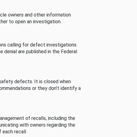
cle owners and other information
her to open an investigation.
s calling for defect investigations.
he denial are published in the Federal
afety defects. It is closed when
commendations or they don’t identify a
nagement of recalls, including the
unicating with owners regarding the
 each recall.