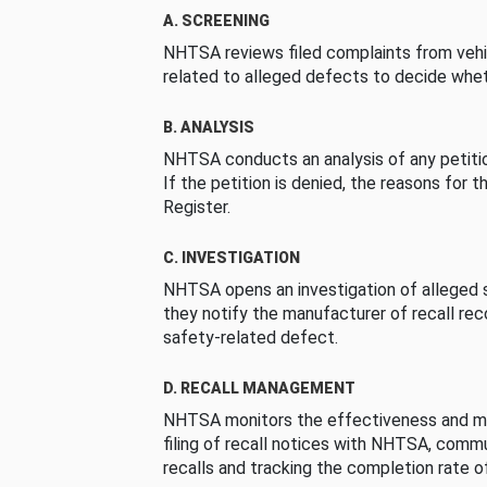
A. SCREENING
NHTSA reviews filed complaints from vehi
related to alleged defects to decide whet
B. ANALYSIS
NHTSA conducts an analysis of any petition
If the petition is denied, the reasons for t
Register.
C. INVESTIGATION
NHTSA opens an investigation of alleged s
they notify the manufacturer of recall re
safety-related defect.
D. RECALL MANAGEMENT
NHTSA monitors the effectiveness and ma
filing of recall notices with NHTSA, comm
recalls and tracking the completion rate of