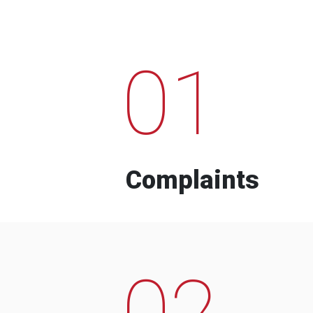
01
Complaints
02