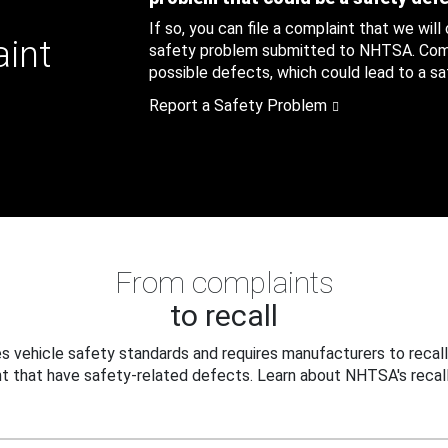
If so, you can file a complaint that we will
aint
safety problem submitted to NHTSA. Compl
possible defects, which could lead to a saf
Report a Safety Problem
From complaints
to recall
 vehicle safety standards and requires manufacturers to recall
t that have safety-related defects. Learn about NHTSA's recall