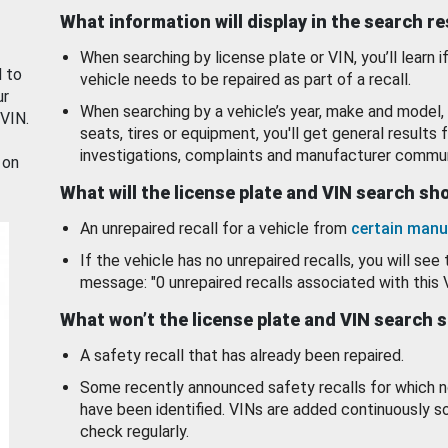
What information will display in the search r
When searching by license plate or VIN, you’ll learn if
d to
vehicle needs to be repaired as part of a recall.
ur
When searching by a vehicle’s year, make and model, 
 VIN.
seats, tires or equipment, you'll get general results f
investigations, complaints and manufacturer commun
 on
What will the license plate and VIN search s
An unrepaired recall for a vehicle from
certain manu
If the vehicle has no unrepaired recalls, you will see 
message: "0 unrepaired recalls associated with this 
What won’t the license plate and VIN search 
A safety recall that has already been repaired.
Some recently announced safety recalls for which n
have been identified. VINs are added continuously s
check regularly.