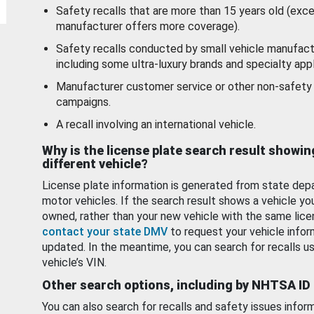
Safety recalls that are more than 15 years old (exc
manufacturer offers more coverage).
Safety recalls conducted by small vehicle manufact
including some ultra-luxury brands and specialty appl
Manufacturer customer service or other non-safety 
campaigns.
A recall involving an international vehicle.
Why is the license plate search result showin
different vehicle?
License plate information is generated from state dep
motor vehicles. If the search result shows a vehicle yo
owned, rather than your new vehicle with the same lice
contact your state DMV
to request your vehicle infor
updated. In the meantime, you can search for recalls us
vehicle’s VIN.
Other search options, including by NHTSA ID
You can also search for recalls and safety issues infor