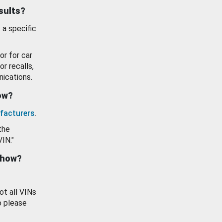
esults?
 a specific
or for car
or recalls,
ications.
how?
facturers
.
the
VIN."
show?
ot all VINs
o please