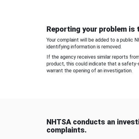
Reporting your problem is t
Your complaint will be added to a public 
identifying information is removed.
If the agency receives similar reports fr
product, this could indicate that a safety
warrant the opening of an investigation.
NHTSA conducts an investi
complaints.