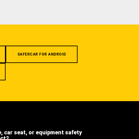
SAFERCAR FOR ANDROID
e, car seat, or equipment safety
ect?