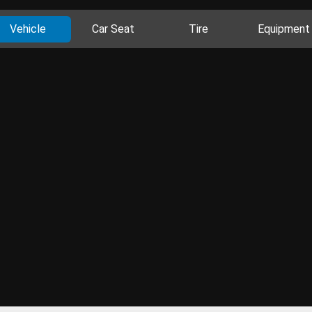
Vehicle
Car Seat
Tire
Equipment