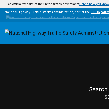
Skip to main content
An official website of the United States government
Here's how you kno
National Highway Traffic Safety Administration, part of the
U.S. Departm
Homepage
Search 
s