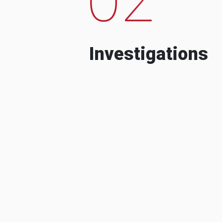
Investigations