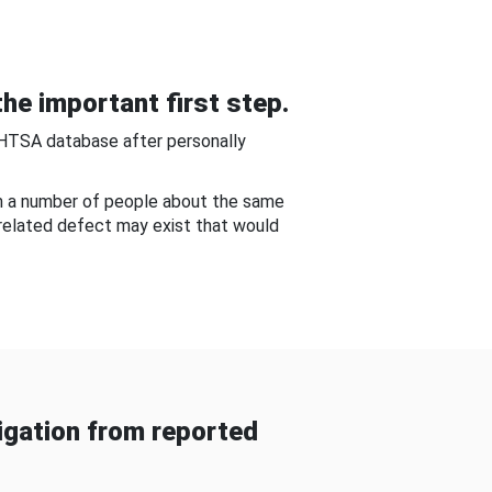
he important first step.
NHTSA database after personally
om a number of people about the same
-related defect may exist that would
gation from reported