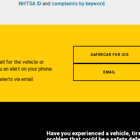
NHTSA ID
and
complaints by keyword
.
.
SAFERCAR FOR IOS
l for the vehicle or
u an alert on your phone.
EMAIL
alerts via email.
Have you experienced a vehicle, tir
problem that could be a safety def