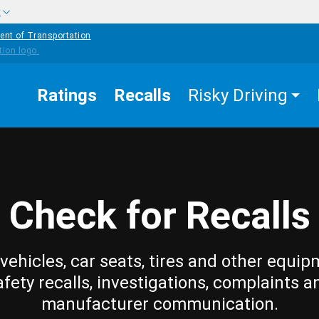
w
ent of Transportation
Ratings
Recalls
Risky Driving
Check for Recalls
vehicles, car seats, tires and other equip
afety recalls, investigations, complaints a
manufacturer communication.