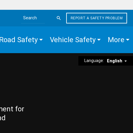
REPORT A SAFETY PROBLEM
Search the site
Road Safety
Vehicle Safety
More
Language:
English
ment for
nd