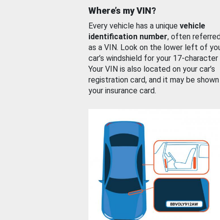
Where’s my VIN?
Every vehicle has a unique
vehicle
identification number
, often referre
as a VIN. Look on the lower left of yo
car’s windshield for your 17-character
Your VIN is also located on your car’s
registration card, and it may be shown
your insurance card.