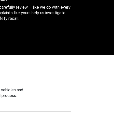
 carefully review — like we do with every
aints like yours help us investigate
ety recall.
 vehicles and
 process.