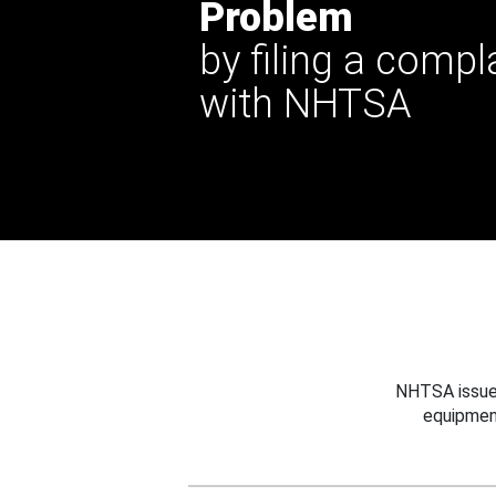
Problem
by filing a compl
with NHTSA
NHTSA issues
equipmen