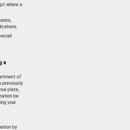
ept where a
urers,
ications.
recall
g a
artment of
u previously
nse plate,
mation be
ing your
mation by