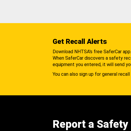
Get Recall Alerts
Download NHTSA's free SaferCar app
When SaferCar discovers a safety recal
equipment you entered, it will send yo
You can also sign up for general recall 
Report a Safety