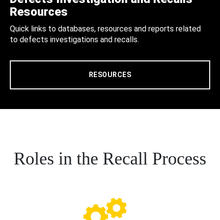
Resources
Quick links to databases, resources and reports related
to defects investigations and recalls.
RESOURCES
Roles in the Recall Process