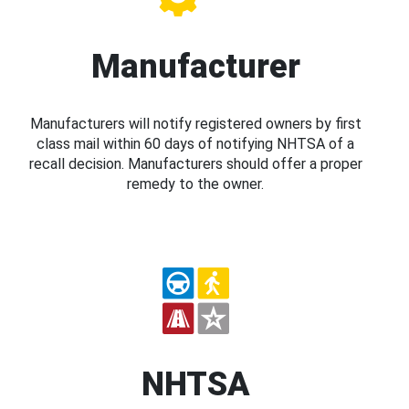
Manufacturer
Manufacturers will notify registered owners by first
class mail within 60 days of notifying NHTSA of a
recall decision. Manufacturers should offer a proper
remedy to the owner.
NHTSA