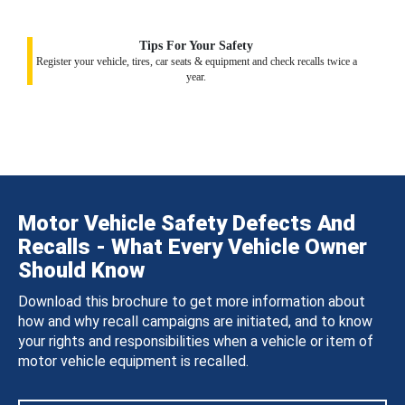
Tips For Your Safety
Register your vehicle, tires, car seats & equipment and check recalls twice a
year.
Motor Vehicle Safety Defects And
Recalls - What Every Vehicle Owner
Should Know
Download this brochure to get more information about
how and why recall campaigns are initiated, and to know
your rights and responsibilities when a vehicle or item of
motor vehicle equipment is recalled.