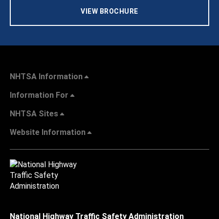
VIEW BROCHURE
NHTSA Information
Information For
NHTSA Sites
Website Information
National Highway Traffic Safety Administration