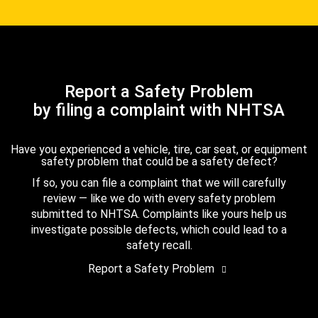
Report a Safety Problem
by filing a complaint with NHTSA
Have you experienced a vehicle, tire, car seat, or equipment
safety problem that could be a safety defect?
If so, you can file a complaint that we will carefully
review — like we do with every safety problem
submitted to NHTSA. Complaints like yours help us
investigate possible defects, which could lead to a
safety recall.
Report a Safety Problem