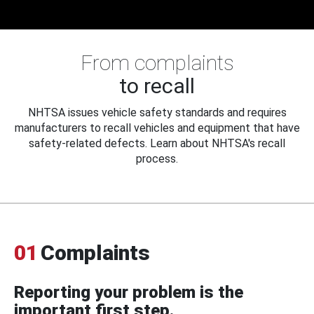
From complaints
to recall
NHTSA issues vehicle safety standards and requires
manufacturers to recall vehicles and equipment that have
safety-related defects. Learn about NHTSA's recall
process.
01
Complaints
Reporting your problem is the
important first step.