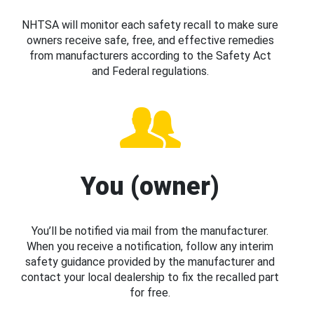
NHTSA will monitor each safety recall to make sure
owners receive safe, free, and effective remedies
from manufacturers according to the Safety Act
and Federal regulations.
You (owner)
You’ll be notified via mail from the manufacturer.
When you receive a notification, follow any interim
safety guidance provided by the manufacturer and
contact your local dealership to fix the recalled part
for free.