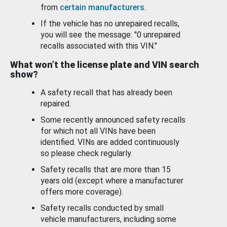
from
certain manufacturers
.
If the vehicle has no unrepaired recalls,
you will see the message: "0 unrepaired
recalls associated with this VIN."
What won’t the license plate and VIN search
show?
A safety recall that has already been
repaired.
Some recently announced safety recalls
for which not all VINs have been
identified. VINs are added continuously
so please check regularly.
Safety recalls that are more than 15
years old (except where a manufacturer
offers more coverage).
Safety recalls conducted by small
vehicle manufacturers, including some