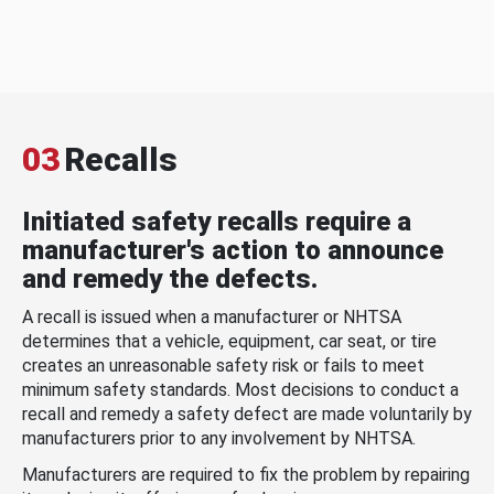
03
Recalls
Initiated safety recalls require a
manufacturer's action to announce
and remedy the defects.
A recall is issued when a manufacturer or NHTSA
determines that a vehicle, equipment, car seat, or tire
creates an unreasonable safety risk or fails to meet
minimum safety standards. Most decisions to conduct a
recall and remedy a safety defect are made voluntarily by
manufacturers prior to any involvement by NHTSA.
Manufacturers are required to fix the problem by repairing