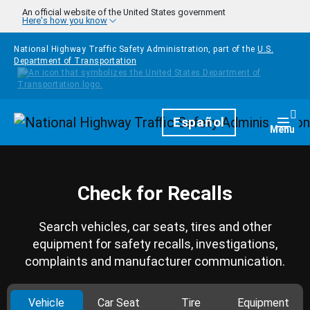
Skip to main content
An official website of the United States government
Here's how you know
National Highway Traffic Safety Administration, part of the
U.S.
Department of Transportation
Homepage
Español
Togg
Menu
Check for Recalls
Search vehicles, car seats, tires and other
equipment for safety recalls, investigations,
complaints and manufacturer communication.
Vehicle
Car Seat
Tire
Equipment