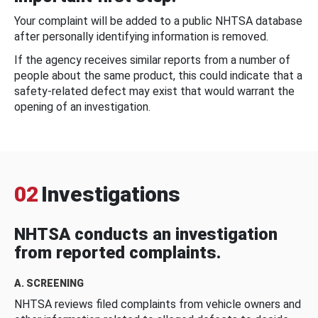
Your complaint will be added to a public NHTSA database
after personally identifying information is removed.
If the agency receives similar reports from a number of
people about the same product, this could indicate that a
safety-related defect may exist that would warrant the
opening of an investigation.
02
Investigations
NHTSA conducts an investigation
from reported complaints.
A. SCREENING
NHTSA reviews filed complaints from vehicle owners and