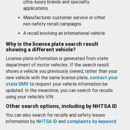
ultra-luxury brands and specialty
applications.
Manufacturer customer service or other
non-safety recall campaigns.
A recall involving an international vehicle.
Why is the license plate search result
showing a different vehicle?
License plate information is generated from state
department of motor vehicles. If the search result
shows a vehicle you previously owned, rather than your
new vehicle with the same license plate,
contact your
state DMV
to request your vehicle information be
updated. In the meantime, you can search for recalls
using your vehicle’s VIN.
Other search options, including by NHTSA ID
You can also search for recalls and safety issues
information by
NHTSA ID
and
complaints by keyword
.