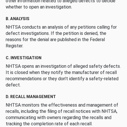
other information related to alleged defects to decide
whether to open an investigation.
B. ANALYSIS
NHTSA conducts an analysis of any petitions calling for
defect investigations. If the petition is denied, the
reasons for the denial are published in the Federal
Register.
C. INVESTIGATION
NHTSA opens an investigation of alleged safety defects.
It is closed when they notify the manufacturer of recall
recommendations or they don’t identify a safety-related
defect.
D. RECALL MANAGEMENT
NHTSA monitors the effectiveness and management of
recalls, including the filing of recall notices with NHTSA,
communicating with owners regarding the recalls and
tracking the completion rate of each recall.