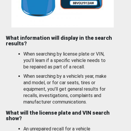
What information will display in the search
results?
When searching by license plate or VIN,
you’ll learn if a specific vehicle needs to
be repaired as part of a recall.
When searching by a vehicle’s year, make
and model, or for car seats, tires or
equipment, you'll get general results for
recalls, investigations, complaints and
manufacturer communications.
What will the license plate and VIN search
show?
An unrepaired recall for a vehicle