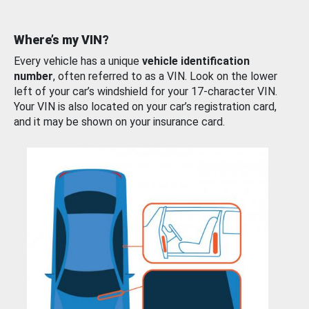
Where’s my VIN?
Every vehicle has a unique
vehicle identification
number
, often referred to as a VIN. Look on the lower
left of your car’s windshield for your 17-character VIN.
Your VIN is also located on your car’s registration card,
and it may be shown on your insurance card.