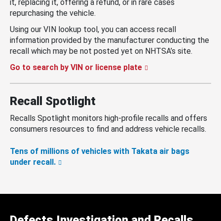
it, replacing it, offering a refund, or in rare cases
repurchasing the vehicle.
Using our VIN lookup tool, you can access recall
information provided by the manufacturer conducting the
recall which may be not posted yet on NHTSA’s site.
Go to search by VIN or license plate
Recall Spotlight
Recalls Spotlight monitors high-profile recalls and offers
consumers resources to find and address vehicle recalls.
Tens of millions of vehicles with Takata air bags
under recall.
Defects Investigation and Recalls