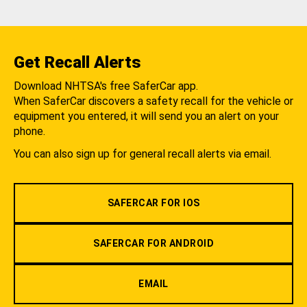
Get Recall Alerts
Download NHTSA's free SaferCar app.
When SaferCar discovers a safety recall for the vehicle or
equipment you entered, it will send you an alert on your
phone.
You can also sign up for general recall alerts via email.
SAFERCAR FOR IOS
SAFERCAR FOR ANDROID
EMAIL