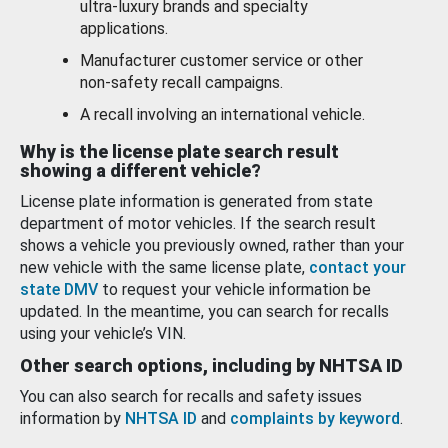
ultra-luxury brands and specialty
applications.
Manufacturer customer service or other
non-safety recall campaigns.
A recall involving an international vehicle.
Why is the license plate search result
showing a different vehicle?
License plate information is generated from state
department of motor vehicles. If the search result
shows a vehicle you previously owned, rather than your
new vehicle with the same license plate,
contact your
state DMV
to request your vehicle information be
updated. In the meantime, you can search for recalls
using your vehicle’s VIN.
Other search options, including by NHTSA ID
You can also search for recalls and safety issues
information by
NHTSA ID
and
complaints by keyword
.