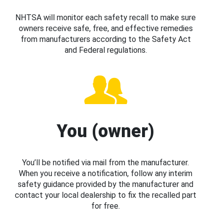
NHTSA will monitor each safety recall to make sure
owners receive safe, free, and effective remedies
from manufacturers according to the Safety Act
and Federal regulations.
You (owner)
You’ll be notified via mail from the manufacturer.
When you receive a notification, follow any interim
safety guidance provided by the manufacturer and
contact your local dealership to fix the recalled part
for free.