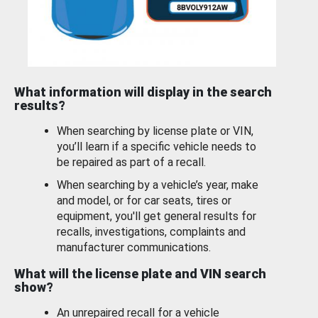
What information will display in the search
results?
When searching by license plate or VIN,
you’ll learn if a specific vehicle needs to
be repaired as part of a recall.
When searching by a vehicle’s year, make
and model, or for car seats, tires or
equipment, you'll get general results for
recalls, investigations, complaints and
manufacturer communications.
What will the license plate and VIN search
show?
An unrepaired recall for a vehicle