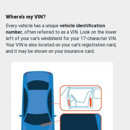
Where’s my VIN?
Every vehicle has a unique
vehicle identification
number
, often referred to as a VIN. Look on the lower
left of your car’s windshield for your 17-character VIN.
Your VIN is also located on your car’s registration card,
and it may be shown on your insurance card.