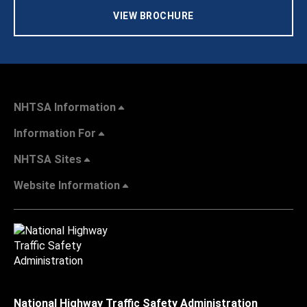
VIEW BROCHURE
NHTSA Information
Information For
NHTSA Sites
Website Information
National Highway Traffic Safety Administration