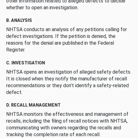
other information related to alleged defects to decide
whether to open an investigation.
B. ANALYSIS
NHTSA conducts an analysis of any petitions calling for
defect investigations. If the petition is denied, the
reasons for the denial are published in the Federal
Register.
C. INVESTIGATION
NHTSA opens an investigation of alleged safety defects.
It is closed when they notify the manufacturer of recall
recommendations or they don’t identify a safety-related
defect.
D. RECALL MANAGEMENT
NHTSA monitors the effectiveness and management of
recalls, including the filing of recall notices with NHTSA,
communicating with owners regarding the recalls and
tracking the completion rate of each recall.