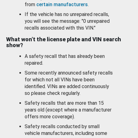
from
certain manufacturers
.
If the vehicle has no unrepaired recalls,
you will see the message: "0 unrepaired
recalls associated with this VIN."
What won’t the license plate and VIN search
show?
A safety recall that has already been
repaired.
Some recently announced safety recalls
for which not all VINs have been
identified. VINs are added continuously
so please check regularly.
Safety recalls that are more than 15
years old (except where a manufacturer
offers more coverage).
Safety recalls conducted by small
vehicle manufacturers, including some