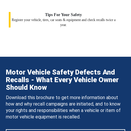
Tips For Your Safety
Register your vehicle, tires, car seats & equipment and check recalls twice a
year.
Motor Vehicle Safety Defects And
Recalls - What Every Vehicle Owner
Should Know
Download this brochure to get more information about
how and why recall campaigns are initiated, and to know
your rights and responsibilities when a vehicle or item of
motor vehicle equipment is recalled.