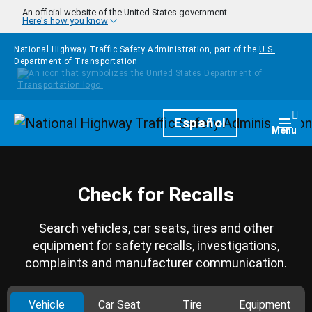
Skip to main content
An official website of the United States government
Here's how you know
National Highway Traffic Safety Administration, part of the
U.S.
Department of Transportation
Homepage
Español
Togg
Menu
Check for Recalls
Search vehicles, car seats, tires and other
equipment for safety recalls, investigations,
complaints and manufacturer communication.
Vehicle
Car Seat
Tire
Equipment