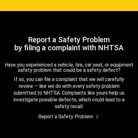
Report a Safety Problem
by filing a complaint with NHTSA
Have you experienced a vehicle, tire, car seat, or equipment
safety problem that could be a safety defect?
If so, you can file a complaint that we will carefully
review — like we do with every safety problem
submitted to NHTSA. Complaints like yours help us
investigate possible defects, which could lead to a
safety recall.
Report a Safety Problem