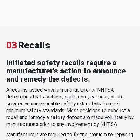
03
Recalls
Initiated safety recalls require a
manufacturer's action to announce
and remedy the defects.
A recall is issued when a manufacturer or NHTSA
determines that a vehicle, equipment, car seat, or tire
creates an unreasonable safety risk or fails to meet
minimum safety standards. Most decisions to conduct a
recall and remedy a safety defect are made voluntarily by
manufacturers prior to any involvement by NHTSA.
Manufacturers are required to fix the problem by repairing