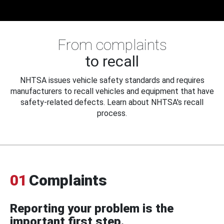
From complaints
to recall
NHTSA issues vehicle safety standards and requires
manufacturers to recall vehicles and equipment that have
safety-related defects. Learn about NHTSA's recall
process.
01
Complaints
Reporting your problem is the
important first step.