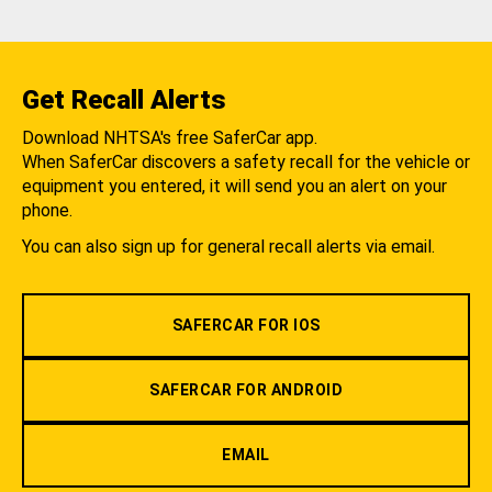
Get Recall Alerts
Download NHTSA's free SaferCar app.
When SaferCar discovers a safety recall for the vehicle or
equipment you entered, it will send you an alert on your
phone.
You can also sign up for general recall alerts via email.
SAFERCAR FOR IOS
SAFERCAR FOR ANDROID
EMAIL