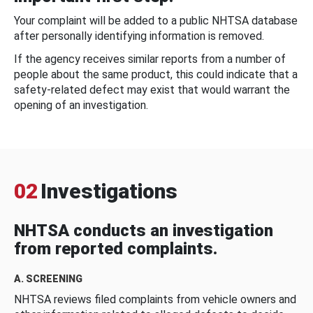
Your complaint will be added to a public NHTSA database
after personally identifying information is removed.
If the agency receives similar reports from a number of
people about the same product, this could indicate that a
safety-related defect may exist that would warrant the
opening of an investigation.
02
Investigations
NHTSA conducts an investigation
from reported complaints.
A. SCREENING
NHTSA reviews filed complaints from vehicle owners and