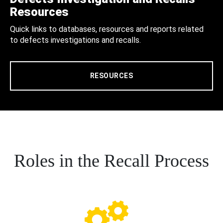
Resources
Quick links to databases, resources and reports related
to defects investigations and recalls.
RESOURCES
Roles in the Recall Process