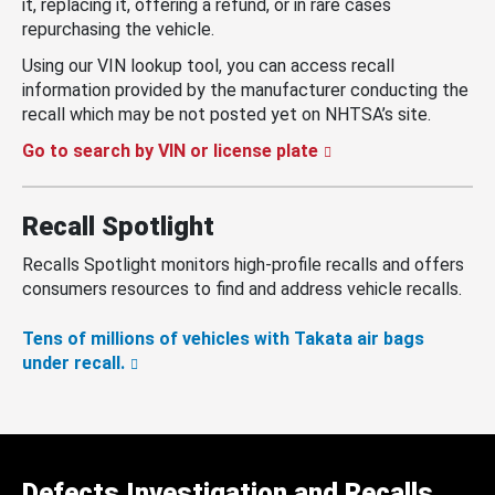
it, replacing it, offering a refund, or in rare cases
repurchasing the vehicle.
Using our VIN lookup tool, you can access recall
information provided by the manufacturer conducting the
recall which may be not posted yet on NHTSA’s site.
Go to search by VIN or license plate
Recall Spotlight
Recalls Spotlight monitors high-profile recalls and offers
consumers resources to find and address vehicle recalls.
Tens of millions of vehicles with Takata air bags
under recall.
Defects Investigation and Recalls