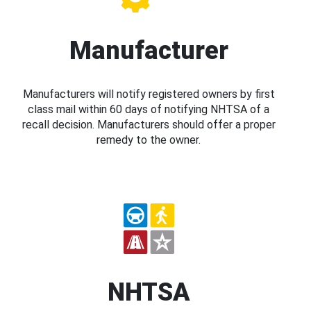
Manufacturer
Manufacturers will notify registered owners by first
class mail within 60 days of notifying NHTSA of a
recall decision. Manufacturers should offer a proper
remedy to the owner.
NHTSA