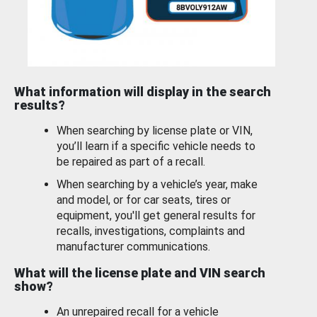
What information will display in the search
results?
When searching by license plate or VIN,
you’ll learn if a specific vehicle needs to
be repaired as part of a recall.
When searching by a vehicle’s year, make
and model, or for car seats, tires or
equipment, you'll get general results for
recalls, investigations, complaints and
manufacturer communications.
What will the license plate and VIN search
show?
An unrepaired recall for a vehicle