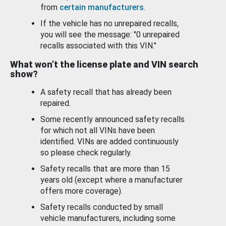
from
certain manufacturers
.
If the vehicle has no unrepaired recalls,
you will see the message: "0 unrepaired
recalls associated with this VIN."
What won’t the license plate and VIN search
show?
A safety recall that has already been
repaired.
Some recently announced safety recalls
for which not all VINs have been
identified. VINs are added continuously
so please check regularly.
Safety recalls that are more than 15
years old (except where a manufacturer
offers more coverage).
Safety recalls conducted by small
vehicle manufacturers, including some