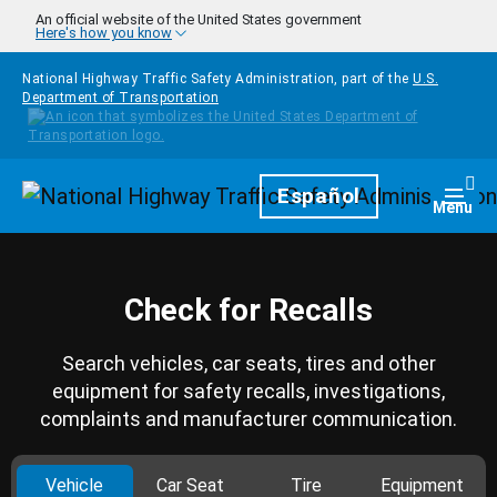
Skip to main content
An official website of the United States government
Here's how you know
National Highway Traffic Safety Administration, part of the
U.S.
Department of Transportation
Homepage
Español
Togg
Menu
Check for Recalls
Search vehicles, car seats, tires and other
equipment for safety recalls, investigations,
complaints and manufacturer communication.
Vehicle
Car Seat
Tire
Equipment