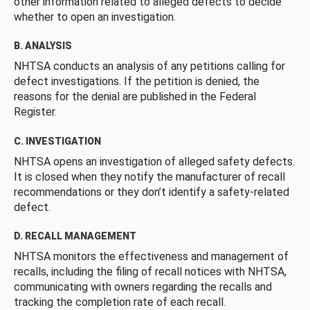
other information related to alleged defects to decide
whether to open an investigation.
B. ANALYSIS
NHTSA conducts an analysis of any petitions calling for
defect investigations. If the petition is denied, the
reasons for the denial are published in the Federal
Register.
C. INVESTIGATION
NHTSA opens an investigation of alleged safety defects.
It is closed when they notify the manufacturer of recall
recommendations or they don’t identify a safety-related
defect.
D. RECALL MANAGEMENT
NHTSA monitors the effectiveness and management of
recalls, including the filing of recall notices with NHTSA,
communicating with owners regarding the recalls and
tracking the completion rate of each recall.