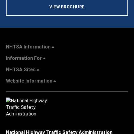
VIEW BROCHURE
NHTSA Information
Information For
NHTSA Sites
Website Information
National Highway Traffic Safety Administration