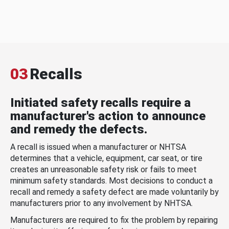
03
Recalls
Initiated safety recalls require a
manufacturer's action to announce
and remedy the defects.
A recall is issued when a manufacturer or NHTSA
determines that a vehicle, equipment, car seat, or tire
creates an unreasonable safety risk or fails to meet
minimum safety standards. Most decisions to conduct a
recall and remedy a safety defect are made voluntarily by
manufacturers prior to any involvement by NHTSA.
Manufacturers are required to fix the problem by repairing