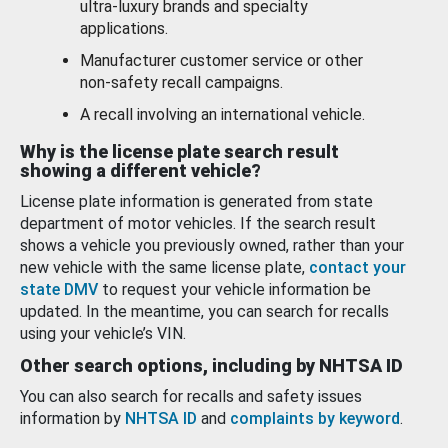
ultra-luxury brands and specialty
applications.
Manufacturer customer service or other
non-safety recall campaigns.
A recall involving an international vehicle.
Why is the license plate search result
showing a different vehicle?
License plate information is generated from state
department of motor vehicles. If the search result
shows a vehicle you previously owned, rather than your
new vehicle with the same license plate,
contact your
state DMV
to request your vehicle information be
updated. In the meantime, you can search for recalls
using your vehicle’s VIN.
Other search options, including by NHTSA ID
You can also search for recalls and safety issues
information by
NHTSA ID
and
complaints by keyword
.