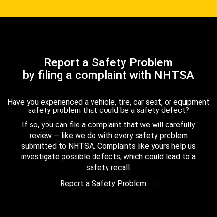
Report a Safety Problem
by filing a complaint with NHTSA
Have you experienced a vehicle, tire, car seat, or equipment
safety problem that could be a safety defect?
If so, you can file a complaint that we will carefully
review — like we do with every safety problem
submitted to NHTSA. Complaints like yours help us
investigate possible defects, which could lead to a
safety recall.
Report a Safety Problem