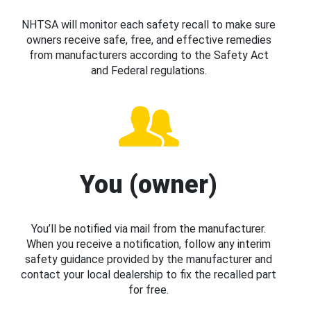
NHTSA will monitor each safety recall to make sure
owners receive safe, free, and effective remedies
from manufacturers according to the Safety Act
and Federal regulations.
You (owner)
You’ll be notified via mail from the manufacturer.
When you receive a notification, follow any interim
safety guidance provided by the manufacturer and
contact your local dealership to fix the recalled part
for free.