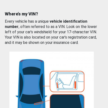
Where’s my VIN?
Every vehicle has a unique
vehicle identification
number
, often referred to as a VIN. Look on the lower
left of your car’s windshield for your 17-character VIN.
Your VIN is also located on your car’s registration card,
and it may be shown on your insurance card.