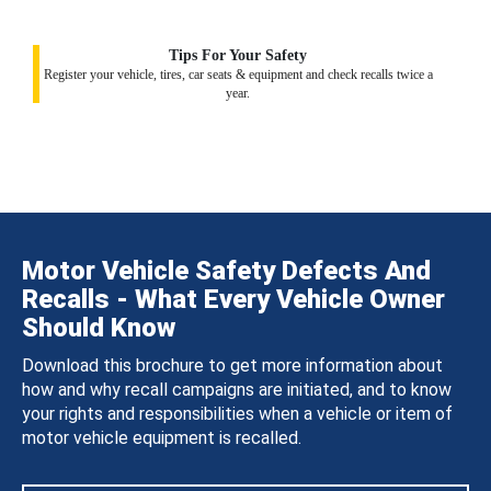
Tips For Your Safety
Register your vehicle, tires, car seats & equipment and check recalls twice a
year.
Motor Vehicle Safety Defects And
Recalls - What Every Vehicle Owner
Should Know
Download this brochure to get more information about
how and why recall campaigns are initiated, and to know
your rights and responsibilities when a vehicle or item of
motor vehicle equipment is recalled.