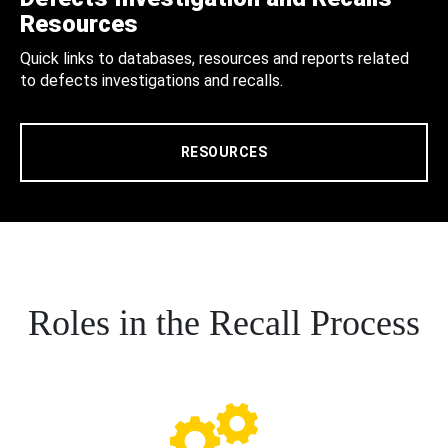
Resources
Quick links to databases, resources and reports related
to defects investigations and recalls.
RESOURCES
Roles in the Recall Process