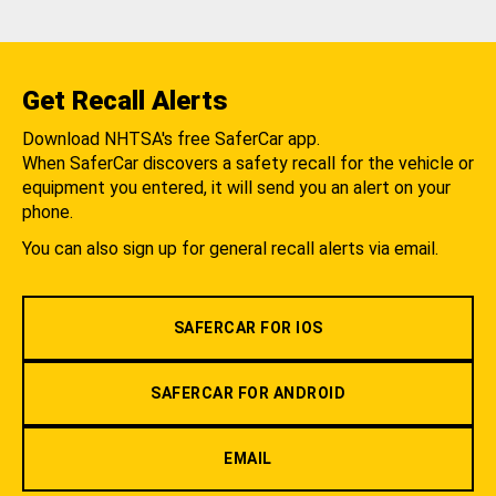
Get Recall Alerts
Download NHTSA's free SaferCar app.
When SaferCar discovers a safety recall for the vehicle or
equipment you entered, it will send you an alert on your
phone.
You can also sign up for general recall alerts via email.
SAFERCAR FOR IOS
SAFERCAR FOR ANDROID
EMAIL