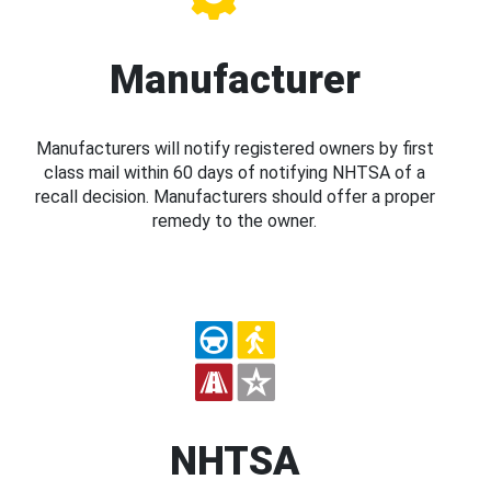
Manufacturer
Manufacturers will notify registered owners by first
class mail within 60 days of notifying NHTSA of a
recall decision. Manufacturers should offer a proper
remedy to the owner.
NHTSA