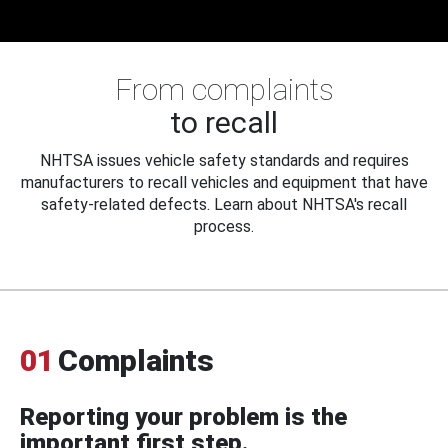
From complaints
to recall
NHTSA issues vehicle safety standards and requires
manufacturers to recall vehicles and equipment that have
safety-related defects. Learn about NHTSA's recall
process.
01
Complaints
Reporting your problem is the
important first step.