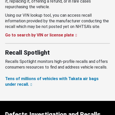
it, replacing it, offering a refund, or in rare cases
repurchasing the vehicle.
Using our VIN lookup tool, you can access recall
information provided by the manufacturer conducting the
recall which may be not posted yet on NHTSA’s site.
Go to search by VIN or license plate
Recall Spotlight
Recalls Spotlight monitors high-profile recalls and offers
consumers resources to find and address vehicle recalls.
Tens of millions of vehicles with Takata air bags
under recall.
Defects Investigation and Recalls