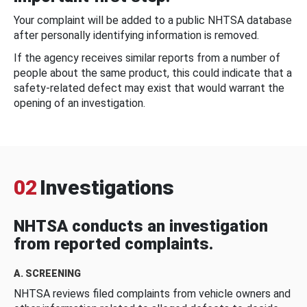
Your complaint will be added to a public NHTSA database
after personally identifying information is removed.
If the agency receives similar reports from a number of
people about the same product, this could indicate that a
safety-related defect may exist that would warrant the
opening of an investigation.
02
Investigations
NHTSA conducts an investigation
from reported complaints.
A. SCREENING
NHTSA reviews filed complaints from vehicle owners and