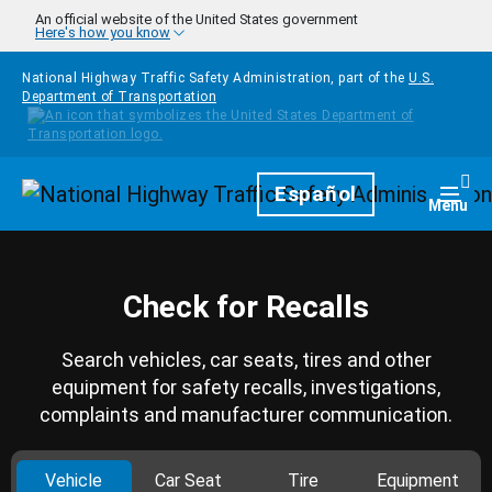
Skip to main content
An official website of the United States government
Here's how you know
National Highway Traffic Safety Administration, part of the
U.S.
Department of Transportation
Homepage
Español
Togg
Menu
Check for Recalls
Search vehicles, car seats, tires and other
equipment for safety recalls, investigations,
complaints and manufacturer communication.
Vehicle
Car Seat
Tire
Equipment