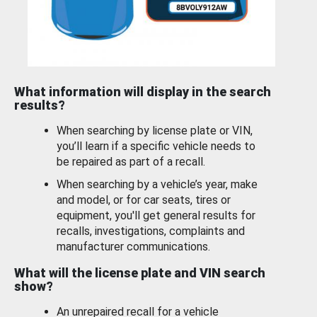
What information will display in the search
results?
When searching by license plate or VIN,
you’ll learn if a specific vehicle needs to
be repaired as part of a recall.
When searching by a vehicle’s year, make
and model, or for car seats, tires or
equipment, you'll get general results for
recalls, investigations, complaints and
manufacturer communications.
What will the license plate and VIN search
show?
An unrepaired recall for a vehicle