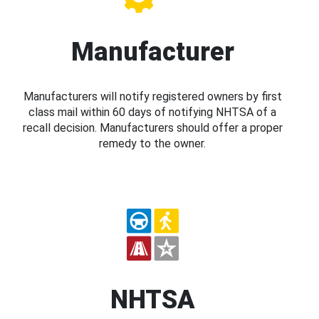
Manufacturer
Manufacturers will notify registered owners by first
class mail within 60 days of notifying NHTSA of a
recall decision. Manufacturers should offer a proper
remedy to the owner.
NHTSA