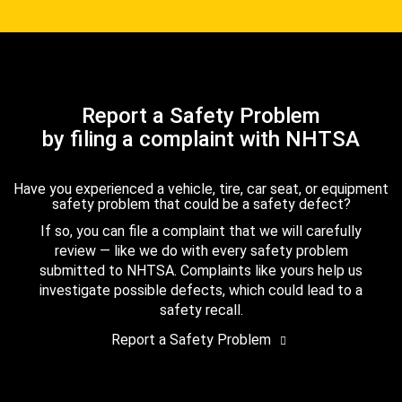
Report a Safety Problem
by filing a complaint with NHTSA
Have you experienced a vehicle, tire, car seat, or equipment
safety problem that could be a safety defect?
If so, you can file a complaint that we will carefully
review — like we do with every safety problem
submitted to NHTSA. Complaints like yours help us
investigate possible defects, which could lead to a
safety recall.
Report a Safety Problem