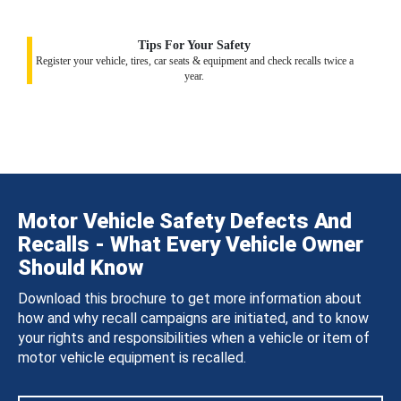
Tips For Your Safety
Register your vehicle, tires, car seats & equipment and check recalls twice a
year.
Motor Vehicle Safety Defects And
Recalls - What Every Vehicle Owner
Should Know
Download this brochure to get more information about
how and why recall campaigns are initiated, and to know
your rights and responsibilities when a vehicle or item of
motor vehicle equipment is recalled.