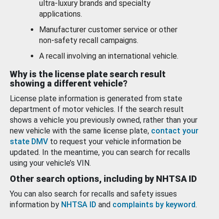
ultra-luxury brands and specialty
applications.
Manufacturer customer service or other
non-safety recall campaigns.
A recall involving an international vehicle.
Why is the license plate search result
showing a different vehicle?
License plate information is generated from state
department of motor vehicles. If the search result
shows a vehicle you previously owned, rather than your
new vehicle with the same license plate,
contact your
state DMV
to request your vehicle information be
updated. In the meantime, you can search for recalls
using your vehicle’s VIN.
Other search options, including by NHTSA ID
You can also search for recalls and safety issues
information by
NHTSA ID
and
complaints by keyword
.