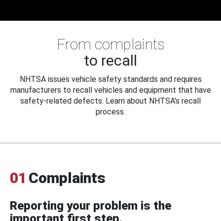
From complaints
to recall
NHTSA issues vehicle safety standards and requires
manufacturers to recall vehicles and equipment that have
safety-related defects. Learn about NHTSA's recall
process.
01
Complaints
Reporting your problem is the
important first step.