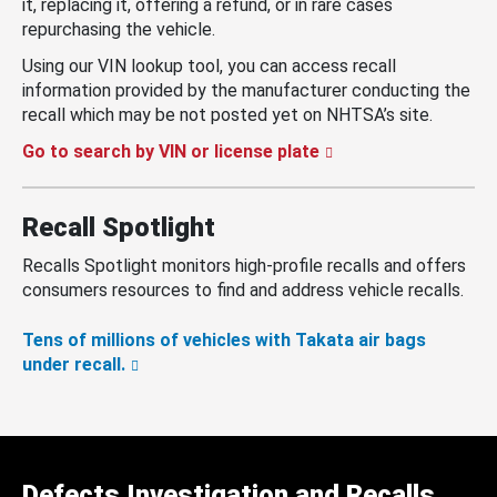
it, replacing it, offering a refund, or in rare cases
repurchasing the vehicle.
Using our VIN lookup tool, you can access recall
information provided by the manufacturer conducting the
recall which may be not posted yet on NHTSA’s site.
Go to search by VIN or license plate
Recall Spotlight
Recalls Spotlight monitors high-profile recalls and offers
consumers resources to find and address vehicle recalls.
Tens of millions of vehicles with Takata air bags
under recall.
Defects Investigation and Recalls