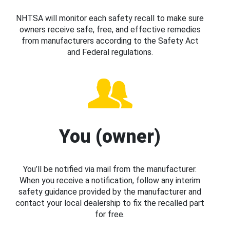
NHTSA will monitor each safety recall to make sure
owners receive safe, free, and effective remedies
from manufacturers according to the Safety Act
and Federal regulations.
You (owner)
You’ll be notified via mail from the manufacturer.
When you receive a notification, follow any interim
safety guidance provided by the manufacturer and
contact your local dealership to fix the recalled part
for free.