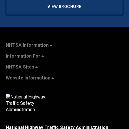
VIEW BROCHURE
NHTSA Information
Information For
NHTSA Sites
Website Information
National Highway Traffic Safety Administration