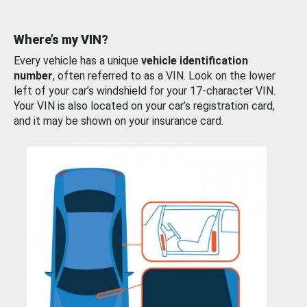
Where’s my VIN?
Every vehicle has a unique
vehicle identification
number
, often referred to as a VIN. Look on the lower
left of your car’s windshield for your 17-character VIN.
Your VIN is also located on your car’s registration card,
and it may be shown on your insurance card.