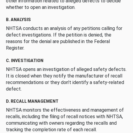
other information related to alleged defects to decide
whether to open an investigation.
B. ANALYSIS
NHTSA conducts an analysis of any petitions calling for
defect investigations. If the petition is denied, the
reasons for the denial are published in the Federal
Register.
C. INVESTIGATION
NHTSA opens an investigation of alleged safety defects.
It is closed when they notify the manufacturer of recall
recommendations or they don’t identify a safety-related
defect.
D. RECALL MANAGEMENT
NHTSA monitors the effectiveness and management of
recalls, including the filing of recall notices with NHTSA,
communicating with owners regarding the recalls and
tracking the completion rate of each recall.