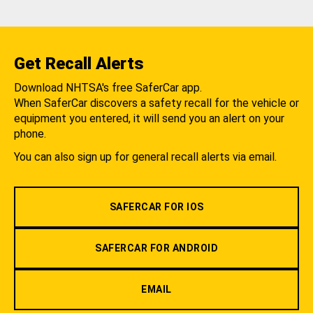
Get Recall Alerts
Download NHTSA's free SaferCar app.
When SaferCar discovers a safety recall for the vehicle or
equipment you entered, it will send you an alert on your
phone.
You can also sign up for general recall alerts via email.
SAFERCAR FOR IOS
SAFERCAR FOR ANDROID
EMAIL