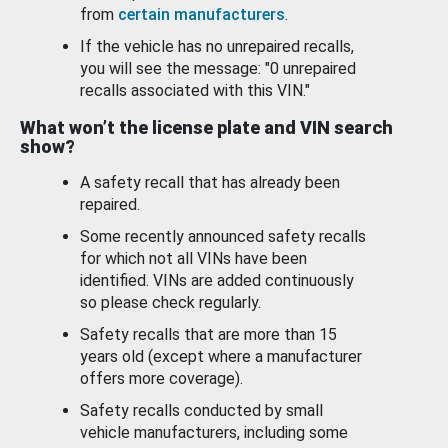
from
certain manufacturers
.
If the vehicle has no unrepaired recalls,
you will see the message: "0 unrepaired
recalls associated with this VIN."
What won’t the license plate and VIN search
show?
A safety recall that has already been
repaired.
Some recently announced safety recalls
for which not all VINs have been
identified. VINs are added continuously
so please check regularly.
Safety recalls that are more than 15
years old (except where a manufacturer
offers more coverage).
Safety recalls conducted by small
vehicle manufacturers, including some