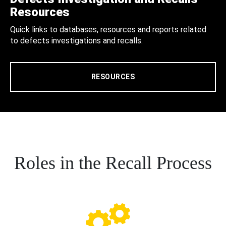
Resources
Quick links to databases, resources and reports related
to defects investigations and recalls.
RESOURCES
Roles in the Recall Process