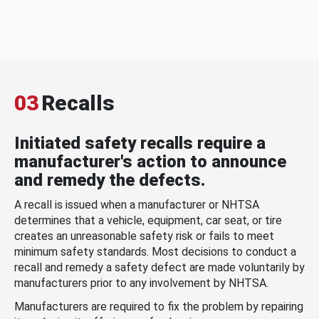
03
Recalls
Initiated safety recalls require a
manufacturer's action to announce
and remedy the defects.
A recall is issued when a manufacturer or NHTSA
determines that a vehicle, equipment, car seat, or tire
creates an unreasonable safety risk or fails to meet
minimum safety standards. Most decisions to conduct a
recall and remedy a safety defect are made voluntarily by
manufacturers prior to any involvement by NHTSA.
Manufacturers are required to fix the problem by repairing