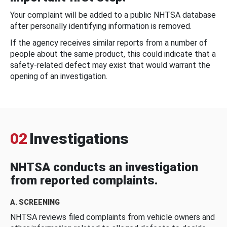
Your complaint will be added to a public NHTSA database
after personally identifying information is removed.
If the agency receives similar reports from a number of
people about the same product, this could indicate that a
safety-related defect may exist that would warrant the
opening of an investigation.
02
Investigations
NHTSA conducts an investigation
from reported complaints.
A. SCREENING
NHTSA reviews filed complaints from vehicle owners and