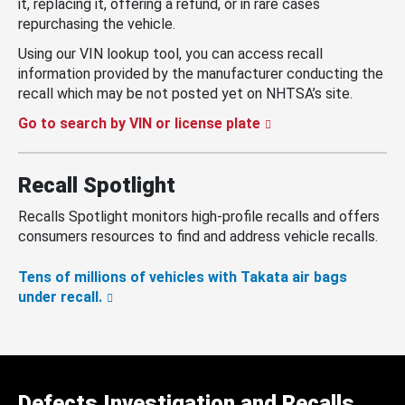
it, replacing it, offering a refund, or in rare cases
repurchasing the vehicle.
Using our VIN lookup tool, you can access recall
information provided by the manufacturer conducting the
recall which may be not posted yet on NHTSA’s site.
Go to search by VIN or license plate
Recall Spotlight
Recalls Spotlight monitors high-profile recalls and offers
consumers resources to find and address vehicle recalls.
Tens of millions of vehicles with Takata air bags
under recall.
Defects Investigation and Recalls