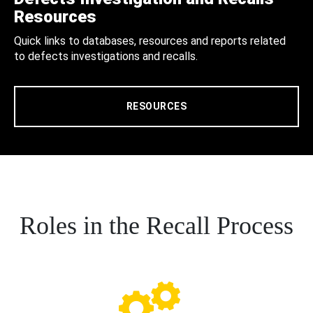
Resources
Quick links to databases, resources and reports related
to defects investigations and recalls.
RESOURCES
Roles in the Recall Process