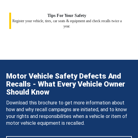
Tips For Your Safety
Register your vehicle, tires, car seats & equipment and check recalls twice a
year.
Motor Vehicle Safety Defects And
Recalls - What Every Vehicle Owner
Should Know
Download this brochure to get more information about
how and why recall campaigns are initiated, and to know
your rights and responsibilities when a vehicle or item of
motor vehicle equipment is recalled.