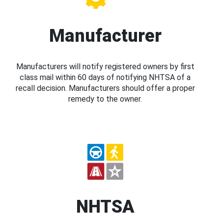
Manufacturer
Manufacturers will notify registered owners by first
class mail within 60 days of notifying NHTSA of a
recall decision. Manufacturers should offer a proper
remedy to the owner.
NHTSA