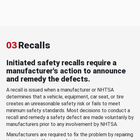
03
Recalls
Initiated safety recalls require a
manufacturer's action to announce
and remedy the defects.
A recall is issued when a manufacturer or NHTSA
determines that a vehicle, equipment, car seat, or tire
creates an unreasonable safety risk or fails to meet
minimum safety standards. Most decisions to conduct a
recall and remedy a safety defect are made voluntarily by
manufacturers prior to any involvement by NHTSA.
Manufacturers are required to fix the problem by repairing