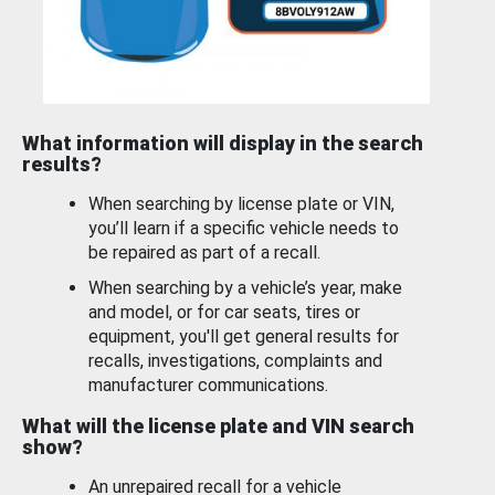
What information will display in the search
results?
When searching by license plate or VIN,
you’ll learn if a specific vehicle needs to
be repaired as part of a recall.
When searching by a vehicle’s year, make
and model, or for car seats, tires or
equipment, you'll get general results for
recalls, investigations, complaints and
manufacturer communications.
What will the license plate and VIN search
show?
An unrepaired recall for a vehicle