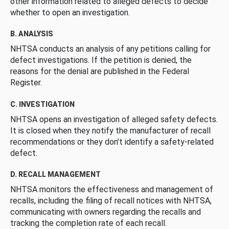
other information related to alleged defects to decide
whether to open an investigation.
B. ANALYSIS
NHTSA conducts an analysis of any petitions calling for
defect investigations. If the petition is denied, the
reasons for the denial are published in the Federal
Register.
C. INVESTIGATION
NHTSA opens an investigation of alleged safety defects.
It is closed when they notify the manufacturer of recall
recommendations or they don’t identify a safety-related
defect.
D. RECALL MANAGEMENT
NHTSA monitors the effectiveness and management of
recalls, including the filing of recall notices with NHTSA,
communicating with owners regarding the recalls and
tracking the completion rate of each recall.