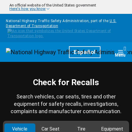
Skip to main content
An official website of the United States government
Here's how you know
National Highway Traffic Safety Administration, part of the
U.S.
Department of Transportation
Homepage
Español
Togg
Menu
Check for Recalls
Search vehicles, car seats, tires and other
equipment for safety recalls, investigations,
complaints and manufacturer communication.
Vehicle
Car Seat
Tire
Equipment