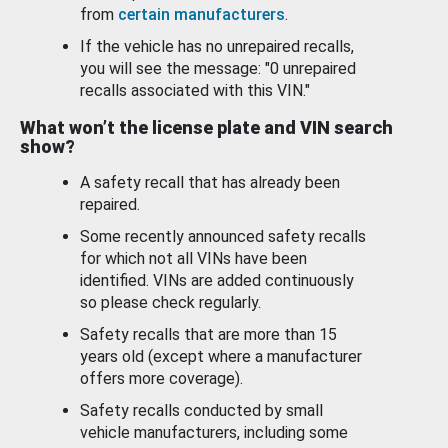
from
certain manufacturers
.
If the vehicle has no unrepaired recalls,
you will see the message: "0 unrepaired
recalls associated with this VIN."
What won’t the license plate and VIN search
show?
A safety recall that has already been
repaired.
Some recently announced safety recalls
for which not all VINs have been
identified. VINs are added continuously
so please check regularly.
Safety recalls that are more than 15
years old (except where a manufacturer
offers more coverage).
Safety recalls conducted by small
vehicle manufacturers, including some