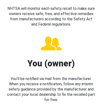
NHTSA will monitor each safety recall to make sure
owners receive safe, free, and effective remedies
from manufacturers according to the Safety Act
and Federal regulations.
You (owner)
You’ll be notified via mail from the manufacturer.
When you receive a notification, follow any interim
safety guidance provided by the manufacturer and
contact your local dealership to fix the recalled part
for free.