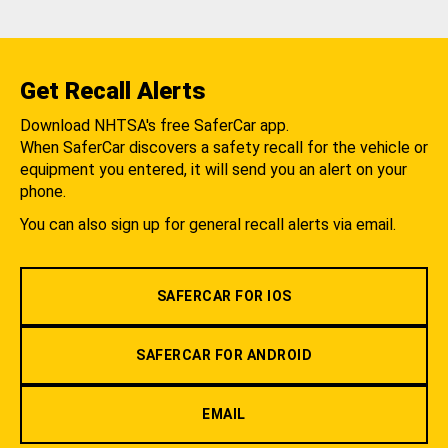
Get Recall Alerts
Download NHTSA's free SaferCar app.
When SaferCar discovers a safety recall for the vehicle or
equipment you entered, it will send you an alert on your
phone.
You can also sign up for general recall alerts via email.
SAFERCAR FOR IOS
SAFERCAR FOR ANDROID
EMAIL