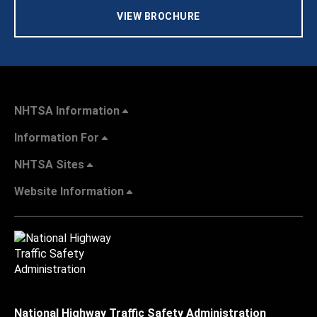
VIEW BROCHURE
NHTSA Information
Information For
NHTSA Sites
Website Information
National Highway Traffic Safety Administration