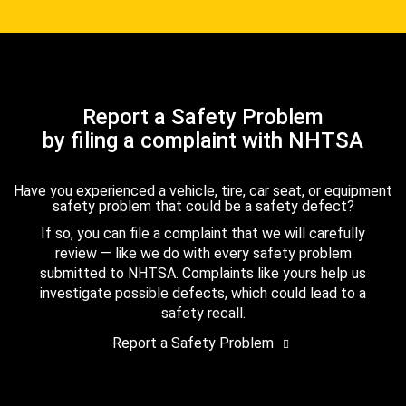
Report a Safety Problem
by filing a complaint with NHTSA
Have you experienced a vehicle, tire, car seat, or equipment
safety problem that could be a safety defect?
If so, you can file a complaint that we will carefully
review — like we do with every safety problem
submitted to NHTSA. Complaints like yours help us
investigate possible defects, which could lead to a
safety recall.
Report a Safety Problem