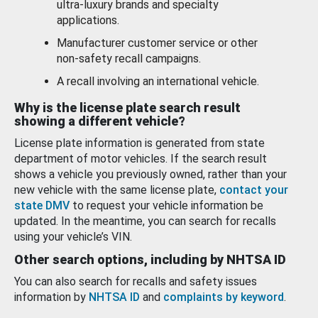
ultra-luxury brands and specialty
applications.
Manufacturer customer service or other
non-safety recall campaigns.
A recall involving an international vehicle.
Why is the license plate search result
showing a different vehicle?
License plate information is generated from state
department of motor vehicles. If the search result
shows a vehicle you previously owned, rather than your
new vehicle with the same license plate,
contact your
state DMV
to request your vehicle information be
updated. In the meantime, you can search for recalls
using your vehicle’s VIN.
Other search options, including by NHTSA ID
You can also search for recalls and safety issues
information by
NHTSA ID
and
complaints by keyword
.