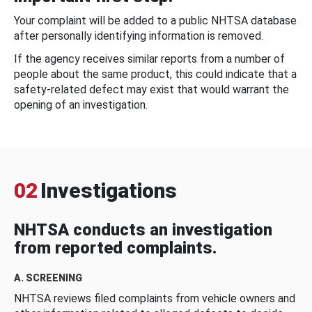
Your complaint will be added to a public NHTSA database
after personally identifying information is removed.
If the agency receives similar reports from a number of
people about the same product, this could indicate that a
safety-related defect may exist that would warrant the
opening of an investigation.
02
Investigations
NHTSA conducts an investigation
from reported complaints.
A. SCREENING
NHTSA reviews filed complaints from vehicle owners and