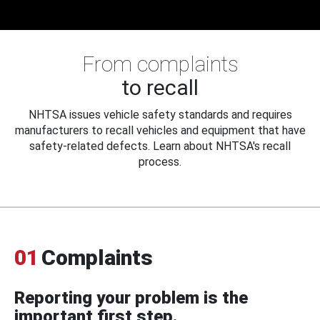
From complaints
to recall
NHTSA issues vehicle safety standards and requires
manufacturers to recall vehicles and equipment that have
safety-related defects. Learn about NHTSA's recall
process.
01
Complaints
Reporting your problem is the
important first step.