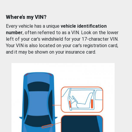
Where’s my VIN?
Every vehicle has a unique
vehicle identification
number
, often referred to as a VIN. Look on the lower
left of your car’s windshield for your 17-character VIN.
Your VIN is also located on your car’s registration card,
and it may be shown on your insurance card.