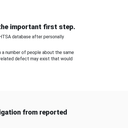
he important first step.
NHTSA database after personally
om a number of people about the same
-related defect may exist that would
gation from reported