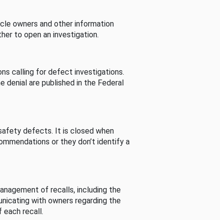
cle owners and other information
her to open an investigation.
s calling for defect investigations.
he denial are published in the Federal
afety defects. It is closed when
commendations or they don’t identify a
nagement of recalls, including the
unicating with owners regarding the
 each recall.