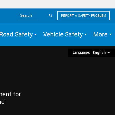
REPORT A SAFETY PROBLEM
Search the site
Road Safety
Vehicle Safety
More
Language:
English
ment for
nd