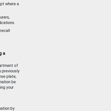
ept where a
urers,
ications.
recall
g a
artment of
u previously
nse plate,
mation be
ing your
mation by