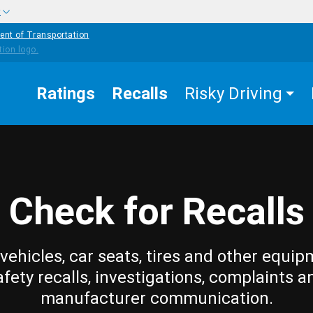
w
ent of Transportation
Ratings
Recalls
Risky Driving
Check for Recalls
vehicles, car seats, tires and other equip
afety recalls, investigations, complaints a
manufacturer communication.