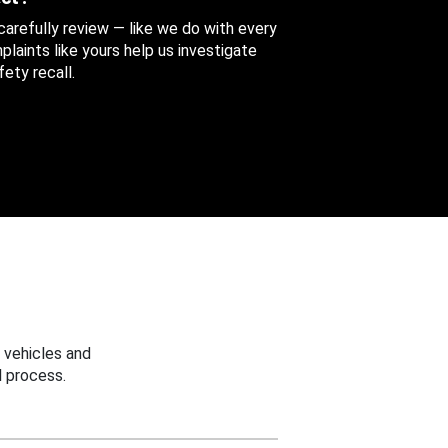
 carefully review — like we do with every
aints like yours help us investigate
ety recall.
 vehicles and
 process.