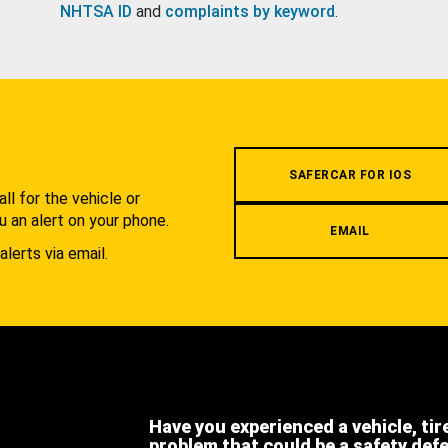
NHTSA ID
and
complaints by keyword
.
.
SAFERCAR FOR IOS
l for the vehicle or
u an alert on your phone.
EMAIL
alerts via email.
Have you experienced a vehicle, tir
problem that could be a safety def