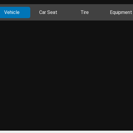
Vehicle
Car Seat
Tire
Equipment