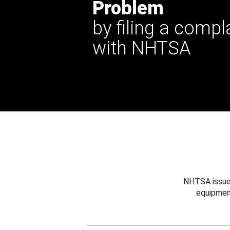
Problem
by filing a compl
with NHTSA
NHTSA issues
equipmen