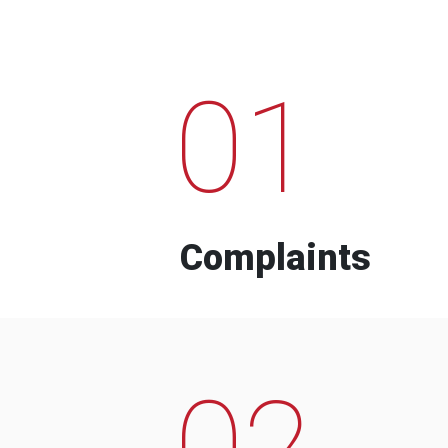
01
Complaints
02