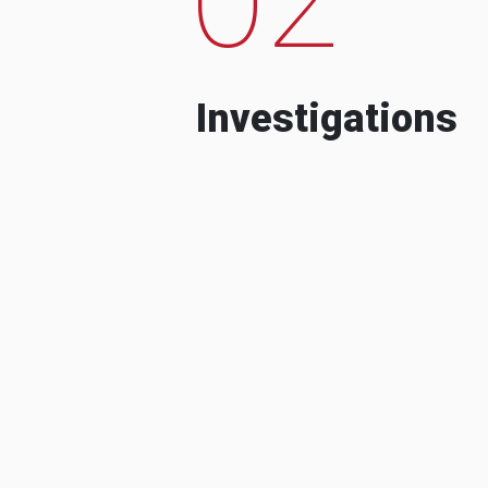
Investigations