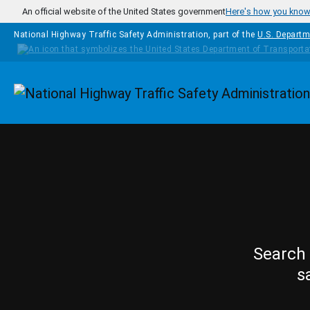
Skip to main content
An official website of the United States government
Here's how you kno
National Highway Traffic Safety Administration, part of the
U.S. Departm
Homepage
Search 
s