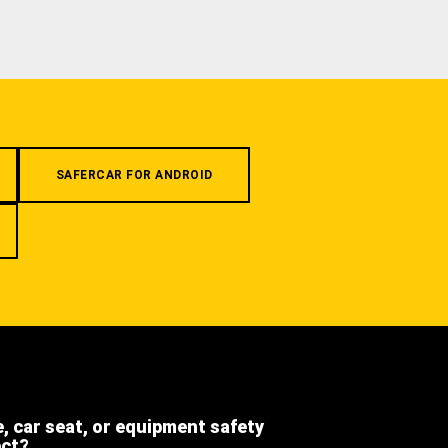
SAFERCAR FOR ANDROID
e, car seat, or equipment safety
ect?