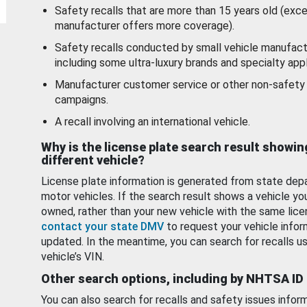
Safety recalls that are more than 15 years old (exc
manufacturer offers more coverage).
Safety recalls conducted by small vehicle manufact
including some ultra-luxury brands and specialty appl
Manufacturer customer service or other non-safety 
campaigns.
A recall involving an international vehicle.
Why is the license plate search result showin
different vehicle?
License plate information is generated from state dep
motor vehicles. If the search result shows a vehicle yo
owned, rather than your new vehicle with the same lice
contact your state DMV
to request your vehicle infor
updated. In the meantime, you can search for recalls us
vehicle’s VIN.
Other search options, including by NHTSA ID
You can also search for recalls and safety issues infor