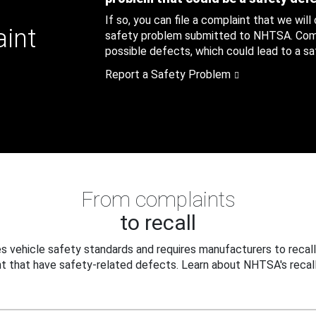
If so, you can file a complaint that we will
aint
safety problem submitted to NHTSA. Compl
possible defects, which could lead to a saf
Report a Safety Problem
From complaints
to recall
 vehicle safety standards and requires manufacturers to recall
t that have safety-related defects. Learn about NHTSA's recall