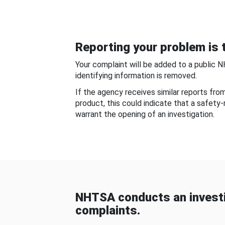
Reporting your problem is t
Your complaint will be added to a public 
identifying information is removed.
If the agency receives similar reports fr
product, this could indicate that a safety
warrant the opening of an investigation.
NHTSA conducts an investi
complaints.