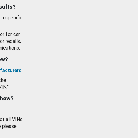
esults?
 a specific
or for car
or recalls,
ications.
how?
facturers
.
the
VIN."
show?
ot all VINs
o please