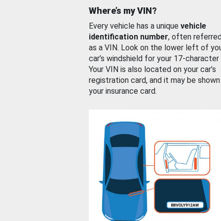
Where’s my VIN?
Every vehicle has a unique
vehicle
identification number
, often referre
as a VIN. Look on the lower left of yo
car’s windshield for your 17-character
Your VIN is also located on your car’s
registration card, and it may be shown
your insurance card.