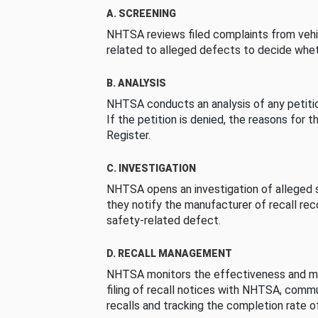
A. SCREENING
NHTSA reviews filed complaints from vehi
related to alleged defects to decide whet
B. ANALYSIS
NHTSA conducts an analysis of any petition
If the petition is denied, the reasons for t
Register.
C. INVESTIGATION
NHTSA opens an investigation of alleged s
they notify the manufacturer of recall re
safety-related defect.
D. RECALL MANAGEMENT
NHTSA monitors the effectiveness and ma
filing of recall notices with NHTSA, comm
recalls and tracking the completion rate of