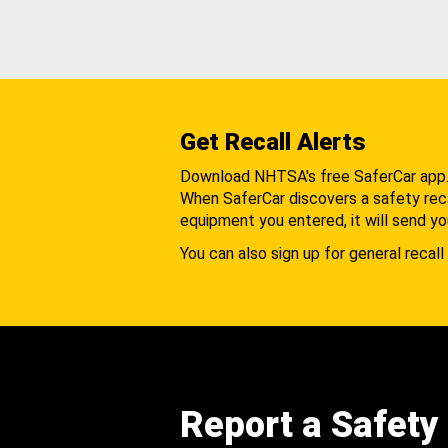
Get Recall Alerts
Download NHTSA's free SaferCar app
When SaferCar discovers a safety recal
equipment you entered, it will send yo
You can also sign up for general recall 
Report a Safety