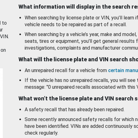
What information will display in the search r
When searching by license plate or VIN, you’ll learn if
d to
vehicle needs to be repaired as part of a recall.
ur
When searching by a vehicle’s year, make and model, 
 VIN.
seats, tires or equipment, you'll get general results f
investigations, complaints and manufacturer commun
 on
What will the license plate and VIN search s
An unrepaired recall for a vehicle from
certain manu
If the vehicle has no unrepaired recalls, you will see 
message: "0 unrepaired recalls associated with this 
What won’t the license plate and VIN search 
A safety recall that has already been repaired.
Some recently announced safety recalls for which n
have been identified. VINs are added continuously s
check regularly.