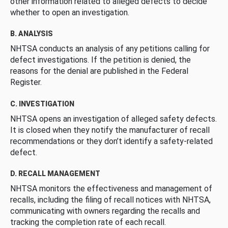
other information related to alleged defects to decide
whether to open an investigation.
B. ANALYSIS
NHTSA conducts an analysis of any petitions calling for
defect investigations. If the petition is denied, the
reasons for the denial are published in the Federal
Register.
C. INVESTIGATION
NHTSA opens an investigation of alleged safety defects.
It is closed when they notify the manufacturer of recall
recommendations or they don’t identify a safety-related
defect.
D. RECALL MANAGEMENT
NHTSA monitors the effectiveness and management of
recalls, including the filing of recall notices with NHTSA,
communicating with owners regarding the recalls and
tracking the completion rate of each recall.