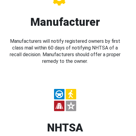
Manufacturer
Manufacturers will notify registered owners by first
class mail within 60 days of notifying NHTSA of a
recall decision. Manufacturers should offer a proper
remedy to the owner.
NHTSA