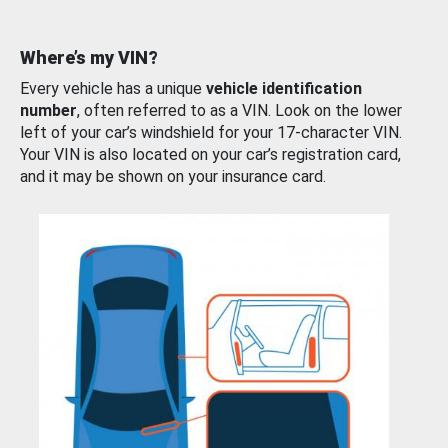
Where’s my VIN?
Every vehicle has a unique
vehicle identification
number
, often referred to as a VIN. Look on the lower
left of your car’s windshield for your 17-character VIN.
Your VIN is also located on your car’s registration card,
and it may be shown on your insurance card.