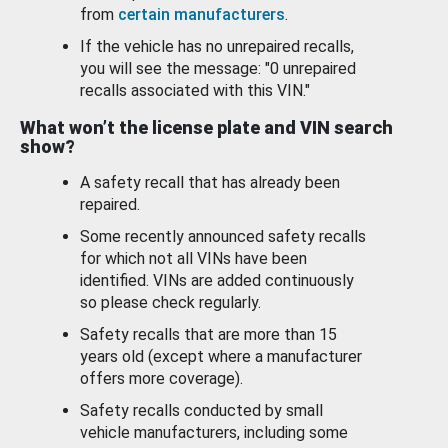
from
certain manufacturers
.
If the vehicle has no unrepaired recalls,
you will see the message: "0 unrepaired
recalls associated with this VIN."
What won’t the license plate and VIN search
show?
A safety recall that has already been
repaired.
Some recently announced safety recalls
for which not all VINs have been
identified. VINs are added continuously
so please check regularly.
Safety recalls that are more than 15
years old (except where a manufacturer
offers more coverage).
Safety recalls conducted by small
vehicle manufacturers, including some