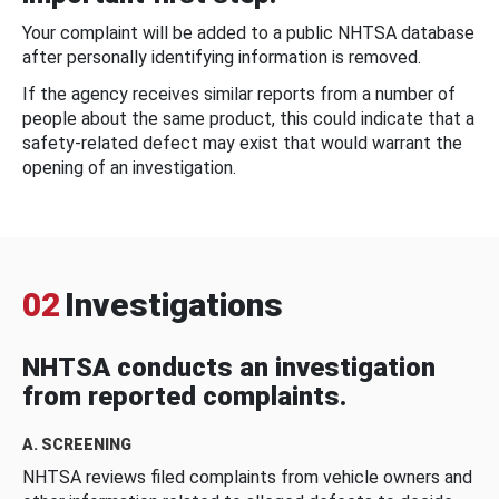
Your complaint will be added to a public NHTSA database
after personally identifying information is removed.
If the agency receives similar reports from a number of
people about the same product, this could indicate that a
safety-related defect may exist that would warrant the
opening of an investigation.
02
Investigations
NHTSA conducts an investigation
from reported complaints.
A. SCREENING
NHTSA reviews filed complaints from vehicle owners and