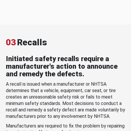
03
Recalls
Initiated safety recalls require a
manufacturer's action to announce
and remedy the defects.
A recall is issued when a manufacturer or NHTSA
determines that a vehicle, equipment, car seat, or tire
creates an unreasonable safety risk or fails to meet
minimum safety standards. Most decisions to conduct a
recall and remedy a safety defect are made voluntarily by
manufacturers prior to any involvement by NHTSA.
Manufacturers are required to fix the problem by repairing