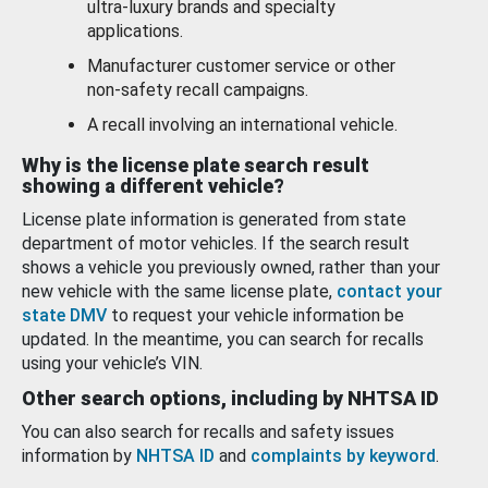
ultra-luxury brands and specialty
applications.
Manufacturer customer service or other
non-safety recall campaigns.
A recall involving an international vehicle.
Why is the license plate search result
showing a different vehicle?
License plate information is generated from state
department of motor vehicles. If the search result
shows a vehicle you previously owned, rather than your
new vehicle with the same license plate,
contact your
state DMV
to request your vehicle information be
updated. In the meantime, you can search for recalls
using your vehicle’s VIN.
Other search options, including by NHTSA ID
You can also search for recalls and safety issues
information by
NHTSA ID
and
complaints by keyword
.