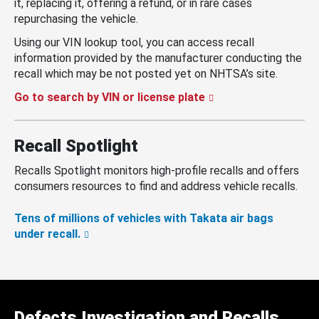
it, replacing it, offering a refund, or in rare cases
repurchasing the vehicle.
Using our VIN lookup tool, you can access recall
information provided by the manufacturer conducting the
recall which may be not posted yet on NHTSA’s site.
Go to search by VIN or license plate
Recall Spotlight
Recalls Spotlight monitors high-profile recalls and offers
consumers resources to find and address vehicle recalls.
Tens of millions of vehicles with Takata air bags
under recall.
Defects Investigation and Recalls