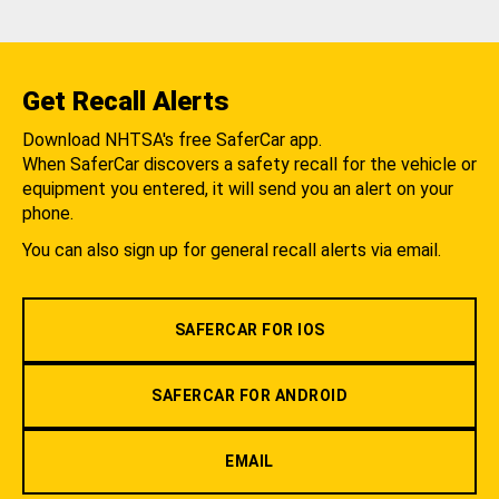
Get Recall Alerts
Download NHTSA's free SaferCar app.
When SaferCar discovers a safety recall for the vehicle or
equipment you entered, it will send you an alert on your
phone.
You can also sign up for general recall alerts via email.
SAFERCAR FOR IOS
SAFERCAR FOR ANDROID
EMAIL