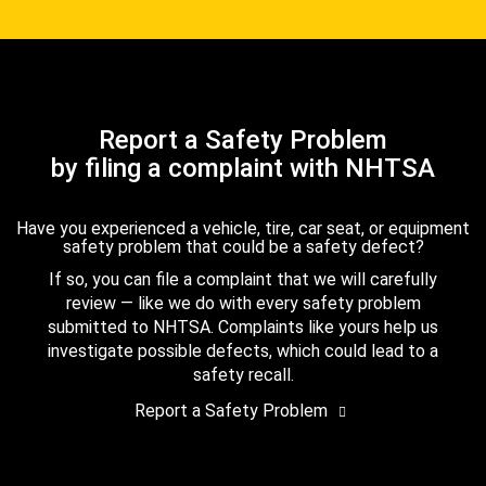
Report a Safety Problem
by filing a complaint with NHTSA
Have you experienced a vehicle, tire, car seat, or equipment
safety problem that could be a safety defect?
If so, you can file a complaint that we will carefully
review — like we do with every safety problem
submitted to NHTSA. Complaints like yours help us
investigate possible defects, which could lead to a
safety recall.
Report a Safety Problem