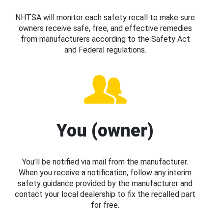
NHTSA will monitor each safety recall to make sure
owners receive safe, free, and effective remedies
from manufacturers according to the Safety Act
and Federal regulations.
You (owner)
You’ll be notified via mail from the manufacturer.
When you receive a notification, follow any interim
safety guidance provided by the manufacturer and
contact your local dealership to fix the recalled part
for free.