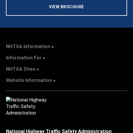
VIEW BROCHURE
NHTSA Information
Information For
NHTSA Sites
Website Information
National Highway Traffic Safety Administration