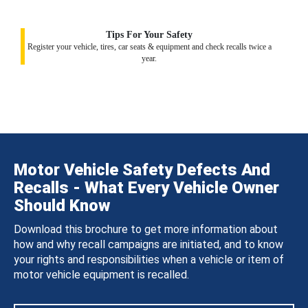
Tips For Your Safety
Register your vehicle, tires, car seats & equipment and check recalls twice a
year.
Motor Vehicle Safety Defects And
Recalls - What Every Vehicle Owner
Should Know
Download this brochure to get more information about
how and why recall campaigns are initiated, and to know
your rights and responsibilities when a vehicle or item of
motor vehicle equipment is recalled.