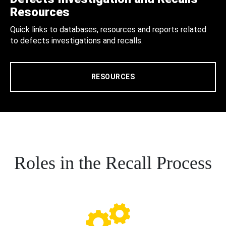
Resources
Quick links to databases, resources and reports related
to defects investigations and recalls.
RESOURCES
Roles in the Recall Process