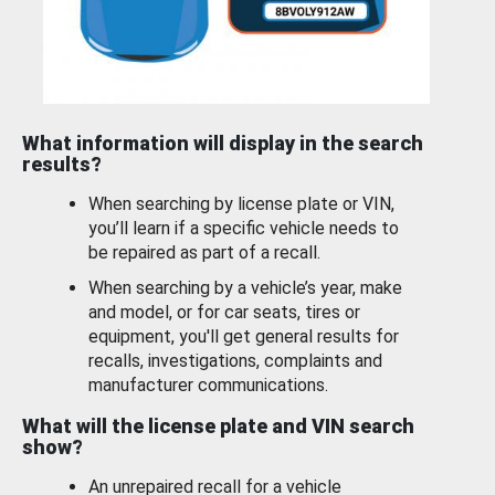
What information will display in the search
results?
When searching by license plate or VIN,
you’ll learn if a specific vehicle needs to
be repaired as part of a recall.
When searching by a vehicle’s year, make
and model, or for car seats, tires or
equipment, you'll get general results for
recalls, investigations, complaints and
manufacturer communications.
What will the license plate and VIN search
show?
An unrepaired recall for a vehicle