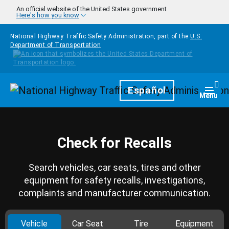
Skip to main content
An official website of the United States government
Here's how you know
National Highway Traffic Safety Administration, part of the
U.S.
Department of Transportation
Homepage
Español
Togg
Menu
Check for Recalls
Search vehicles, car seats, tires and other
equipment for safety recalls, investigations,
complaints and manufacturer communication.
Vehicle
Car Seat
Tire
Equipment