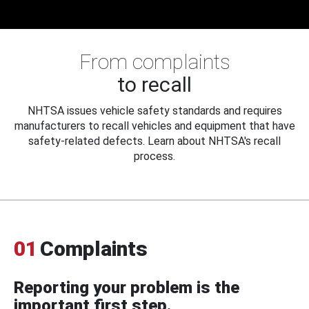
From complaints
to recall
NHTSA issues vehicle safety standards and requires
manufacturers to recall vehicles and equipment that have
safety-related defects. Learn about NHTSA's recall
process.
01
Complaints
Reporting your problem is the
important first step.