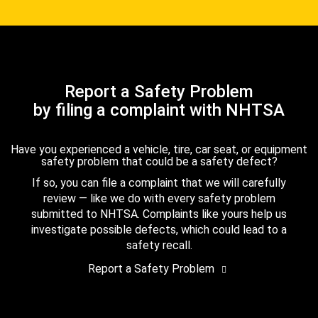
Report a Safety Problem
by filing a complaint with NHTSA
Have you experienced a vehicle, tire, car seat, or equipment
safety problem that could be a safety defect?
If so, you can file a complaint that we will carefully
review — like we do with every safety problem
submitted to NHTSA. Complaints like yours help us
investigate possible defects, which could lead to a
safety recall.
Report a Safety Problem