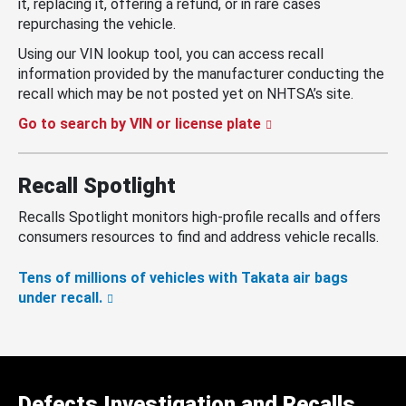
it, replacing it, offering a refund, or in rare cases
repurchasing the vehicle.
Using our VIN lookup tool, you can access recall
information provided by the manufacturer conducting the
recall which may be not posted yet on NHTSA’s site.
Go to search by VIN or license plate
Recall Spotlight
Recalls Spotlight monitors high-profile recalls and offers
consumers resources to find and address vehicle recalls.
Tens of millions of vehicles with Takata air bags
under recall.
Defects Investigation and Recalls