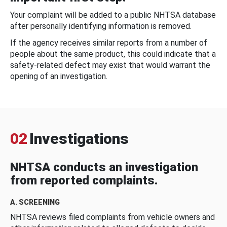
Your complaint will be added to a public NHTSA database
after personally identifying information is removed.
If the agency receives similar reports from a number of
people about the same product, this could indicate that a
safety-related defect may exist that would warrant the
opening of an investigation.
02
Investigations
NHTSA conducts an investigation
from reported complaints.
A. SCREENING
NHTSA reviews filed complaints from vehicle owners and