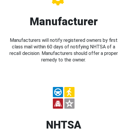
Manufacturer
Manufacturers will notify registered owners by first
class mail within 60 days of notifying NHTSA of a
recall decision. Manufacturers should offer a proper
remedy to the owner.
NHTSA