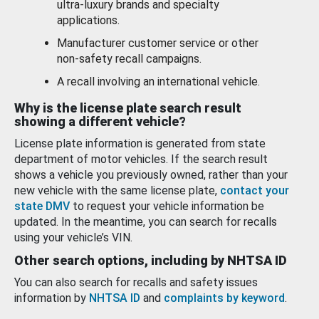
ultra-luxury brands and specialty
applications.
Manufacturer customer service or other
non-safety recall campaigns.
A recall involving an international vehicle.
Why is the license plate search result
showing a different vehicle?
License plate information is generated from state
department of motor vehicles. If the search result
shows a vehicle you previously owned, rather than your
new vehicle with the same license plate,
contact your
state DMV
to request your vehicle information be
updated. In the meantime, you can search for recalls
using your vehicle’s VIN.
Other search options, including by NHTSA ID
You can also search for recalls and safety issues
information by
NHTSA ID
and
complaints by keyword
.