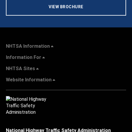
VIEW BROCHURE
NHTSA Information
Information For
NHTSA Sites
Website Information
National Highway Traffic Safety Administration