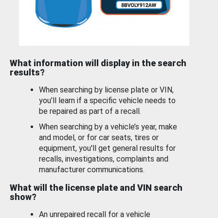
What information will display in the search
results?
When searching by license plate or VIN,
you’ll learn if a specific vehicle needs to
be repaired as part of a recall.
When searching by a vehicle’s year, make
and model, or for car seats, tires or
equipment, you'll get general results for
recalls, investigations, complaints and
manufacturer communications.
What will the license plate and VIN search
show?
An unrepaired recall for a vehicle