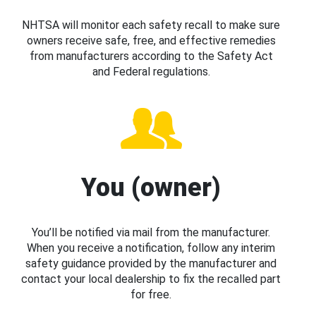
NHTSA will monitor each safety recall to make sure
owners receive safe, free, and effective remedies
from manufacturers according to the Safety Act
and Federal regulations.
You (owner)
You’ll be notified via mail from the manufacturer.
When you receive a notification, follow any interim
safety guidance provided by the manufacturer and
contact your local dealership to fix the recalled part
for free.