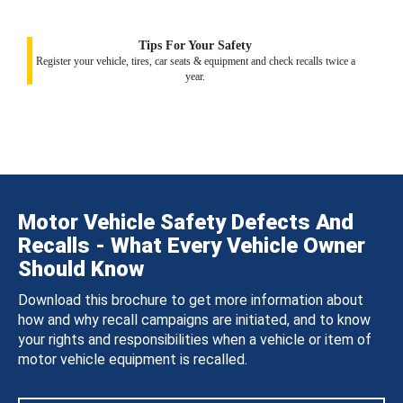
Tips For Your Safety
Register your vehicle, tires, car seats & equipment and check recalls twice a
year.
Motor Vehicle Safety Defects And
Recalls - What Every Vehicle Owner
Should Know
Download this brochure to get more information about
how and why recall campaigns are initiated, and to know
your rights and responsibilities when a vehicle or item of
motor vehicle equipment is recalled.