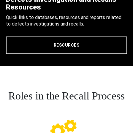
Resources
Quick links to databases, resources and reports related
to defects investigations and recalls.
RESOURCES
Roles in the Recall Process