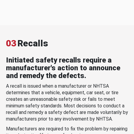
03
Recalls
Initiated safety recalls require a
manufacturer's action to announce
and remedy the defects.
A recall is issued when a manufacturer or NHTSA
determines that a vehicle, equipment, car seat, or tire
creates an unreasonable safety risk or fails to meet
minimum safety standards. Most decisions to conduct a
recall and remedy a safety defect are made voluntarily by
manufacturers prior to any involvement by NHTSA.
Manufacturers are required to fix the problem by repairing