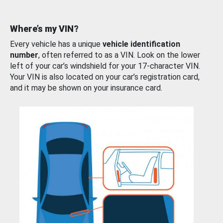
Where’s my VIN?
Every vehicle has a unique
vehicle identification
number
, often referred to as a VIN. Look on the lower
left of your car’s windshield for your 17-character VIN.
Your VIN is also located on your car’s registration card,
and it may be shown on your insurance card.