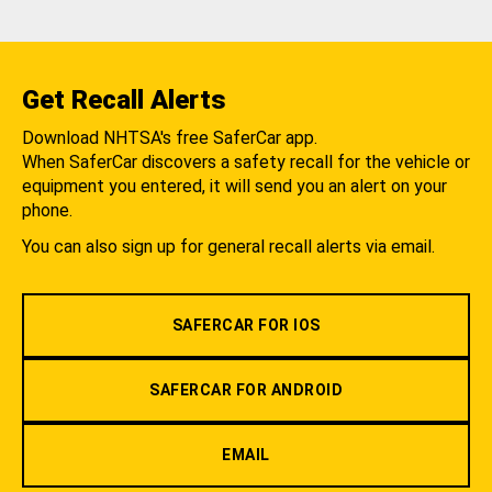
Get Recall Alerts
Download NHTSA's free SaferCar app.
When SaferCar discovers a safety recall for the vehicle or
equipment you entered, it will send you an alert on your
phone.
You can also sign up for general recall alerts via email.
SAFERCAR FOR IOS
SAFERCAR FOR ANDROID
EMAIL