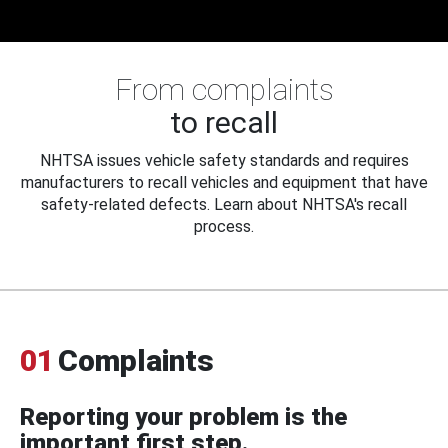
From complaints
to recall
NHTSA issues vehicle safety standards and requires
manufacturers to recall vehicles and equipment that have
safety-related defects. Learn about NHTSA's recall
process.
01
Complaints
Reporting your problem is the
important first step.