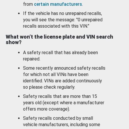
from
certain manufacturers
.
If the vehicle has no unrepaired recalls,
you will see the message: "0 unrepaired
recalls associated with this VIN."
What won’t the license plate and VIN search
show?
A safety recall that has already been
repaired.
Some recently announced safety recalls
for which not all VINs have been
identified. VINs are added continuously
so please check regularly.
Safety recalls that are more than 15
years old (except where a manufacturer
offers more coverage).
Safety recalls conducted by small
vehicle manufacturers, including some