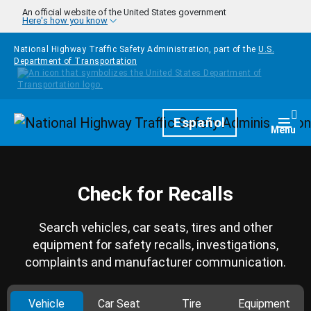
Skip to main content
An official website of the United States government
Here's how you know
National Highway Traffic Safety Administration, part of the
U.S.
Department of Transportation
Homepage
Español
Togg
Menu
Check for Recalls
Search vehicles, car seats, tires and other
equipment for safety recalls, investigations,
complaints and manufacturer communication.
Vehicle
Car Seat
Tire
Equipment