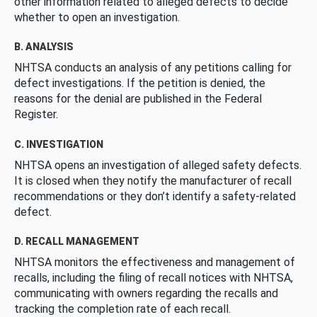
other information related to alleged defects to decide
whether to open an investigation.
B. ANALYSIS
NHTSA conducts an analysis of any petitions calling for
defect investigations. If the petition is denied, the
reasons for the denial are published in the Federal
Register.
C. INVESTIGATION
NHTSA opens an investigation of alleged safety defects.
It is closed when they notify the manufacturer of recall
recommendations or they don’t identify a safety-related
defect.
D. RECALL MANAGEMENT
NHTSA monitors the effectiveness and management of
recalls, including the filing of recall notices with NHTSA,
communicating with owners regarding the recalls and
tracking the completion rate of each recall.