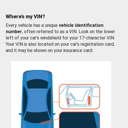
Where’s my VIN?
Every vehicle has a unique
vehicle identification
number
, often referred to as a VIN. Look on the lower
left of your car’s windshield for your 17-character VIN.
Your VIN is also located on your car’s registration card,
and it may be shown on your insurance card.