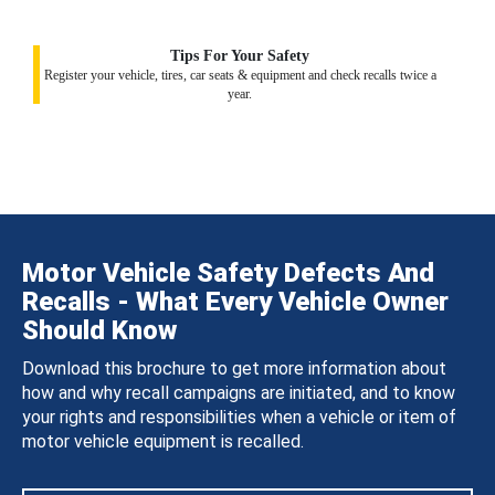
Tips For Your Safety
Register your vehicle, tires, car seats & equipment and check recalls twice a
year.
Motor Vehicle Safety Defects And
Recalls - What Every Vehicle Owner
Should Know
Download this brochure to get more information about
how and why recall campaigns are initiated, and to know
your rights and responsibilities when a vehicle or item of
motor vehicle equipment is recalled.