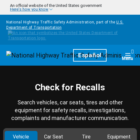
Skip to main content
An official website of the United States government
Here's how you know
National Highway Traffic Safety Administration, part of the
U.S.
Department of Transportation
Homepage
Español
Togg
Menu
Check for Recalls
Search vehicles, car seats, tires and other
equipment for safety recalls, investigations,
complaints and manufacturer communication.
Vehicle
Car Seat
Tire
Equipment