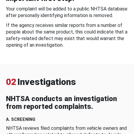
Your complaint will be added to a public NHTSA database
after personally identifying information is removed.
If the agency receives similar reports from a number of
people about the same product, this could indicate that a
safety-related defect may exist that would warrant the
opening of an investigation.
02
Investigations
NHTSA conducts an investigation
from reported complaints.
A. SCREENING
NHTSA reviews filed complaints from vehicle owners and