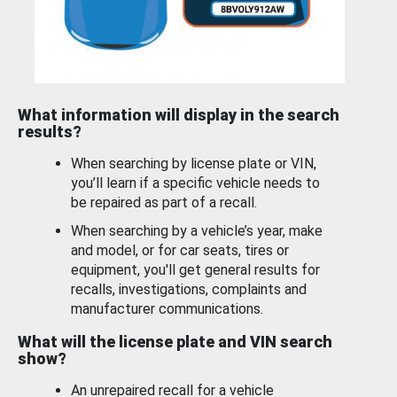
What information will display in the search
results?
When searching by license plate or VIN,
you’ll learn if a specific vehicle needs to
be repaired as part of a recall.
When searching by a vehicle’s year, make
and model, or for car seats, tires or
equipment, you'll get general results for
recalls, investigations, complaints and
manufacturer communications.
What will the license plate and VIN search
show?
An unrepaired recall for a vehicle