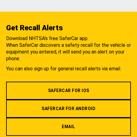
Get Recall Alerts
Download NHTSA's free SaferCar app.
When SaferCar discovers a safety recall for the vehicle or
equipment you entered, it will send you an alert on your
phone.
You can also sign up for general recall alerts via email.
SAFERCAR FOR IOS
SAFERCAR FOR ANDROID
EMAIL