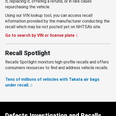
it, replacing it, offering a refund, or in rare cases
repurchasing the vehicle.
Using our VIN lookup tool, you can access recall
information provided by the manufacturer conducting the
recall which may be not posted yet on NHTSA’s site.
Go to search by VIN or license plate
Recall Spotlight
Recalls Spotlight monitors high-profile recalls and offers
consumers resources to find and address vehicle recalls.
Tens of millions of vehicles with Takata air bags
under recall.
Defects Investigation and Recalls