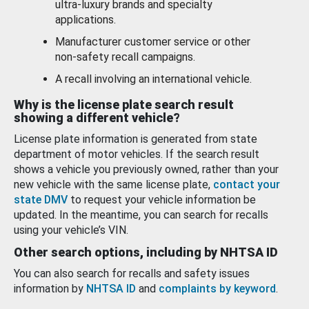
ultra-luxury brands and specialty
applications.
Manufacturer customer service or other
non-safety recall campaigns.
A recall involving an international vehicle.
Why is the license plate search result
showing a different vehicle?
License plate information is generated from state
department of motor vehicles. If the search result
shows a vehicle you previously owned, rather than your
new vehicle with the same license plate,
contact your
state DMV
to request your vehicle information be
updated. In the meantime, you can search for recalls
using your vehicle’s VIN.
Other search options, including by NHTSA ID
You can also search for recalls and safety issues
information by
NHTSA ID
and
complaints by keyword
.