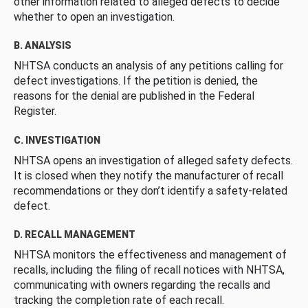
other information related to alleged defects to decide
whether to open an investigation.
B. ANALYSIS
NHTSA conducts an analysis of any petitions calling for
defect investigations. If the petition is denied, the
reasons for the denial are published in the Federal
Register.
C. INVESTIGATION
NHTSA opens an investigation of alleged safety defects.
It is closed when they notify the manufacturer of recall
recommendations or they don’t identify a safety-related
defect.
D. RECALL MANAGEMENT
NHTSA monitors the effectiveness and management of
recalls, including the filing of recall notices with NHTSA,
communicating with owners regarding the recalls and
tracking the completion rate of each recall.