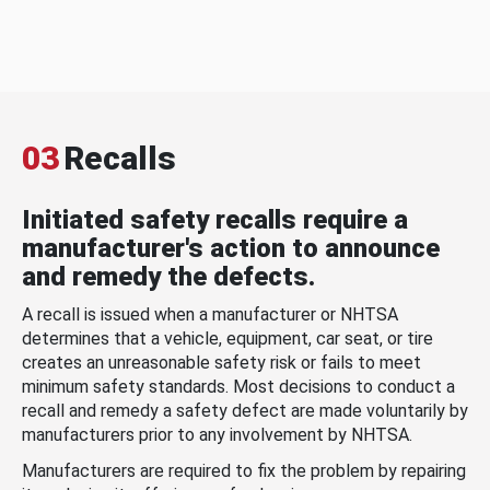
03
Recalls
Initiated safety recalls require a
manufacturer's action to announce
and remedy the defects.
A recall is issued when a manufacturer or NHTSA
determines that a vehicle, equipment, car seat, or tire
creates an unreasonable safety risk or fails to meet
minimum safety standards. Most decisions to conduct a
recall and remedy a safety defect are made voluntarily by
manufacturers prior to any involvement by NHTSA.
Manufacturers are required to fix the problem by repairing