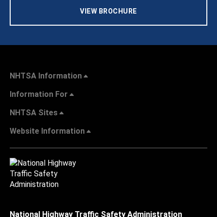
VIEW BROCHURE
NHTSA Information
Information For
NHTSA Sites
Website Information
National Highway Traffic Safety Administration