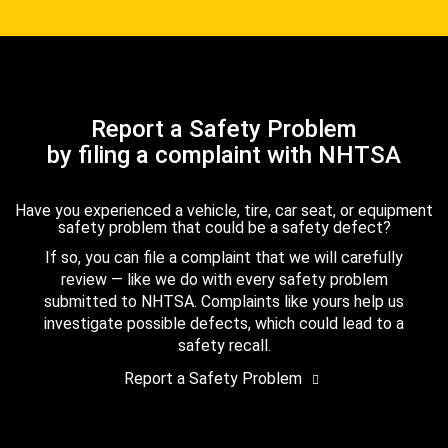
Report a Safety Problem
by filing a complaint with NHTSA
Have you experienced a vehicle, tire, car seat, or equipment
safety problem that could be a safety defect?
If so, you can file a complaint that we will carefully
review — like we do with every safety problem
submitted to NHTSA. Complaints like yours help us
investigate possible defects, which could lead to a
safety recall.
Report a Safety Problem