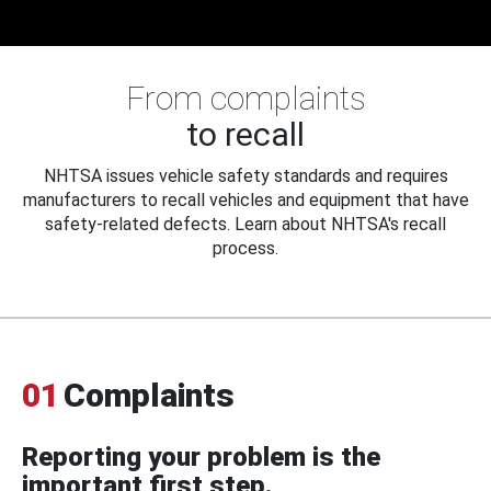
From complaints
to recall
NHTSA issues vehicle safety standards and requires
manufacturers to recall vehicles and equipment that have
safety-related defects. Learn about NHTSA's recall
process.
01
Complaints
Reporting your problem is the
important first step.