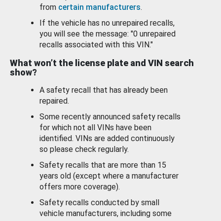
from
certain manufacturers
.
If the vehicle has no unrepaired recalls,
you will see the message: "0 unrepaired
recalls associated with this VIN."
What won’t the license plate and VIN search
show?
A safety recall that has already been
repaired.
Some recently announced safety recalls
for which not all VINs have been
identified. VINs are added continuously
so please check regularly.
Safety recalls that are more than 15
years old (except where a manufacturer
offers more coverage).
Safety recalls conducted by small
vehicle manufacturers, including some