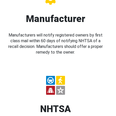
Manufacturer
Manufacturers will notify registered owners by first
class mail within 60 days of notifying NHTSA of a
recall decision. Manufacturers should offer a proper
remedy to the owner.
NHTSA