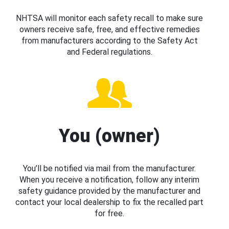
NHTSA will monitor each safety recall to make sure
owners receive safe, free, and effective remedies
from manufacturers according to the Safety Act
and Federal regulations.
You (owner)
You’ll be notified via mail from the manufacturer.
When you receive a notification, follow any interim
safety guidance provided by the manufacturer and
contact your local dealership to fix the recalled part
for free.