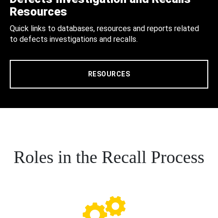
Resources
Quick links to databases, resources and reports related
to defects investigations and recalls.
RESOURCES
Roles in the Recall Process