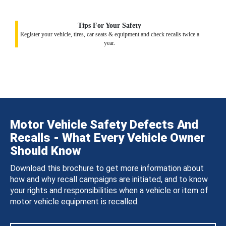
Tips For Your Safety
Register your vehicle, tires, car seats & equipment and check recalls twice a
year.
Motor Vehicle Safety Defects And
Recalls - What Every Vehicle Owner
Should Know
Download this brochure to get more information about
how and why recall campaigns are initiated, and to know
your rights and responsibilities when a vehicle or item of
motor vehicle equipment is recalled.