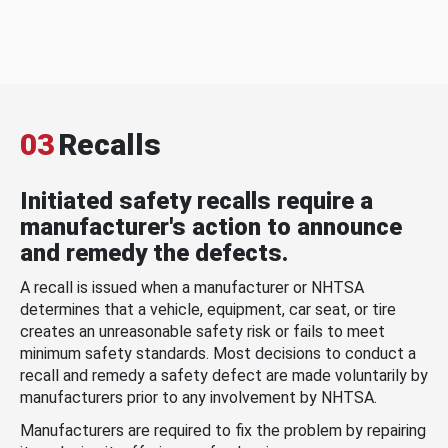
03
Recalls
Initiated safety recalls require a
manufacturer's action to announce
and remedy the defects.
A recall is issued when a manufacturer or NHTSA
determines that a vehicle, equipment, car seat, or tire
creates an unreasonable safety risk or fails to meet
minimum safety standards. Most decisions to conduct a
recall and remedy a safety defect are made voluntarily by
manufacturers prior to any involvement by NHTSA.
Manufacturers are required to fix the problem by repairing