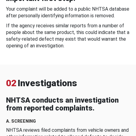
Your complaint will be added to a public NHTSA database
after personally identifying information is removed.
If the agency receives similar reports from a number of
people about the same product, this could indicate that a
safety-related defect may exist that would warrant the
opening of an investigation.
02
Investigations
NHTSA conducts an investigation
from reported complaints.
A. SCREENING
NHTSA reviews filed complaints from vehicle owners and