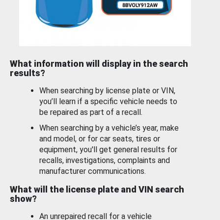
What information will display in the search
results?
When searching by license plate or VIN,
you’ll learn if a specific vehicle needs to
be repaired as part of a recall.
When searching by a vehicle’s year, make
and model, or for car seats, tires or
equipment, you'll get general results for
recalls, investigations, complaints and
manufacturer communications.
What will the license plate and VIN search
show?
An unrepaired recall for a vehicle