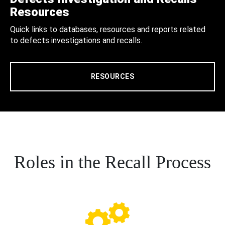
Resources
Quick links to databases, resources and reports related
to defects investigations and recalls.
RESOURCES
Roles in the Recall Process