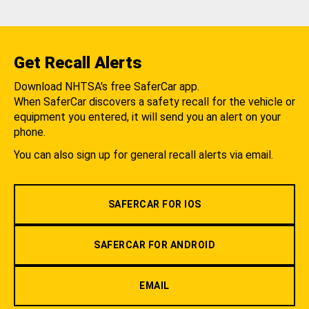
Get Recall Alerts
Download NHTSA's free SaferCar app.
When SaferCar discovers a safety recall for the vehicle or
equipment you entered, it will send you an alert on your
phone.
You can also sign up for general recall alerts via email.
SAFERCAR FOR IOS
SAFERCAR FOR ANDROID
EMAIL