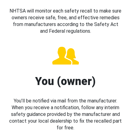
NHTSA will monitor each safety recall to make sure
owners receive safe, free, and effective remedies
from manufacturers according to the Safety Act
and Federal regulations.
You (owner)
You’ll be notified via mail from the manufacturer.
When you receive a notification, follow any interim
safety guidance provided by the manufacturer and
contact your local dealership to fix the recalled part
for free.