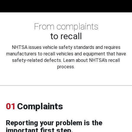
From complaints
to recall
NHTSA issues vehicle safety standards and requires
manufacturers to recall vehicles and equipment that have
safety-related defects. Learn about NHTSA's recall
process.
01
Complaints
Reporting your problem is the
important first step.