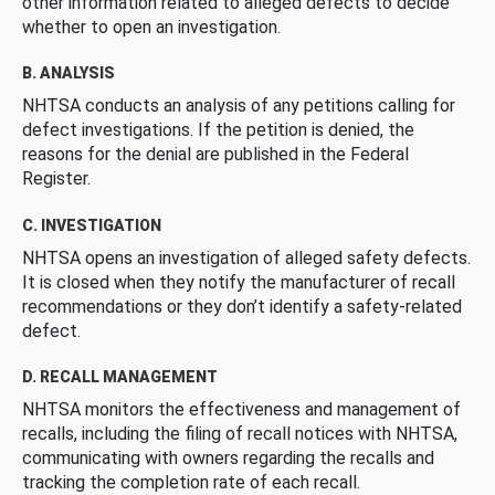
other information related to alleged defects to decide
whether to open an investigation.
B. ANALYSIS
NHTSA conducts an analysis of any petitions calling for
defect investigations. If the petition is denied, the
reasons for the denial are published in the Federal
Register.
C. INVESTIGATION
NHTSA opens an investigation of alleged safety defects.
It is closed when they notify the manufacturer of recall
recommendations or they don’t identify a safety-related
defect.
D. RECALL MANAGEMENT
NHTSA monitors the effectiveness and management of
recalls, including the filing of recall notices with NHTSA,
communicating with owners regarding the recalls and
tracking the completion rate of each recall.