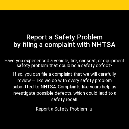
Report a Safety Problem
by filing a complaint with NHTSA
Have you experienced a vehicle, tire, car seat, or equipment
safety problem that could be a safety defect?
If so, you can file a complaint that we will carefully
review — like we do with every safety problem
submitted to NHTSA. Complaints like yours help us
investigate possible defects, which could lead to a
safety recall.
Report a Safety Problem