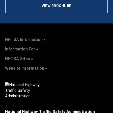
VIEW BROCHURE
NHTSA Information
Information For
NHTSA Sites
Website Information
National Highway Traffic Safety Administration