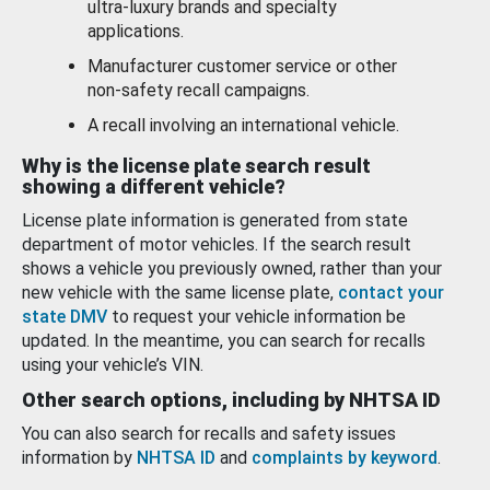
ultra-luxury brands and specialty
applications.
Manufacturer customer service or other
non-safety recall campaigns.
A recall involving an international vehicle.
Why is the license plate search result
showing a different vehicle?
License plate information is generated from state
department of motor vehicles. If the search result
shows a vehicle you previously owned, rather than your
new vehicle with the same license plate,
contact your
state DMV
to request your vehicle information be
updated. In the meantime, you can search for recalls
using your vehicle’s VIN.
Other search options, including by NHTSA ID
You can also search for recalls and safety issues
information by
NHTSA ID
and
complaints by keyword
.