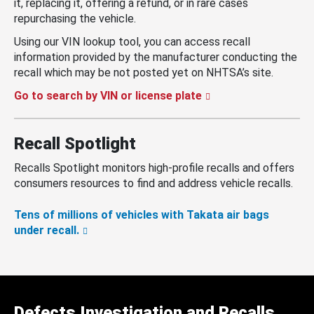
it, replacing it, offering a refund, or in rare cases
repurchasing the vehicle.
Using our VIN lookup tool, you can access recall
information provided by the manufacturer conducting the
recall which may be not posted yet on NHTSA’s site.
Go to search by VIN or license plate
Recall Spotlight
Recalls Spotlight monitors high-profile recalls and offers
consumers resources to find and address vehicle recalls.
Tens of millions of vehicles with Takata air bags
under recall.
Defects Investigation and Recalls