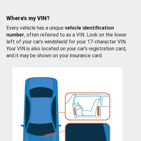
Where’s my VIN?
Every vehicle has a unique
vehicle identification
number
, often referred to as a VIN. Look on the lower
left of your car’s windshield for your 17-character VIN.
Your VIN is also located on your car’s registration card,
and it may be shown on your insurance card.