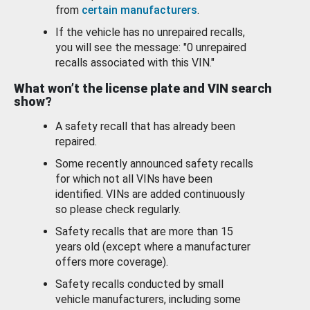
from
certain manufacturers
.
If the vehicle has no unrepaired recalls,
you will see the message: "0 unrepaired
recalls associated with this VIN."
What won’t the license plate and VIN search
show?
A safety recall that has already been
repaired.
Some recently announced safety recalls
for which not all VINs have been
identified. VINs are added continuously
so please check regularly.
Safety recalls that are more than 15
years old (except where a manufacturer
offers more coverage).
Safety recalls conducted by small
vehicle manufacturers, including some