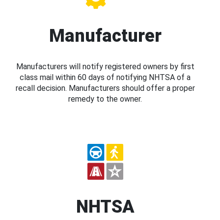
Manufacturer
Manufacturers will notify registered owners by first
class mail within 60 days of notifying NHTSA of a
recall decision. Manufacturers should offer a proper
remedy to the owner.
NHTSA