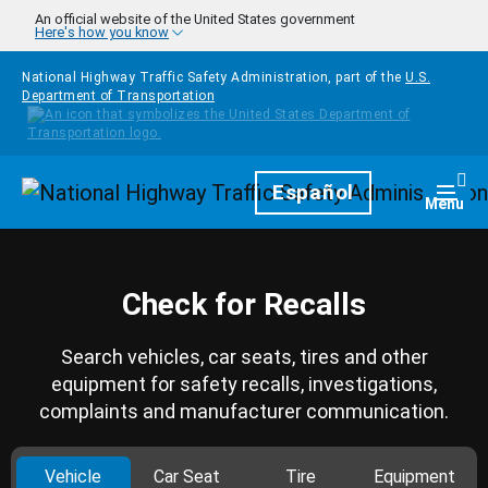
Skip to main content
An official website of the United States government
Here's how you know
National Highway Traffic Safety Administration, part of the
U.S.
Department of Transportation
Homepage
Español
Togg
Menu
Check for Recalls
Search vehicles, car seats, tires and other
equipment for safety recalls, investigations,
complaints and manufacturer communication.
Vehicle
Car Seat
Tire
Equipment