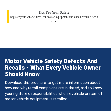
Tips For Your Safety
Register your vehicle, tires, car seats & equipment and check recalls twice a
year.
Motor Vehicle Safety Defects And
Recalls - What Every Vehicle Owner
Should Know
Download this brochure to get more information about
how and why recall campaigns are initiated, and to know
your rights and responsibilities when a vehicle or item of
motor vehicle equipment is recalled.