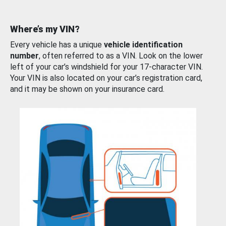
Where’s my VIN?
Every vehicle has a unique
vehicle identification
number
, often referred to as a VIN. Look on the lower
left of your car’s windshield for your 17-character VIN.
Your VIN is also located on your car’s registration card,
and it may be shown on your insurance card.