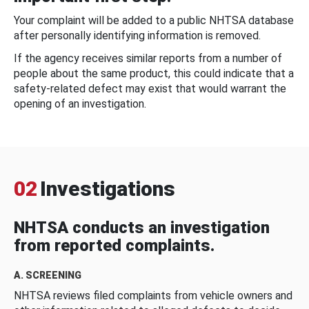
Your complaint will be added to a public NHTSA database
after personally identifying information is removed.
If the agency receives similar reports from a number of
people about the same product, this could indicate that a
safety-related defect may exist that would warrant the
opening of an investigation.
02
Investigations
NHTSA conducts an investigation
from reported complaints.
A. SCREENING
NHTSA reviews filed complaints from vehicle owners and