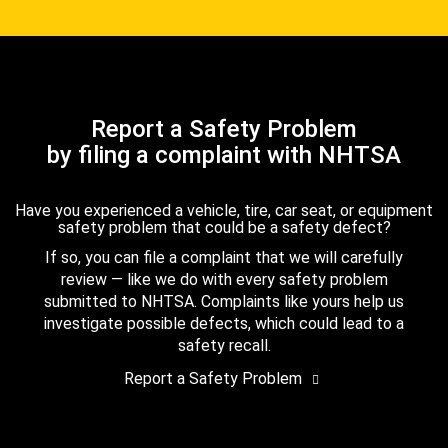
Report a Safety Problem
by filing a complaint with NHTSA
Have you experienced a vehicle, tire, car seat, or equipment
safety problem that could be a safety defect?
If so, you can file a complaint that we will carefully
review — like we do with every safety problem
submitted to NHTSA. Complaints like yours help us
investigate possible defects, which could lead to a
safety recall.
Report a Safety Problem