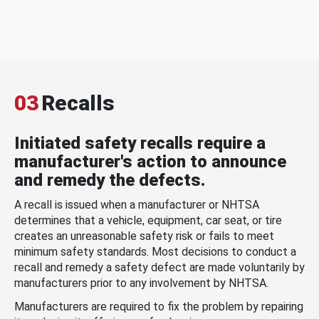
03
Recalls
Initiated safety recalls require a
manufacturer's action to announce
and remedy the defects.
A recall is issued when a manufacturer or NHTSA
determines that a vehicle, equipment, car seat, or tire
creates an unreasonable safety risk or fails to meet
minimum safety standards. Most decisions to conduct a
recall and remedy a safety defect are made voluntarily by
manufacturers prior to any involvement by NHTSA.
Manufacturers are required to fix the problem by repairing