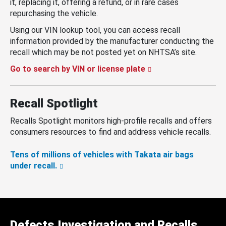
it, replacing it, offering a refund, or in rare cases
repurchasing the vehicle.
Using our VIN lookup tool, you can access recall
information provided by the manufacturer conducting the
recall which may be not posted yet on NHTSA’s site.
Go to search by VIN or license plate
Recall Spotlight
Recalls Spotlight monitors high-profile recalls and offers
consumers resources to find and address vehicle recalls.
Tens of millions of vehicles with Takata air bags
under recall.
Defects Investigation and Recalls