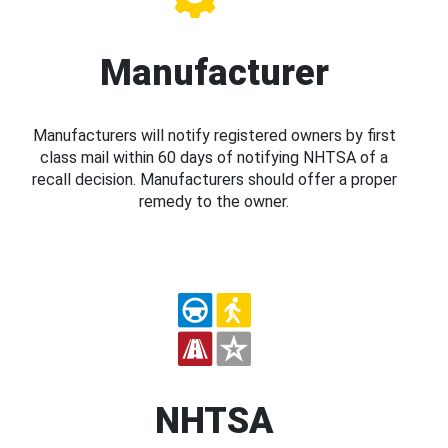
Manufacturer
Manufacturers will notify registered owners by first
class mail within 60 days of notifying NHTSA of a
recall decision. Manufacturers should offer a proper
remedy to the owner.
NHTSA