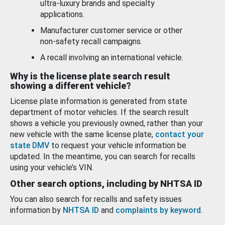
ultra-luxury brands and specialty
applications.
Manufacturer customer service or other
non-safety recall campaigns.
A recall involving an international vehicle.
Why is the license plate search result
showing a different vehicle?
License plate information is generated from state
department of motor vehicles. If the search result
shows a vehicle you previously owned, rather than your
new vehicle with the same license plate,
contact your
state DMV
to request your vehicle information be
updated. In the meantime, you can search for recalls
using your vehicle’s VIN.
Other search options, including by NHTSA ID
You can also search for recalls and safety issues
information by
NHTSA ID
and
complaints by keyword
.