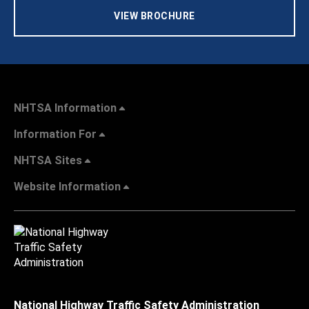
VIEW BROCHURE
NHTSA Information
Information For
NHTSA Sites
Website Information
National Highway Traffic Safety Administration