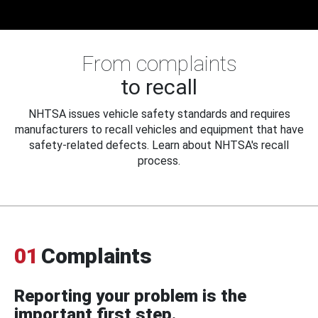
From complaints
to recall
NHTSA issues vehicle safety standards and requires
manufacturers to recall vehicles and equipment that have
safety-related defects. Learn about NHTSA's recall
process.
01
Complaints
Reporting your problem is the
important first step.