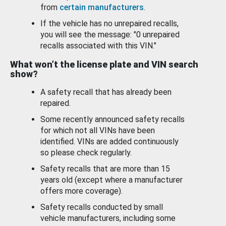
from
certain manufacturers
.
If the vehicle has no unrepaired recalls,
you will see the message: "0 unrepaired
recalls associated with this VIN."
What won’t the license plate and VIN search
show?
A safety recall that has already been
repaired.
Some recently announced safety recalls
for which not all VINs have been
identified. VINs are added continuously
so please check regularly.
Safety recalls that are more than 15
years old (except where a manufacturer
offers more coverage).
Safety recalls conducted by small
vehicle manufacturers, including some