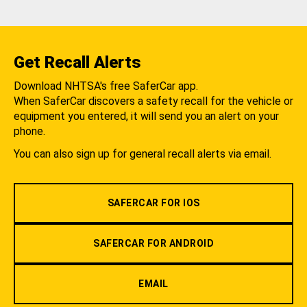
Get Recall Alerts
Download NHTSA's free SaferCar app.
When SaferCar discovers a safety recall for the vehicle or
equipment you entered, it will send you an alert on your
phone.
You can also sign up for general recall alerts via email.
SAFERCAR FOR IOS
SAFERCAR FOR ANDROID
EMAIL