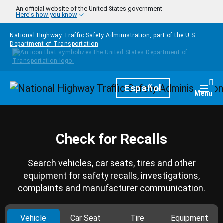
Skip to main content
An official website of the United States government
Here's how you know
National Highway Traffic Safety Administration, part of the
U.S.
Department of Transportation
Homepage
Español
Togg
Menu
Check for Recalls
Search vehicles, car seats, tires and other
equipment for safety recalls, investigations,
complaints and manufacturer communication.
Vehicle
Car Seat
Tire
Equipment