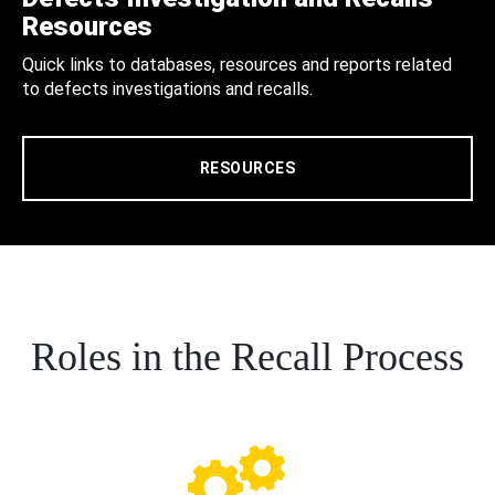
Resources
Quick links to databases, resources and reports related
to defects investigations and recalls.
RESOURCES
Roles in the Recall Process