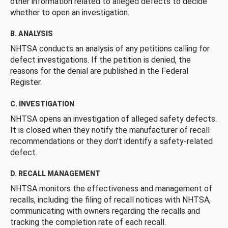
other information related to alleged defects to decide
whether to open an investigation.
B. ANALYSIS
NHTSA conducts an analysis of any petitions calling for
defect investigations. If the petition is denied, the
reasons for the denial are published in the Federal
Register.
C. INVESTIGATION
NHTSA opens an investigation of alleged safety defects.
It is closed when they notify the manufacturer of recall
recommendations or they don’t identify a safety-related
defect.
D. RECALL MANAGEMENT
NHTSA monitors the effectiveness and management of
recalls, including the filing of recall notices with NHTSA,
communicating with owners regarding the recalls and
tracking the completion rate of each recall.