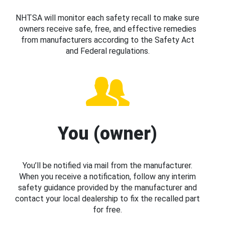
NHTSA will monitor each safety recall to make sure
owners receive safe, free, and effective remedies
from manufacturers according to the Safety Act
and Federal regulations.
You (owner)
You’ll be notified via mail from the manufacturer.
When you receive a notification, follow any interim
safety guidance provided by the manufacturer and
contact your local dealership to fix the recalled part
for free.