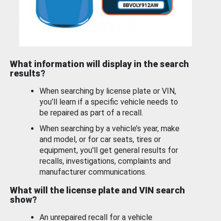
What information will display in the search
results?
When searching by license plate or VIN,
you’ll learn if a specific vehicle needs to
be repaired as part of a recall.
When searching by a vehicle’s year, make
and model, or for car seats, tires or
equipment, you'll get general results for
recalls, investigations, complaints and
manufacturer communications.
What will the license plate and VIN search
show?
An unrepaired recall for a vehicle