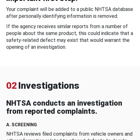
Your complaint will be added to a public NHTSA database
after personally identifying information is removed.
If the agency receives similar reports from a number of
people about the same product, this could indicate that a
safety-related defect may exist that would warrant the
opening of an investigation.
02
Investigations
NHTSA conducts an investigation
from reported complaints.
A. SCREENING
NHTSA reviews filed complaints from vehicle owners and