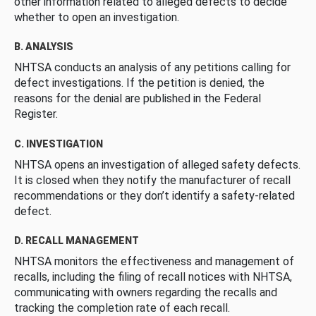
other information related to alleged defects to decide
whether to open an investigation.
B. ANALYSIS
NHTSA conducts an analysis of any petitions calling for
defect investigations. If the petition is denied, the
reasons for the denial are published in the Federal
Register.
C. INVESTIGATION
NHTSA opens an investigation of alleged safety defects.
It is closed when they notify the manufacturer of recall
recommendations or they don’t identify a safety-related
defect.
D. RECALL MANAGEMENT
NHTSA monitors the effectiveness and management of
recalls, including the filing of recall notices with NHTSA,
communicating with owners regarding the recalls and
tracking the completion rate of each recall.