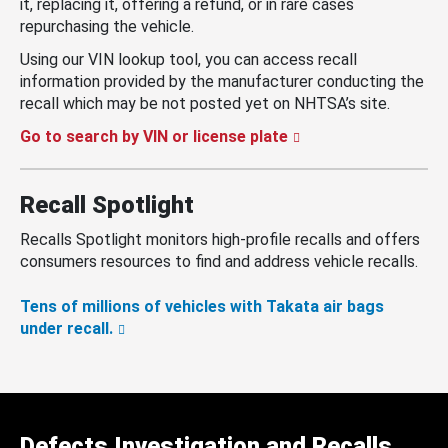
it, replacing it, offering a refund, or in rare cases
repurchasing the vehicle.
Using our VIN lookup tool, you can access recall
information provided by the manufacturer conducting the
recall which may be not posted yet on NHTSA’s site.
Go to search by VIN or license plate
Recall Spotlight
Recalls Spotlight monitors high-profile recalls and offers
consumers resources to find and address vehicle recalls.
Tens of millions of vehicles with Takata air bags
under recall.
Defects Investigation and Recalls