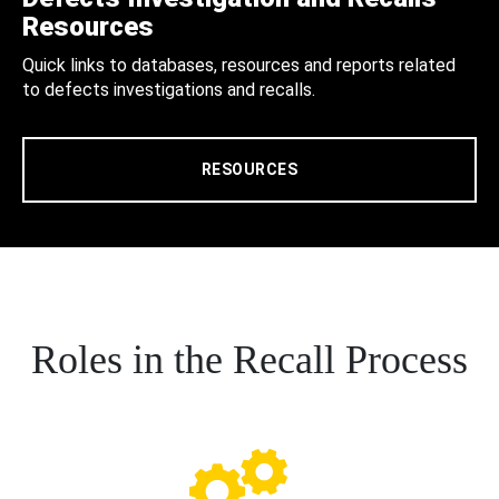
Resources
Quick links to databases, resources and reports related
to defects investigations and recalls.
RESOURCES
Roles in the Recall Process