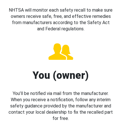
NHTSA will monitor each safety recall to make sure
owners receive safe, free, and effective remedies
from manufacturers according to the Safety Act
and Federal regulations.
You (owner)
You’ll be notified via mail from the manufacturer.
When you receive a notification, follow any interim
safety guidance provided by the manufacturer and
contact your local dealership to fix the recalled part
for free.