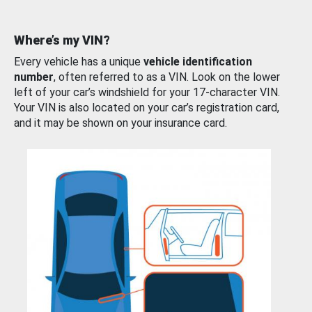
Where’s my VIN?
Every vehicle has a unique
vehicle identification
number
, often referred to as a VIN. Look on the lower
left of your car’s windshield for your 17-character VIN.
Your VIN is also located on your car’s registration card,
and it may be shown on your insurance card.