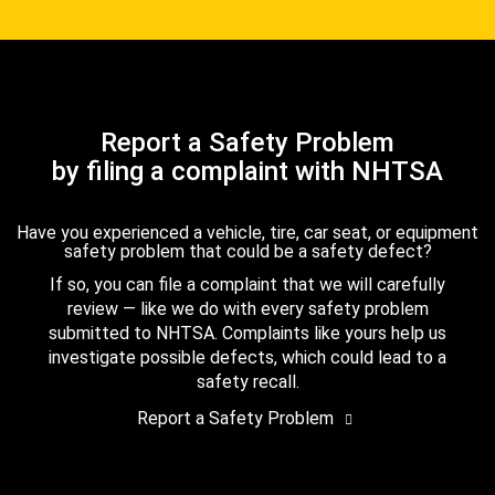
Report a Safety Problem
by filing a complaint with NHTSA
Have you experienced a vehicle, tire, car seat, or equipment
safety problem that could be a safety defect?
If so, you can file a complaint that we will carefully
review — like we do with every safety problem
submitted to NHTSA. Complaints like yours help us
investigate possible defects, which could lead to a
safety recall.
Report a Safety Problem