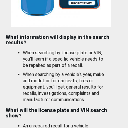
What information will display in the search
results?
When searching by license plate or VIN,
you’ll learn if a specific vehicle needs to
be repaired as part of a recall.
When searching by a vehicle’s year, make
and model, or for car seats, tires or
equipment, you'll get general results for
recalls, investigations, complaints and
manufacturer communications.
What will the license plate and VIN search
show?
An unrepaired recall for a vehicle