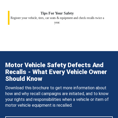
Tips For Your Safety
Register your vehicle, tires, car seats & equipment and check recalls twice a
year.
Motor Vehicle Safety Defects And
Recalls - What Every Vehicle Owner
Should Know
Download this brochure to get more information about
how and why recall campaigns are initiated, and to know
your rights and responsibilities when a vehicle or item of
motor vehicle equipment is recalled.