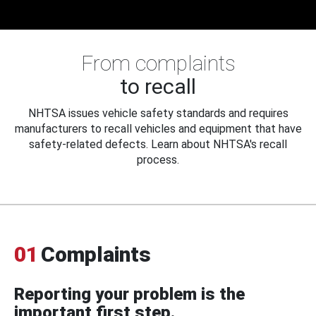
From complaints
to recall
NHTSA issues vehicle safety standards and requires
manufacturers to recall vehicles and equipment that have
safety-related defects. Learn about NHTSA's recall
process.
01
Complaints
Reporting your problem is the
important first step.