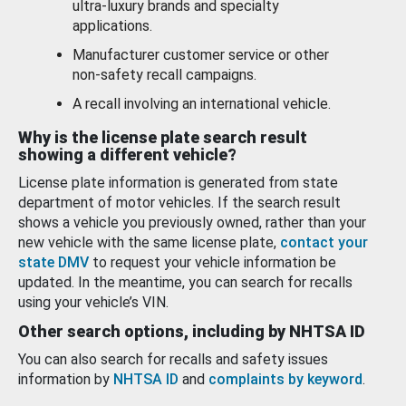
ultra-luxury brands and specialty
applications.
Manufacturer customer service or other
non-safety recall campaigns.
A recall involving an international vehicle.
Why is the license plate search result
showing a different vehicle?
License plate information is generated from state
department of motor vehicles. If the search result
shows a vehicle you previously owned, rather than your
new vehicle with the same license plate,
contact your
state DMV
to request your vehicle information be
updated. In the meantime, you can search for recalls
using your vehicle’s VIN.
Other search options, including by NHTSA ID
You can also search for recalls and safety issues
information by
NHTSA ID
and
complaints by keyword
.