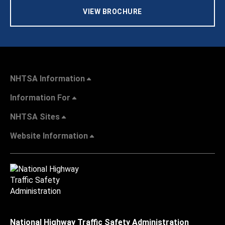
VIEW BROCHURE
NHTSA Information
Information For
NHTSA Sites
Website Information
National Highway Traffic Safety Administration