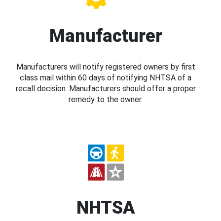
Manufacturer
Manufacturers will notify registered owners by first
class mail within 60 days of notifying NHTSA of a
recall decision. Manufacturers should offer a proper
remedy to the owner.
NHTSA