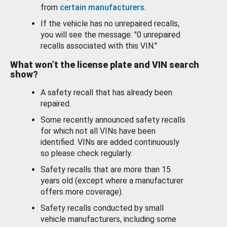
from
certain manufacturers
.
If the vehicle has no unrepaired recalls,
you will see the message: "0 unrepaired
recalls associated with this VIN."
What won’t the license plate and VIN search
show?
A safety recall that has already been
repaired.
Some recently announced safety recalls
for which not all VINs have been
identified. VINs are added continuously
so please check regularly.
Safety recalls that are more than 15
years old (except where a manufacturer
offers more coverage).
Safety recalls conducted by small
vehicle manufacturers, including some