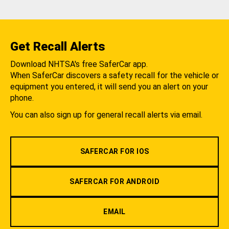
Get Recall Alerts
Download NHTSA's free SaferCar app.
When SaferCar discovers a safety recall for the vehicle or
equipment you entered, it will send you an alert on your
phone.
You can also sign up for general recall alerts via email.
SAFERCAR FOR IOS
SAFERCAR FOR ANDROID
EMAIL