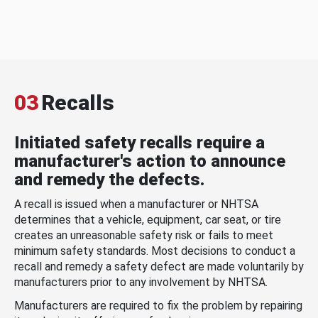
03
Recalls
Initiated safety recalls require a
manufacturer's action to announce
and remedy the defects.
A recall is issued when a manufacturer or NHTSA
determines that a vehicle, equipment, car seat, or tire
creates an unreasonable safety risk or fails to meet
minimum safety standards. Most decisions to conduct a
recall and remedy a safety defect are made voluntarily by
manufacturers prior to any involvement by NHTSA.
Manufacturers are required to fix the problem by repairing