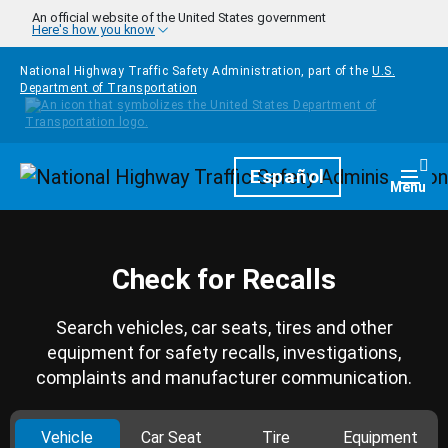
Skip to main content
An official website of the United States government
Here's how you know
National Highway Traffic Safety Administration, part of the
U.S.
Department of Transportation
Homepage
Español
Togg
Menu
Check for Recalls
Search vehicles, car seats, tires and other
equipment for safety recalls, investigations,
complaints and manufacturer communication.
Vehicle
Car Seat
Tire
Equipment