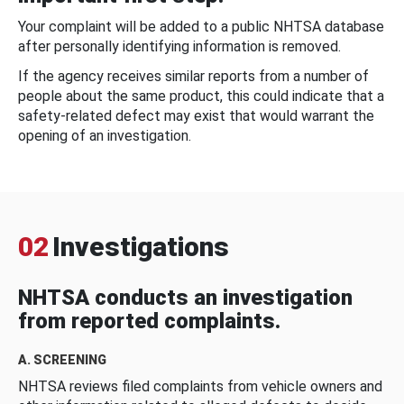
Your complaint will be added to a public NHTSA database
after personally identifying information is removed.
If the agency receives similar reports from a number of
people about the same product, this could indicate that a
safety-related defect may exist that would warrant the
opening of an investigation.
02
Investigations
NHTSA conducts an investigation
from reported complaints.
A. SCREENING
NHTSA reviews filed complaints from vehicle owners and