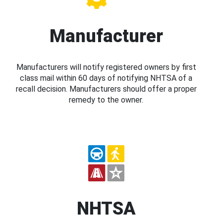
Manufacturer
Manufacturers will notify registered owners by first
class mail within 60 days of notifying NHTSA of a
recall decision. Manufacturers should offer a proper
remedy to the owner.
NHTSA