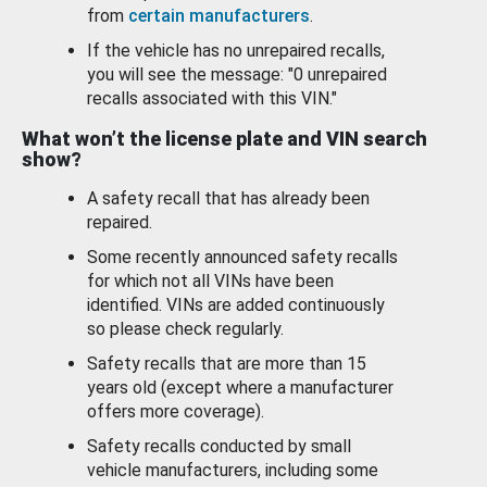
from
certain manufacturers
.
If the vehicle has no unrepaired recalls,
you will see the message: "0 unrepaired
recalls associated with this VIN."
What won’t the license plate and VIN search
show?
A safety recall that has already been
repaired.
Some recently announced safety recalls
for which not all VINs have been
identified. VINs are added continuously
so please check regularly.
Safety recalls that are more than 15
years old (except where a manufacturer
offers more coverage).
Safety recalls conducted by small
vehicle manufacturers, including some