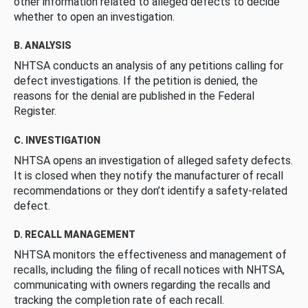
other information related to alleged defects to decide
whether to open an investigation.
B. ANALYSIS
NHTSA conducts an analysis of any petitions calling for
defect investigations. If the petition is denied, the
reasons for the denial are published in the Federal
Register.
C. INVESTIGATION
NHTSA opens an investigation of alleged safety defects.
It is closed when they notify the manufacturer of recall
recommendations or they don’t identify a safety-related
defect.
D. RECALL MANAGEMENT
NHTSA monitors the effectiveness and management of
recalls, including the filing of recall notices with NHTSA,
communicating with owners regarding the recalls and
tracking the completion rate of each recall.