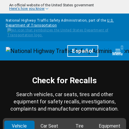
Skip to main content
An official website of the United States government
Here's how you know
National Highway Traffic Safety Administration, part of the
U.S.
Department of Transportation
Homepage
Español
Togg
Menu
Check for Recalls
Search vehicles, car seats, tires and other
equipment for safety recalls, investigations,
complaints and manufacturer communication.
Vehicle
Car Seat
Tire
Equipment