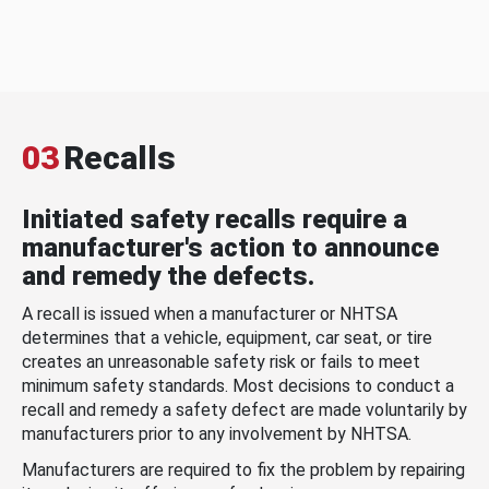
03
Recalls
Initiated safety recalls require a
manufacturer's action to announce
and remedy the defects.
A recall is issued when a manufacturer or NHTSA
determines that a vehicle, equipment, car seat, or tire
creates an unreasonable safety risk or fails to meet
minimum safety standards. Most decisions to conduct a
recall and remedy a safety defect are made voluntarily by
manufacturers prior to any involvement by NHTSA.
Manufacturers are required to fix the problem by repairing