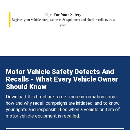
Tips For Your Safety
Register your vehicle, tires, car seats & equipment and check recalls twice a
year.
Motor Vehicle Safety Defects And
Recalls - What Every Vehicle Owner
Should Know
Download this brochure to get more information about
how and why recall campaigns are initiated, and to know
your rights and responsibilities when a vehicle or item of
motor vehicle equipment is recalled.