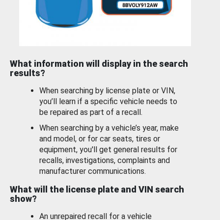
What information will display in the search
results?
When searching by license plate or VIN,
you’ll learn if a specific vehicle needs to
be repaired as part of a recall.
When searching by a vehicle’s year, make
and model, or for car seats, tires or
equipment, you'll get general results for
recalls, investigations, complaints and
manufacturer communications.
What will the license plate and VIN search
show?
An unrepaired recall for a vehicle