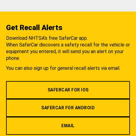
Get Recall Alerts
Download NHTSA's free SaferCar app.
When SaferCar discovers a safety recall for the vehicle or
equipment you entered, it will send you an alert on your
phone.
You can also sign up for general recall alerts via email.
SAFERCAR FOR IOS
SAFERCAR FOR ANDROID
EMAIL