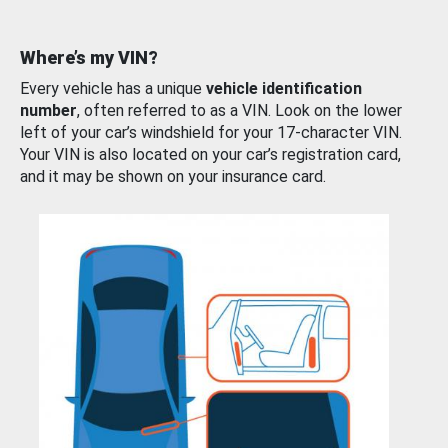
Where’s my VIN?
Every vehicle has a unique
vehicle identification
number
, often referred to as a VIN. Look on the lower
left of your car’s windshield for your 17-character VIN.
Your VIN is also located on your car’s registration card,
and it may be shown on your insurance card.