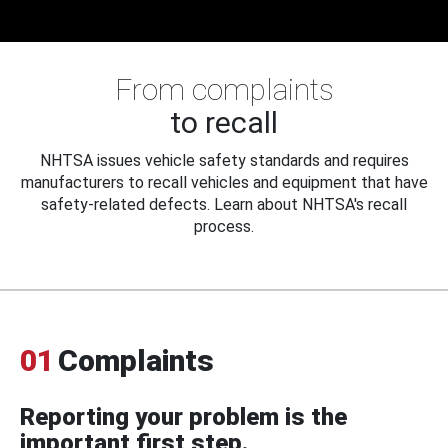
From complaints
to recall
NHTSA issues vehicle safety standards and requires
manufacturers to recall vehicles and equipment that have
safety-related defects. Learn about NHTSA's recall
process.
01
Complaints
Reporting your problem is the
important first step.