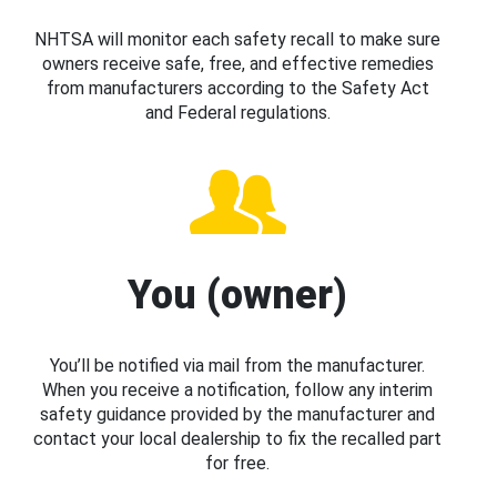
NHTSA will monitor each safety recall to make sure
owners receive safe, free, and effective remedies
from manufacturers according to the Safety Act
and Federal regulations.
You (owner)
You’ll be notified via mail from the manufacturer.
When you receive a notification, follow any interim
safety guidance provided by the manufacturer and
contact your local dealership to fix the recalled part
for free.