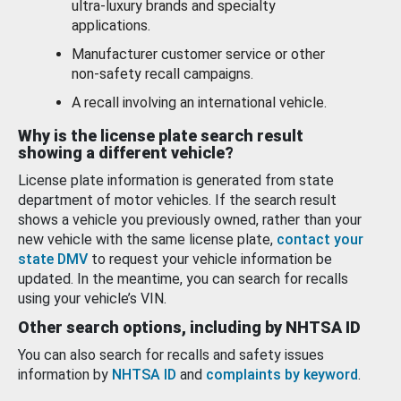
ultra-luxury brands and specialty
applications.
Manufacturer customer service or other
non-safety recall campaigns.
A recall involving an international vehicle.
Why is the license plate search result
showing a different vehicle?
License plate information is generated from state
department of motor vehicles. If the search result
shows a vehicle you previously owned, rather than your
new vehicle with the same license plate,
contact your
state DMV
to request your vehicle information be
updated. In the meantime, you can search for recalls
using your vehicle’s VIN.
Other search options, including by NHTSA ID
You can also search for recalls and safety issues
information by
NHTSA ID
and
complaints by keyword
.