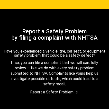
Report a Safety Problem
by filing a complaint with NHTSA
Have you experienced a vehicle, tire, car seat, or equipment
safety problem that could be a safety defect?
If so, you can file a complaint that we will carefully
review — like we do with every safety problem
submitted to NHTSA. Complaints like yours help us
investigate possible defects, which could lead to a
safety recall.
Report a Safety Problem