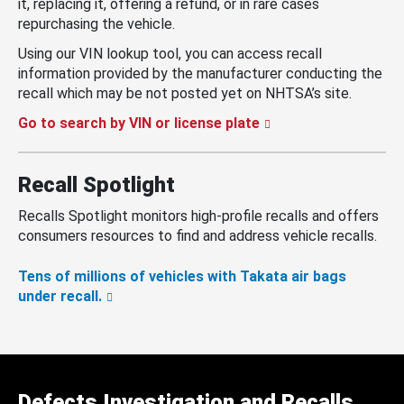
it, replacing it, offering a refund, or in rare cases
repurchasing the vehicle.
Using our VIN lookup tool, you can access recall
information provided by the manufacturer conducting the
recall which may be not posted yet on NHTSA’s site.
Go to search by VIN or license plate
Recall Spotlight
Recalls Spotlight monitors high-profile recalls and offers
consumers resources to find and address vehicle recalls.
Tens of millions of vehicles with Takata air bags
under recall.
Defects Investigation and Recalls