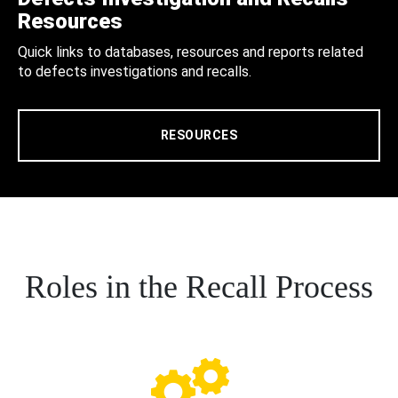
Resources
Quick links to databases, resources and reports related
to defects investigations and recalls.
RESOURCES
Roles in the Recall Process