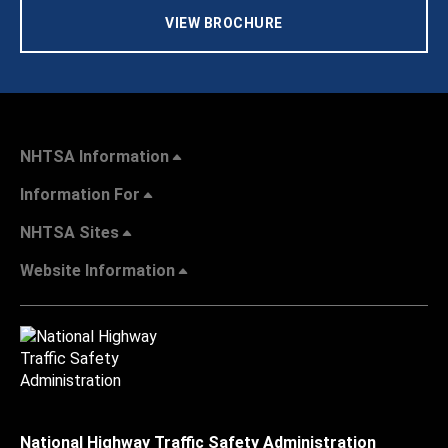
VIEW BROCHURE
NHTSA Information
Information For
NHTSA Sites
Website Information
National Highway Traffic Safety Administration