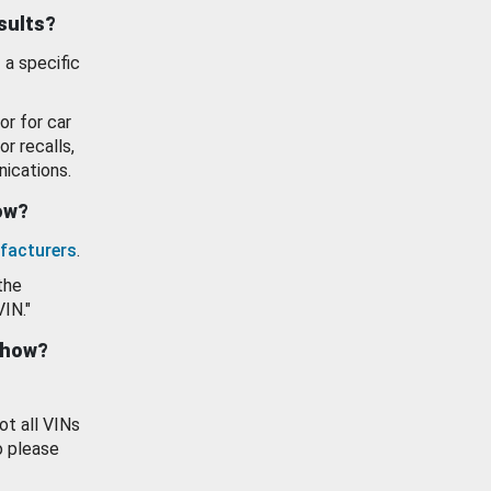
esults?
 a specific
or for car
or recalls,
ications.
how?
facturers
.
the
VIN."
show?
ot all VINs
o please