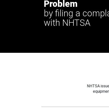
Problem
by filing a compl
with NHTSA
NHTSA issues
equipmen