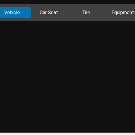
Vehicle
Car Seat
Tire
Equipment