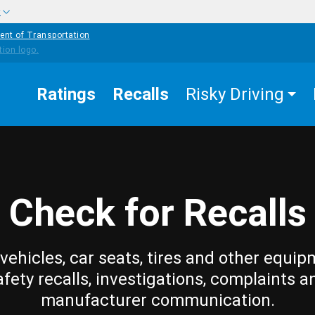
w
ent of Transportation
Ratings
Recalls
Risky Driving
Check for Recalls
vehicles, car seats, tires and other equip
afety recalls, investigations, complaints a
manufacturer communication.