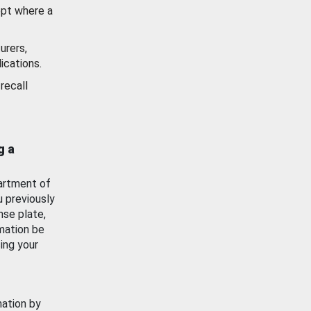
ept where a
urers,
ications.
recall
g a
artment of
u previously
nse plate,
mation be
ing your
mation by