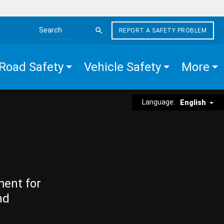
REPORT A SAFETY PROBLEM
Search the site
Road Safety
Vehicle Safety
More
Language:
English
ment for
nd