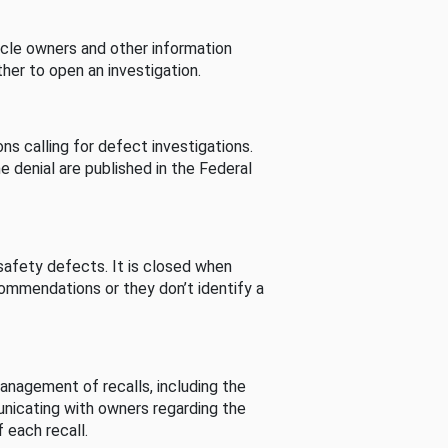
cle owners and other information
her to open an investigation.
s calling for defect investigations.
he denial are published in the Federal
afety defects. It is closed when
commendations or they don’t identify a
nagement of recalls, including the
unicating with owners regarding the
 each recall.