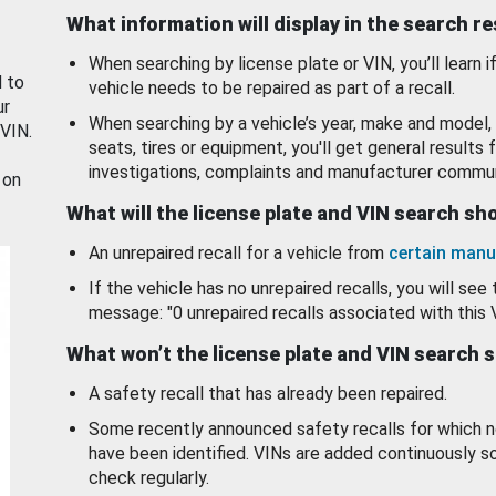
What information will display in the search r
When searching by license plate or VIN, you’ll learn if
d to
vehicle needs to be repaired as part of a recall.
ur
When searching by a vehicle’s year, make and model, 
 VIN.
seats, tires or equipment, you'll get general results f
investigations, complaints and manufacturer commun
 on
What will the license plate and VIN search s
An unrepaired recall for a vehicle from
certain manu
If the vehicle has no unrepaired recalls, you will see 
message: "0 unrepaired recalls associated with this 
What won’t the license plate and VIN search 
A safety recall that has already been repaired.
Some recently announced safety recalls for which n
have been identified. VINs are added continuously s
check regularly.