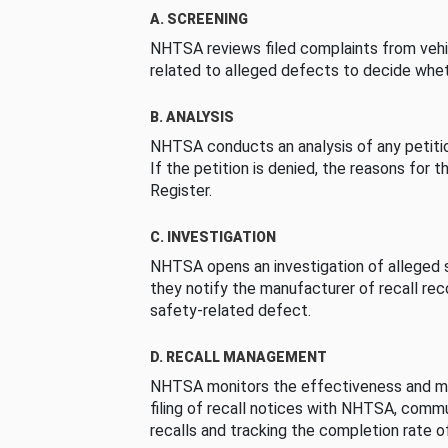
A. SCREENING
NHTSA reviews filed complaints from vehi
related to alleged defects to decide whet
B. ANALYSIS
NHTSA conducts an analysis of any petition
If the petition is denied, the reasons for t
Register.
C. INVESTIGATION
NHTSA opens an investigation of alleged s
they notify the manufacturer of recall re
safety-related defect.
D. RECALL MANAGEMENT
NHTSA monitors the effectiveness and ma
filing of recall notices with NHTSA, comm
recalls and tracking the completion rate of