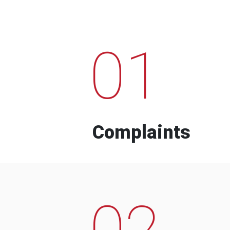
01
Complaints
02