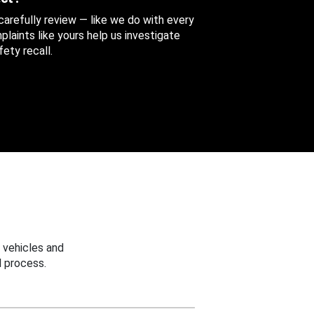
 carefully review — like we do with every
aints like yours help us investigate
ety recall.
 vehicles and
 process.