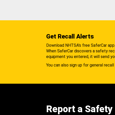
Get Recall Alerts
Download NHTSA's free SaferCar app
When SaferCar discovers a safety recal
equipment you entered, it will send yo
You can also sign up for general recall 
Report a Safety