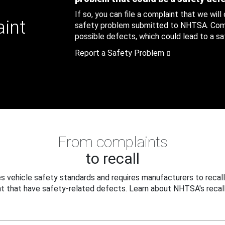
If so, you can file a complaint that we will
aint
safety problem submitted to NHTSA. Compl
possible defects, which could lead to a saf
Report a Safety Problem
From complaints
to recall
 vehicle safety standards and requires manufacturers to recall
t that have safety-related defects. Learn about NHTSA's recall