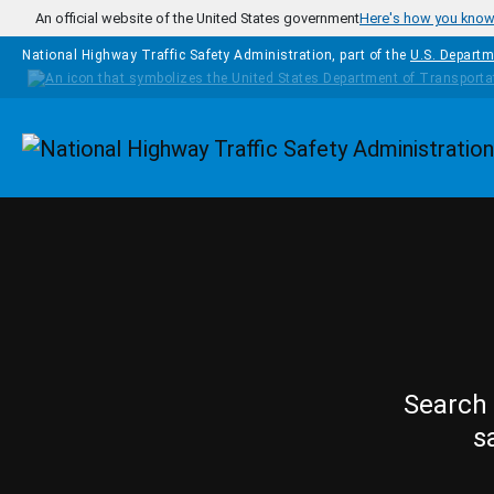
Skip to main content
An official website of the United States government
Here's how you kno
National Highway Traffic Safety Administration, part of the
U.S. Departm
Homepage
Search 
s