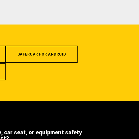
SAFERCAR FOR ANDROID
e, car seat, or equipment safety
ect?