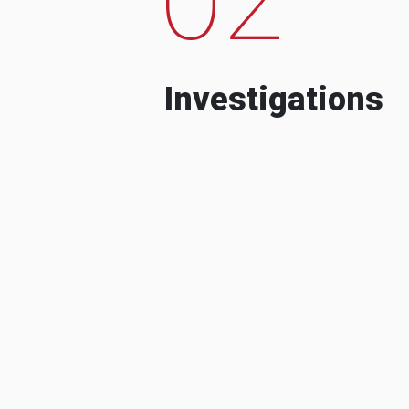
Investigations