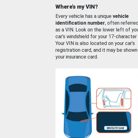
Where’s my VIN?
Every vehicle has a unique
vehicle
identification number
, often referre
as a VIN. Look on the lower left of yo
car’s windshield for your 17-character
Your VIN is also located on your car’s
registration card, and it may be shown
your insurance card.