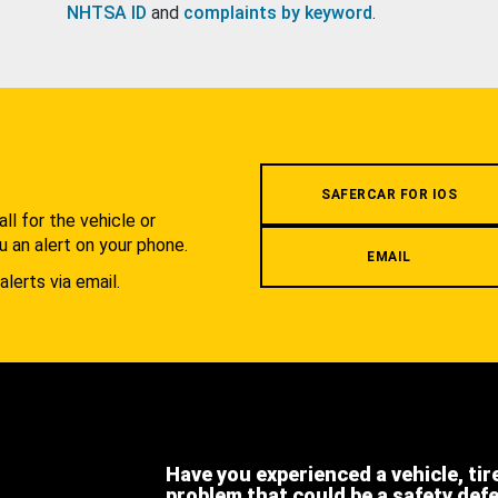
NHTSA ID
and
complaints by keyword
.
.
SAFERCAR FOR IOS
l for the vehicle or
u an alert on your phone.
EMAIL
alerts via email.
Have you experienced a vehicle, tir
problem that could be a safety def