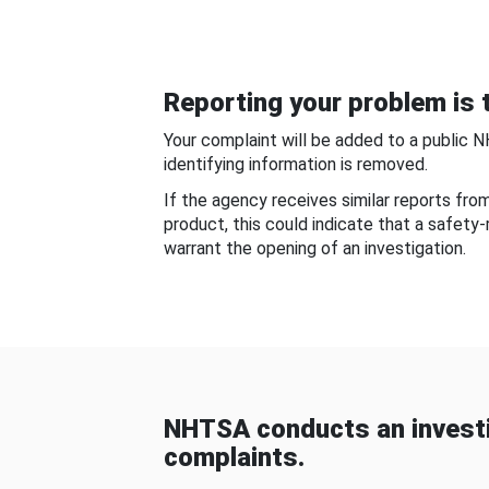
Reporting your problem is t
Your complaint will be added to a public 
identifying information is removed.
If the agency receives similar reports fr
product, this could indicate that a safety
warrant the opening of an investigation.
NHTSA conducts an investi
complaints.