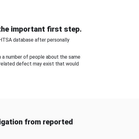
he important first step.
NHTSA database after personally
om a number of people about the same
-related defect may exist that would
gation from reported