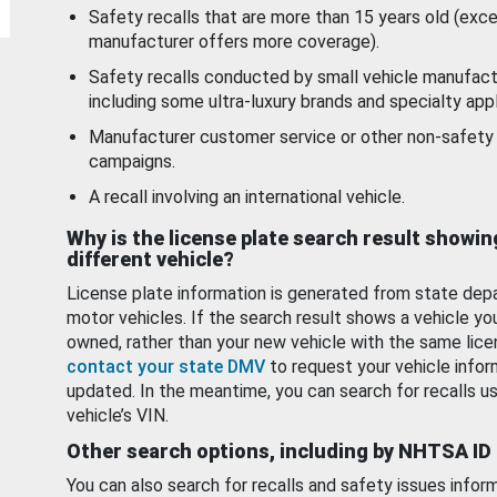
Safety recalls that are more than 15 years old (exc
manufacturer offers more coverage).
Safety recalls conducted by small vehicle manufact
including some ultra-luxury brands and specialty appl
Manufacturer customer service or other non-safety 
campaigns.
A recall involving an international vehicle.
Why is the license plate search result showin
different vehicle?
License plate information is generated from state dep
motor vehicles. If the search result shows a vehicle yo
owned, rather than your new vehicle with the same lice
contact your state DMV
to request your vehicle infor
updated. In the meantime, you can search for recalls us
vehicle’s VIN.
Other search options, including by NHTSA ID
You can also search for recalls and safety issues infor