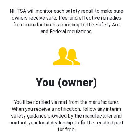
NHTSA will monitor each safety recall to make sure
owners receive safe, free, and effective remedies
from manufacturers according to the Safety Act
and Federal regulations.
You (owner)
You’ll be notified via mail from the manufacturer.
When you receive a notification, follow any interim
safety guidance provided by the manufacturer and
contact your local dealership to fix the recalled part
for free.