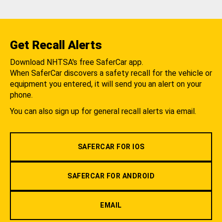
Get Recall Alerts
Download NHTSA's free SaferCar app.
When SaferCar discovers a safety recall for the vehicle or
equipment you entered, it will send you an alert on your
phone.
You can also sign up for general recall alerts via email.
SAFERCAR FOR IOS
SAFERCAR FOR ANDROID
EMAIL