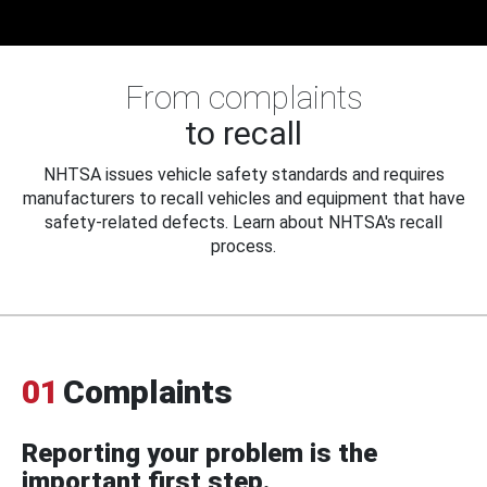
From complaints
to recall
NHTSA issues vehicle safety standards and requires
manufacturers to recall vehicles and equipment that have
safety-related defects. Learn about NHTSA's recall
process.
01
Complaints
Reporting your problem is the
important first step.