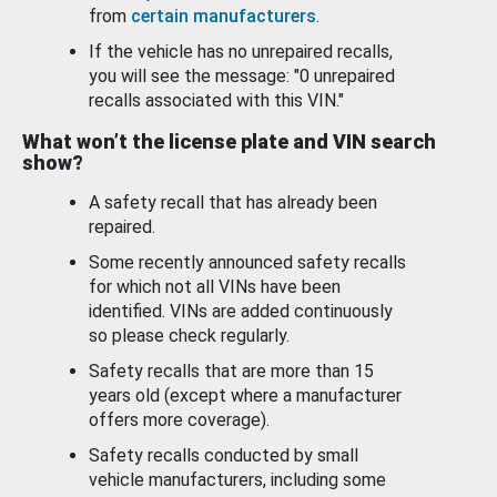
from
certain manufacturers
.
If the vehicle has no unrepaired recalls,
you will see the message: "0 unrepaired
recalls associated with this VIN."
What won’t the license plate and VIN search
show?
A safety recall that has already been
repaired.
Some recently announced safety recalls
for which not all VINs have been
identified. VINs are added continuously
so please check regularly.
Safety recalls that are more than 15
years old (except where a manufacturer
offers more coverage).
Safety recalls conducted by small
vehicle manufacturers, including some