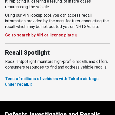
it, replacing it, offering a refund, or in rare cases
repurchasing the vehicle.
Using our VIN lookup tool, you can access recall
information provided by the manufacturer conducting the
recall which may be not posted yet on NHTSA’s site.
Go to search by VIN or license plate
Recall Spotlight
Recalls Spotlight monitors high-profile recalls and offers
consumers resources to find and address vehicle recalls.
Tens of millions of vehicles with Takata air bags
under recall.
Defects Investigation and Recalls