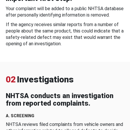
Your complaint will be added to a public NHTSA database
after personally identifying information is removed.
If the agency receives similar reports from a number of
people about the same product, this could indicate that a
safety-related defect may exist that would warrant the
opening of an investigation.
02
Investigations
NHTSA conducts an investigation
from reported complaints.
A. SCREENING
NHTSA reviews filed complaints from vehicle owners and