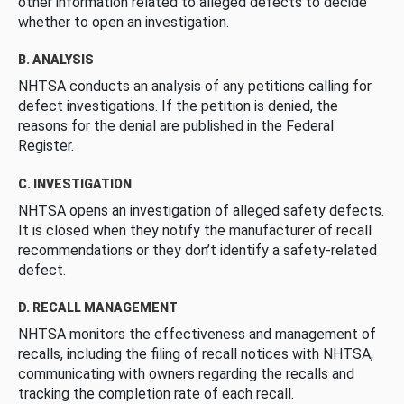
other information related to alleged defects to decide
whether to open an investigation.
B. ANALYSIS
NHTSA conducts an analysis of any petitions calling for
defect investigations. If the petition is denied, the
reasons for the denial are published in the Federal
Register.
C. INVESTIGATION
NHTSA opens an investigation of alleged safety defects.
It is closed when they notify the manufacturer of recall
recommendations or they don’t identify a safety-related
defect.
D. RECALL MANAGEMENT
NHTSA monitors the effectiveness and management of
recalls, including the filing of recall notices with NHTSA,
communicating with owners regarding the recalls and
tracking the completion rate of each recall.