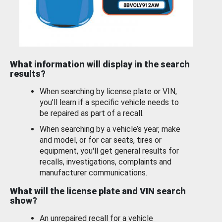
What information will display in the search
results?
When searching by license plate or VIN,
you’ll learn if a specific vehicle needs to
be repaired as part of a recall.
When searching by a vehicle’s year, make
and model, or for car seats, tires or
equipment, you'll get general results for
recalls, investigations, complaints and
manufacturer communications.
What will the license plate and VIN search
show?
An unrepaired recall for a vehicle