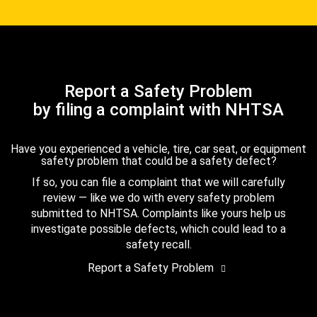
Report a Safety Problem
by filing a complaint with NHTSA
Have you experienced a vehicle, tire, car seat, or equipment
safety problem that could be a safety defect?
If so, you can file a complaint that we will carefully
review — like we do with every safety problem
submitted to NHTSA. Complaints like yours help us
investigate possible defects, which could lead to a
safety recall.
Report a Safety Problem