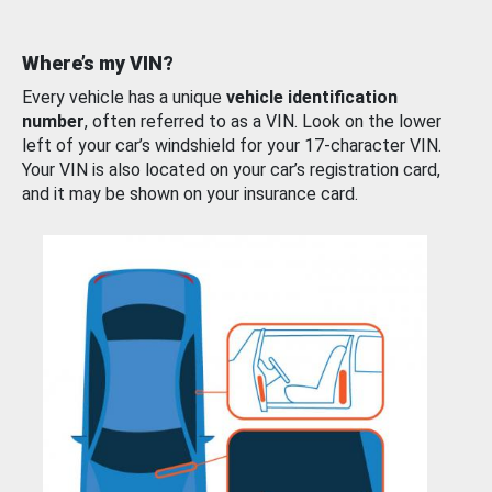
Where’s my VIN?
Every vehicle has a unique
vehicle identification
number
, often referred to as a VIN. Look on the lower
left of your car’s windshield for your 17-character VIN.
Your VIN is also located on your car’s registration card,
and it may be shown on your insurance card.