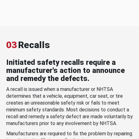
03
Recalls
Initiated safety recalls require a
manufacturer's action to announce
and remedy the defects.
A recall is issued when a manufacturer or NHTSA
determines that a vehicle, equipment, car seat, or tire
creates an unreasonable safety risk or fails to meet
minimum safety standards. Most decisions to conduct a
recall and remedy a safety defect are made voluntarily by
manufacturers prior to any involvement by NHTSA.
Manufacturers are required to fix the problem by repairing