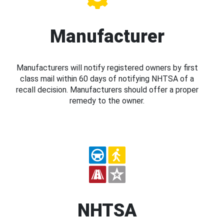
Manufacturer
Manufacturers will notify registered owners by first
class mail within 60 days of notifying NHTSA of a
recall decision. Manufacturers should offer a proper
remedy to the owner.
NHTSA