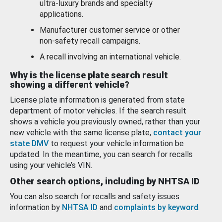
ultra-luxury brands and specialty
applications.
Manufacturer customer service or other
non-safety recall campaigns.
A recall involving an international vehicle.
Why is the license plate search result
showing a different vehicle?
License plate information is generated from state
department of motor vehicles. If the search result
shows a vehicle you previously owned, rather than your
new vehicle with the same license plate,
contact your
state DMV
to request your vehicle information be
updated. In the meantime, you can search for recalls
using your vehicle’s VIN.
Other search options, including by NHTSA ID
You can also search for recalls and safety issues
information by
NHTSA ID
and
complaints by keyword
.