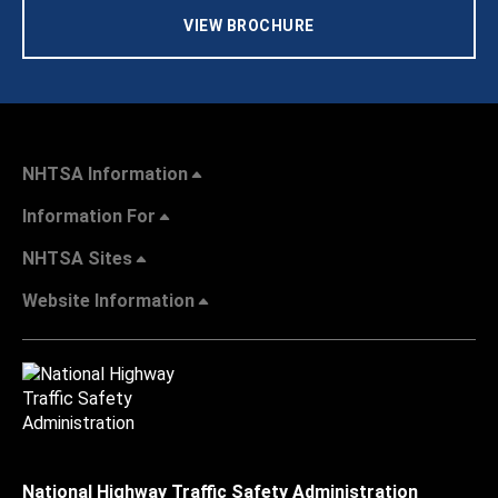
VIEW BROCHURE
NHTSA Information
Information For
NHTSA Sites
Website Information
National Highway Traffic Safety Administration