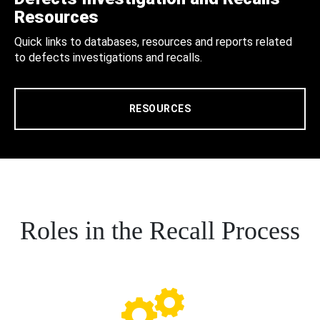
Resources
Quick links to databases, resources and reports related
to defects investigations and recalls.
RESOURCES
Roles in the Recall Process