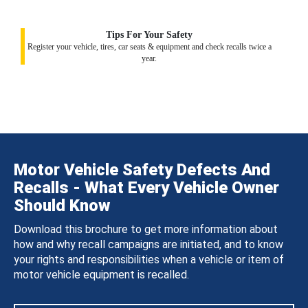
Tips For Your Safety
Register your vehicle, tires, car seats & equipment and check recalls twice a
year.
Motor Vehicle Safety Defects And
Recalls - What Every Vehicle Owner
Should Know
Download this brochure to get more information about
how and why recall campaigns are initiated, and to know
your rights and responsibilities when a vehicle or item of
motor vehicle equipment is recalled.