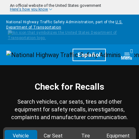
Skip to main content
An official website of the United States government
Here's how you know
National Highway Traffic Safety Administration, part of the
U.S.
Department of Transportation
Homepage
Español
Togg
Menu
Check for Recalls
Search vehicles, car seats, tires and other
equipment for safety recalls, investigations,
complaints and manufacturer communication.
Vehicle
Car Seat
Tire
Equipment