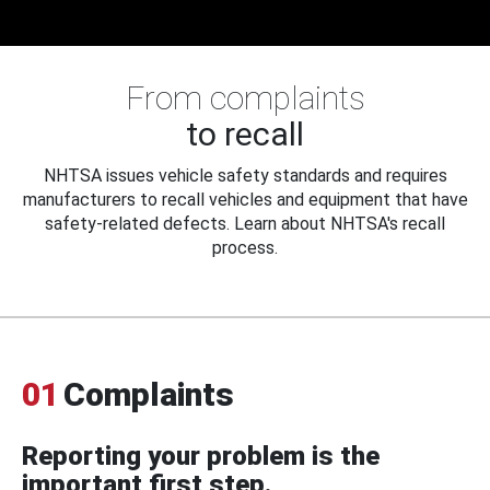
From complaints
to recall
NHTSA issues vehicle safety standards and requires
manufacturers to recall vehicles and equipment that have
safety-related defects. Learn about NHTSA's recall
process.
01
Complaints
Reporting your problem is the
important first step.