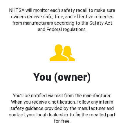
NHTSA will monitor each safety recall to make sure
owners receive safe, free, and effective remedies
from manufacturers according to the Safety Act
and Federal regulations.
You (owner)
You’ll be notified via mail from the manufacturer.
When you receive a notification, follow any interim
safety guidance provided by the manufacturer and
contact your local dealership to fix the recalled part
for free.