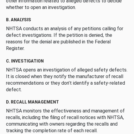
other information related to alleged defects to decide
whether to open an investigation.
B. ANALYSIS
NHTSA conducts an analysis of any petitions calling for
defect investigations. If the petition is denied, the
reasons for the denial are published in the Federal
Register.
C. INVESTIGATION
NHTSA opens an investigation of alleged safety defects.
It is closed when they notify the manufacturer of recall
recommendations or they don’t identify a safety-related
defect.
D. RECALL MANAGEMENT
NHTSA monitors the effectiveness and management of
recalls, including the filing of recall notices with NHTSA,
communicating with owners regarding the recalls and
tracking the completion rate of each recall.