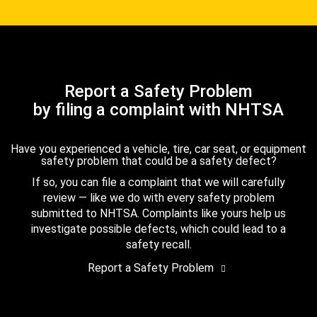
Report a Safety Problem
by filing a complaint with NHTSA
Have you experienced a vehicle, tire, car seat, or equipment
safety problem that could be a safety defect?
If so, you can file a complaint that we will carefully
review — like we do with every safety problem
submitted to NHTSA. Complaints like yours help us
investigate possible defects, which could lead to a
safety recall.
Report a Safety Problem