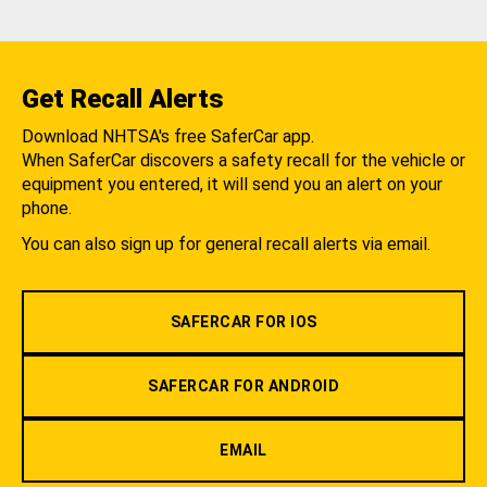
Get Recall Alerts
Download NHTSA's free SaferCar app.
When SaferCar discovers a safety recall for the vehicle or
equipment you entered, it will send you an alert on your
phone.
You can also sign up for general recall alerts via email.
SAFERCAR FOR IOS
SAFERCAR FOR ANDROID
EMAIL