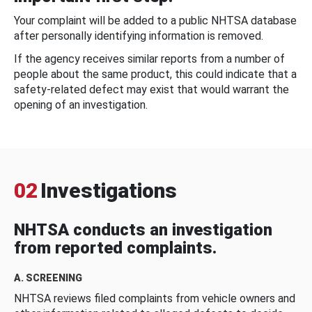
Your complaint will be added to a public NHTSA database
after personally identifying information is removed.
If the agency receives similar reports from a number of
people about the same product, this could indicate that a
safety-related defect may exist that would warrant the
opening of an investigation.
02
Investigations
NHTSA conducts an investigation
from reported complaints.
A. SCREENING
NHTSA reviews filed complaints from vehicle owners and