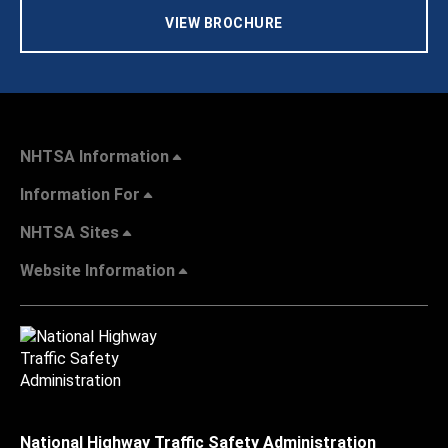
VIEW BROCHURE
NHTSA Information
Information For
NHTSA Sites
Website Information
National Highway Traffic Safety Administration