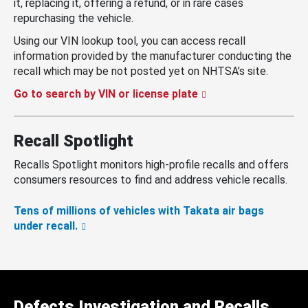
it, replacing it, offering a refund, or in rare cases
repurchasing the vehicle.
Using our VIN lookup tool, you can access recall
information provided by the manufacturer conducting the
recall which may be not posted yet on NHTSA’s site.
Go to search by VIN or license plate
Recall Spotlight
Recalls Spotlight monitors high-profile recalls and offers
consumers resources to find and address vehicle recalls.
Tens of millions of vehicles with Takata air bags
under recall.
Defects Investigation and Recalls