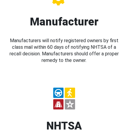
Manufacturer
Manufacturers will notify registered owners by first
class mail within 60 days of notifying NHTSA of a
recall decision. Manufacturers should offer a proper
remedy to the owner.
NHTSA