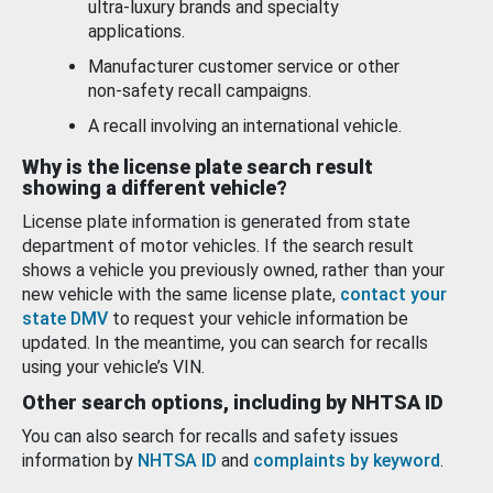
ultra-luxury brands and specialty
applications.
Manufacturer customer service or other
non-safety recall campaigns.
A recall involving an international vehicle.
Why is the license plate search result
showing a different vehicle?
License plate information is generated from state
department of motor vehicles. If the search result
shows a vehicle you previously owned, rather than your
new vehicle with the same license plate,
contact your
state DMV
to request your vehicle information be
updated. In the meantime, you can search for recalls
using your vehicle’s VIN.
Other search options, including by NHTSA ID
You can also search for recalls and safety issues
information by
NHTSA ID
and
complaints by keyword
.