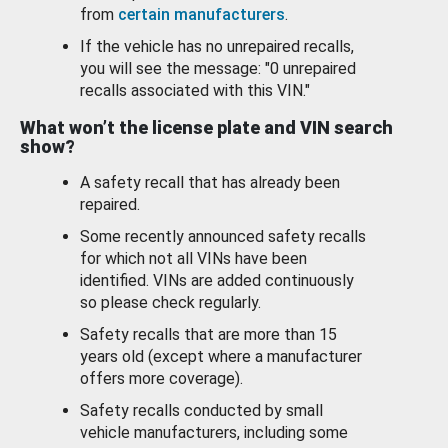
from
certain manufacturers
.
If the vehicle has no unrepaired recalls,
you will see the message: "0 unrepaired
recalls associated with this VIN."
What won’t the license plate and VIN search
show?
A safety recall that has already been
repaired.
Some recently announced safety recalls
for which not all VINs have been
identified. VINs are added continuously
so please check regularly.
Safety recalls that are more than 15
years old (except where a manufacturer
offers more coverage).
Safety recalls conducted by small
vehicle manufacturers, including some