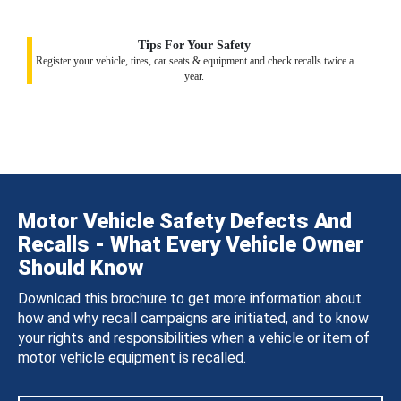
Tips For Your Safety
Register your vehicle, tires, car seats & equipment and check recalls twice a
year.
Motor Vehicle Safety Defects And
Recalls - What Every Vehicle Owner
Should Know
Download this brochure to get more information about
how and why recall campaigns are initiated, and to know
your rights and responsibilities when a vehicle or item of
motor vehicle equipment is recalled.