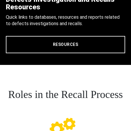
Resources
Quick links to databases, resources and reports related
to defects investigations and recalls.
RESOURCES
Roles in the Recall Process