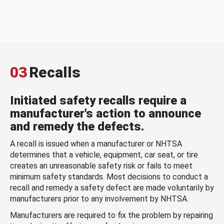
03
Recalls
Initiated safety recalls require a
manufacturer's action to announce
and remedy the defects.
A recall is issued when a manufacturer or NHTSA
determines that a vehicle, equipment, car seat, or tire
creates an unreasonable safety risk or fails to meet
minimum safety standards. Most decisions to conduct a
recall and remedy a safety defect are made voluntarily by
manufacturers prior to any involvement by NHTSA.
Manufacturers are required to fix the problem by repairing