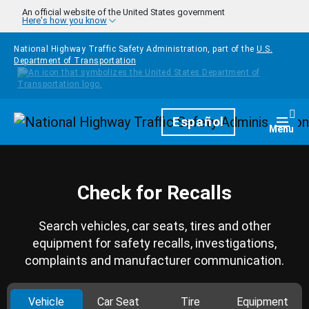
Skip to main content
An official website of the United States government
Here's how you know
National Highway Traffic Safety Administration, part of the
U.S.
Department of Transportation
Homepage
Español
Togg
Menu
Check for Recalls
Search vehicles, car seats, tires and other
equipment for safety recalls, investigations,
complaints and manufacturer communication.
Vehicle
Car Seat
Tire
Equipment