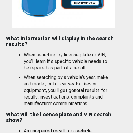
What information will display in the search
results?
When searching by license plate or VIN,
you’ll learn if a specific vehicle needs to
be repaired as part of a recall.
When searching by a vehicle’s year, make
and model, or for car seats, tires or
equipment, you'll get general results for
recalls, investigations, complaints and
manufacturer communications.
What will the license plate and VIN search
show?
An unrepaired recall for a vehicle