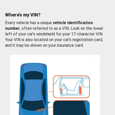
Where’s my VIN?
Every vehicle has a unique
vehicle identification
number
, often referred to as a VIN. Look on the lower
left of your car’s windshield for your 17-character VIN.
Your VIN is also located on your car’s registration card,
and it may be shown on your insurance card.