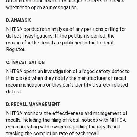
other information related to alleged defects to decide
whether to open an investigation.
B. ANALYSIS
NHTSA conducts an analysis of any petitions calling for
defect investigations. If the petition is denied, the
reasons for the denial are published in the Federal
Register.
C. INVESTIGATION
NHTSA opens an investigation of alleged safety defects.
It is closed when they notify the manufacturer of recall
recommendations or they don’t identify a safety-related
defect.
D. RECALL MANAGEMENT
NHTSA monitors the effectiveness and management of
recalls, including the filing of recall notices with NHTSA,
communicating with owners regarding the recalls and
tracking the completion rate of each recall.