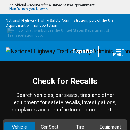
Skip to main content
An official website of the United States government
Here's how you know
National Highway Traffic Safety Administration, part of the
U.S.
Department of Transportation
Homepage
Español
Togg
Menu
Check for Recalls
Search vehicles, car seats, tires and other
equipment for safety recalls, investigations,
complaints and manufacturer communication.
Vehicle
Car Seat
Tire
Equipment