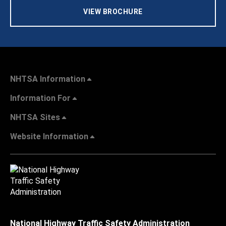
VIEW BROCHURE
NHTSA Information
Information For
NHTSA Sites
Website Information
National Highway Traffic Safety Administration