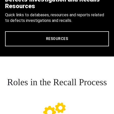
Resources
Quick links to databases, resources and reports related
to defects investigations and recalls.
RESOURCES
Roles in the Recall Process