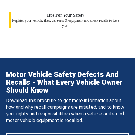
Tips For Your Safety
Register your vehicle, tires, car seats & equipment and check recalls twice a
year.
Motor Vehicle Safety Defects And
Recalls - What Every Vehicle Owner
Should Know
Download this brochure to get more information about
how and why recall campaigns are initiated, and to know
your rights and responsibilities when a vehicle or item of
motor vehicle equipment is recalled.