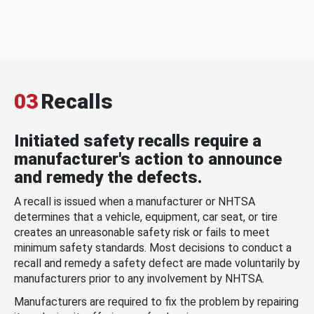
03
Recalls
Initiated safety recalls require a
manufacturer's action to announce
and remedy the defects.
A recall is issued when a manufacturer or NHTSA
determines that a vehicle, equipment, car seat, or tire
creates an unreasonable safety risk or fails to meet
minimum safety standards. Most decisions to conduct a
recall and remedy a safety defect are made voluntarily by
manufacturers prior to any involvement by NHTSA.
Manufacturers are required to fix the problem by repairing