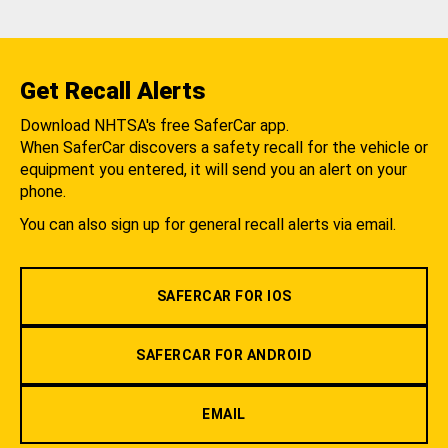
Get Recall Alerts
Download NHTSA's free SaferCar app.
When SaferCar discovers a safety recall for the vehicle or
equipment you entered, it will send you an alert on your
phone.
You can also sign up for general recall alerts via email.
SAFERCAR FOR IOS
SAFERCAR FOR ANDROID
EMAIL