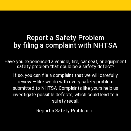
Report a Safety Problem
by filing a complaint with NHTSA
Have you experienced a vehicle, tire, car seat, or equipment
safety problem that could be a safety defect?
If so, you can file a complaint that we will carefully
review — like we do with every safety problem
submitted to NHTSA. Complaints like yours help us
investigate possible defects, which could lead to a
safety recall.
Report a Safety Problem