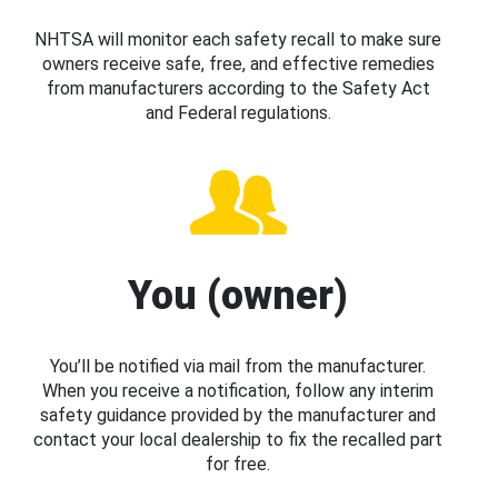
NHTSA will monitor each safety recall to make sure
owners receive safe, free, and effective remedies
from manufacturers according to the Safety Act
and Federal regulations.
You (owner)
You’ll be notified via mail from the manufacturer.
When you receive a notification, follow any interim
safety guidance provided by the manufacturer and
contact your local dealership to fix the recalled part
for free.