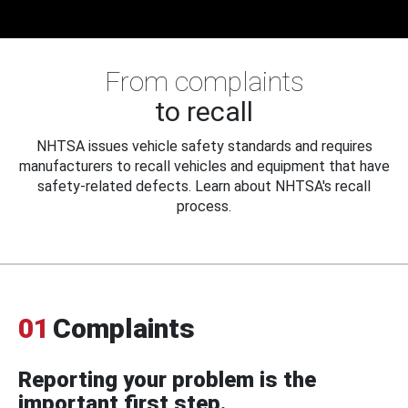
From complaints
to recall
NHTSA issues vehicle safety standards and requires
manufacturers to recall vehicles and equipment that have
safety-related defects. Learn about NHTSA's recall
process.
01
Complaints
Reporting your problem is the
important first step.