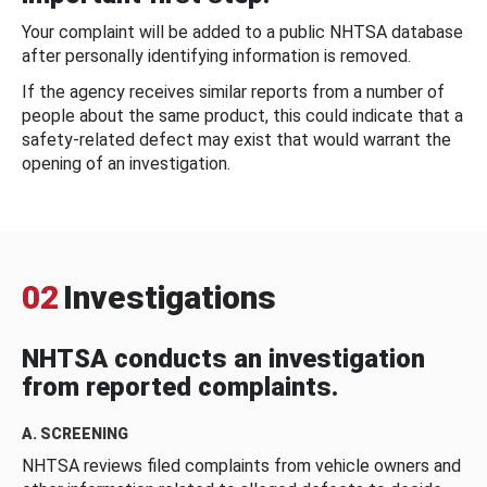
Your complaint will be added to a public NHTSA database
after personally identifying information is removed.
If the agency receives similar reports from a number of
people about the same product, this could indicate that a
safety-related defect may exist that would warrant the
opening of an investigation.
02
Investigations
NHTSA conducts an investigation
from reported complaints.
A. SCREENING
NHTSA reviews filed complaints from vehicle owners and