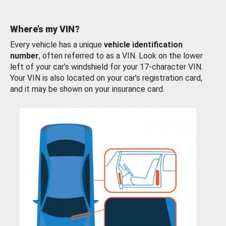
Where’s my VIN?
Every vehicle has a unique
vehicle identification
number
, often referred to as a VIN. Look on the lower
left of your car’s windshield for your 17-character VIN.
Your VIN is also located on your car’s registration card,
and it may be shown on your insurance card.