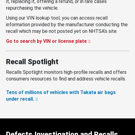
it, replacing it, offering a refund, or in rare cases
repurchasing the vehicle.
Using our VIN lookup tool, you can access recall
information provided by the manufacturer conducting the
recall which may be not posted yet on NHTSA’s site.
Go to search by VIN or license plate
Recall Spotlight
Recalls Spotlight monitors high-profile recalls and offers
consumers resources to find and address vehicle recalls.
Tens of millions of vehicles with Takata air bags
under recall.
Defects Investigation and Recalls