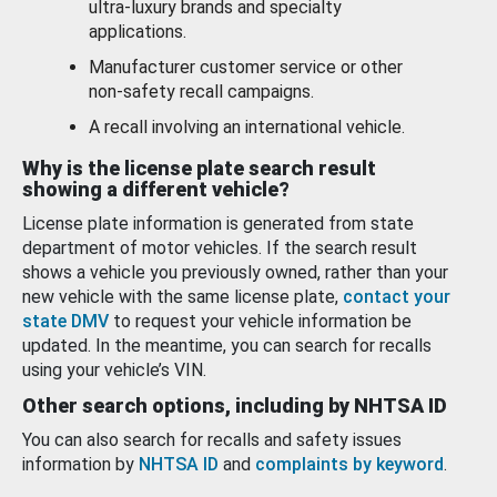
ultra-luxury brands and specialty
applications.
Manufacturer customer service or other
non-safety recall campaigns.
A recall involving an international vehicle.
Why is the license plate search result
showing a different vehicle?
License plate information is generated from state
department of motor vehicles. If the search result
shows a vehicle you previously owned, rather than your
new vehicle with the same license plate,
contact your
state DMV
to request your vehicle information be
updated. In the meantime, you can search for recalls
using your vehicle’s VIN.
Other search options, including by NHTSA ID
You can also search for recalls and safety issues
information by
NHTSA ID
and
complaints by keyword
.