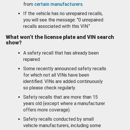
from
certain manufacturers
.
If the vehicle has no unrepaired recalls,
you will see the message: "0 unrepaired
recalls associated with this VIN."
What won’t the license plate and VIN search
show?
A safety recall that has already been
repaired.
Some recently announced safety recalls
for which not all VINs have been
identified. VINs are added continuously
so please check regularly.
Safety recalls that are more than 15
years old (except where a manufacturer
offers more coverage).
Safety recalls conducted by small
vehicle manufacturers, including some