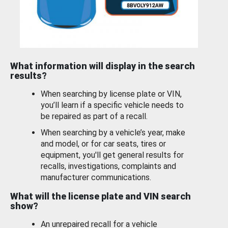
What information will display in the search
results?
When searching by license plate or VIN,
you’ll learn if a specific vehicle needs to
be repaired as part of a recall.
When searching by a vehicle’s year, make
and model, or for car seats, tires or
equipment, you'll get general results for
recalls, investigations, complaints and
manufacturer communications.
What will the license plate and VIN search
show?
An unrepaired recall for a vehicle