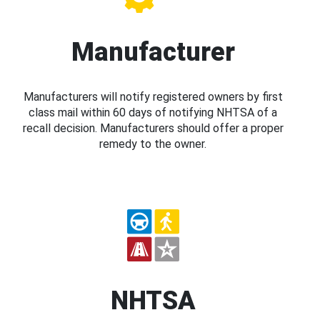
Manufacturer
Manufacturers will notify registered owners by first
class mail within 60 days of notifying NHTSA of a
recall decision. Manufacturers should offer a proper
remedy to the owner.
NHTSA