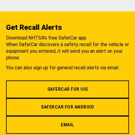
Get Recall Alerts
Download NHTSA's free SaferCar app.
When SaferCar discovers a safety recall for the vehicle or
equipment you entered, it will send you an alert on your
phone.
You can also sign up for general recall alerts via email.
SAFERCAR FOR IOS
SAFERCAR FOR ANDROID
EMAIL