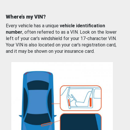
Where’s my VIN?
Every vehicle has a unique
vehicle identification
number
, often referred to as a VIN. Look on the lower
left of your car’s windshield for your 17-character VIN.
Your VIN is also located on your car’s registration card,
and it may be shown on your insurance card.