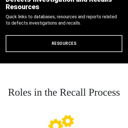
Resources
Quick links to databases, resources and reports related
to defects investigations and recalls.
RESOURCES
Roles in the Recall Process