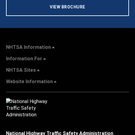
VIEW BROCHURE
NHTSA Information
Information For
NHTSA Sites
Website Information
National Highway Traffic Safety Administration