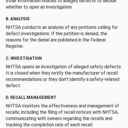
other information related to alleged defects to decide
whether to open an investigation.
B. ANALYSIS
NHTSA conducts an analysis of any petitions calling for
defect investigations. If the petition is denied, the
reasons for the denial are published in the Federal
Register.
C. INVESTIGATION
NHTSA opens an investigation of alleged safety defects.
It is closed when they notify the manufacturer of recall
recommendations or they don’t identify a safety-related
defect.
D. RECALL MANAGEMENT
NHTSA monitors the effectiveness and management of
recalls, including the filing of recall notices with NHTSA,
communicating with owners regarding the recalls and
tracking the completion rate of each recall.