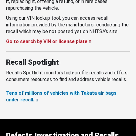
it, replacing it, offering a refund, or in rare cases
repurchasing the vehicle.
Using our VIN lookup tool, you can access recall
information provided by the manufacturer conducting the
recall which may be not posted yet on NHTSA’s site.
Go to search by VIN or license plate
Recall Spotlight
Recalls Spotlight monitors high-profile recalls and offers
consumers resources to find and address vehicle recalls.
Tens of millions of vehicles with Takata air bags
under recall.
Defects Investigation and Recalls