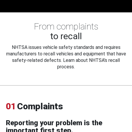
From complaints
to recall
NHTSA issues vehicle safety standards and requires
manufacturers to recall vehicles and equipment that have
safety-related defects. Learn about NHTSA's recall
process.
01
Complaints
Reporting your problem is the
important first step.