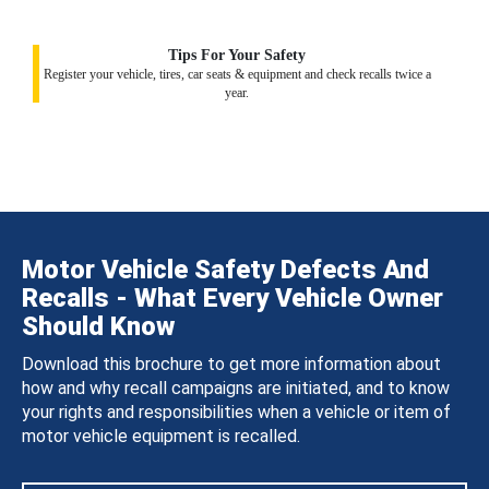
Tips For Your Safety
Register your vehicle, tires, car seats & equipment and check recalls twice a
year.
Motor Vehicle Safety Defects And
Recalls - What Every Vehicle Owner
Should Know
Download this brochure to get more information about
how and why recall campaigns are initiated, and to know
your rights and responsibilities when a vehicle or item of
motor vehicle equipment is recalled.