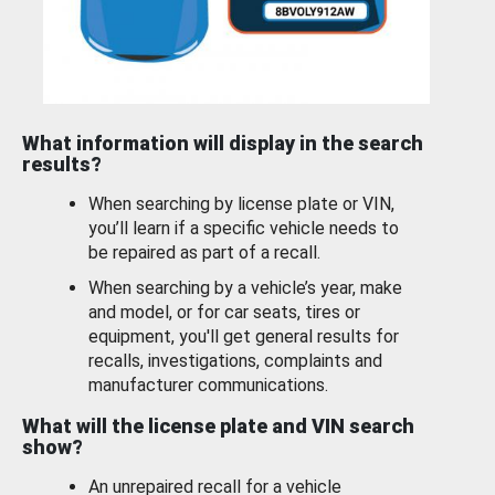
What information will display in the search
results?
When searching by license plate or VIN,
you’ll learn if a specific vehicle needs to
be repaired as part of a recall.
When searching by a vehicle’s year, make
and model, or for car seats, tires or
equipment, you'll get general results for
recalls, investigations, complaints and
manufacturer communications.
What will the license plate and VIN search
show?
An unrepaired recall for a vehicle