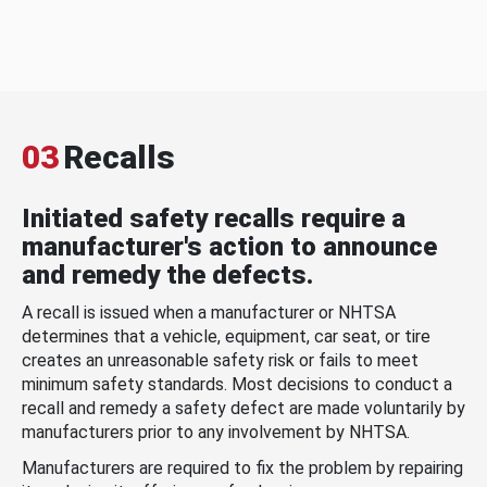
03
Recalls
Initiated safety recalls require a
manufacturer's action to announce
and remedy the defects.
A recall is issued when a manufacturer or NHTSA
determines that a vehicle, equipment, car seat, or tire
creates an unreasonable safety risk or fails to meet
minimum safety standards. Most decisions to conduct a
recall and remedy a safety defect are made voluntarily by
manufacturers prior to any involvement by NHTSA.
Manufacturers are required to fix the problem by repairing