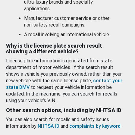
ultra-luxury brands and specialty
applications.
Manufacturer customer service or other
non-safety recall campaigns.
A recall involving an international vehicle.
Why is the license plate search result
showing a different vehicle?
License plate information is generated from state
department of motor vehicles. If the search result
shows a vehicle you previously owned, rather than your
new vehicle with the same license plate,
contact your
state DMV
to request your vehicle information be
updated. In the meantime, you can search for recalls
using your vehicle’s VIN.
Other search options, including by NHTSA ID
You can also search for recalls and safety issues
information by
NHTSA ID
and
complaints by keyword
.