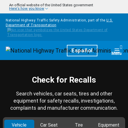
Skip to main content
An official website of the United States government
Here's how you know
National Highway Traffic Safety Administration, part of the
U.S.
Department of Transportation
Homepage
Español
Togg
Menu
Check for Recalls
Search vehicles, car seats, tires and other
equipment for safety recalls, investigations,
complaints and manufacturer communication.
Vehicle
Car Seat
Tire
Equipment