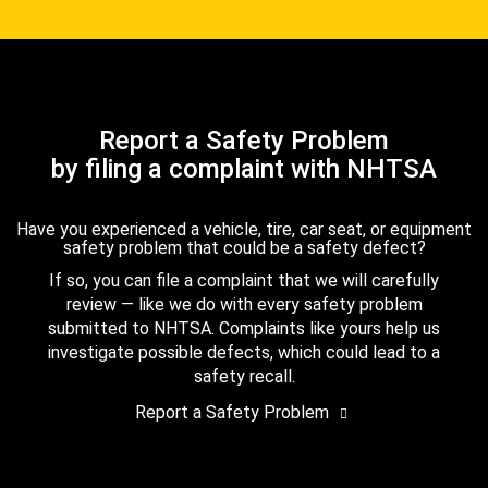
Report a Safety Problem
by filing a complaint with NHTSA
Have you experienced a vehicle, tire, car seat, or equipment
safety problem that could be a safety defect?
If so, you can file a complaint that we will carefully
review — like we do with every safety problem
submitted to NHTSA. Complaints like yours help us
investigate possible defects, which could lead to a
safety recall.
Report a Safety Problem