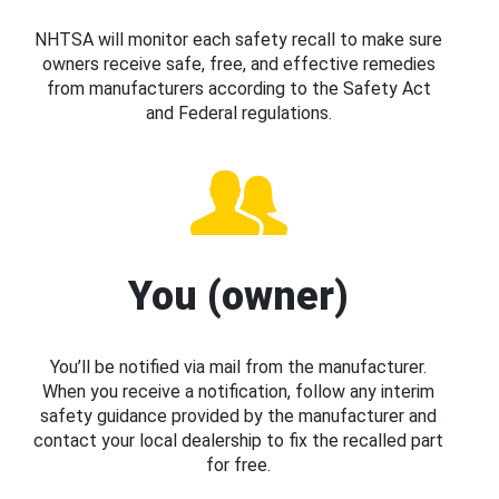
NHTSA will monitor each safety recall to make sure
owners receive safe, free, and effective remedies
from manufacturers according to the Safety Act
and Federal regulations.
You (owner)
You’ll be notified via mail from the manufacturer.
When you receive a notification, follow any interim
safety guidance provided by the manufacturer and
contact your local dealership to fix the recalled part
for free.