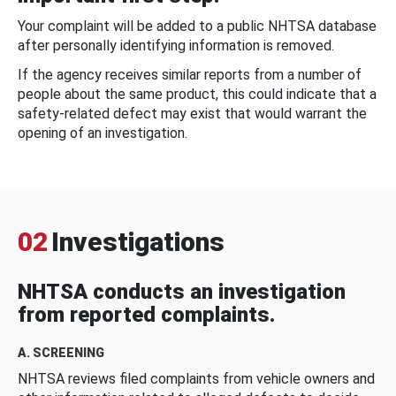
Your complaint will be added to a public NHTSA database
after personally identifying information is removed.
If the agency receives similar reports from a number of
people about the same product, this could indicate that a
safety-related defect may exist that would warrant the
opening of an investigation.
02
Investigations
NHTSA conducts an investigation
from reported complaints.
A. SCREENING
NHTSA reviews filed complaints from vehicle owners and