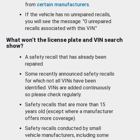
from
certain manufacturers
.
If the vehicle has no unrepaired recalls,
you will see the message: "0 unrepaired
recalls associated with this VIN."
What won’t the license plate and VIN search
show?
A safety recall that has already been
repaired.
Some recently announced safety recalls
for which not all VINs have been
identified. VINs are added continuously
so please check regularly.
Safety recalls that are more than 15
years old (except where a manufacturer
offers more coverage).
Safety recalls conducted by small
vehicle manufacturers, including some