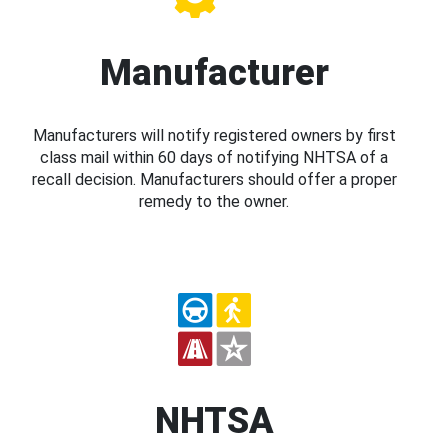
Manufacturer
Manufacturers will notify registered owners by first
class mail within 60 days of notifying NHTSA of a
recall decision. Manufacturers should offer a proper
remedy to the owner.
NHTSA