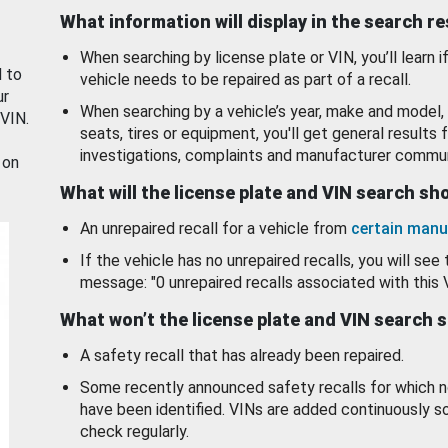
What information will display in the search r
When searching by license plate or VIN, you’ll learn if
d to
vehicle needs to be repaired as part of a recall.
ur
When searching by a vehicle’s year, make and model, 
 VIN.
seats, tires or equipment, you'll get general results f
investigations, complaints and manufacturer commun
 on
What will the license plate and VIN search s
An unrepaired recall for a vehicle from
certain manu
If the vehicle has no unrepaired recalls, you will see 
message: "0 unrepaired recalls associated with this 
What won’t the license plate and VIN search 
A safety recall that has already been repaired.
Some recently announced safety recalls for which n
have been identified. VINs are added continuously s
check regularly.