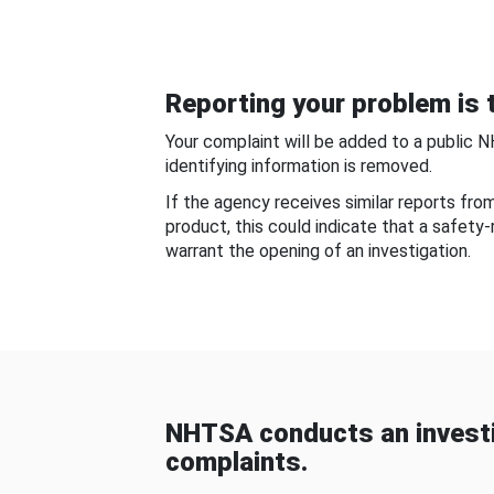
Reporting your problem is t
Your complaint will be added to a public 
identifying information is removed.
If the agency receives similar reports fr
product, this could indicate that a safety
warrant the opening of an investigation.
NHTSA conducts an investi
complaints.