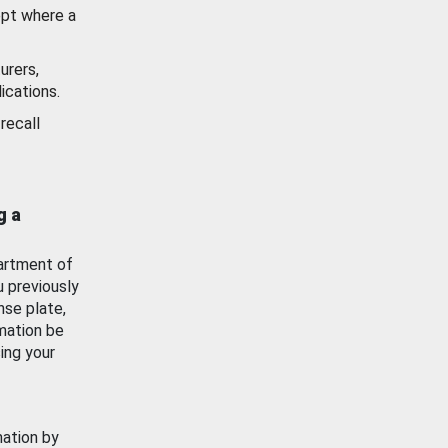
ept where a
urers,
ications.
recall
g a
artment of
u previously
nse plate,
mation be
ing your
mation by