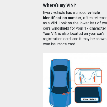
Where’s my VIN?
Every vehicle has a unique
vehicle
identification number
, often referre
as a VIN. Look on the lower left of yo
car’s windshield for your 17-character
Your VIN is also located on your car’s
registration card, and it may be shown
your insurance card.