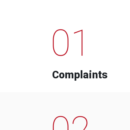
01
Complaints
02