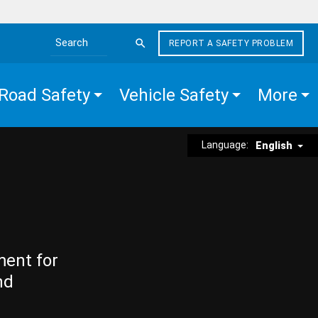
REPORT A SAFETY PROBLEM
Search the site
Road Safety
Vehicle Safety
More
Language:
English
ment for
nd