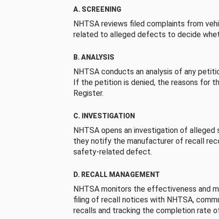
A. SCREENING
NHTSA reviews filed complaints from vehi
related to alleged defects to decide whet
B. ANALYSIS
NHTSA conducts an analysis of any petition
If the petition is denied, the reasons for t
Register.
C. INVESTIGATION
NHTSA opens an investigation of alleged s
they notify the manufacturer of recall re
safety-related defect.
D. RECALL MANAGEMENT
NHTSA monitors the effectiveness and ma
filing of recall notices with NHTSA, comm
recalls and tracking the completion rate of