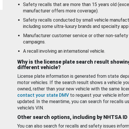
Safety recalls that are more than 15 years old (exc
manufacturer offers more coverage).
Safety recalls conducted by small vehicle manufact
including some ultra-luxury brands and specialty appl
Manufacturer customer service or other non-safety 
campaigns.
A recall involving an international vehicle.
Why is the license plate search result showin
different vehicle?
License plate information is generated from state dep
motor vehicles. If the search result shows a vehicle yo
owned, rather than your new vehicle with the same lice
contact your state DMV
to request your vehicle infor
updated. In the meantime, you can search for recalls us
vehicle’s VIN.
Other search options, including by NHTSA ID
You can also search for recalls and safety issues infor