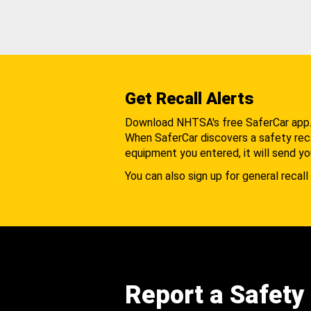
Get Recall Alerts
Download NHTSA's free SaferCar app
When SaferCar discovers a safety recal
equipment you entered, it will send yo
You can also sign up for general recall 
Report a Safety