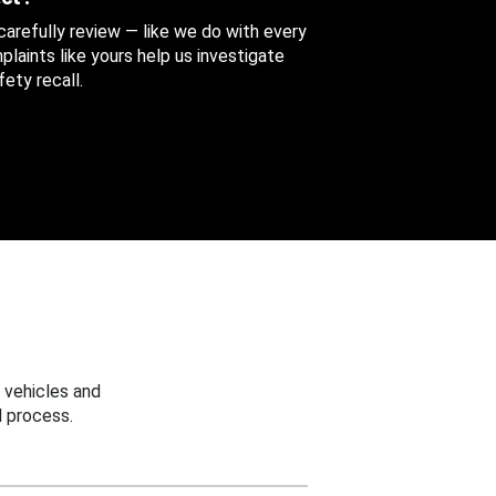
 carefully review — like we do with every
aints like yours help us investigate
ety recall.
 vehicles and
 process.