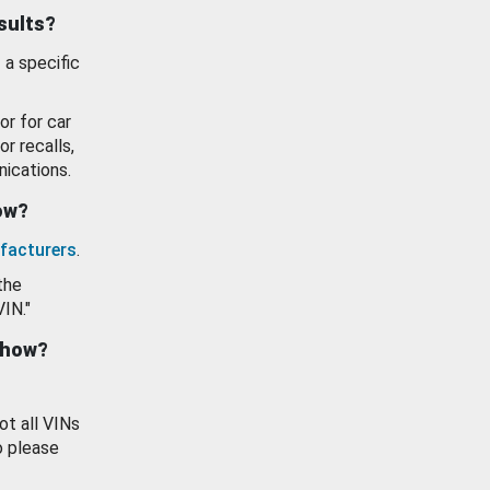
esults?
 a specific
or for car
or recalls,
ications.
how?
facturers
.
the
VIN."
show?
ot all VINs
o please