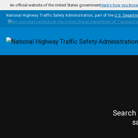
Skip to main content
An official website of the United States government
Here's how you kno
National Highway Traffic Safety Administration, part of the
U.S. Departm
Homepage
Search 
s