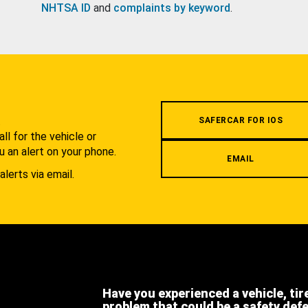
NHTSA ID
and
complaints by keyword
.
.
SAFERCAR FOR IOS
l for the vehicle or
u an alert on your phone.
EMAIL
alerts via email.
Have you experienced a vehicle, tir
problem that could be a safety def