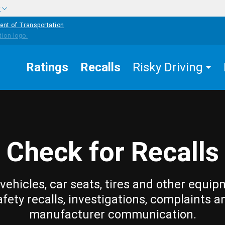
w
ent of Transportation
Ratings
Recalls
Risky Driving
Check for Recalls
vehicles, car seats, tires and other equip
afety recalls, investigations, complaints a
manufacturer communication.