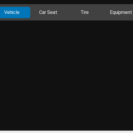
Vehicle
Car Seat
Tire
Equipment