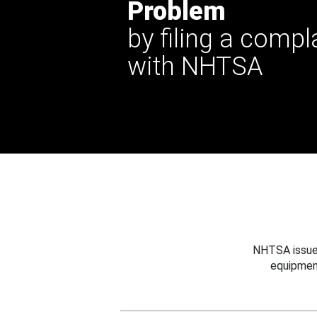
Problem
by filing a compl
with NHTSA
NHTSA issues
equipmen