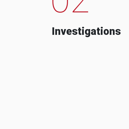
Investigations