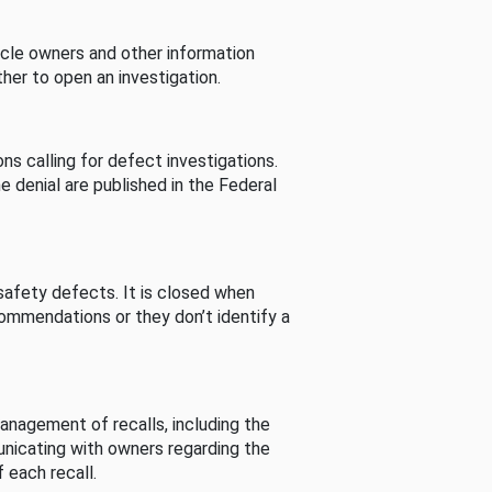
cle owners and other information
her to open an investigation.
s calling for defect investigations.
he denial are published in the Federal
afety defects. It is closed when
commendations or they don’t identify a
nagement of recalls, including the
unicating with owners regarding the
 each recall.