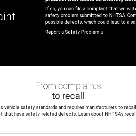
If so, you can file a complaint that we will
aint
safety problem submitted to NHTSA. Compl
possible defects, which could lead to a saf
Report a Safety Problem
From complaints
to recall
 vehicle safety standards and requires manufacturers to recall
t that have safety-related defects. Learn about NHTSA's recall