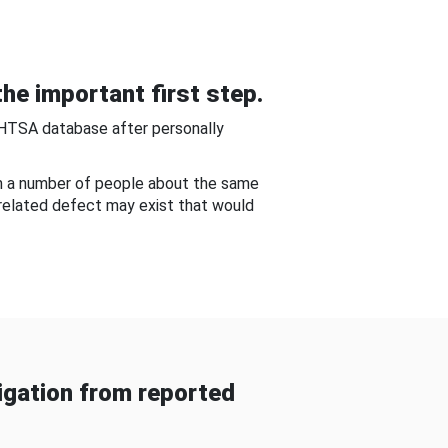
he important first step.
NHTSA database after personally
om a number of people about the same
-related defect may exist that would
gation from reported