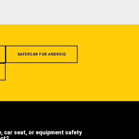
SAFERCAR FOR ANDROID
e, car seat, or equipment safety
ect?