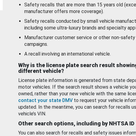
Safety recalls that are more than 15 years old (exc
manufacturer offers more coverage).
Safety recalls conducted by small vehicle manufact
including some ultra-luxury brands and specialty appl
Manufacturer customer service or other non-safety 
campaigns.
A recall involving an international vehicle.
Why is the license plate search result showin
different vehicle?
License plate information is generated from state dep
motor vehicles. If the search result shows a vehicle yo
owned, rather than your new vehicle with the same lice
contact your state DMV
to request your vehicle infor
updated. In the meantime, you can search for recalls us
vehicle’s VIN.
Other search options, including by NHTSA ID
You can also search for recalls and safety issues infor