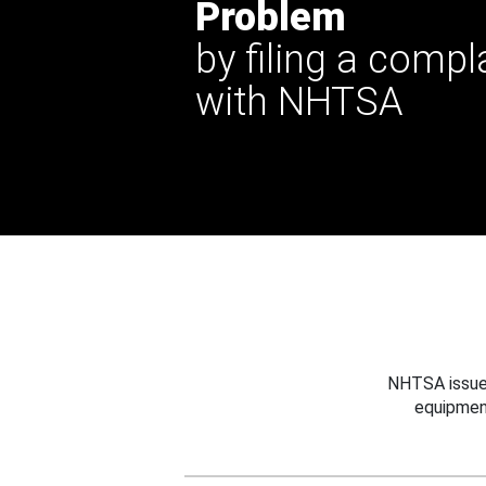
Problem
by filing a compl
with NHTSA
NHTSA issues
equipmen