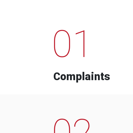
01
Complaints
02