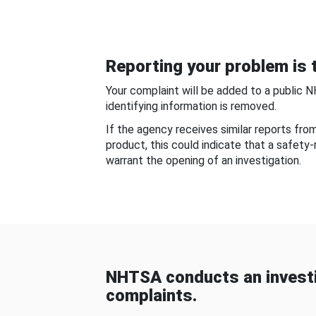
Reporting your problem is t
Your complaint will be added to a public 
identifying information is removed.
If the agency receives similar reports fr
product, this could indicate that a safety
warrant the opening of an investigation.
NHTSA conducts an investi
complaints.