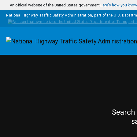
Skip to main content
An official website of the United States government
Here's how you kno
National Highway Traffic Safety Administration, part of the
U.S. Departm
Homepage
Search 
s