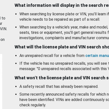
What information will display in the search r
When searching by license plate or VIN, you’ll learn if
d to
vehicle needs to be repaired as part of a recall.
ur
When searching by a vehicle’s year, make and model, 
 VIN.
seats, tires or equipment, you'll get general results f
investigations, complaints and manufacturer commun
 on
What will the license plate and VIN search s
An unrepaired recall for a vehicle from
certain manu
If the vehicle has no unrepaired recalls, you will see 
message: "0 unrepaired recalls associated with this 
What won’t the license plate and VIN search 
A safety recall that has already been repaired.
Some recently announced safety recalls for which n
have been identified. VINs are added continuously s
check regularly.