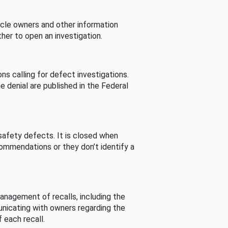
cle owners and other information
her to open an investigation.
s calling for defect investigations.
he denial are published in the Federal
afety defects. It is closed when
commendations or they don’t identify a
nagement of recalls, including the
unicating with owners regarding the
 each recall.