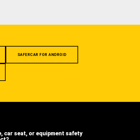
SAFERCAR FOR ANDROID
e, car seat, or equipment safety
ect?