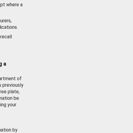
ept where a
urers,
ications.
recall
g a
artment of
u previously
nse plate,
mation be
ing your
mation by