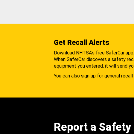
Get Recall Alerts
Download NHTSA's free SaferCar app
When SaferCar discovers a safety recal
equipment you entered, it will send yo
You can also sign up for general recall 
Report a Safety