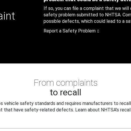
If so, you can file a complaint that we will
aint
safety problem submitted to NHTSA. Compl
possible defects, which could lead to a saf
Report a Safety Problem
From complaints
to recall
 vehicle safety standards and requires manufacturers to recall
t that have safety-related defects. Learn about NHTSA's recall