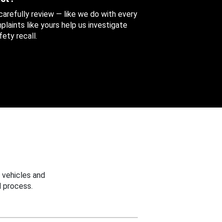
 carefully review — like we do with every
aints like yours help us investigate
ety recall.
 vehicles and
 process.