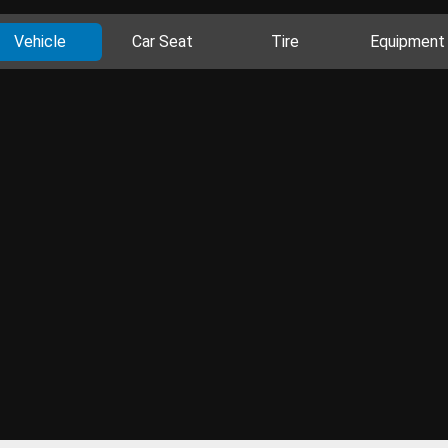
Vehicle
Car Seat
Tire
Equipment