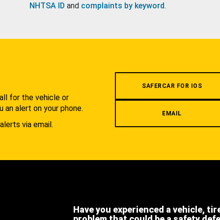
NHTSA ID
and
complaints by keyword
.
.
SAFERCAR FOR IOS
l for the vehicle or
u an alert on your phone.
EMAIL
alerts via email.
Have you experienced a vehicle, tir
problem that could be a safety def