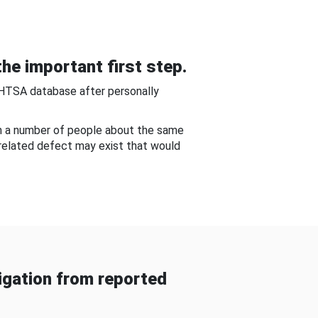
he important first step.
NHTSA database after personally
om a number of people about the same
-related defect may exist that would
gation from reported