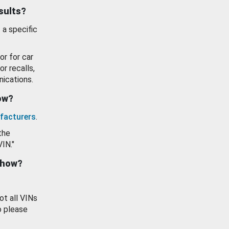
esults?
 a specific
or for car
or recalls,
ications.
how?
facturers
.
the
VIN."
show?
ot all VINs
o please