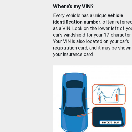
Where’s my VIN?
Every vehicle has a unique
vehicle
identification number
, often referre
as a VIN. Look on the lower left of yo
car’s windshield for your 17-character
Your VIN is also located on your car’s
registration card, and it may be shown
your insurance card.