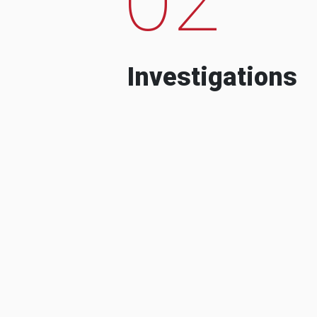
Investigations