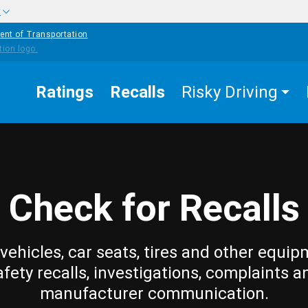
w
ent of Transportation
Ratings
Recalls
Risky Driving
Check for Recalls
vehicles, car seats, tires and other equip
afety recalls, investigations, complaints a
manufacturer communication.