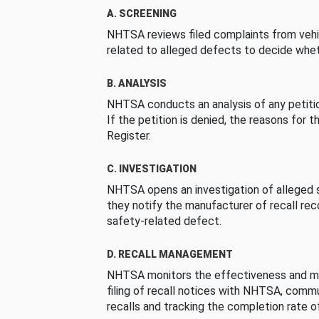
A. SCREENING
NHTSA reviews filed complaints from vehi
related to alleged defects to decide whet
B. ANALYSIS
NHTSA conducts an analysis of any petition
If the petition is denied, the reasons for t
Register.
C. INVESTIGATION
NHTSA opens an investigation of alleged s
they notify the manufacturer of recall re
safety-related defect.
D. RECALL MANAGEMENT
NHTSA monitors the effectiveness and ma
filing of recall notices with NHTSA, comm
recalls and tracking the completion rate of