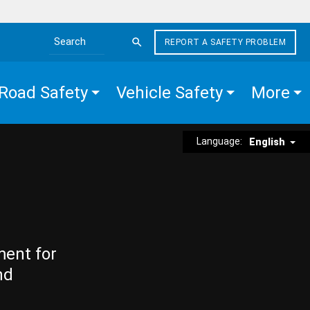
REPORT A SAFETY PROBLEM
Search the site
Road Safety
Vehicle Safety
More
Language:
English
ment for
nd