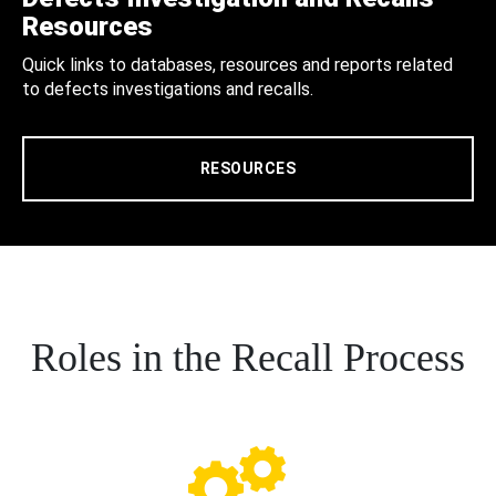
Resources
Quick links to databases, resources and reports related
to defects investigations and recalls.
RESOURCES
Roles in the Recall Process