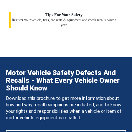
Tips For Your Safety
Register your vehicle, tires, car seats & equipment and check recalls twice a
year.
Motor Vehicle Safety Defects And
Recalls - What Every Vehicle Owner
Should Know
Download this brochure to get more information about
how and why recall campaigns are initiated, and to know
your rights and responsibilities when a vehicle or item of
motor vehicle equipment is recalled.