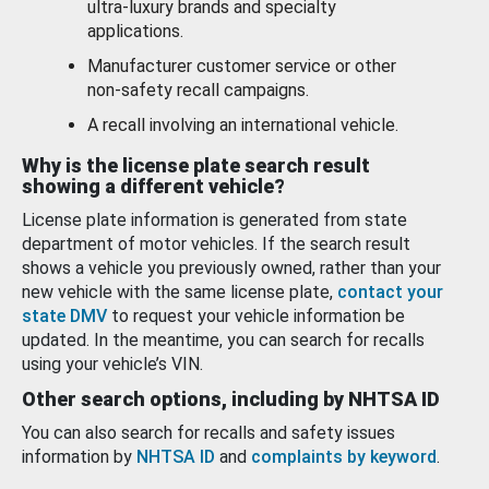
ultra-luxury brands and specialty
applications.
Manufacturer customer service or other
non-safety recall campaigns.
A recall involving an international vehicle.
Why is the license plate search result
showing a different vehicle?
License plate information is generated from state
department of motor vehicles. If the search result
shows a vehicle you previously owned, rather than your
new vehicle with the same license plate,
contact your
state DMV
to request your vehicle information be
updated. In the meantime, you can search for recalls
using your vehicle’s VIN.
Other search options, including by NHTSA ID
You can also search for recalls and safety issues
information by
NHTSA ID
and
complaints by keyword
.