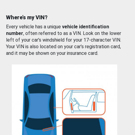
Where’s my VIN?
Every vehicle has a unique
vehicle identification
number
, often referred to as a VIN. Look on the lower
left of your car’s windshield for your 17-character VIN.
Your VIN is also located on your car’s registration card,
and it may be shown on your insurance card.