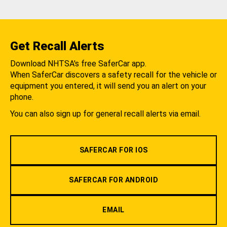
Get Recall Alerts
Download NHTSA's free SaferCar app.
When SaferCar discovers a safety recall for the vehicle or
equipment you entered, it will send you an alert on your
phone.
You can also sign up for general recall alerts via email.
SAFERCAR FOR IOS
SAFERCAR FOR ANDROID
EMAIL