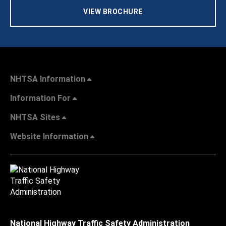
VIEW BROCHURE
NHTSA Information
Information For
NHTSA Sites
Website Information
National Highway Traffic Safety Administration