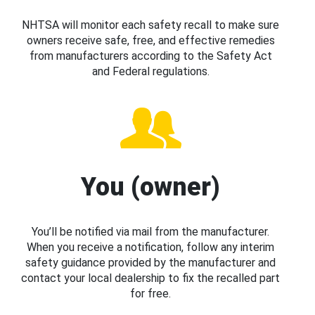
NHTSA will monitor each safety recall to make sure
owners receive safe, free, and effective remedies
from manufacturers according to the Safety Act
and Federal regulations.
You (owner)
You’ll be notified via mail from the manufacturer.
When you receive a notification, follow any interim
safety guidance provided by the manufacturer and
contact your local dealership to fix the recalled part
for free.