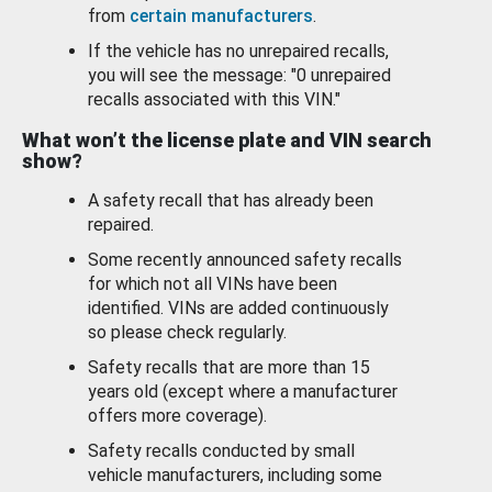
from
certain manufacturers
.
If the vehicle has no unrepaired recalls,
you will see the message: "0 unrepaired
recalls associated with this VIN."
What won’t the license plate and VIN search
show?
A safety recall that has already been
repaired.
Some recently announced safety recalls
for which not all VINs have been
identified. VINs are added continuously
so please check regularly.
Safety recalls that are more than 15
years old (except where a manufacturer
offers more coverage).
Safety recalls conducted by small
vehicle manufacturers, including some