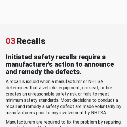
03
Recalls
Initiated safety recalls require a
manufacturer's action to announce
and remedy the defects.
A recall is issued when a manufacturer or NHTSA
determines that a vehicle, equipment, car seat, or tire
creates an unreasonable safety risk or fails to meet
minimum safety standards. Most decisions to conduct a
recall and remedy a safety defect are made voluntarily by
manufacturers prior to any involvement by NHTSA.
Manufacturers are required to fix the problem by repairing