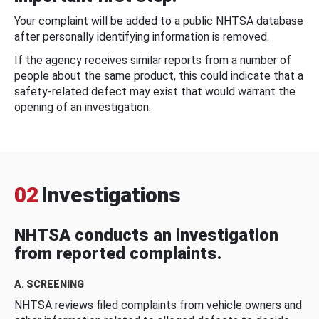
Your complaint will be added to a public NHTSA database
after personally identifying information is removed.
If the agency receives similar reports from a number of
people about the same product, this could indicate that a
safety-related defect may exist that would warrant the
opening of an investigation.
02
Investigations
NHTSA conducts an investigation
from reported complaints.
A. SCREENING
NHTSA reviews filed complaints from vehicle owners and