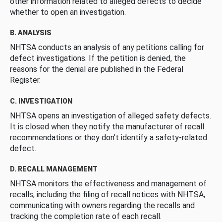
other information related to alleged defects to decide
whether to open an investigation.
B. ANALYSIS
NHTSA conducts an analysis of any petitions calling for
defect investigations. If the petition is denied, the
reasons for the denial are published in the Federal
Register.
C. INVESTIGATION
NHTSA opens an investigation of alleged safety defects.
It is closed when they notify the manufacturer of recall
recommendations or they don’t identify a safety-related
defect.
D. RECALL MANAGEMENT
NHTSA monitors the effectiveness and management of
recalls, including the filing of recall notices with NHTSA,
communicating with owners regarding the recalls and
tracking the completion rate of each recall.