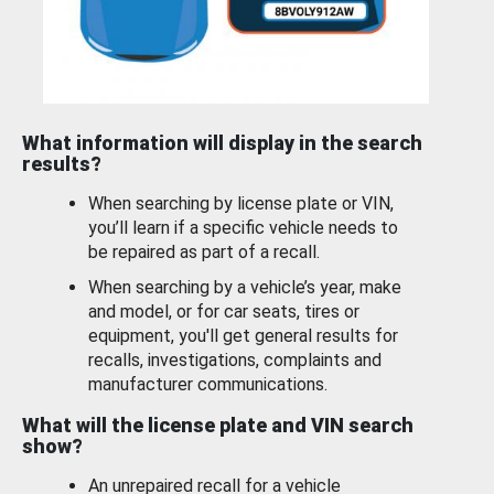
What information will display in the search
results?
When searching by license plate or VIN,
you’ll learn if a specific vehicle needs to
be repaired as part of a recall.
When searching by a vehicle’s year, make
and model, or for car seats, tires or
equipment, you'll get general results for
recalls, investigations, complaints and
manufacturer communications.
What will the license plate and VIN search
show?
An unrepaired recall for a vehicle