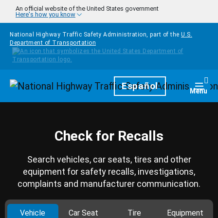
Skip to main content
An official website of the United States government
Here's how you know
National Highway Traffic Safety Administration, part of the
U.S.
Department of Transportation
Homepage
Español
Togg
Menu
Check for Recalls
Search vehicles, car seats, tires and other
equipment for safety recalls, investigations,
complaints and manufacturer communication.
Vehicle
Car Seat
Tire
Equipment