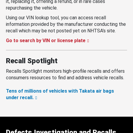
it, replacing it, offering a refund, or in rare cases
repurchasing the vehicle.
Using our VIN lookup tool, you can access recall
information provided by the manufacturer conducting the
recall which may be not posted yet on NHTSA’s site.
Go to search by VIN or license plate
Recall Spotlight
Recalls Spotlight monitors high-profile recalls and offers
consumers resources to find and address vehicle recalls.
Tens of millions of vehicles with Takata air bags
under recall.
Defects Investigation and Recalls