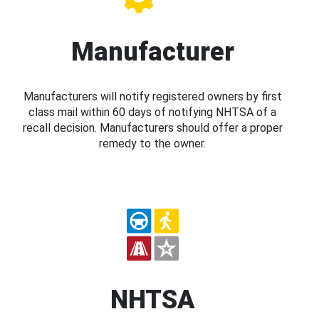
Manufacturer
Manufacturers will notify registered owners by first
class mail within 60 days of notifying NHTSA of a
recall decision. Manufacturers should offer a proper
remedy to the owner.
NHTSA