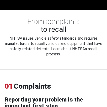
From complaints
to recall
NHTSA issues vehicle safety standards and requires
manufacturers to recall vehicles and equipment that have
safety-related defects. Learn about NHTSA's recall
process.
01
Complaints
Reporting your problem is the
important first step.