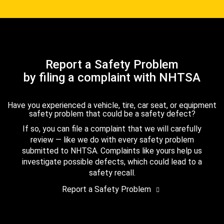
Report a Safety Problem
by filing a complaint with NHTSA
Have you experienced a vehicle, tire, car seat, or equipment
safety problem that could be a safety defect?
If so, you can file a complaint that we will carefully
review — like we do with every safety problem
submitted to NHTSA. Complaints like yours help us
investigate possible defects, which could lead to a
safety recall.
Report a Safety Problem