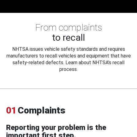
From complaints
to recall
NHTSA issues vehicle safety standards and requires
manufacturers to recall vehicles and equipment that have
safety-related defects. Learn about NHTSA's recall
process.
01
Complaints
Reporting your problem is the
important first step.