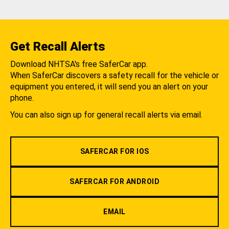
Get Recall Alerts
Download NHTSA's free SaferCar app.
When SaferCar discovers a safety recall for the vehicle or
equipment you entered, it will send you an alert on your
phone.
You can also sign up for general recall alerts via email.
SAFERCAR FOR IOS
SAFERCAR FOR ANDROID
EMAIL