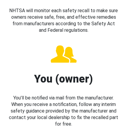
NHTSA will monitor each safety recall to make sure
owners receive safe, free, and effective remedies
from manufacturers according to the Safety Act
and Federal regulations.
You (owner)
You’ll be notified via mail from the manufacturer.
When you receive a notification, follow any interim
safety guidance provided by the manufacturer and
contact your local dealership to fix the recalled part
for free.