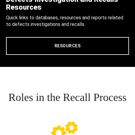
Resources
Quick links to databases, resources and reports related
to defects investigations and recalls.
RESOURCES
Roles in the Recall Process