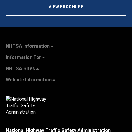
VIEW BROCHURE
NHTSA Information
Information For
NHTSA Sites
Website Information
National Highway Traffic Safety Administration