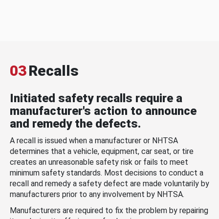
03
Recalls
Initiated safety recalls require a
manufacturer's action to announce
and remedy the defects.
A recall is issued when a manufacturer or NHTSA
determines that a vehicle, equipment, car seat, or tire
creates an unreasonable safety risk or fails to meet
minimum safety standards. Most decisions to conduct a
recall and remedy a safety defect are made voluntarily by
manufacturers prior to any involvement by NHTSA.
Manufacturers are required to fix the problem by repairing