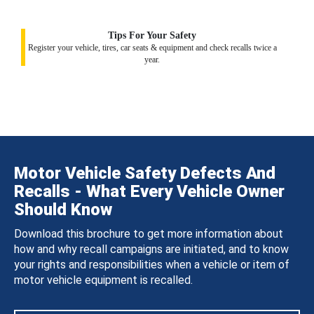
Tips For Your Safety
Register your vehicle, tires, car seats & equipment and check recalls twice a
year.
Motor Vehicle Safety Defects And
Recalls - What Every Vehicle Owner
Should Know
Download this brochure to get more information about
how and why recall campaigns are initiated, and to know
your rights and responsibilities when a vehicle or item of
motor vehicle equipment is recalled.