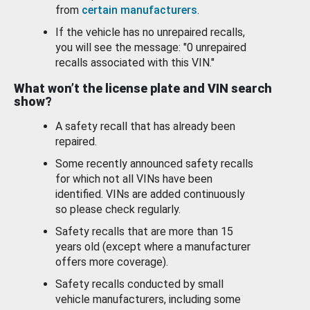
from
certain manufacturers
.
If the vehicle has no unrepaired recalls,
you will see the message: "0 unrepaired
recalls associated with this VIN."
What won’t the license plate and VIN search
show?
A safety recall that has already been
repaired.
Some recently announced safety recalls
for which not all VINs have been
identified. VINs are added continuously
so please check regularly.
Safety recalls that are more than 15
years old (except where a manufacturer
offers more coverage).
Safety recalls conducted by small
vehicle manufacturers, including some