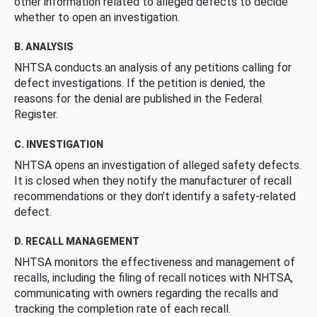
other information related to alleged defects to decide
whether to open an investigation.
B. ANALYSIS
NHTSA conducts an analysis of any petitions calling for
defect investigations. If the petition is denied, the
reasons for the denial are published in the Federal
Register.
C. INVESTIGATION
NHTSA opens an investigation of alleged safety defects.
It is closed when they notify the manufacturer of recall
recommendations or they don’t identify a safety-related
defect.
D. RECALL MANAGEMENT
NHTSA monitors the effectiveness and management of
recalls, including the filing of recall notices with NHTSA,
communicating with owners regarding the recalls and
tracking the completion rate of each recall.