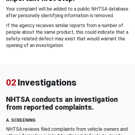
Your complaint will be added to a public NHTSA database
after personally identifying information is removed.
If the agency receives similar reports from a number of
people about the same product, this could indicate that a
safety-related defect may exist that would warrant the
opening of an investigation.
02
Investigations
NHTSA conducts an investigation
from reported complaints.
A. SCREENING
NHTSA reviews filed complaints from vehicle owners and