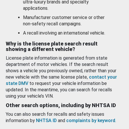
ultra-luxury brands and specialty
applications.
Manufacturer customer service or other
non-safety recall campaigns.
A recall involving an international vehicle.
Why is the license plate search result
showing a different vehicle?
License plate information is generated from state
department of motor vehicles. If the search result
shows a vehicle you previously owned, rather than your
new vehicle with the same license plate,
contact your
state DMV
to request your vehicle information be
updated. In the meantime, you can search for recalls
using your vehicle’s VIN.
Other search options, including by NHTSA ID
You can also search for recalls and safety issues
information by
NHTSA ID
and
complaints by keyword
.