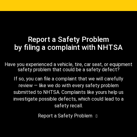
Report a Safety Problem
by filing a complaint with NHTSA
Have you experienced a vehicle, tire, car seat, or equipment
safety problem that could be a safety defect?
If so, you can file a complaint that we will carefully
review — like we do with every safety problem
submitted to NHTSA. Complaints like yours help us
investigate possible defects, which could lead to a
safety recall.
Report a Safety Problem