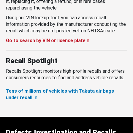
it, replacing it, offering a refund, or in rare cases
repurchasing the vehicle.
Using our VIN lookup tool, you can access recall
information provided by the manufacturer conducting the
recall which may be not posted yet on NHTSA’s site.
Go to search by VIN or license plate
Recall Spotlight
Recalls Spotlight monitors high-profile recalls and offers
consumers resources to find and address vehicle recalls.
Tens of millions of vehicles with Takata air bags
under recall.
Defects Investigation and Recalls