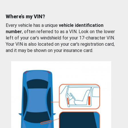
Where’s my VIN?
Every vehicle has a unique
vehicle identification
number
, often referred to as a VIN. Look on the lower
left of your car’s windshield for your 17-character VIN.
Your VIN is also located on your car’s registration card,
and it may be shown on your insurance card.