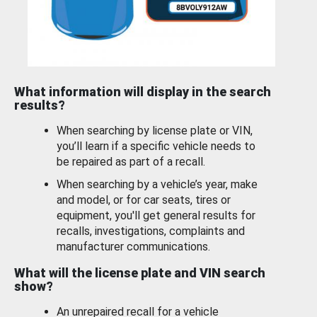
What information will display in the search
results?
When searching by license plate or VIN,
you’ll learn if a specific vehicle needs to
be repaired as part of a recall.
When searching by a vehicle’s year, make
and model, or for car seats, tires or
equipment, you'll get general results for
recalls, investigations, complaints and
manufacturer communications.
What will the license plate and VIN search
show?
An unrepaired recall for a vehicle