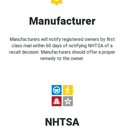
Manufacturer
Manufacturers will notify registered owners by first
class mail within 60 days of notifying NHTSA of a
recall decision. Manufacturers should offer a proper
remedy to the owner.
NHTSA