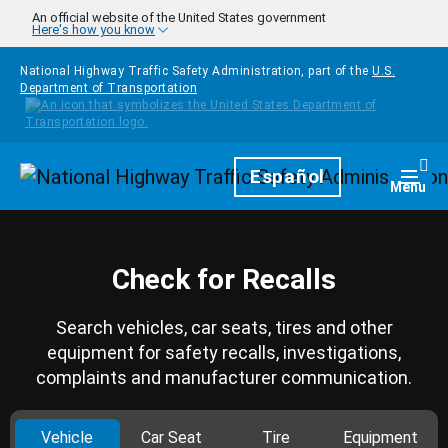
Skip to main content
An official website of the United States government
Here's how you know
National Highway Traffic Safety Administration, part of the
U.S.
Department of Transportation
Homepage
Español
Togg
Menu
Check for Recalls
Search vehicles, car seats, tires and other
equipment for safety recalls, investigations,
complaints and manufacturer communication.
Vehicle
Car Seat
Tire
Equipment