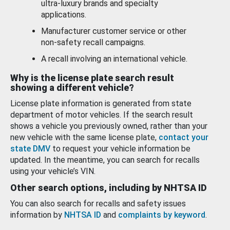
ultra-luxury brands and specialty
applications.
Manufacturer customer service or other
non-safety recall campaigns.
A recall involving an international vehicle.
Why is the license plate search result
showing a different vehicle?
License plate information is generated from state
department of motor vehicles. If the search result
shows a vehicle you previously owned, rather than your
new vehicle with the same license plate,
contact your
state DMV
to request your vehicle information be
updated. In the meantime, you can search for recalls
using your vehicle’s VIN.
Other search options, including by NHTSA ID
You can also search for recalls and safety issues
information by
NHTSA ID
and
complaints by keyword
.