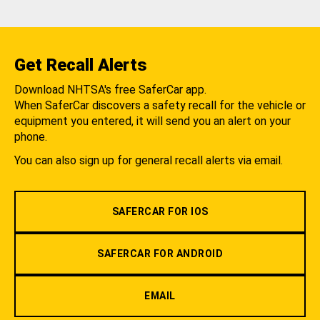
Get Recall Alerts
Download NHTSA's free SaferCar app.
When SaferCar discovers a safety recall for the vehicle or
equipment you entered, it will send you an alert on your
phone.
You can also sign up for general recall alerts via email.
SAFERCAR FOR IOS
SAFERCAR FOR ANDROID
EMAIL