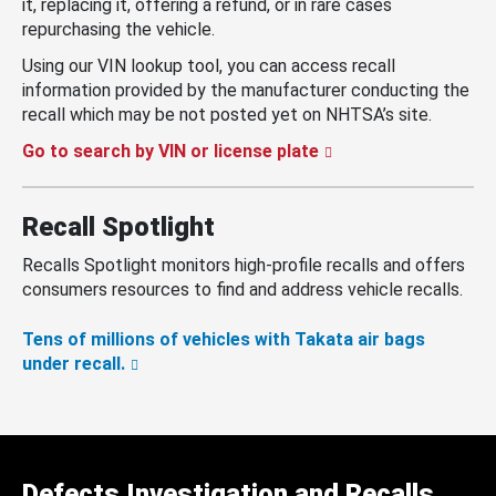
it, replacing it, offering a refund, or in rare cases
repurchasing the vehicle.
Using our VIN lookup tool, you can access recall
information provided by the manufacturer conducting the
recall which may be not posted yet on NHTSA’s site.
Go to search by VIN or license plate
Recall Spotlight
Recalls Spotlight monitors high-profile recalls and offers
consumers resources to find and address vehicle recalls.
Tens of millions of vehicles with Takata air bags
under recall.
Defects Investigation and Recalls