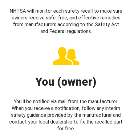
NHTSA will monitor each safety recall to make sure
owners receive safe, free, and effective remedies
from manufacturers according to the Safety Act
and Federal regulations.
You (owner)
You’ll be notified via mail from the manufacturer.
When you receive a notification, follow any interim
safety guidance provided by the manufacturer and
contact your local dealership to fix the recalled part
for free.