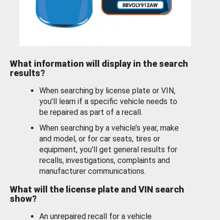
What information will display in the search
results?
When searching by license plate or VIN,
you’ll learn if a specific vehicle needs to
be repaired as part of a recall.
When searching by a vehicle’s year, make
and model, or for car seats, tires or
equipment, you'll get general results for
recalls, investigations, complaints and
manufacturer communications.
What will the license plate and VIN search
show?
An unrepaired recall for a vehicle