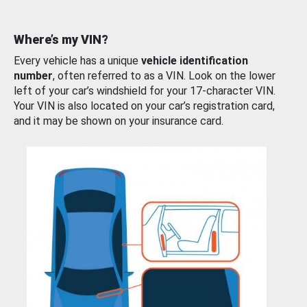
Where’s my VIN?
Every vehicle has a unique
vehicle identification
number
, often referred to as a VIN. Look on the lower
left of your car’s windshield for your 17-character VIN.
Your VIN is also located on your car’s registration card,
and it may be shown on your insurance card.