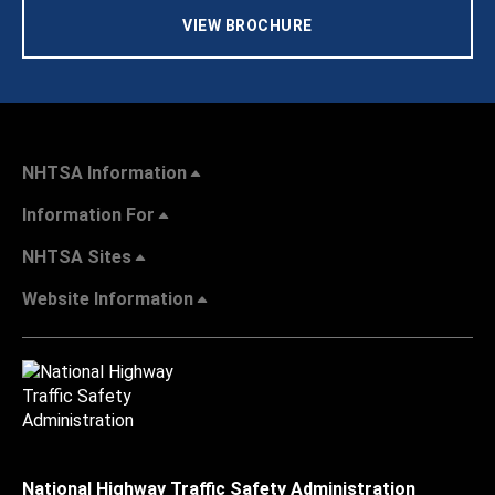
VIEW BROCHURE
NHTSA Information
Information For
NHTSA Sites
Website Information
National Highway Traffic Safety Administration