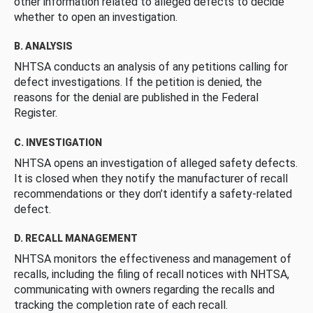
other information related to alleged defects to decide
whether to open an investigation.
B. ANALYSIS
NHTSA conducts an analysis of any petitions calling for
defect investigations. If the petition is denied, the
reasons for the denial are published in the Federal
Register.
C. INVESTIGATION
NHTSA opens an investigation of alleged safety defects.
It is closed when they notify the manufacturer of recall
recommendations or they don’t identify a safety-related
defect.
D. RECALL MANAGEMENT
NHTSA monitors the effectiveness and management of
recalls, including the filing of recall notices with NHTSA,
communicating with owners regarding the recalls and
tracking the completion rate of each recall.