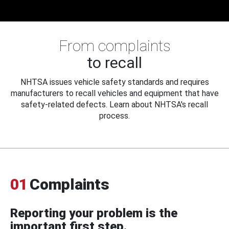
From complaints
to recall
NHTSA issues vehicle safety standards and requires
manufacturers to recall vehicles and equipment that have
safety-related defects. Learn about NHTSA's recall
process.
01
Complaints
Reporting your problem is the
important first step.