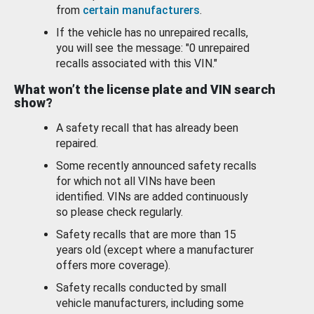
from
certain manufacturers
.
If the vehicle has no unrepaired recalls,
you will see the message: "0 unrepaired
recalls associated with this VIN."
What won’t the license plate and VIN search
show?
A safety recall that has already been
repaired.
Some recently announced safety recalls
for which not all VINs have been
identified. VINs are added continuously
so please check regularly.
Safety recalls that are more than 15
years old (except where a manufacturer
offers more coverage).
Safety recalls conducted by small
vehicle manufacturers, including some