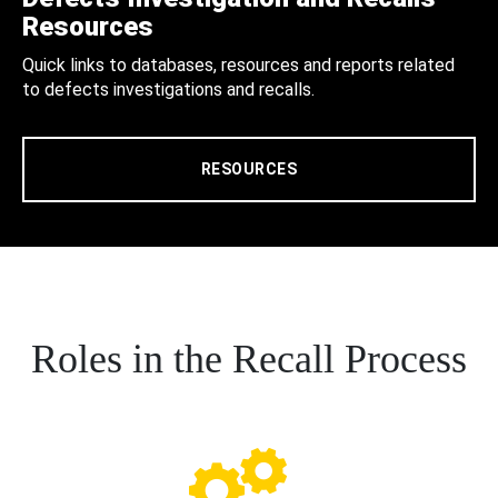
Resources
Quick links to databases, resources and reports related
to defects investigations and recalls.
RESOURCES
Roles in the Recall Process