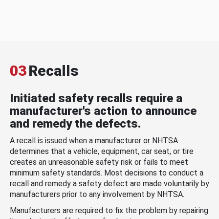
03
Recalls
Initiated safety recalls require a
manufacturer's action to announce
and remedy the defects.
A recall is issued when a manufacturer or NHTSA
determines that a vehicle, equipment, car seat, or tire
creates an unreasonable safety risk or fails to meet
minimum safety standards. Most decisions to conduct a
recall and remedy a safety defect are made voluntarily by
manufacturers prior to any involvement by NHTSA.
Manufacturers are required to fix the problem by repairing