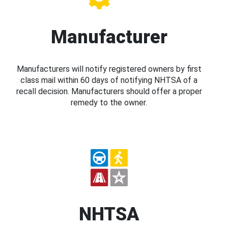
Manufacturer
Manufacturers will notify registered owners by first
class mail within 60 days of notifying NHTSA of a
recall decision. Manufacturers should offer a proper
remedy to the owner.
NHTSA