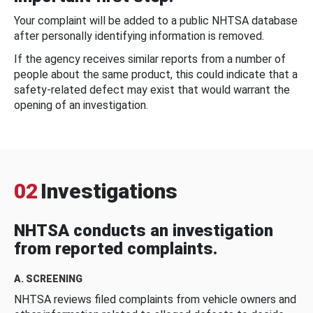
Your complaint will be added to a public NHTSA database
after personally identifying information is removed.
If the agency receives similar reports from a number of
people about the same product, this could indicate that a
safety-related defect may exist that would warrant the
opening of an investigation.
02
Investigations
NHTSA conducts an investigation
from reported complaints.
A. SCREENING
NHTSA reviews filed complaints from vehicle owners and