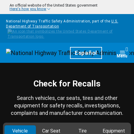
Skip to main content
An official website of the United States government
Here's how you know
National Highway Traffic Safety Administration, part of the
U.S.
Department of Transportation
Homepage
Español
Togg
Menu
Check for Recalls
Search vehicles, car seats, tires and other
equipment for safety recalls, investigations,
complaints and manufacturer communication.
Vehicle
Car Seat
Tire
Equipment