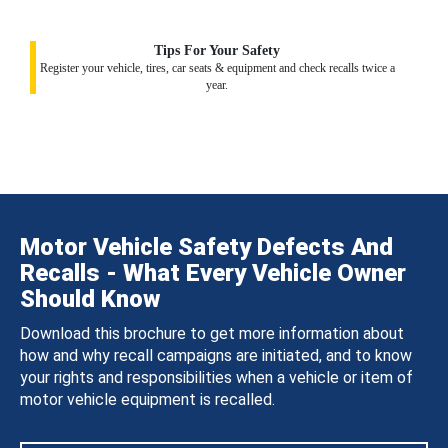
Tips For Your Safety
Register your vehicle, tires, car seats & equipment and check recalls twice a
year.
Motor Vehicle Safety Defects And
Recalls - What Every Vehicle Owner
Should Know
Download this brochure to get more information about
how and why recall campaigns are initiated, and to know
your rights and responsibilities when a vehicle or item of
motor vehicle equipment is recalled.