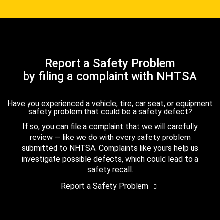
Report a Safety Problem
by filing a complaint with NHTSA
Have you experienced a vehicle, tire, car seat, or equipment
safety problem that could be a safety defect?
If so, you can file a complaint that we will carefully
review — like we do with every safety problem
submitted to NHTSA. Complaints like yours help us
investigate possible defects, which could lead to a
safety recall.
Report a Safety Problem