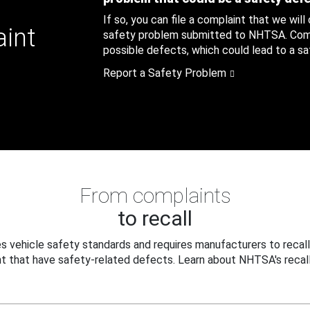
If so, you can file a complaint that we will
aint
safety problem submitted to NHTSA. Compl
possible defects, which could lead to a saf
Report a Safety Problem
From complaints
to recall
 vehicle safety standards and requires manufacturers to recall
t that have safety-related defects. Learn about NHTSA's recall