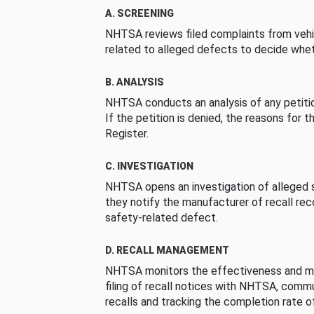
A. SCREENING
NHTSA reviews filed complaints from vehi
related to alleged defects to decide whet
B. ANALYSIS
NHTSA conducts an analysis of any petition
If the petition is denied, the reasons for t
Register.
C. INVESTIGATION
NHTSA opens an investigation of alleged s
they notify the manufacturer of recall re
safety-related defect.
D. RECALL MANAGEMENT
NHTSA monitors the effectiveness and ma
filing of recall notices with NHTSA, comm
recalls and tracking the completion rate of