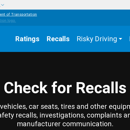
w
ent of Transportation
Ratings
Recalls
Risky Driving
Check for Recalls
vehicles, car seats, tires and other equip
afety recalls, investigations, complaints a
manufacturer communication.