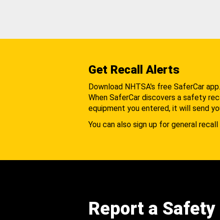
Get Recall Alerts
Download NHTSA's free SaferCar app
When SaferCar discovers a safety recal
equipment you entered, it will send yo
You can also sign up for general recall 
Report a Safety