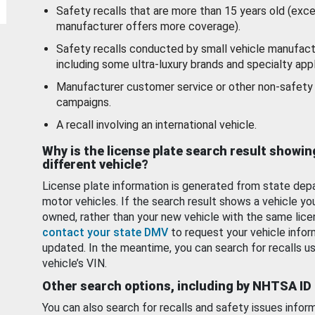
Safety recalls that are more than 15 years old (exc
manufacturer offers more coverage).
Safety recalls conducted by small vehicle manufact
including some ultra-luxury brands and specialty appl
Manufacturer customer service or other non-safety 
campaigns.
A recall involving an international vehicle.
Why is the license plate search result showin
different vehicle?
License plate information is generated from state dep
motor vehicles. If the search result shows a vehicle yo
owned, rather than your new vehicle with the same lice
contact your state DMV
to request your vehicle infor
updated. In the meantime, you can search for recalls us
vehicle’s VIN.
Other search options, including by NHTSA ID
You can also search for recalls and safety issues infor