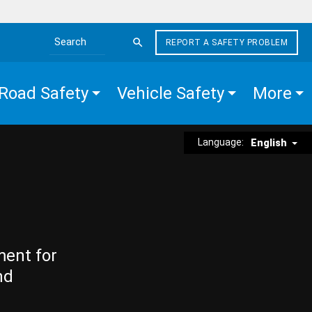
REPORT A SAFETY PROBLEM
Search the site
Road Safety
Vehicle Safety
More
Language:
English
ment for
nd