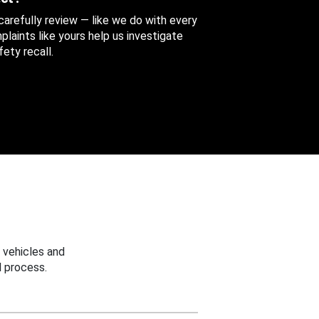
 carefully review — like we do with every
aints like yours help us investigate
ety recall.
 vehicles and
 process.