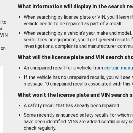
What information will display in the search r
When searching by license plate or VIN, you’ll learn if
d to
vehicle needs to be repaired as part of a recall.
ur
When searching by a vehicle’s year, make and model, 
 VIN.
seats, tires or equipment, you'll get general results f
investigations, complaints and manufacturer commun
 on
What will the license plate and VIN search s
An unrepaired recall for a vehicle from
certain manu
If the vehicle has no unrepaired recalls, you will see 
message: "0 unrepaired recalls associated with this 
What won’t the license plate and VIN search 
A safety recall that has already been repaired.
Some recently announced safety recalls for which n
have been identified. VINs are added continuously s
check regularly.