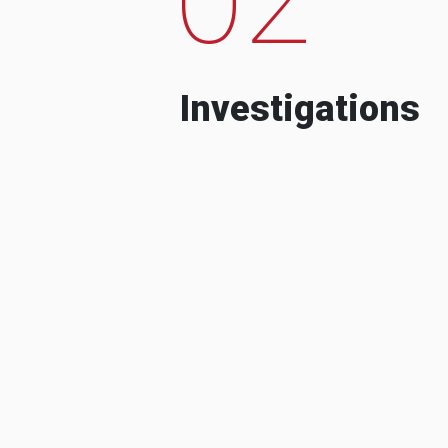
Investigations