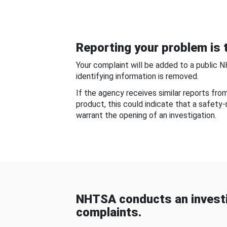
Reporting your problem is t
Your complaint will be added to a public 
identifying information is removed.
If the agency receives similar reports fr
product, this could indicate that a safety
warrant the opening of an investigation.
NHTSA conducts an investi
complaints.