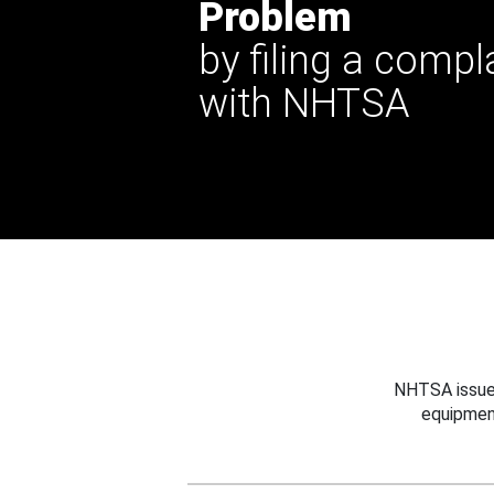
Problem
by filing a compl
with NHTSA
NHTSA issues
equipmen