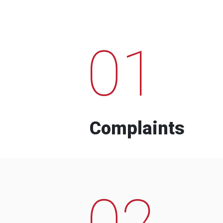
01
Complaints
02