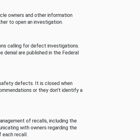
cle owners and other information
her to open an investigation.
s calling for defect investigations.
he denial are published in the Federal
afety defects. It is closed when
commendations or they don’t identify a
nagement of recalls, including the
unicating with owners regarding the
 each recall.