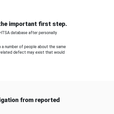
he important first step.
NHTSA database after personally
om a number of people about the same
-related defect may exist that would
gation from reported