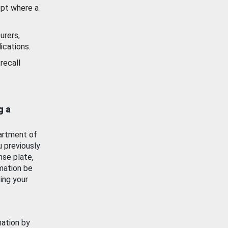
ept where a
urers,
ications.
recall
g a
artment of
u previously
nse plate,
mation be
ing your
mation by