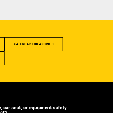
SAFERCAR FOR ANDROID
e, car seat, or equipment safety
ect?