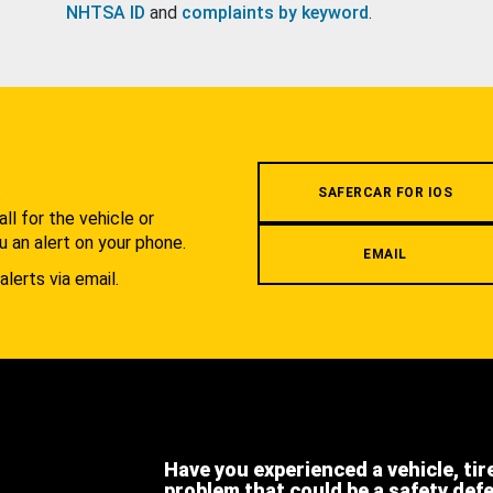
NHTSA ID
and
complaints by keyword
.
.
SAFERCAR FOR IOS
l for the vehicle or
u an alert on your phone.
EMAIL
alerts via email.
Have you experienced a vehicle, tir
problem that could be a safety def