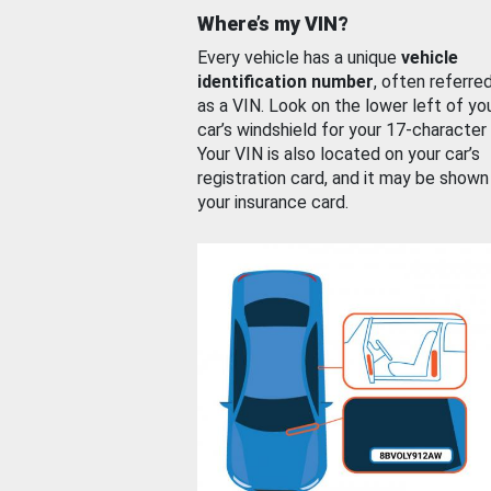
Where’s my VIN?
Every vehicle has a unique
vehicle
identification number
, often referre
as a VIN. Look on the lower left of yo
car’s windshield for your 17-character
Your VIN is also located on your car’s
registration card, and it may be shown
your insurance card.