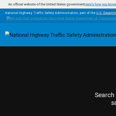
Skip to main content
An official website of the United States government
Here's how you kno
National Highway Traffic Safety Administration, part of the
U.S. Departm
Homepage
Search 
s