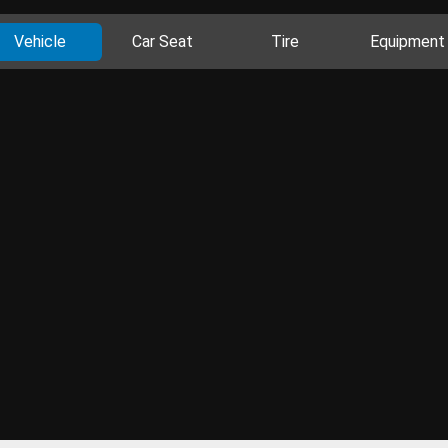
Vehicle
Car Seat
Tire
Equipment