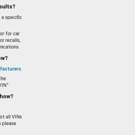
esults?
 a specific
or for car
or recalls,
ications.
how?
facturers
.
the
VIN."
show?
ot all VINs
o please