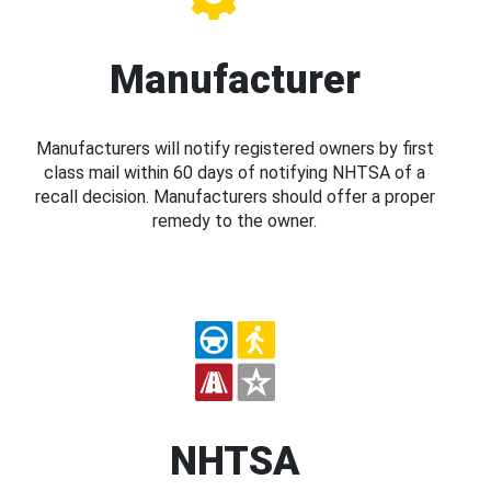
Manufacturer
Manufacturers will notify registered owners by first
class mail within 60 days of notifying NHTSA of a
recall decision. Manufacturers should offer a proper
remedy to the owner.
NHTSA