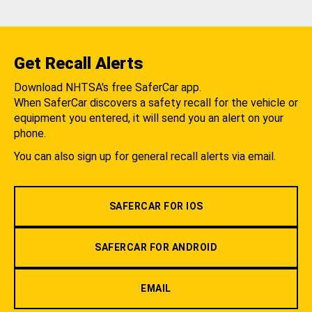
Get Recall Alerts
Download NHTSA's free SaferCar app.
When SaferCar discovers a safety recall for the vehicle or
equipment you entered, it will send you an alert on your
phone.
You can also sign up for general recall alerts via email.
SAFERCAR FOR IOS
SAFERCAR FOR ANDROID
EMAIL