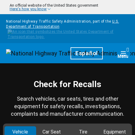
Skip to main content
An official website of the United States government
Here's how you know
National Highway Traffic Safety Administration, part of the
U.S.
Department of Transportation
Homepage
Español
Togg
Menu
Check for Recalls
Search vehicles, car seats, tires and other
equipment for safety recalls, investigations,
complaints and manufacturer communication.
Vehicle
Car Seat
Tire
Equipment