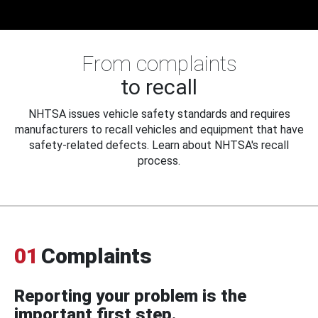
From complaints
to recall
NHTSA issues vehicle safety standards and requires
manufacturers to recall vehicles and equipment that have
safety-related defects. Learn about NHTSA's recall
process.
01
Complaints
Reporting your problem is the
important first step.