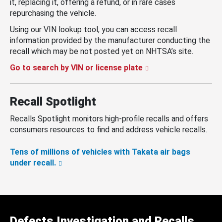
it, replacing it, offering a refund, or in rare cases
repurchasing the vehicle.
Using our VIN lookup tool, you can access recall
information provided by the manufacturer conducting the
recall which may be not posted yet on NHTSA’s site.
Go to search by VIN or license plate
Recall Spotlight
Recalls Spotlight monitors high-profile recalls and offers
consumers resources to find and address vehicle recalls.
Tens of millions of vehicles with Takata air bags
under recall.
Defects Investigation and Recalls