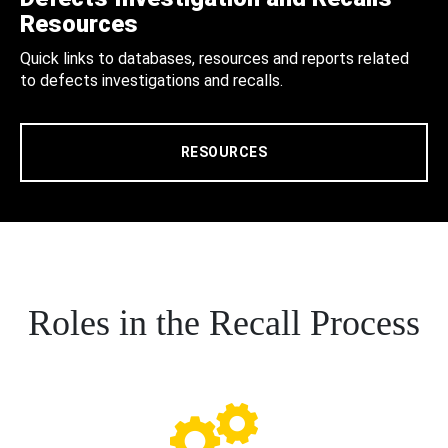
Resources
Quick links to databases, resources and reports related
to defects investigations and recalls.
RESOURCES
Roles in the Recall Process