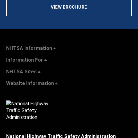
VIEW BROCHURE
NHTSA Information
Information For
NHTSA Sites
Website Information
National Highway Traffic Safety Administration