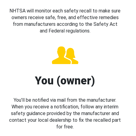
NHTSA will monitor each safety recall to make sure
owners receive safe, free, and effective remedies
from manufacturers according to the Safety Act
and Federal regulations.
You (owner)
You’ll be notified via mail from the manufacturer.
When you receive a notification, follow any interim
safety guidance provided by the manufacturer and
contact your local dealership to fix the recalled part
for free.