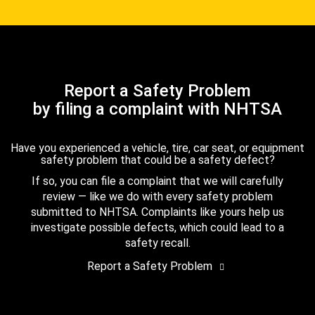
Report a Safety Problem
by filing a complaint with NHTSA
Have you experienced a vehicle, tire, car seat, or equipment
safety problem that could be a safety defect?
If so, you can file a complaint that we will carefully
review — like we do with every safety problem
submitted to NHTSA. Complaints like yours help us
investigate possible defects, which could lead to a
safety recall.
Report a Safety Problem