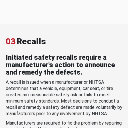
03
Recalls
Initiated safety recalls require a
manufacturer's action to announce
and remedy the defects.
A recall is issued when a manufacturer or NHTSA
determines that a vehicle, equipment, car seat, or tire
creates an unreasonable safety risk or fails to meet
minimum safety standards. Most decisions to conduct a
recall and remedy a safety defect are made voluntarily by
manufacturers prior to any involvement by NHTSA.
Manufacturers are required to fix the problem by repairing