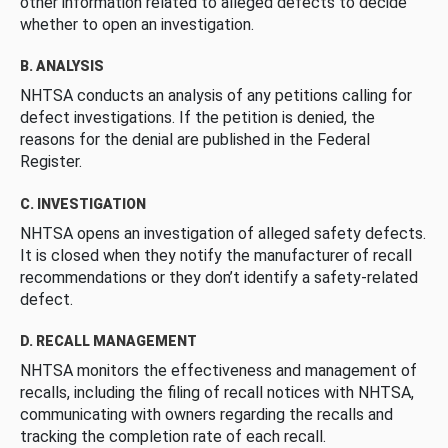
other information related to alleged defects to decide
whether to open an investigation.
B. ANALYSIS
NHTSA conducts an analysis of any petitions calling for
defect investigations. If the petition is denied, the
reasons for the denial are published in the Federal
Register.
C. INVESTIGATION
NHTSA opens an investigation of alleged safety defects.
It is closed when they notify the manufacturer of recall
recommendations or they don’t identify a safety-related
defect.
D. RECALL MANAGEMENT
NHTSA monitors the effectiveness and management of
recalls, including the filing of recall notices with NHTSA,
communicating with owners regarding the recalls and
tracking the completion rate of each recall.