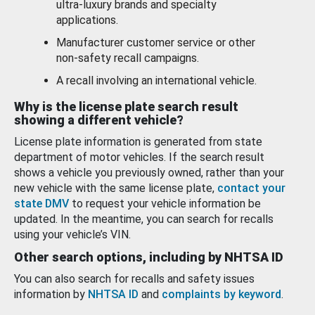
ultra-luxury brands and specialty
applications.
Manufacturer customer service or other
non-safety recall campaigns.
A recall involving an international vehicle.
Why is the license plate search result
showing a different vehicle?
License plate information is generated from state
department of motor vehicles. If the search result
shows a vehicle you previously owned, rather than your
new vehicle with the same license plate,
contact your
state DMV
to request your vehicle information be
updated. In the meantime, you can search for recalls
using your vehicle’s VIN.
Other search options, including by NHTSA ID
You can also search for recalls and safety issues
information by
NHTSA ID
and
complaints by keyword
.