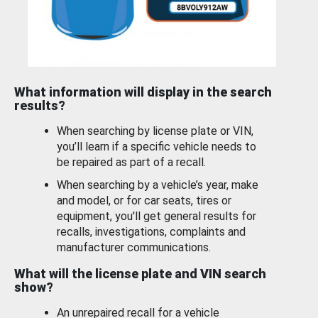
What information will display in the search
results?
When searching by license plate or VIN,
you’ll learn if a specific vehicle needs to
be repaired as part of a recall.
When searching by a vehicle’s year, make
and model, or for car seats, tires or
equipment, you'll get general results for
recalls, investigations, complaints and
manufacturer communications.
What will the license plate and VIN search
show?
An unrepaired recall for a vehicle