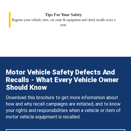
Tips For Your Safety
Register your vehicle, tires, car seats & equipment and check recalls twice a
year.
Motor Vehicle Safety Defects And
Recalls - What Every Vehicle Owner
Should Know
Download this brochure to get more information about
how and why recall campaigns are initiated, and to know
your rights and responsibilities when a vehicle or item of
motor vehicle equipment is recalled.