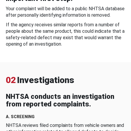
Your complaint will be added to a public NHTSA database
after personally identifying information is removed.
If the agency receives similar reports from a number of
people about the same product, this could indicate that a
safety-related defect may exist that would warrant the
opening of an investigation.
02
Investigations
NHTSA conducts an investigation
from reported complaints.
A. SCREENING
NHTSA reviews filed complaints from vehicle owners and