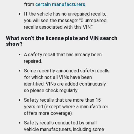
from
certain manufacturers
.
If the vehicle has no unrepaired recalls,
you will see the message: "0 unrepaired
recalls associated with this VIN."
What won’t the license plate and VIN search
show?
A safety recall that has already been
repaired.
Some recently announced safety recalls
for which not all VINs have been
identified. VINs are added continuously
so please check regularly.
Safety recalls that are more than 15
years old (except where a manufacturer
offers more coverage).
Safety recalls conducted by small
vehicle manufacturers, including some