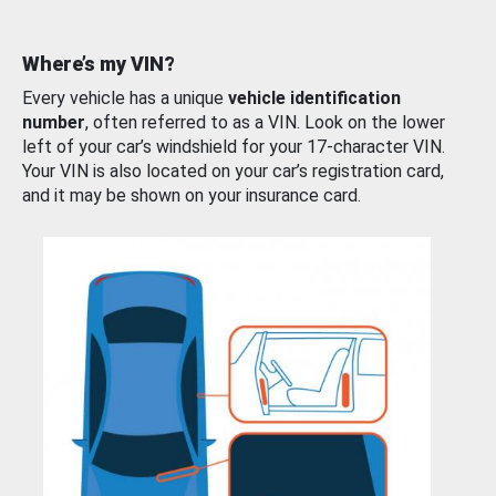
Where’s my VIN?
Every vehicle has a unique
vehicle identification
number
, often referred to as a VIN. Look on the lower
left of your car’s windshield for your 17-character VIN.
Your VIN is also located on your car’s registration card,
and it may be shown on your insurance card.