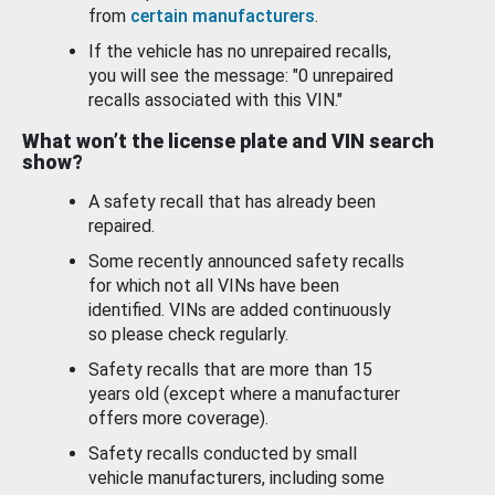
from
certain manufacturers
.
If the vehicle has no unrepaired recalls,
you will see the message: "0 unrepaired
recalls associated with this VIN."
What won’t the license plate and VIN search
show?
A safety recall that has already been
repaired.
Some recently announced safety recalls
for which not all VINs have been
identified. VINs are added continuously
so please check regularly.
Safety recalls that are more than 15
years old (except where a manufacturer
offers more coverage).
Safety recalls conducted by small
vehicle manufacturers, including some