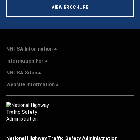
VIEW BROCHURE
NHTSA Information
Information For
NHTSA Sites
Website Information
National Highway Traffic Safety Administration