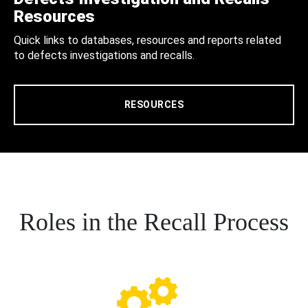
Resources
Quick links to databases, resources and reports related
to defects investigations and recalls.
RESOURCES
Roles in the Recall Process