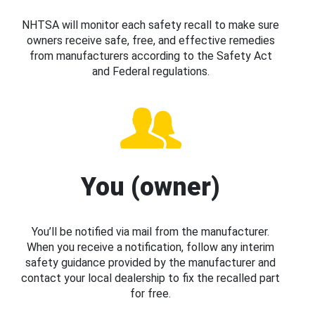
NHTSA will monitor each safety recall to make sure
owners receive safe, free, and effective remedies
from manufacturers according to the Safety Act
and Federal regulations.
You (owner)
You’ll be notified via mail from the manufacturer.
When you receive a notification, follow any interim
safety guidance provided by the manufacturer and
contact your local dealership to fix the recalled part
for free.