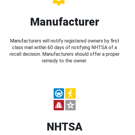
Manufacturer
Manufacturers will notify registered owners by first
class mail within 60 days of notifying NHTSA of a
recall decision. Manufacturers should offer a proper
remedy to the owner.
NHTSA