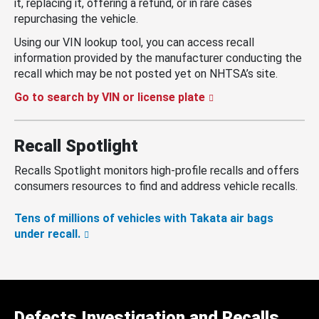
it, replacing it, offering a refund, or in rare cases
repurchasing the vehicle.
Using our VIN lookup tool, you can access recall
information provided by the manufacturer conducting the
recall which may be not posted yet on NHTSA’s site.
Go to search by VIN or license plate
Recall Spotlight
Recalls Spotlight monitors high-profile recalls and offers
consumers resources to find and address vehicle recalls.
Tens of millions of vehicles with Takata air bags
under recall.
Defects Investigation and Recalls