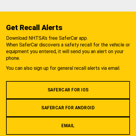
Get Recall Alerts
Download NHTSA's free SaferCar app.
When SaferCar discovers a safety recall for the vehicle or
equipment you entered, it will send you an alert on your
phone.
You can also sign up for general recall alerts via email.
SAFERCAR FOR IOS
SAFERCAR FOR ANDROID
EMAIL