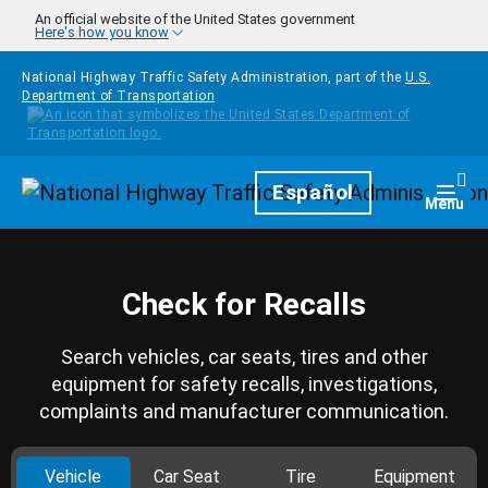
Skip to main content
An official website of the United States government
Here's how you know
National Highway Traffic Safety Administration, part of the
U.S.
Department of Transportation
Homepage
Español
Togg
Menu
Check for Recalls
Search vehicles, car seats, tires and other
equipment for safety recalls, investigations,
complaints and manufacturer communication.
Vehicle
Car Seat
Tire
Equipment