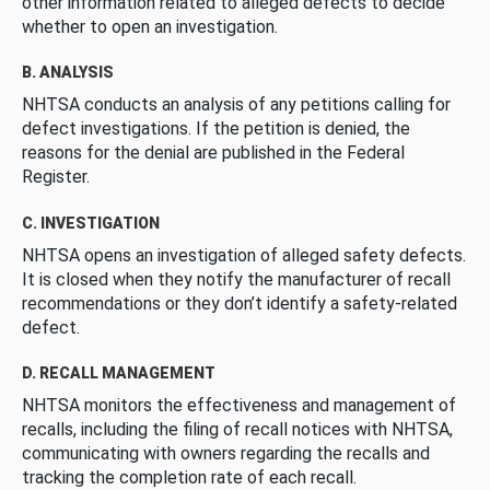
other information related to alleged defects to decide
whether to open an investigation.
B. ANALYSIS
NHTSA conducts an analysis of any petitions calling for
defect investigations. If the petition is denied, the
reasons for the denial are published in the Federal
Register.
C. INVESTIGATION
NHTSA opens an investigation of alleged safety defects.
It is closed when they notify the manufacturer of recall
recommendations or they don’t identify a safety-related
defect.
D. RECALL MANAGEMENT
NHTSA monitors the effectiveness and management of
recalls, including the filing of recall notices with NHTSA,
communicating with owners regarding the recalls and
tracking the completion rate of each recall.