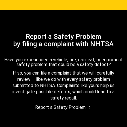
Report a Safety Problem
by filing a complaint with NHTSA
Have you experienced a vehicle, tire, car seat, or equipment
safety problem that could be a safety defect?
If so, you can file a complaint that we will carefully
review — like we do with every safety problem
submitted to NHTSA. Complaints like yours help us
investigate possible defects, which could lead to a
safety recall.
Report a Safety Problem