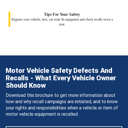
Tips For Your Safety
Register your vehicle, tires, car seats & equipment and check recalls twice a
year.
Motor Vehicle Safety Defects And
Recalls - What Every Vehicle Owner
Should Know
Download this brochure to get more information about
how and why recall campaigns are initiated, and to know
your rights and responsibilities when a vehicle or item of
motor vehicle equipment is recalled.