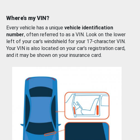
Where’s my VIN?
Every vehicle has a unique
vehicle identification
number
, often referred to as a VIN. Look on the lower
left of your car’s windshield for your 17-character VIN.
Your VIN is also located on your car’s registration card,
and it may be shown on your insurance card.