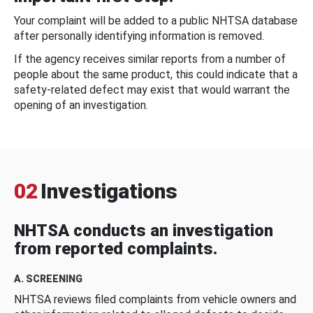
Your complaint will be added to a public NHTSA database
after personally identifying information is removed.
If the agency receives similar reports from a number of
people about the same product, this could indicate that a
safety-related defect may exist that would warrant the
opening of an investigation.
02
Investigations
NHTSA conducts an investigation
from reported complaints.
A. SCREENING
NHTSA reviews filed complaints from vehicle owners and