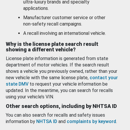
ultra-luxury brands and specialty
applications.
Manufacturer customer service or other
non-safety recall campaigns.
A recall involving an international vehicle.
Why is the license plate search result
showing a different vehicle?
License plate information is generated from state
department of motor vehicles. If the search result
shows a vehicle you previously owned, rather than your
new vehicle with the same license plate,
contact your
state DMV
to request your vehicle information be
updated. In the meantime, you can search for recalls
using your vehicle’s VIN.
Other search options, including by NHTSA ID
You can also search for recalls and safety issues
information by
NHTSA ID
and
complaints by keyword
.