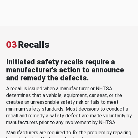
03
Recalls
Initiated safety recalls require a
manufacturer's action to announce
and remedy the defects.
A recall is issued when a manufacturer or NHTSA
determines that a vehicle, equipment, car seat, or tire
creates an unreasonable safety risk or fails to meet
minimum safety standards. Most decisions to conduct a
recall and remedy a safety defect are made voluntarily by
manufacturers prior to any involvement by NHTSA.
Manufacturers are required to fix the problem by repairing