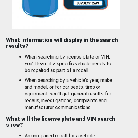
What information will display in the search
results?
When searching by license plate or VIN,
you’ll learn if a specific vehicle needs to
be repaired as part of a recall.
When searching by a vehicle’s year, make
and model, or for car seats, tires or
equipment, you'll get general results for
recalls, investigations, complaints and
manufacturer communications.
What will the license plate and VIN search
show?
An unrepaired recall for a vehicle