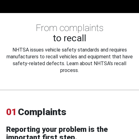
From complaints
to recall
NHTSA issues vehicle safety standards and requires
manufacturers to recall vehicles and equipment that have
safety-related defects. Learn about NHTSA's recall
process.
01
Complaints
Reporting your problem is the
important first step.