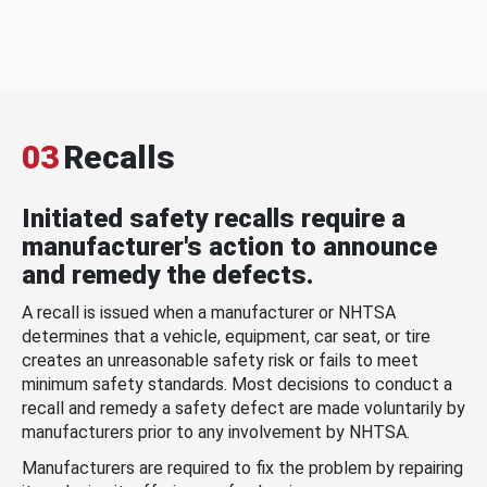
03
Recalls
Initiated safety recalls require a
manufacturer's action to announce
and remedy the defects.
A recall is issued when a manufacturer or NHTSA
determines that a vehicle, equipment, car seat, or tire
creates an unreasonable safety risk or fails to meet
minimum safety standards. Most decisions to conduct a
recall and remedy a safety defect are made voluntarily by
manufacturers prior to any involvement by NHTSA.
Manufacturers are required to fix the problem by repairing