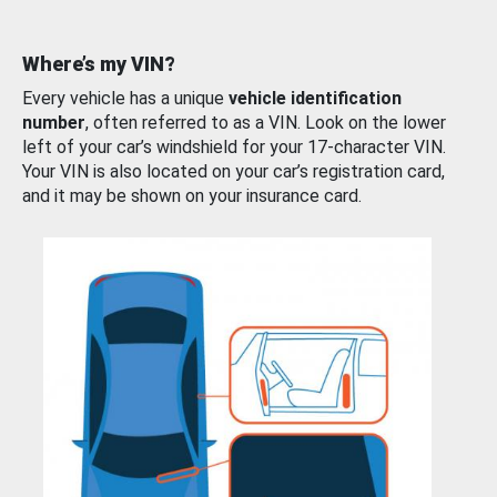
Where’s my VIN?
Every vehicle has a unique
vehicle identification
number
, often referred to as a VIN. Look on the lower
left of your car’s windshield for your 17-character VIN.
Your VIN is also located on your car’s registration card,
and it may be shown on your insurance card.