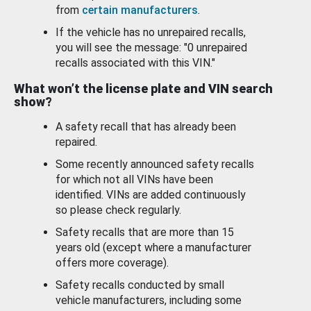
from
certain manufacturers
.
If the vehicle has no unrepaired recalls,
you will see the message: "0 unrepaired
recalls associated with this VIN."
What won’t the license plate and VIN search
show?
A safety recall that has already been
repaired.
Some recently announced safety recalls
for which not all VINs have been
identified. VINs are added continuously
so please check regularly.
Safety recalls that are more than 15
years old (except where a manufacturer
offers more coverage).
Safety recalls conducted by small
vehicle manufacturers, including some