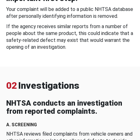
Your complaint will be added to a public NHTSA database
after personally identifying information is removed.
If the agency receives similar reports from a number of
people about the same product, this could indicate that a
safety-related defect may exist that would warrant the
opening of an investigation.
02
Investigations
NHTSA conducts an investigation
from reported complaints.
A. SCREENING
NHTSA reviews filed complaints from vehicle owners and