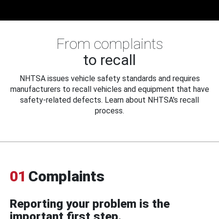
From complaints
to recall
NHTSA issues vehicle safety standards and requires
manufacturers to recall vehicles and equipment that have
safety-related defects. Learn about NHTSA's recall
process.
01
Complaints
Reporting your problem is the
important first step.