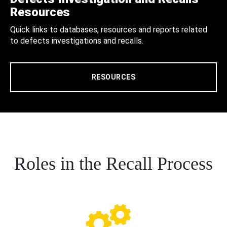
Resources
Quick links to databases, resources and reports related
to defects investigations and recalls.
RESOURCES
Roles in the Recall Process