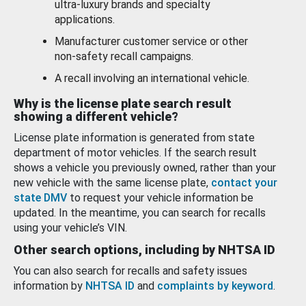
ultra-luxury brands and specialty
applications.
Manufacturer customer service or other
non-safety recall campaigns.
A recall involving an international vehicle.
Why is the license plate search result
showing a different vehicle?
License plate information is generated from state
department of motor vehicles. If the search result
shows a vehicle you previously owned, rather than your
new vehicle with the same license plate,
contact your
state DMV
to request your vehicle information be
updated. In the meantime, you can search for recalls
using your vehicle’s VIN.
Other search options, including by NHTSA ID
You can also search for recalls and safety issues
information by
NHTSA ID
and
complaints by keyword
.