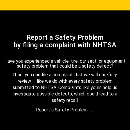
Report a Safety Problem
by filing a complaint with NHTSA
Have you experienced a vehicle, tire, car seat, or equipment
safety problem that could be a safety defect?
If so, you can file a complaint that we will carefully
review — like we do with every safety problem
submitted to NHTSA. Complaints like yours help us
investigate possible defects, which could lead to a
safety recall.
Report a Safety Problem