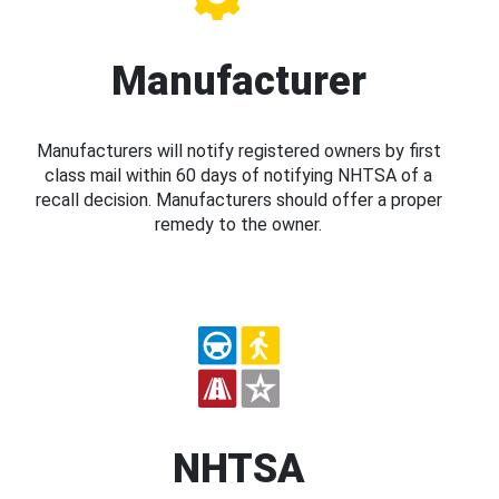
Manufacturer
Manufacturers will notify registered owners by first
class mail within 60 days of notifying NHTSA of a
recall decision. Manufacturers should offer a proper
remedy to the owner.
NHTSA