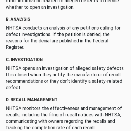
other information related to alleged defects to decide
whether to open an investigation.
B. ANALYSIS
NHTSA conducts an analysis of any petitions calling for
defect investigations. If the petition is denied, the
reasons for the denial are published in the Federal
Register.
C. INVESTIGATION
NHTSA opens an investigation of alleged safety defects.
It is closed when they notify the manufacturer of recall
recommendations or they don’t identify a safety-related
defect.
D. RECALL MANAGEMENT
NHTSA monitors the effectiveness and management of
recalls, including the filing of recall notices with NHTSA,
communicating with owners regarding the recalls and
tracking the completion rate of each recall.