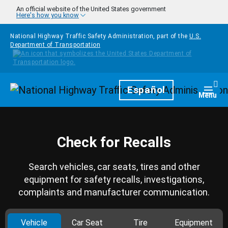
Skip to main content
An official website of the United States government
Here's how you know
National Highway Traffic Safety Administration, part of the
U.S.
Department of Transportation
Homepage
Español
Togg
Menu
Check for Recalls
Search vehicles, car seats, tires and other
equipment for safety recalls, investigations,
complaints and manufacturer communication.
Vehicle
Car Seat
Tire
Equipment