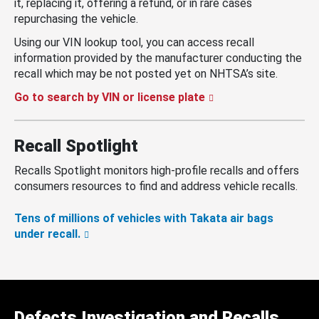
it, replacing it, offering a refund, or in rare cases
repurchasing the vehicle.
Using our VIN lookup tool, you can access recall
information provided by the manufacturer conducting the
recall which may be not posted yet on NHTSA’s site.
Go to search by VIN or license plate
Recall Spotlight
Recalls Spotlight monitors high-profile recalls and offers
consumers resources to find and address vehicle recalls.
Tens of millions of vehicles with Takata air bags
under recall.
Defects Investigation and Recalls