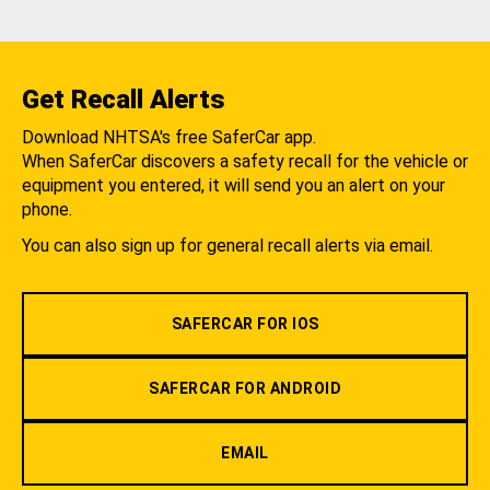
Get Recall Alerts
Download NHTSA's free SaferCar app.
When SaferCar discovers a safety recall for the vehicle or
equipment you entered, it will send you an alert on your
phone.
You can also sign up for general recall alerts via email.
SAFERCAR FOR IOS
SAFERCAR FOR ANDROID
EMAIL