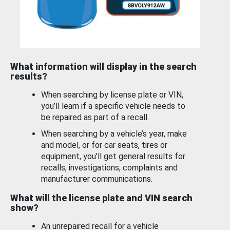
What information will display in the search
results?
When searching by license plate or VIN,
you’ll learn if a specific vehicle needs to
be repaired as part of a recall.
When searching by a vehicle’s year, make
and model, or for car seats, tires or
equipment, you'll get general results for
recalls, investigations, complaints and
manufacturer communications.
What will the license plate and VIN search
show?
An unrepaired recall for a vehicle