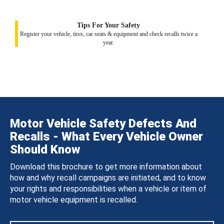
Tips For Your Safety
Register your vehicle, tires, car seats & equipment and check recalls twice a
year.
Motor Vehicle Safety Defects And
Recalls - What Every Vehicle Owner
Should Know
Download this brochure to get more information about
how and why recall campaigns are initiated, and to know
your rights and responsibilities when a vehicle or item of
motor vehicle equipment is recalled.