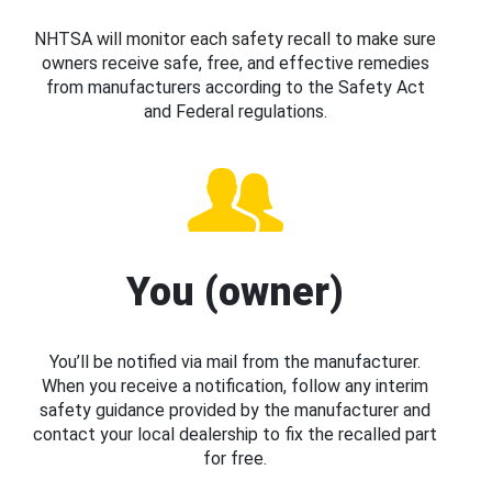
NHTSA will monitor each safety recall to make sure
owners receive safe, free, and effective remedies
from manufacturers according to the Safety Act
and Federal regulations.
You (owner)
You’ll be notified via mail from the manufacturer.
When you receive a notification, follow any interim
safety guidance provided by the manufacturer and
contact your local dealership to fix the recalled part
for free.