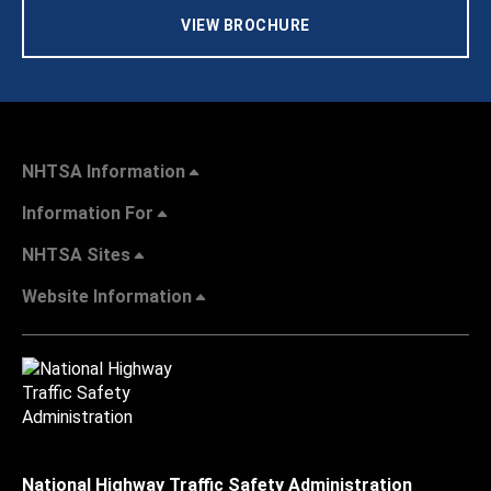
VIEW BROCHURE
NHTSA Information
Information For
NHTSA Sites
Website Information
National Highway Traffic Safety Administration