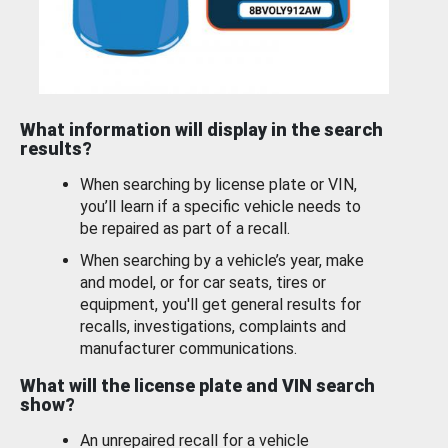
What information will display in the search
results?
When searching by license plate or VIN,
you’ll learn if a specific vehicle needs to
be repaired as part of a recall.
When searching by a vehicle’s year, make
and model, or for car seats, tires or
equipment, you'll get general results for
recalls, investigations, complaints and
manufacturer communications.
What will the license plate and VIN search
show?
An unrepaired recall for a vehicle