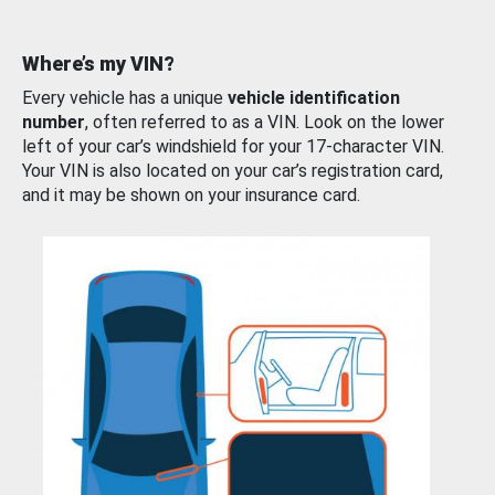
Where’s my VIN?
Every vehicle has a unique
vehicle identification
number
, often referred to as a VIN. Look on the lower
left of your car’s windshield for your 17-character VIN.
Your VIN is also located on your car’s registration card,
and it may be shown on your insurance card.