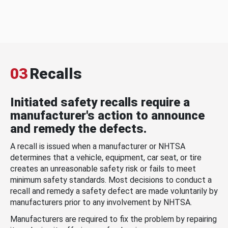
03
Recalls
Initiated safety recalls require a
manufacturer's action to announce
and remedy the defects.
A recall is issued when a manufacturer or NHTSA
determines that a vehicle, equipment, car seat, or tire
creates an unreasonable safety risk or fails to meet
minimum safety standards. Most decisions to conduct a
recall and remedy a safety defect are made voluntarily by
manufacturers prior to any involvement by NHTSA.
Manufacturers are required to fix the problem by repairing