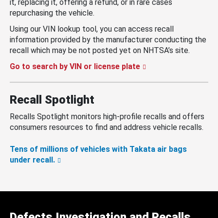
it, replacing it, offering a refund, or in rare cases
repurchasing the vehicle.
Using our VIN lookup tool, you can access recall
information provided by the manufacturer conducting the
recall which may be not posted yet on NHTSA’s site.
Go to search by VIN or license plate
Recall Spotlight
Recalls Spotlight monitors high-profile recalls and offers
consumers resources to find and address vehicle recalls.
Tens of millions of vehicles with Takata air bags
under recall.
Defects Investigation and Recalls