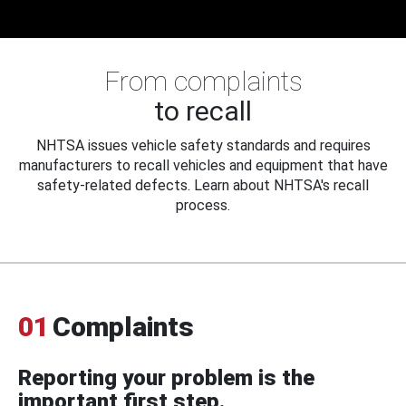
From complaints
to recall
NHTSA issues vehicle safety standards and requires
manufacturers to recall vehicles and equipment that have
safety-related defects. Learn about NHTSA's recall
process.
01
Complaints
Reporting your problem is the
important first step.