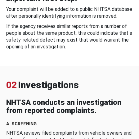
Your complaint will be added to a public NHTSA database
after personally identifying information is removed.
If the agency receives similar reports from a number of
people about the same product, this could indicate that a
safety-related defect may exist that would warrant the
opening of an investigation.
02
Investigations
NHTSA conducts an investigation
from reported complaints.
A. SCREENING
NHTSA reviews filed complaints from vehicle owners and