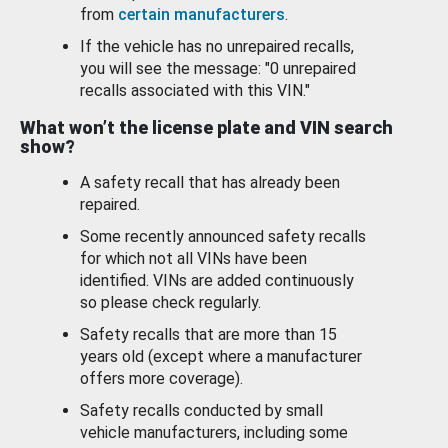
from
certain manufacturers
.
If the vehicle has no unrepaired recalls,
you will see the message: "0 unrepaired
recalls associated with this VIN."
What won’t the license plate and VIN search
show?
A safety recall that has already been
repaired.
Some recently announced safety recalls
for which not all VINs have been
identified. VINs are added continuously
so please check regularly.
Safety recalls that are more than 15
years old (except where a manufacturer
offers more coverage).
Safety recalls conducted by small
vehicle manufacturers, including some