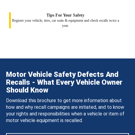
Tips For Your Safety
Register your vehicle, tires, car seats & equipment and check recalls twice a
year.
Motor Vehicle Safety Defects And
Recalls - What Every Vehicle Owner
Should Know
Download this brochure to get more information about
how and why recall campaigns are initiated, and to know
your rights and responsibilities when a vehicle or item of
motor vehicle equipment is recalled.