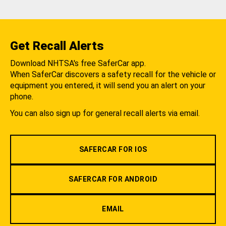
Get Recall Alerts
Download NHTSA's free SaferCar app.
When SaferCar discovers a safety recall for the vehicle or
equipment you entered, it will send you an alert on your
phone.
You can also sign up for general recall alerts via email.
SAFERCAR FOR IOS
SAFERCAR FOR ANDROID
EMAIL