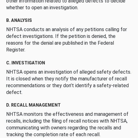
other information related to alleged defects to decide
whether to open an investigation.
B. ANALYSIS
NHTSA conducts an analysis of any petitions calling for
defect investigations. If the petition is denied, the
reasons for the denial are published in the Federal
Register.
C. INVESTIGATION
NHTSA opens an investigation of alleged safety defects.
It is closed when they notify the manufacturer of recall
recommendations or they don’t identify a safety-related
defect.
D. RECALL MANAGEMENT
NHTSA monitors the effectiveness and management of
recalls, including the filing of recall notices with NHTSA,
communicating with owners regarding the recalls and
tracking the completion rate of each recall.