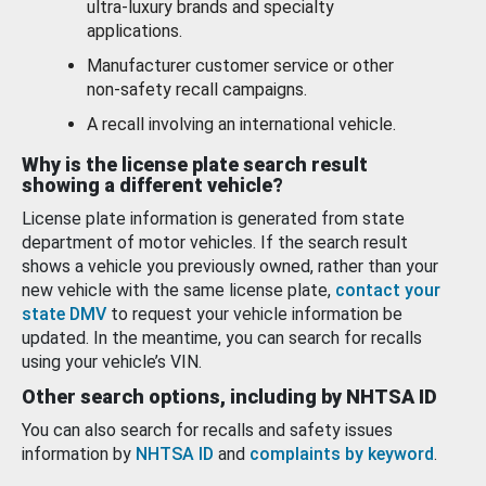
ultra-luxury brands and specialty
applications.
Manufacturer customer service or other
non-safety recall campaigns.
A recall involving an international vehicle.
Why is the license plate search result
showing a different vehicle?
License plate information is generated from state
department of motor vehicles. If the search result
shows a vehicle you previously owned, rather than your
new vehicle with the same license plate,
contact your
state DMV
to request your vehicle information be
updated. In the meantime, you can search for recalls
using your vehicle’s VIN.
Other search options, including by NHTSA ID
You can also search for recalls and safety issues
information by
NHTSA ID
and
complaints by keyword
.