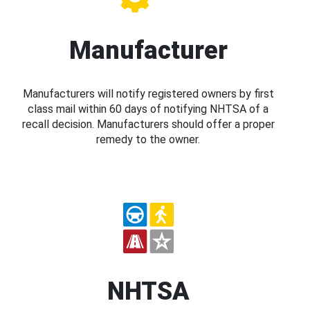
Manufacturer
Manufacturers will notify registered owners by first
class mail within 60 days of notifying NHTSA of a
recall decision. Manufacturers should offer a proper
remedy to the owner.
NHTSA