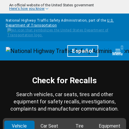
Skip to main content
An official website of the United States government
Here's how you know
National Highway Traffic Safety Administration, part of the
U.S.
Department of Transportation
Homepage
Español
Togg
Menu
Check for Recalls
Search vehicles, car seats, tires and other
equipment for safety recalls, investigations,
complaints and manufacturer communication.
Vehicle
Car Seat
Tire
Equipment