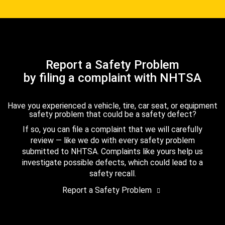
Report a Safety Problem
by filing a complaint with NHTSA
Have you experienced a vehicle, tire, car seat, or equipment
safety problem that could be a safety defect?
If so, you can file a complaint that we will carefully
review — like we do with every safety problem
submitted to NHTSA. Complaints like yours help us
investigate possible defects, which could lead to a
safety recall.
Report a Safety Problem