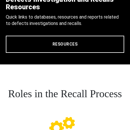
Resources
Quick links to databases, resources and reports related
to defects investigations and recalls.
RESOURCES
Roles in the Recall Process