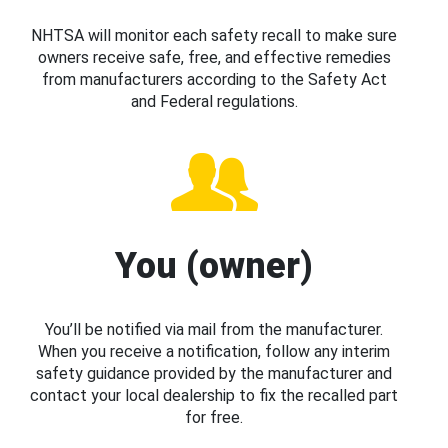
NHTSA will monitor each safety recall to make sure
owners receive safe, free, and effective remedies
from manufacturers according to the Safety Act
and Federal regulations.
You (owner)
You’ll be notified via mail from the manufacturer.
When you receive a notification, follow any interim
safety guidance provided by the manufacturer and
contact your local dealership to fix the recalled part
for free.