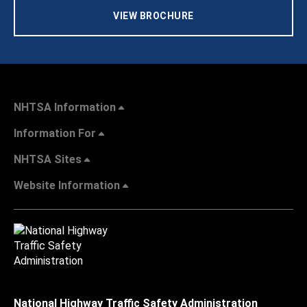
VIEW BROCHURE
NHTSA Information
Information For
NHTSA Sites
Website Information
National Highway Traffic Safety Administration