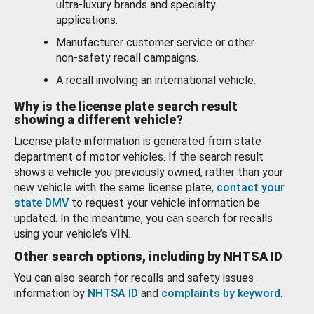
ultra-luxury brands and specialty
applications.
Manufacturer customer service or other
non-safety recall campaigns.
A recall involving an international vehicle.
Why is the license plate search result
showing a different vehicle?
License plate information is generated from state
department of motor vehicles. If the search result
shows a vehicle you previously owned, rather than your
new vehicle with the same license plate,
contact your
state DMV
to request your vehicle information be
updated. In the meantime, you can search for recalls
using your vehicle’s VIN.
Other search options, including by NHTSA ID
You can also search for recalls and safety issues
information by
NHTSA ID
and
complaints by keyword
.