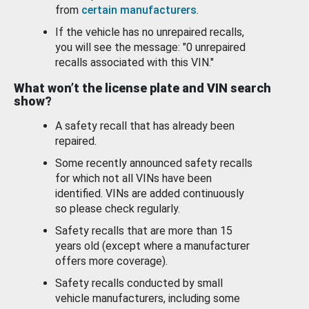
from
certain manufacturers
.
If the vehicle has no unrepaired recalls,
you will see the message: "0 unrepaired
recalls associated with this VIN."
What won’t the license plate and VIN search
show?
A safety recall that has already been
repaired.
Some recently announced safety recalls
for which not all VINs have been
identified. VINs are added continuously
so please check regularly.
Safety recalls that are more than 15
years old (except where a manufacturer
offers more coverage).
Safety recalls conducted by small
vehicle manufacturers, including some