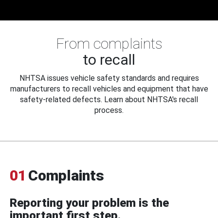
From complaints
to recall
NHTSA issues vehicle safety standards and requires
manufacturers to recall vehicles and equipment that have
safety-related defects. Learn about NHTSA's recall
process.
01
Complaints
Reporting your problem is the
important first step.