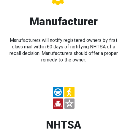
Manufacturer
Manufacturers will notify registered owners by first
class mail within 60 days of notifying NHTSA of a
recall decision. Manufacturers should offer a proper
remedy to the owner.
NHTSA