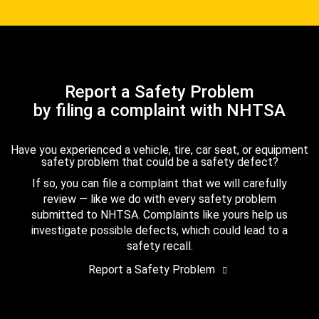
Report a Safety Problem
by filing a complaint with NHTSA
Have you experienced a vehicle, tire, car seat, or equipment
safety problem that could be a safety defect?
If so, you can file a complaint that we will carefully
review — like we do with every safety problem
submitted to NHTSA. Complaints like yours help us
investigate possible defects, which could lead to a
safety recall.
Report a Safety Problem