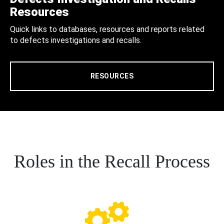
Resources
Quick links to databases, resources and reports related
to defects investigations and recalls.
RESOURCES
Roles in the Recall Process