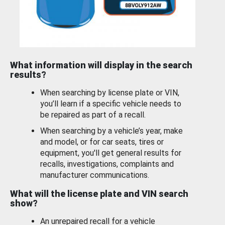
What information will display in the search
results?
When searching by license plate or VIN,
you’ll learn if a specific vehicle needs to
be repaired as part of a recall.
When searching by a vehicle’s year, make
and model, or for car seats, tires or
equipment, you'll get general results for
recalls, investigations, complaints and
manufacturer communications.
What will the license plate and VIN search
show?
An unrepaired recall for a vehicle