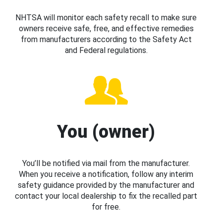
NHTSA will monitor each safety recall to make sure
owners receive safe, free, and effective remedies
from manufacturers according to the Safety Act
and Federal regulations.
You (owner)
You’ll be notified via mail from the manufacturer.
When you receive a notification, follow any interim
safety guidance provided by the manufacturer and
contact your local dealership to fix the recalled part
for free.