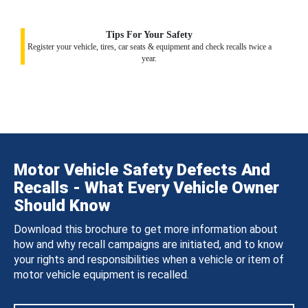
Tips For Your Safety
Register your vehicle, tires, car seats & equipment and check recalls twice a
year.
Motor Vehicle Safety Defects And
Recalls - What Every Vehicle Owner
Should Know
Download this brochure to get more information about
how and why recall campaigns are initiated, and to know
your rights and responsibilities when a vehicle or item of
motor vehicle equipment is recalled.