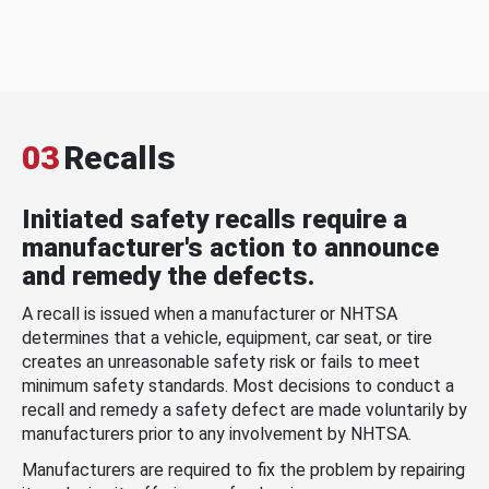
03
Recalls
Initiated safety recalls require a
manufacturer's action to announce
and remedy the defects.
A recall is issued when a manufacturer or NHTSA
determines that a vehicle, equipment, car seat, or tire
creates an unreasonable safety risk or fails to meet
minimum safety standards. Most decisions to conduct a
recall and remedy a safety defect are made voluntarily by
manufacturers prior to any involvement by NHTSA.
Manufacturers are required to fix the problem by repairing