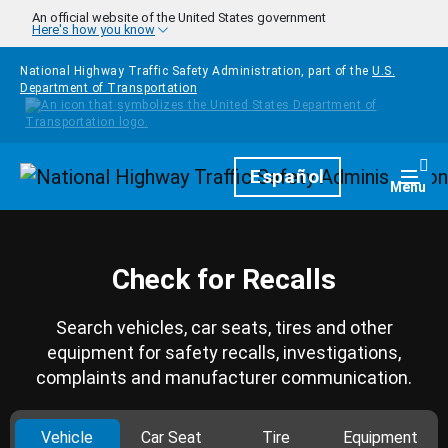
Skip to main content
An official website of the United States government
Here's how you know
National Highway Traffic Safety Administration, part of the
U.S.
Department of Transportation
Homepage
Español
Togg
Menu
Check for Recalls
Search vehicles, car seats, tires and other
equipment for safety recalls, investigations,
complaints and manufacturer communication.
Vehicle
Car Seat
Tire
Equipment