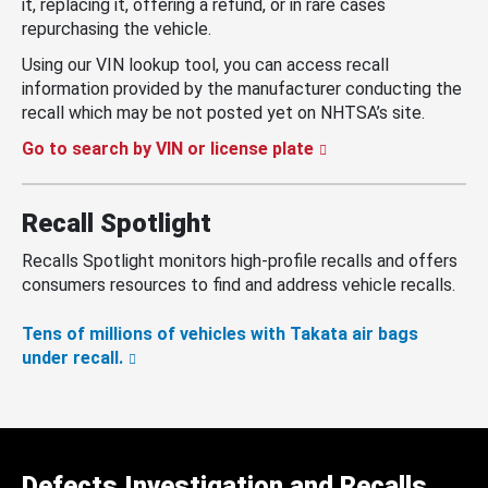
it, replacing it, offering a refund, or in rare cases
repurchasing the vehicle.
Using our VIN lookup tool, you can access recall
information provided by the manufacturer conducting the
recall which may be not posted yet on NHTSA’s site.
Go to search by VIN or license plate
Recall Spotlight
Recalls Spotlight monitors high-profile recalls and offers
consumers resources to find and address vehicle recalls.
Tens of millions of vehicles with Takata air bags
under recall.
Defects Investigation and Recalls