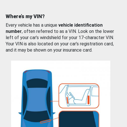
Where’s my VIN?
Every vehicle has a unique
vehicle identification
number
, often referred to as a VIN. Look on the lower
left of your car’s windshield for your 17-character VIN.
Your VIN is also located on your car’s registration card,
and it may be shown on your insurance card.