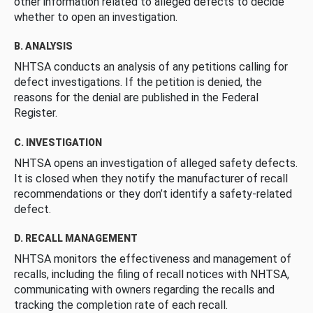
other information related to alleged defects to decide
whether to open an investigation.
B. ANALYSIS
NHTSA conducts an analysis of any petitions calling for
defect investigations. If the petition is denied, the
reasons for the denial are published in the Federal
Register.
C. INVESTIGATION
NHTSA opens an investigation of alleged safety defects.
It is closed when they notify the manufacturer of recall
recommendations or they don’t identify a safety-related
defect.
D. RECALL MANAGEMENT
NHTSA monitors the effectiveness and management of
recalls, including the filing of recall notices with NHTSA,
communicating with owners regarding the recalls and
tracking the completion rate of each recall.