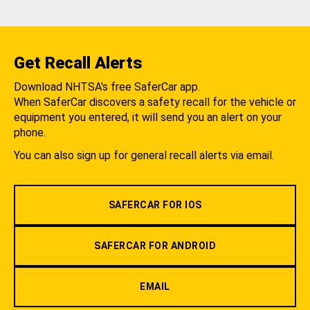
Get Recall Alerts
Download NHTSA's free SaferCar app.
When SaferCar discovers a safety recall for the vehicle or
equipment you entered, it will send you an alert on your
phone.
You can also sign up for general recall alerts via email.
SAFERCAR FOR IOS
SAFERCAR FOR ANDROID
EMAIL