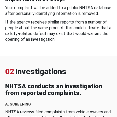
Your complaint will be added to a public NHTSA database
after personally identifying information is removed.
If the agency receives similar reports from a number of
people about the same product, this could indicate that a
safety-related defect may exist that would warrant the
opening of an investigation.
02
Investigations
NHTSA conducts an investigation
from reported complaints.
A. SCREENING
NHTSA reviews filed complaints from vehicle owners and