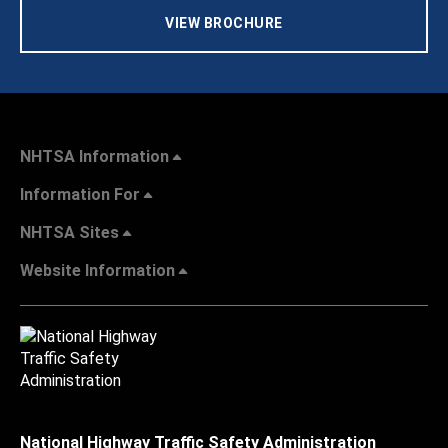
VIEW BROCHURE
NHTSA Information
Information For
NHTSA Sites
Website Information
National Highway Traffic Safety Administration