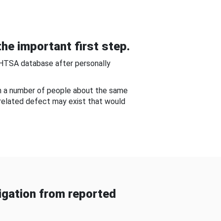
he important first step.
NHTSA database after personally
om a number of people about the same
-related defect may exist that would
gation from reported