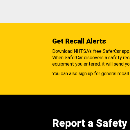
Get Recall Alerts
Download NHTSA's free SaferCar app
When SaferCar discovers a safety recal
equipment you entered, it will send yo
You can also sign up for general recall 
Report a Safety