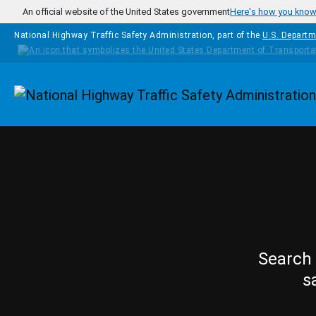
Skip to main content
An official website of the United States government
Here's how you kno
National Highway Traffic Safety Administration, part of the
U.S. Departm
Homepage
Search 
s