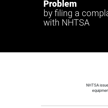
Problem
by filing a compl
with NHTSA
NHTSA issues
equipmen