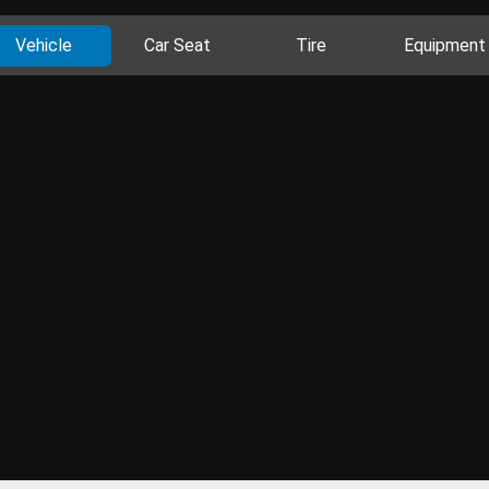
Vehicle
Car Seat
Tire
Equipment