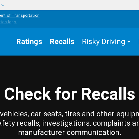
w
ent of Transportation
Ratings
Recalls
Risky Driving
Check for Recalls
vehicles, car seats, tires and other equip
afety recalls, investigations, complaints a
manufacturer communication.