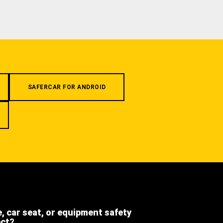
SAFERCAR FOR ANDROID
e, car seat, or equipment safety
ect?