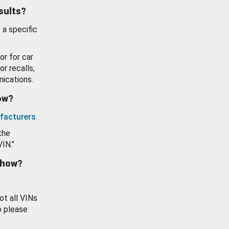
esults?
 a specific
or for car
or recalls,
ications.
how?
facturers
.
the
VIN."
show?
ot all VINs
o please