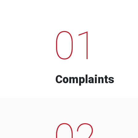
01
Complaints
02