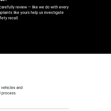
 carefully review — like we do with every
aints like yours help us investigate
ety recall.
 vehicles and
 process.