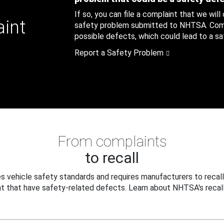
If so, you can file a complaint that we will
aint
safety problem submitted to NHTSA. Compl
possible defects, which could lead to a saf
Report a Safety Problem
From complaints
to recall
 vehicle safety standards and requires manufacturers to recall
t that have safety-related defects. Learn about NHTSA's recall