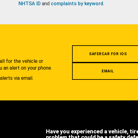
NHTSA ID
and
complaints by keyword
.
.
SAFERCAR FOR IOS
l for the vehicle or
u an alert on your phone.
EMAIL
alerts via email.
Have you experienced a vehicle, tir
problem that could be a safety def