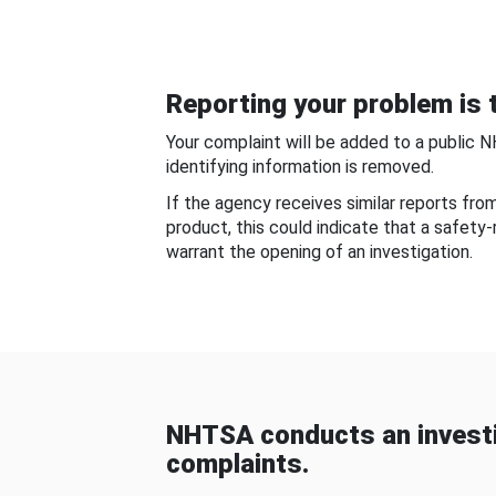
Reporting your problem is t
Your complaint will be added to a public 
identifying information is removed.
If the agency receives similar reports fr
product, this could indicate that a safety
warrant the opening of an investigation.
NHTSA conducts an investi
complaints.