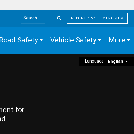
REPORT A SAFETY PROBLEM
Search the site
Road Safety
Vehicle Safety
More
Language:
English
ment for
nd