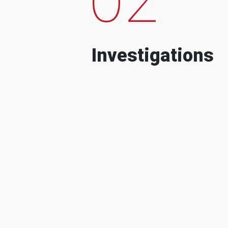
Investigations