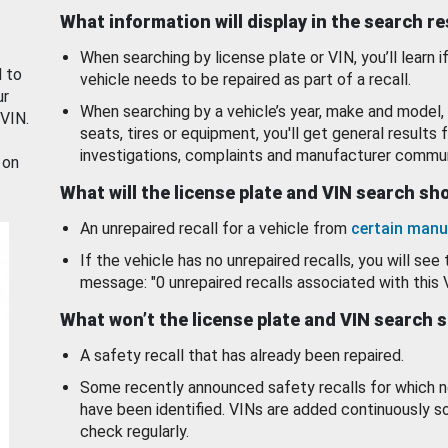
What information will display in the search r
When searching by license plate or VIN, you’ll learn if
d to
vehicle needs to be repaired as part of a recall.
ur
When searching by a vehicle’s year, make and model, 
 VIN.
seats, tires or equipment, you'll get general results f
investigations, complaints and manufacturer commun
 on
What will the license plate and VIN search s
An unrepaired recall for a vehicle from
certain manu
If the vehicle has no unrepaired recalls, you will see 
message: "0 unrepaired recalls associated with this 
What won’t the license plate and VIN search 
A safety recall that has already been repaired.
Some recently announced safety recalls for which n
have been identified. VINs are added continuously s
check regularly.