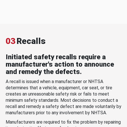
03
Recalls
Initiated safety recalls require a
manufacturer's action to announce
and remedy the defects.
A recall is issued when a manufacturer or NHTSA
determines that a vehicle, equipment, car seat, or tire
creates an unreasonable safety risk or fails to meet
minimum safety standards. Most decisions to conduct a
recall and remedy a safety defect are made voluntarily by
manufacturers prior to any involvement by NHTSA.
Manufacturers are required to fix the problem by repairing