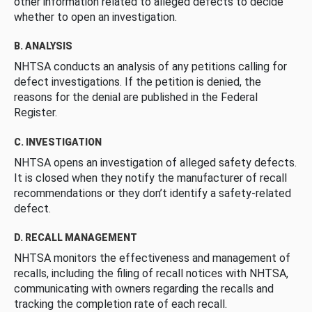
other information related to alleged defects to decide
whether to open an investigation.
B. ANALYSIS
NHTSA conducts an analysis of any petitions calling for
defect investigations. If the petition is denied, the
reasons for the denial are published in the Federal
Register.
C. INVESTIGATION
NHTSA opens an investigation of alleged safety defects.
It is closed when they notify the manufacturer of recall
recommendations or they don’t identify a safety-related
defect.
D. RECALL MANAGEMENT
NHTSA monitors the effectiveness and management of
recalls, including the filing of recall notices with NHTSA,
communicating with owners regarding the recalls and
tracking the completion rate of each recall.