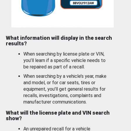
What information will display in the search
results?
When searching by license plate or VIN,
you’ll learn if a specific vehicle needs to
be repaired as part of a recall.
When searching by a vehicle’s year, make
and model, or for car seats, tires or
equipment, you'll get general results for
recalls, investigations, complaints and
manufacturer communications.
What will the license plate and VIN search
show?
An unrepaired recall for a vehicle