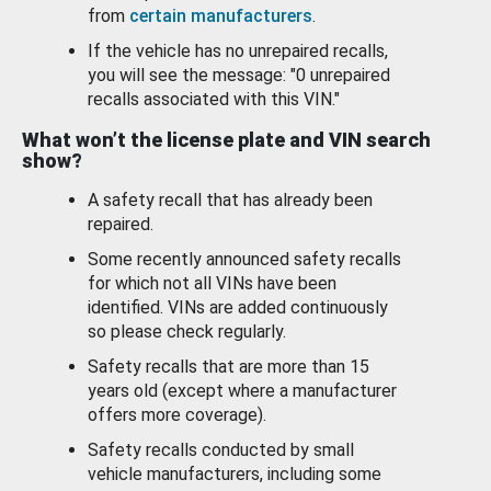
from
certain manufacturers
.
If the vehicle has no unrepaired recalls,
you will see the message: "0 unrepaired
recalls associated with this VIN."
What won’t the license plate and VIN search
show?
A safety recall that has already been
repaired.
Some recently announced safety recalls
for which not all VINs have been
identified. VINs are added continuously
so please check regularly.
Safety recalls that are more than 15
years old (except where a manufacturer
offers more coverage).
Safety recalls conducted by small
vehicle manufacturers, including some