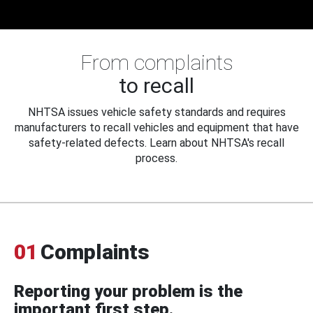
From complaints
to recall
NHTSA issues vehicle safety standards and requires
manufacturers to recall vehicles and equipment that have
safety-related defects. Learn about NHTSA's recall
process.
01
Complaints
Reporting your problem is the
important first step.