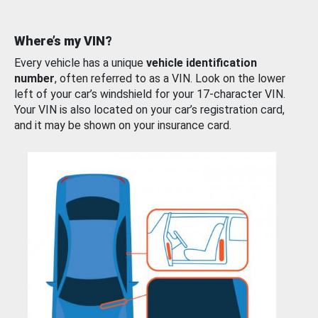
Where’s my VIN?
Every vehicle has a unique
vehicle identification
number
, often referred to as a VIN. Look on the lower
left of your car’s windshield for your 17-character VIN.
Your VIN is also located on your car’s registration card,
and it may be shown on your insurance card.