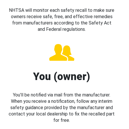
NHTSA will monitor each safety recall to make sure
owners receive safe, free, and effective remedies
from manufacturers according to the Safety Act
and Federal regulations.
You (owner)
You’ll be notified via mail from the manufacturer.
When you receive a notification, follow any interim
safety guidance provided by the manufacturer and
contact your local dealership to fix the recalled part
for free.