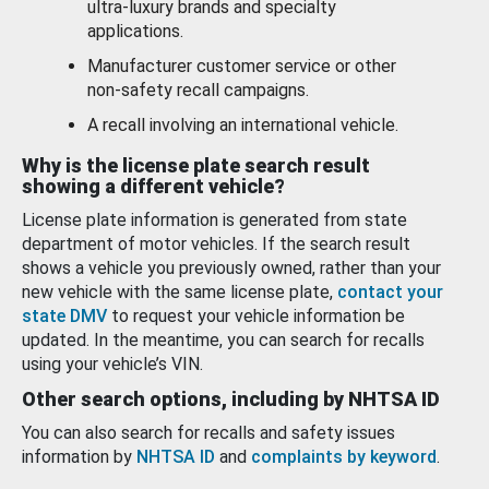
ultra-luxury brands and specialty
applications.
Manufacturer customer service or other
non-safety recall campaigns.
A recall involving an international vehicle.
Why is the license plate search result
showing a different vehicle?
License plate information is generated from state
department of motor vehicles. If the search result
shows a vehicle you previously owned, rather than your
new vehicle with the same license plate,
contact your
state DMV
to request your vehicle information be
updated. In the meantime, you can search for recalls
using your vehicle’s VIN.
Other search options, including by NHTSA ID
You can also search for recalls and safety issues
information by
NHTSA ID
and
complaints by keyword
.