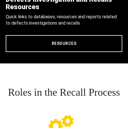
Resources
Quick links to databases, resources and reports related
to defects investigations and recalls.
RESOURCES
Roles in the Recall Process