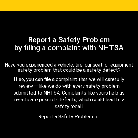
Report a Safety Problem
by filing a complaint with NHTSA
Have you experienced a vehicle, tire, car seat, or equipment
safety problem that could be a safety defect?
If so, you can file a complaint that we will carefully
review — like we do with every safety problem
submitted to NHTSA. Complaints like yours help us
investigate possible defects, which could lead to a
safety recall.
Report a Safety Problem