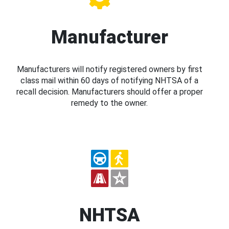
Manufacturer
Manufacturers will notify registered owners by first
class mail within 60 days of notifying NHTSA of a
recall decision. Manufacturers should offer a proper
remedy to the owner.
NHTSA