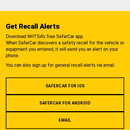
Get Recall Alerts
Download NHTSA's free SaferCar app.
When SaferCar discovers a safety recall for the vehicle or
equipment you entered, it will send you an alert on your
phone.
You can also sign up for general recall alerts via email.
SAFERCAR FOR IOS
SAFERCAR FOR ANDROID
EMAIL