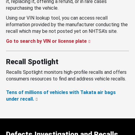
it, replacing it, offering a refund, or in rare cases
repurchasing the vehicle.
Using our VIN lookup tool, you can access recall
information provided by the manufacturer conducting the
recall which may be not posted yet on NHTSA’s site.
Go to search by VIN or license plate
Recall Spotlight
Recalls Spotlight monitors high-profile recalls and offers
consumers resources to find and address vehicle recalls.
Tens of millions of vehicles with Takata air bags
under recall.
Defects Investigation and Recalls