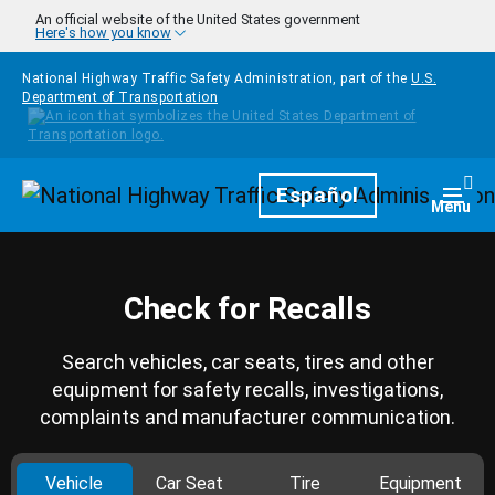
Skip to main content
An official website of the United States government
Here's how you know
National Highway Traffic Safety Administration, part of the
U.S.
Department of Transportation
Homepage
Español
Togg
Menu
Check for Recalls
Search vehicles, car seats, tires and other
equipment for safety recalls, investigations,
complaints and manufacturer communication.
Vehicle
Car Seat
Tire
Equipment