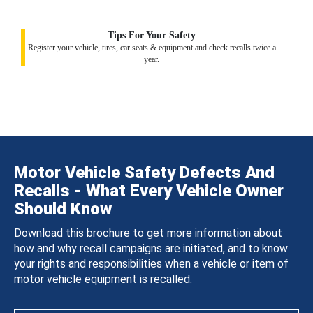
Tips For Your Safety
Register your vehicle, tires, car seats & equipment and check recalls twice a
year.
Motor Vehicle Safety Defects And
Recalls - What Every Vehicle Owner
Should Know
Download this brochure to get more information about
how and why recall campaigns are initiated, and to know
your rights and responsibilities when a vehicle or item of
motor vehicle equipment is recalled.