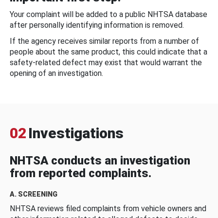
Your complaint will be added to a public NHTSA database
after personally identifying information is removed.
If the agency receives similar reports from a number of
people about the same product, this could indicate that a
safety-related defect may exist that would warrant the
opening of an investigation.
02
Investigations
NHTSA conducts an investigation
from reported complaints.
A. SCREENING
NHTSA reviews filed complaints from vehicle owners and