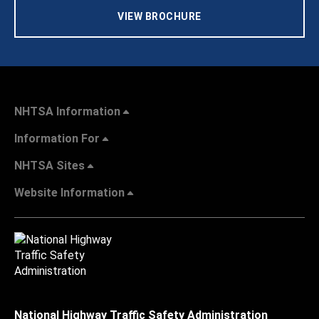
VIEW BROCHURE
NHTSA Information
Information For
NHTSA Sites
Website Information
National Highway Traffic Safety Administration