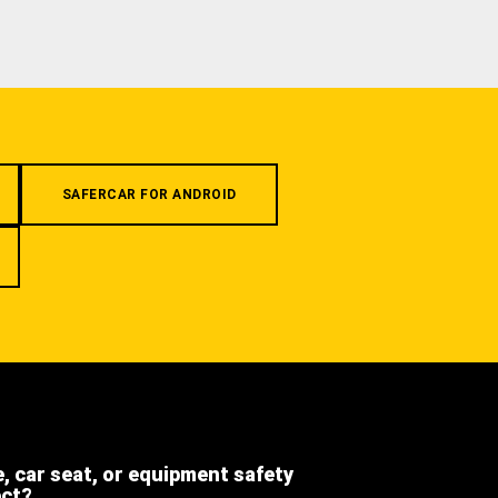
SAFERCAR FOR ANDROID
e, car seat, or equipment safety
ect?