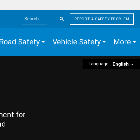
REPORT A SAFETY PROBLEM
Search the site
Road Safety
Vehicle Safety
More
Language:
English
ment for
nd