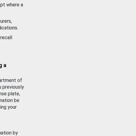
ept where a
urers,
ications.
recall
g a
artment of
u previously
nse plate,
mation be
ing your
mation by