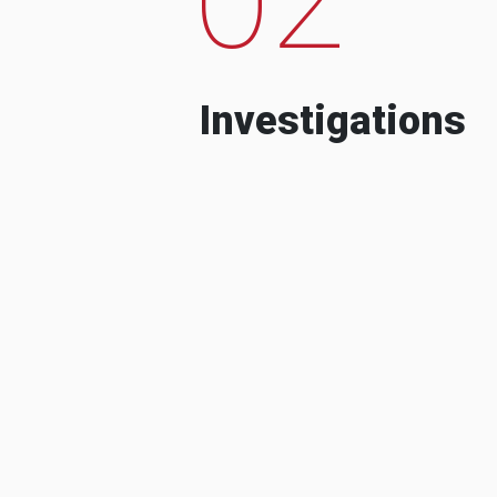
Investigations