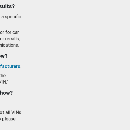
esults?
 a specific
or for car
or recalls,
ications.
how?
facturers
.
the
VIN."
show?
ot all VINs
o please