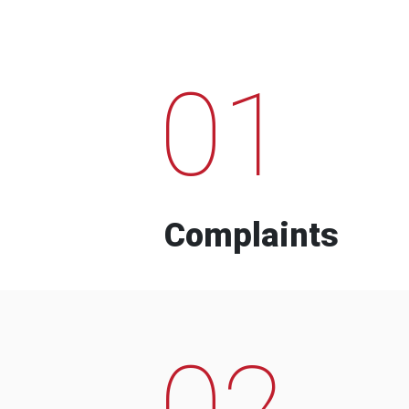
01
Complaints
02