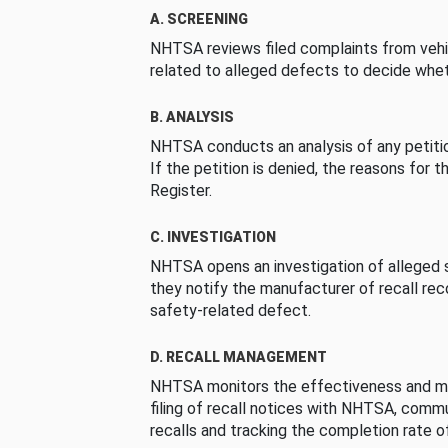
A. SCREENING
NHTSA reviews filed complaints from vehi
related to alleged defects to decide whet
B. ANALYSIS
NHTSA conducts an analysis of any petition
If the petition is denied, the reasons for t
Register.
C. INVESTIGATION
NHTSA opens an investigation of alleged s
they notify the manufacturer of recall re
safety-related defect.
D. RECALL MANAGEMENT
NHTSA monitors the effectiveness and ma
filing of recall notices with NHTSA, comm
recalls and tracking the completion rate of