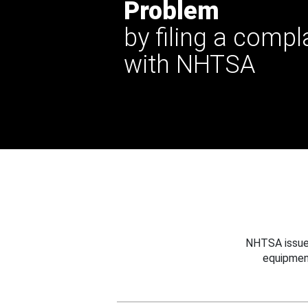
Problem
by filing a compl
with NHTSA
NHTSA issues
equipmen