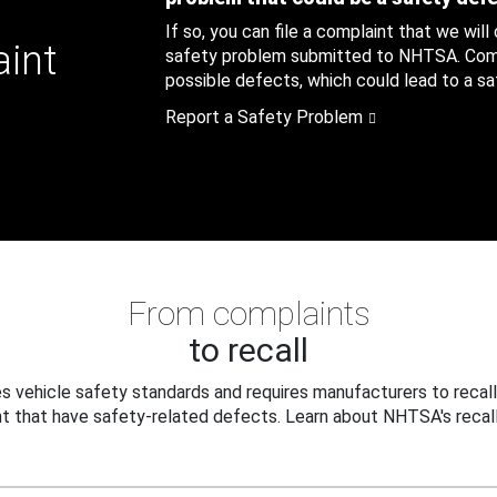
If so, you can file a complaint that we will
aint
safety problem submitted to NHTSA. Compl
possible defects, which could lead to a saf
Report a Safety Problem
From complaints
to recall
 vehicle safety standards and requires manufacturers to recall
t that have safety-related defects. Learn about NHTSA's recall