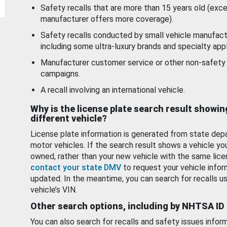
Safety recalls that are more than 15 years old (exc
manufacturer offers more coverage).
Safety recalls conducted by small vehicle manufact
including some ultra-luxury brands and specialty appl
Manufacturer customer service or other non-safety 
campaigns.
A recall involving an international vehicle.
Why is the license plate search result showin
different vehicle?
License plate information is generated from state dep
motor vehicles. If the search result shows a vehicle yo
owned, rather than your new vehicle with the same lice
contact your state DMV
to request your vehicle infor
updated. In the meantime, you can search for recalls us
vehicle’s VIN.
Other search options, including by NHTSA ID
You can also search for recalls and safety issues infor