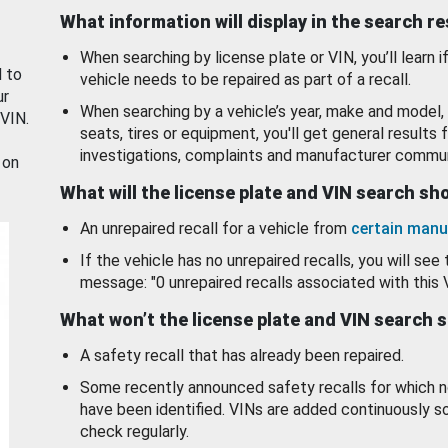
What information will display in the search r
When searching by license plate or VIN, you’ll learn if
d to
vehicle needs to be repaired as part of a recall.
ur
When searching by a vehicle’s year, make and model, 
 VIN.
seats, tires or equipment, you'll get general results f
investigations, complaints and manufacturer commun
 on
What will the license plate and VIN search s
An unrepaired recall for a vehicle from
certain manu
If the vehicle has no unrepaired recalls, you will see 
message: "0 unrepaired recalls associated with this 
What won’t the license plate and VIN search 
A safety recall that has already been repaired.
Some recently announced safety recalls for which n
have been identified. VINs are added continuously s
check regularly.