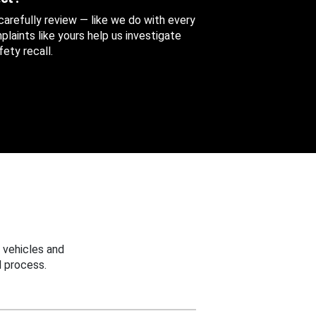
 carefully review — like we do with every
aints like yours help us investigate
ety recall.
 vehicles and
 process.