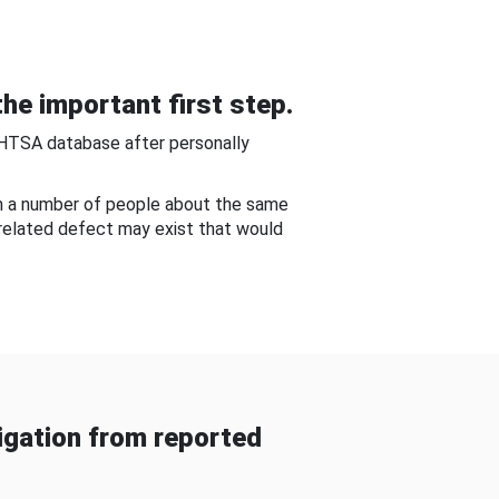
he important first step.
NHTSA database after personally
om a number of people about the same
-related defect may exist that would
gation from reported