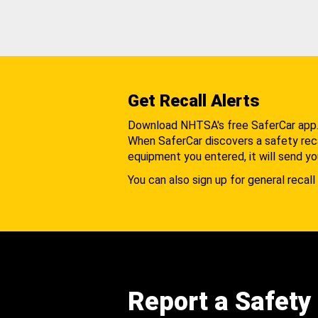
Get Recall Alerts
Download NHTSA's free SaferCar app
When SaferCar discovers a safety recal
equipment you entered, it will send yo
You can also sign up for general recall 
Report a Safety