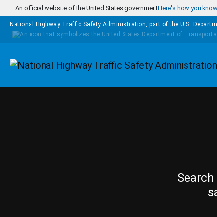
Skip to main content
An official website of the United States government
Here's how you kno
National Highway Traffic Safety Administration, part of the
U.S. Departm
Homepage
Search 
s