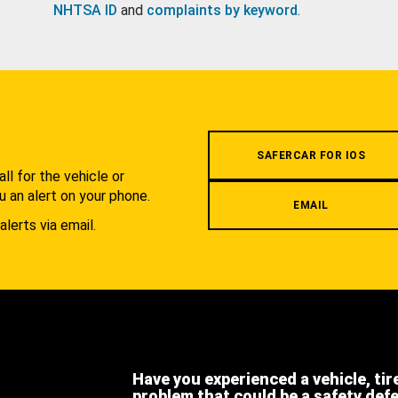
NHTSA ID
and
complaints by keyword
.
.
SAFERCAR FOR IOS
l for the vehicle or
u an alert on your phone.
EMAIL
alerts via email.
Have you experienced a vehicle, tir
problem that could be a safety def