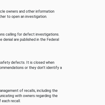
cle owners and other information
her to open an investigation.
s calling for defect investigations.
he denial are published in the Federal
afety defects. It is closed when
commendations or they don’t identify a
nagement of recalls, including the
unicating with owners regarding the
 each recall.