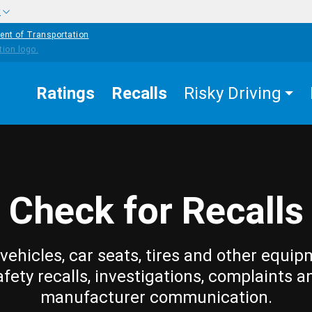
w
ent of Transportation
Ratings
Recalls
Risky Driving
Check for Recalls
vehicles, car seats, tires and other equip
afety recalls, investigations, complaints a
manufacturer communication.