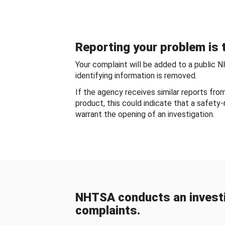
Reporting your problem is t
Your complaint will be added to a public 
identifying information is removed.
If the agency receives similar reports fr
product, this could indicate that a safety
warrant the opening of an investigation.
NHTSA conducts an investi
complaints.