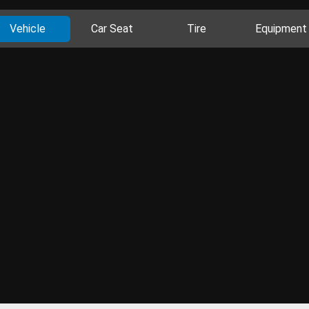
Vehicle
Car Seat
Tire
Equipment