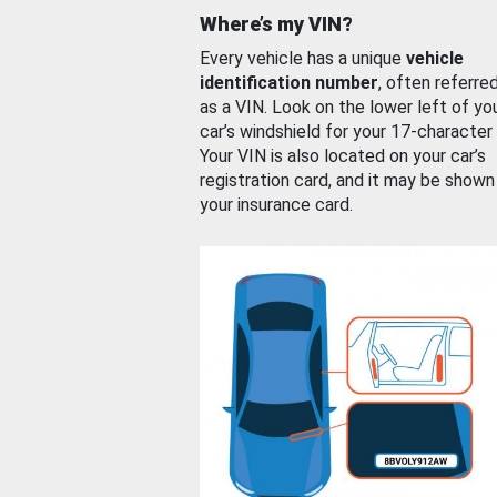
Where’s my VIN?
Every vehicle has a unique
vehicle
identification number
, often referre
as a VIN. Look on the lower left of yo
car’s windshield for your 17-character
Your VIN is also located on your car’s
registration card, and it may be shown
your insurance card.