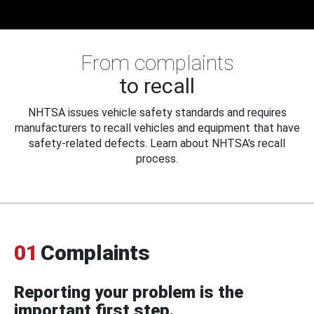
From complaints
to recall
NHTSA issues vehicle safety standards and requires
manufacturers to recall vehicles and equipment that have
safety-related defects. Learn about NHTSA's recall
process.
01
Complaints
Reporting your problem is the
important first step.