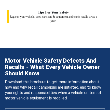
Tips For Your Safety
Register your vehicle, tires, car seats & equipment and check recalls twice a
year.
Motor Vehicle Safety Defects And
Recalls - What Every Vehicle Owner
Should Know
Download this brochure to get more information about
how and why recall campaigns are initiated, and to know
your rights and responsibilities when a vehicle or item of
motor vehicle equipment is recalled.