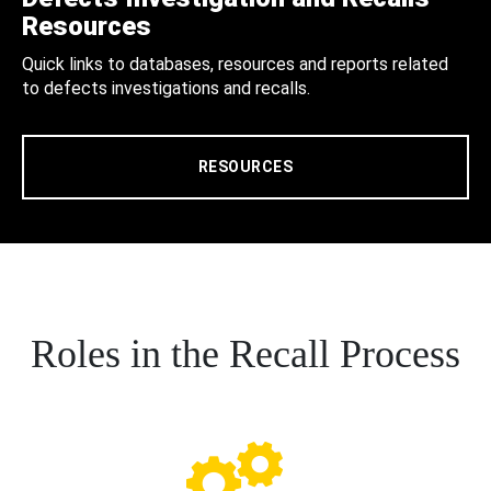
Resources
Quick links to databases, resources and reports related
to defects investigations and recalls.
RESOURCES
Roles in the Recall Process