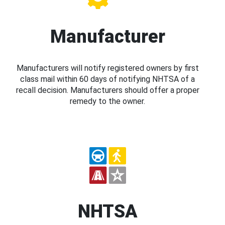
Manufacturer
Manufacturers will notify registered owners by first
class mail within 60 days of notifying NHTSA of a
recall decision. Manufacturers should offer a proper
remedy to the owner.
NHTSA