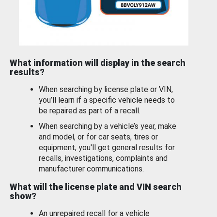
What information will display in the search
results?
When searching by license plate or VIN,
you’ll learn if a specific vehicle needs to
be repaired as part of a recall.
When searching by a vehicle’s year, make
and model, or for car seats, tires or
equipment, you'll get general results for
recalls, investigations, complaints and
manufacturer communications.
What will the license plate and VIN search
show?
An unrepaired recall for a vehicle