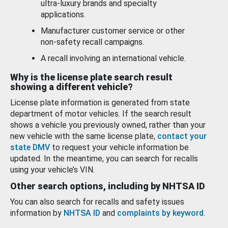
ultra-luxury brands and specialty
applications.
Manufacturer customer service or other
non-safety recall campaigns.
A recall involving an international vehicle.
Why is the license plate search result
showing a different vehicle?
License plate information is generated from state
department of motor vehicles. If the search result
shows a vehicle you previously owned, rather than your
new vehicle with the same license plate,
contact your
state DMV
to request your vehicle information be
updated. In the meantime, you can search for recalls
using your vehicle’s VIN.
Other search options, including by NHTSA ID
You can also search for recalls and safety issues
information by
NHTSA ID
and
complaints by keyword
.