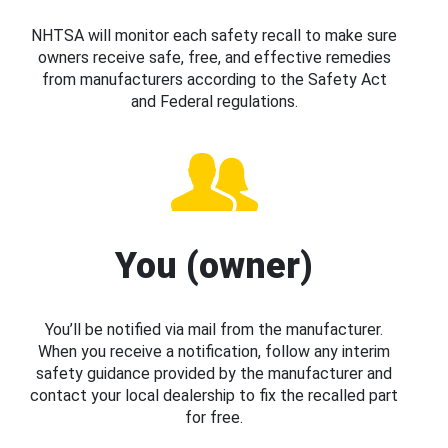
NHTSA will monitor each safety recall to make sure
owners receive safe, free, and effective remedies
from manufacturers according to the Safety Act
and Federal regulations.
You (owner)
You’ll be notified via mail from the manufacturer.
When you receive a notification, follow any interim
safety guidance provided by the manufacturer and
contact your local dealership to fix the recalled part
for free.