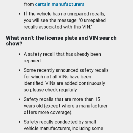
from
certain manufacturers
.
If the vehicle has no unrepaired recalls,
you will see the message: "0 unrepaired
recalls associated with this VIN."
What won’t the license plate and VIN search
show?
A safety recall that has already been
repaired.
Some recently announced safety recalls
for which not all VINs have been
identified. VINs are added continuously
so please check regularly.
Safety recalls that are more than 15
years old (except where a manufacturer
offers more coverage).
Safety recalls conducted by small
vehicle manufacturers, including some