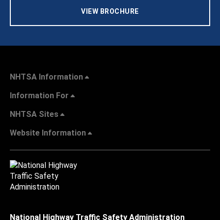
VIEW BROCHURE
NHTSA Information
Information For
NHTSA Sites
Website Information
National Highway Traffic Safety Administration