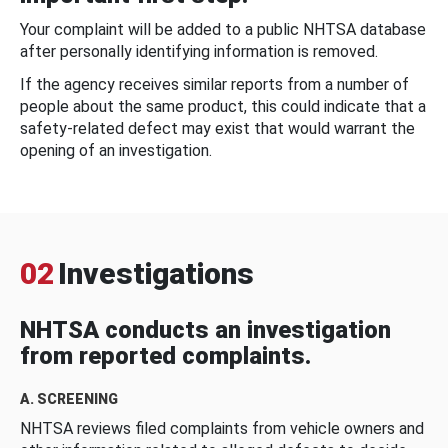
Your complaint will be added to a public NHTSA database
after personally identifying information is removed.
If the agency receives similar reports from a number of
people about the same product, this could indicate that a
safety-related defect may exist that would warrant the
opening of an investigation.
02
Investigations
NHTSA conducts an investigation
from reported complaints.
A. SCREENING
NHTSA reviews filed complaints from vehicle owners and