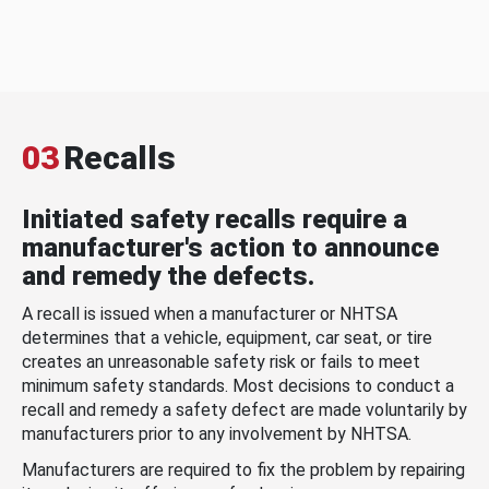
03
Recalls
Initiated safety recalls require a
manufacturer's action to announce
and remedy the defects.
A recall is issued when a manufacturer or NHTSA
determines that a vehicle, equipment, car seat, or tire
creates an unreasonable safety risk or fails to meet
minimum safety standards. Most decisions to conduct a
recall and remedy a safety defect are made voluntarily by
manufacturers prior to any involvement by NHTSA.
Manufacturers are required to fix the problem by repairing