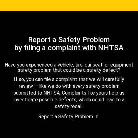
Report a Safety Problem
by filing a complaint with NHTSA
Have you experienced a vehicle, tire, car seat, or equipment
safety problem that could be a safety defect?
If so, you can file a complaint that we will carefully
review — like we do with every safety problem
submitted to NHTSA. Complaints like yours help us
investigate possible defects, which could lead to a
safety recall.
Report a Safety Problem