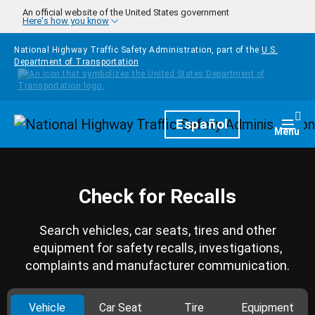
Skip to main content
An official website of the United States government
Here's how you know
National Highway Traffic Safety Administration, part of the
U.S.
Department of Transportation
Homepage
Español
Togg
Menu
Check for Recalls
Search vehicles, car seats, tires and other
equipment for safety recalls, investigations,
complaints and manufacturer communication.
Vehicle
Car Seat
Tire
Equipment