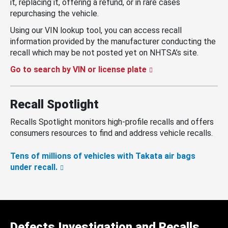
it, replacing it, offering a refund, or in rare cases
repurchasing the vehicle.
Using our VIN lookup tool, you can access recall
information provided by the manufacturer conducting the
recall which may be not posted yet on NHTSA’s site.
Go to search by VIN or license plate
Recall Spotlight
Recalls Spotlight monitors high-profile recalls and offers
consumers resources to find and address vehicle recalls.
Tens of millions of vehicles with Takata air bags
under recall.
Defects Investigation and Recalls