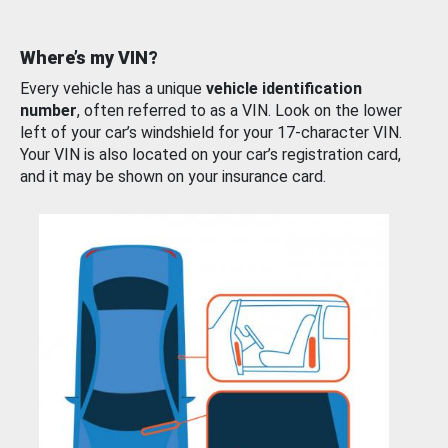
Where’s my VIN?
Every vehicle has a unique
vehicle identification
number
, often referred to as a VIN. Look on the lower
left of your car’s windshield for your 17-character VIN.
Your VIN is also located on your car’s registration card,
and it may be shown on your insurance card.