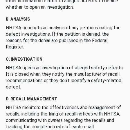
other information related to alleged defects to decide
whether to open an investigation.
B. ANALYSIS
NHTSA conducts an analysis of any petitions calling for
defect investigations. If the petition is denied, the
reasons for the denial are published in the Federal
Register.
C. INVESTIGATION
NHTSA opens an investigation of alleged safety defects.
It is closed when they notify the manufacturer of recall
recommendations or they don’t identify a safety-related
defect.
D. RECALL MANAGEMENT
NHTSA monitors the effectiveness and management of
recalls, including the filing of recall notices with NHTSA,
communicating with owners regarding the recalls and
tracking the completion rate of each recall.