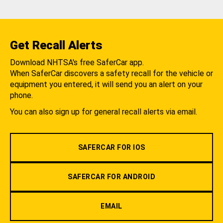
Get Recall Alerts
Download NHTSA's free SaferCar app.
When SaferCar discovers a safety recall for the vehicle or
equipment you entered, it will send you an alert on your
phone.
You can also sign up for general recall alerts via email.
SAFERCAR FOR IOS
SAFERCAR FOR ANDROID
EMAIL