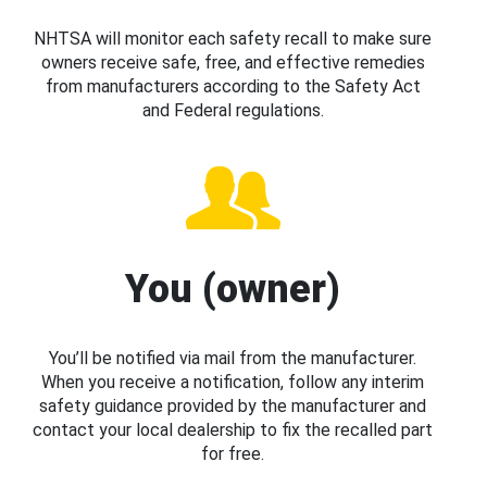
NHTSA will monitor each safety recall to make sure
owners receive safe, free, and effective remedies
from manufacturers according to the Safety Act
and Federal regulations.
You (owner)
You’ll be notified via mail from the manufacturer.
When you receive a notification, follow any interim
safety guidance provided by the manufacturer and
contact your local dealership to fix the recalled part
for free.