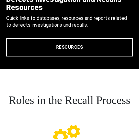
Resources
Quick links to databases, resources and reports related
to defects investigations and recalls.
RESOURCES
Roles in the Recall Process