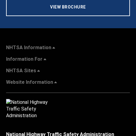
VIEW BROCHURE
NHTSA Information
Information For
NHTSA Sites
Website Information
National Highway Traffic Safety Administration