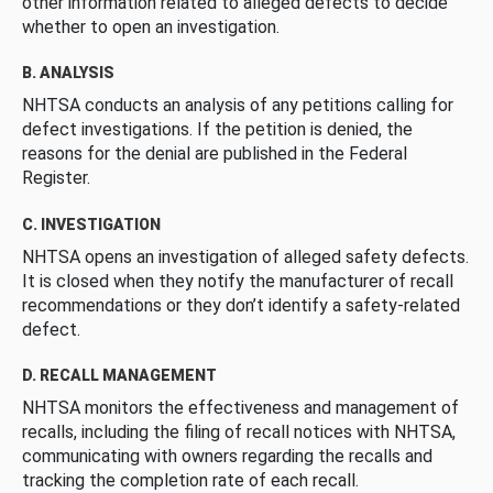
other information related to alleged defects to decide
whether to open an investigation.
B. ANALYSIS
NHTSA conducts an analysis of any petitions calling for
defect investigations. If the petition is denied, the
reasons for the denial are published in the Federal
Register.
C. INVESTIGATION
NHTSA opens an investigation of alleged safety defects.
It is closed when they notify the manufacturer of recall
recommendations or they don’t identify a safety-related
defect.
D. RECALL MANAGEMENT
NHTSA monitors the effectiveness and management of
recalls, including the filing of recall notices with NHTSA,
communicating with owners regarding the recalls and
tracking the completion rate of each recall.