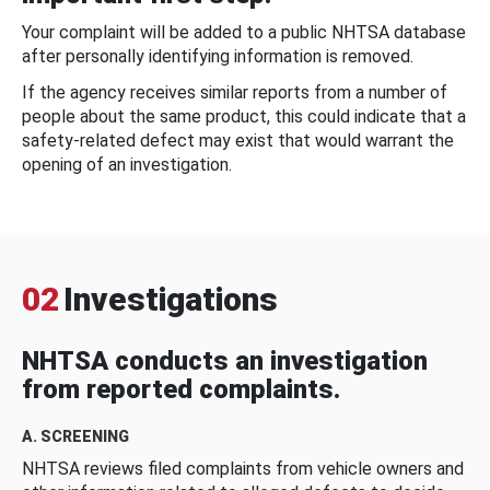
Your complaint will be added to a public NHTSA database
after personally identifying information is removed.
If the agency receives similar reports from a number of
people about the same product, this could indicate that a
safety-related defect may exist that would warrant the
opening of an investigation.
02
Investigations
NHTSA conducts an investigation
from reported complaints.
A. SCREENING
NHTSA reviews filed complaints from vehicle owners and