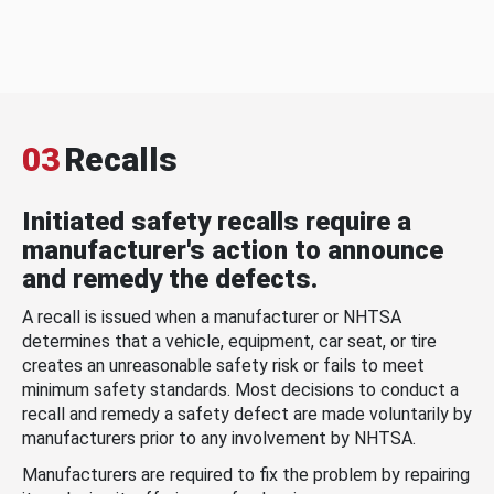
03
Recalls
Initiated safety recalls require a
manufacturer's action to announce
and remedy the defects.
A recall is issued when a manufacturer or NHTSA
determines that a vehicle, equipment, car seat, or tire
creates an unreasonable safety risk or fails to meet
minimum safety standards. Most decisions to conduct a
recall and remedy a safety defect are made voluntarily by
manufacturers prior to any involvement by NHTSA.
Manufacturers are required to fix the problem by repairing