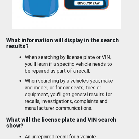
What information will display in the search
results?
When searching by license plate or VIN,
you’ll learn if a specific vehicle needs to
be repaired as part of a recall.
When searching by a vehicle’s year, make
and model, or for car seats, tires or
equipment, you'll get general results for
recalls, investigations, complaints and
manufacturer communications.
What will the license plate and VIN search
show?
An unrepaired recall for a vehicle