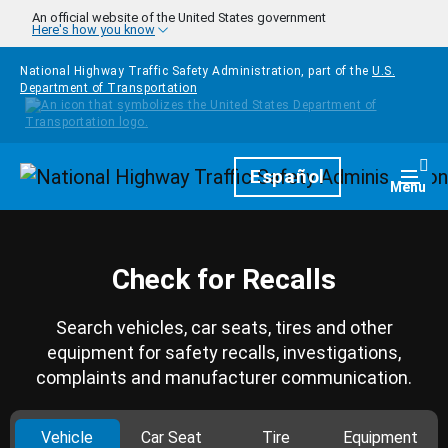
Skip to main content
An official website of the United States government
Here's how you know
National Highway Traffic Safety Administration, part of the
U.S.
Department of Transportation
Homepage
Español
Togg
Menu
Check for Recalls
Search vehicles, car seats, tires and other
equipment for safety recalls, investigations,
complaints and manufacturer communication.
Vehicle
Car Seat
Tire
Equipment