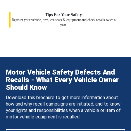
Tips For Your Safety
Register your vehicle, tires, car seats & equipment and check recalls twice a
year.
Motor Vehicle Safety Defects And
Recalls - What Every Vehicle Owner
Should Know
Download this brochure to get more information about
how and why recall campaigns are initiated, and to know
your rights and responsibilities when a vehicle or item of
motor vehicle equipment is recalled.