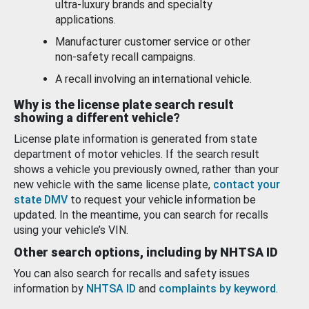
ultra-luxury brands and specialty
applications.
Manufacturer customer service or other
non-safety recall campaigns.
A recall involving an international vehicle.
Why is the license plate search result
showing a different vehicle?
License plate information is generated from state
department of motor vehicles. If the search result
shows a vehicle you previously owned, rather than your
new vehicle with the same license plate,
contact your
state DMV
to request your vehicle information be
updated. In the meantime, you can search for recalls
using your vehicle’s VIN.
Other search options, including by NHTSA ID
You can also search for recalls and safety issues
information by
NHTSA ID
and
complaints by keyword
.