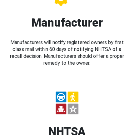
Manufacturer
Manufacturers will notify registered owners by first
class mail within 60 days of notifying NHTSA of a
recall decision. Manufacturers should offer a proper
remedy to the owner.
NHTSA