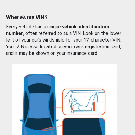
Where’s my VIN?
Every vehicle has a unique
vehicle identification
number
, often referred to as a VIN. Look on the lower
left of your car’s windshield for your 17-character VIN.
Your VIN is also located on your car’s registration card,
and it may be shown on your insurance card.