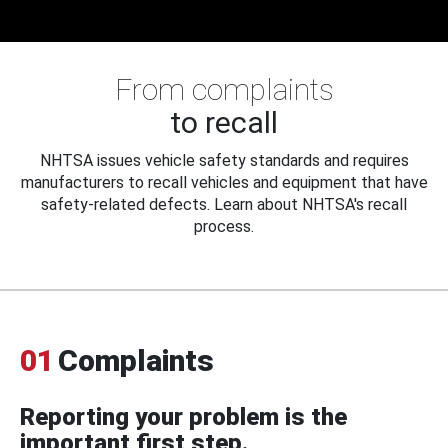
From complaints
to recall
NHTSA issues vehicle safety standards and requires
manufacturers to recall vehicles and equipment that have
safety-related defects. Learn about NHTSA's recall
process.
01
Complaints
Reporting your problem is the
important first step.