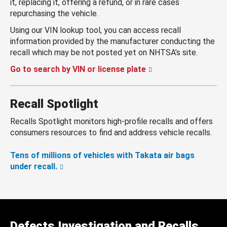
it, replacing it, offering a refund, or in rare cases
repurchasing the vehicle.
Using our VIN lookup tool, you can access recall
information provided by the manufacturer conducting the
recall which may be not posted yet on NHTSA’s site.
Go to search by VIN or license plate
Recall Spotlight
Recalls Spotlight monitors high-profile recalls and offers
consumers resources to find and address vehicle recalls.
Tens of millions of vehicles with Takata air bags
under recall.
Defects Investigation and Recalls