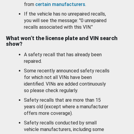
from
certain manufacturers
.
If the vehicle has no unrepaired recalls,
you will see the message: "0 unrepaired
recalls associated with this VIN."
What won’t the license plate and VIN search
show?
A safety recall that has already been
repaired.
Some recently announced safety recalls
for which not all VINs have been
identified. VINs are added continuously
so please check regularly.
Safety recalls that are more than 15
years old (except where a manufacturer
offers more coverage).
Safety recalls conducted by small
vehicle manufacturers, including some