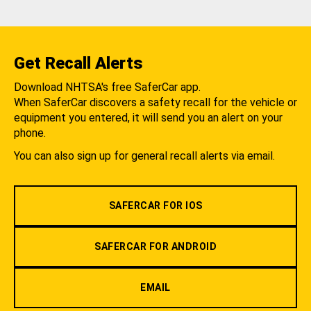
Get Recall Alerts
Download NHTSA's free SaferCar app.
When SaferCar discovers a safety recall for the vehicle or
equipment you entered, it will send you an alert on your
phone.
You can also sign up for general recall alerts via email.
SAFERCAR FOR IOS
SAFERCAR FOR ANDROID
EMAIL