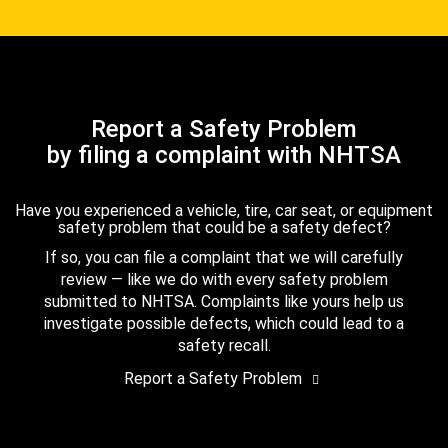
Report a Safety Problem
by filing a complaint with NHTSA
Have you experienced a vehicle, tire, car seat, or equipment
safety problem that could be a safety defect?
If so, you can file a complaint that we will carefully
review — like we do with every safety problem
submitted to NHTSA. Complaints like yours help us
investigate possible defects, which could lead to a
safety recall.
Report a Safety Problem