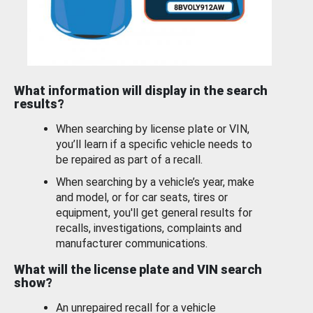
What information will display in the search
results?
When searching by license plate or VIN,
you’ll learn if a specific vehicle needs to
be repaired as part of a recall.
When searching by a vehicle’s year, make
and model, or for car seats, tires or
equipment, you'll get general results for
recalls, investigations, complaints and
manufacturer communications.
What will the license plate and VIN search
show?
An unrepaired recall for a vehicle