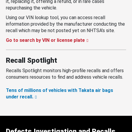
it, replacing it, offering a refund, or in rare cases
repurchasing the vehicle.
Using our VIN lookup tool, you can access recall
information provided by the manufacturer conducting the
recall which may be not posted yet on NHTSA’s site.
Go to search by VIN or license plate
Recall Spotlight
Recalls Spotlight monitors high-profile recalls and offers
consumers resources to find and address vehicle recalls.
Tens of millions of vehicles with Takata air bags
under recall.
Defects Investigation and Recalls