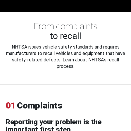
From complaints
to recall
NHTSA issues vehicle safety standards and requires
manufacturers to recall vehicles and equipment that have
safety-related defects. Learn about NHTSA's recall
process.
01
Complaints
Reporting your problem is the
important first step.