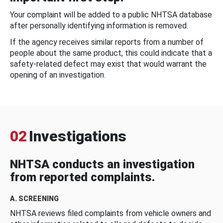
Your complaint will be added to a public NHTSA database
after personally identifying information is removed.
If the agency receives similar reports from a number of
people about the same product, this could indicate that a
safety-related defect may exist that would warrant the
opening of an investigation.
02
Investigations
NHTSA conducts an investigation
from reported complaints.
A. SCREENING
NHTSA reviews filed complaints from vehicle owners and