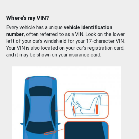
Where’s my VIN?
Every vehicle has a unique
vehicle identification
number
, often referred to as a VIN. Look on the lower
left of your car’s windshield for your 17-character VIN.
Your VIN is also located on your car’s registration card,
and it may be shown on your insurance card.