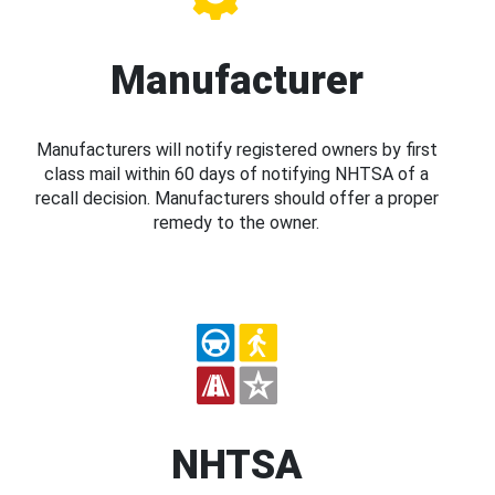
Manufacturer
Manufacturers will notify registered owners by first
class mail within 60 days of notifying NHTSA of a
recall decision. Manufacturers should offer a proper
remedy to the owner.
NHTSA