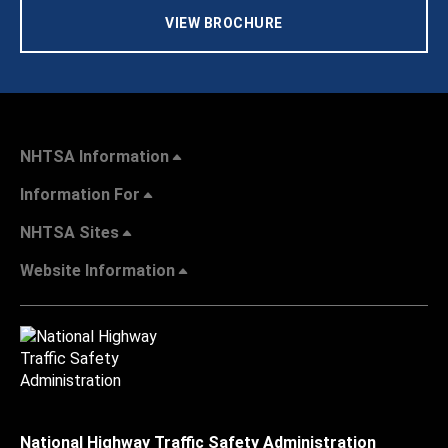
VIEW BROCHURE
NHTSA Information
Information For
NHTSA Sites
Website Information
National Highway Traffic Safety Administration