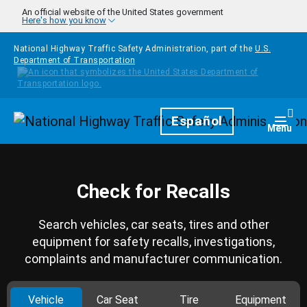
Skip to main content
An official website of the United States government
Here's how you know
National Highway Traffic Safety Administration, part of the
U.S.
Department of Transportation
Homepage
Español
Togg
Menu
Check for Recalls
Search vehicles, car seats, tires and other
equipment for safety recalls, investigations,
complaints and manufacturer communication.
Vehicle
Car Seat
Tire
Equipment