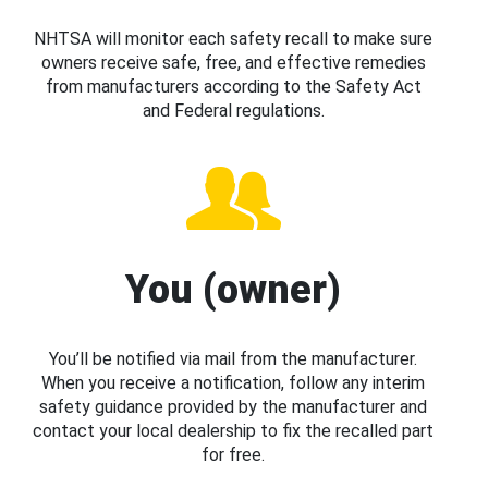
NHTSA will monitor each safety recall to make sure
owners receive safe, free, and effective remedies
from manufacturers according to the Safety Act
and Federal regulations.
You (owner)
You’ll be notified via mail from the manufacturer.
When you receive a notification, follow any interim
safety guidance provided by the manufacturer and
contact your local dealership to fix the recalled part
for free.