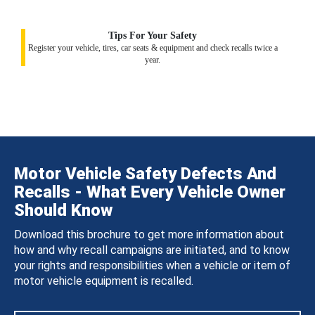
Tips For Your Safety
Register your vehicle, tires, car seats & equipment and check recalls twice a
year.
Motor Vehicle Safety Defects And
Recalls - What Every Vehicle Owner
Should Know
Download this brochure to get more information about
how and why recall campaigns are initiated, and to know
your rights and responsibilities when a vehicle or item of
motor vehicle equipment is recalled.