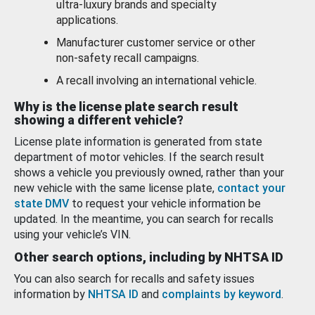
ultra-luxury brands and specialty
applications.
Manufacturer customer service or other
non-safety recall campaigns.
A recall involving an international vehicle.
Why is the license plate search result
showing a different vehicle?
License plate information is generated from state
department of motor vehicles. If the search result
shows a vehicle you previously owned, rather than your
new vehicle with the same license plate,
contact your
state DMV
to request your vehicle information be
updated. In the meantime, you can search for recalls
using your vehicle’s VIN.
Other search options, including by NHTSA ID
You can also search for recalls and safety issues
information by
NHTSA ID
and
complaints by keyword
.