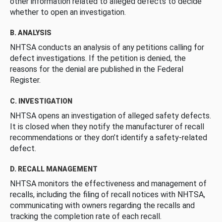
other information related to alleged defects to decide
whether to open an investigation.
B. ANALYSIS
NHTSA conducts an analysis of any petitions calling for
defect investigations. If the petition is denied, the
reasons for the denial are published in the Federal
Register.
C. INVESTIGATION
NHTSA opens an investigation of alleged safety defects.
It is closed when they notify the manufacturer of recall
recommendations or they don’t identify a safety-related
defect.
D. RECALL MANAGEMENT
NHTSA monitors the effectiveness and management of
recalls, including the filing of recall notices with NHTSA,
communicating with owners regarding the recalls and
tracking the completion rate of each recall.