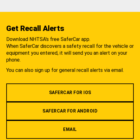
Get Recall Alerts
Download NHTSA's free SaferCar app.
When SaferCar discovers a safety recall for the vehicle or
equipment you entered, it will send you an alert on your
phone.
You can also sign up for general recall alerts via email.
SAFERCAR FOR IOS
SAFERCAR FOR ANDROID
EMAIL