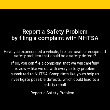
Report a Safety Problem
by filing a complaint with NHTSA
Have you experienced a vehicle, tire, car seat, or equipment
safety problem that could be a safety defect?
If so, you can file a complaint that we will carefully
review — like we do with every safety problem
submitted to NHTSA. Complaints like yours help us
investigate possible defects, which could lead to a
safety recall.
Report a Safety Problem