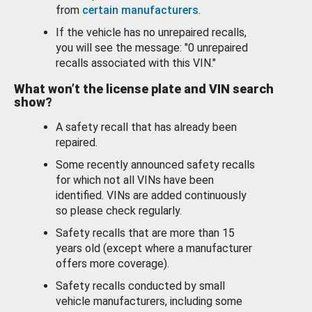
from
certain manufacturers
.
If the vehicle has no unrepaired recalls,
you will see the message: "0 unrepaired
recalls associated with this VIN."
What won’t the license plate and VIN search
show?
A safety recall that has already been
repaired.
Some recently announced safety recalls
for which not all VINs have been
identified. VINs are added continuously
so please check regularly.
Safety recalls that are more than 15
years old (except where a manufacturer
offers more coverage).
Safety recalls conducted by small
vehicle manufacturers, including some