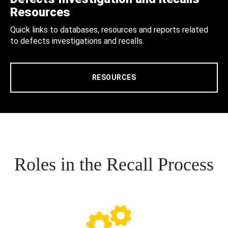
Resources
Quick links to databases, resources and reports related
to defects investigations and recalls.
RESOURCES
Roles in the Recall Process