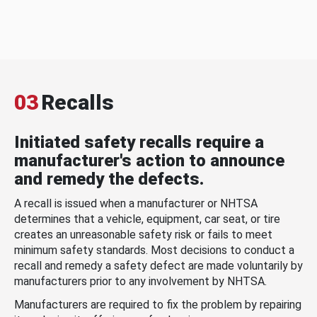
03
Recalls
Initiated safety recalls require a
manufacturer's action to announce
and remedy the defects.
A recall is issued when a manufacturer or NHTSA
determines that a vehicle, equipment, car seat, or tire
creates an unreasonable safety risk or fails to meet
minimum safety standards. Most decisions to conduct a
recall and remedy a safety defect are made voluntarily by
manufacturers prior to any involvement by NHTSA.
Manufacturers are required to fix the problem by repairing