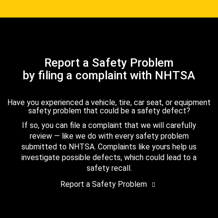
Report a Safety Problem
by filing a complaint with NHTSA
Have you experienced a vehicle, tire, car seat, or equipment
safety problem that could be a safety defect?
If so, you can file a complaint that we will carefully
review — like we do with every safety problem
submitted to NHTSA. Complaints like yours help us
investigate possible defects, which could lead to a
safety recall.
Report a Safety Problem