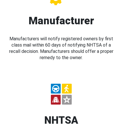
Manufacturer
Manufacturers will notify registered owners by first
class mail within 60 days of notifying NHTSA of a
recall decision. Manufacturers should offer a proper
remedy to the owner.
NHTSA