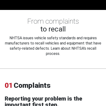
From complaints
to recall
NHTSA issues vehicle safety standards and requires
manufacturers to recall vehicles and equipment that have
safety-related defects. Learn about NHTSA's recall
process.
01
Complaints
Reporting your problem is the
important first step.