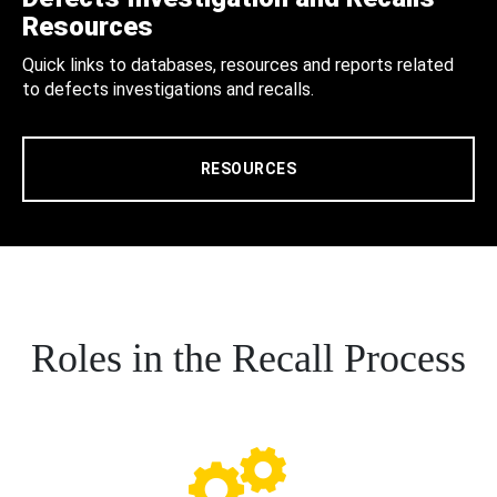
Resources
Quick links to databases, resources and reports related
to defects investigations and recalls.
RESOURCES
Roles in the Recall Process