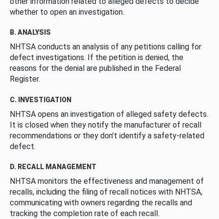
other information related to alleged defects to decide
whether to open an investigation.
B. ANALYSIS
NHTSA conducts an analysis of any petitions calling for
defect investigations. If the petition is denied, the
reasons for the denial are published in the Federal
Register.
C. INVESTIGATION
NHTSA opens an investigation of alleged safety defects.
It is closed when they notify the manufacturer of recall
recommendations or they don’t identify a safety-related
defect.
D. RECALL MANAGEMENT
NHTSA monitors the effectiveness and management of
recalls, including the filing of recall notices with NHTSA,
communicating with owners regarding the recalls and
tracking the completion rate of each recall.