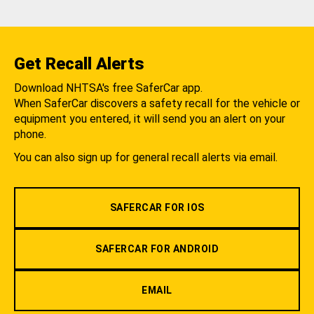
Get Recall Alerts
Download NHTSA's free SaferCar app.
When SaferCar discovers a safety recall for the vehicle or
equipment you entered, it will send you an alert on your
phone.
You can also sign up for general recall alerts via email.
SAFERCAR FOR IOS
SAFERCAR FOR ANDROID
EMAIL