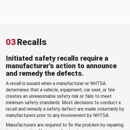
03
Recalls
Initiated safety recalls require a
manufacturer's action to announce
and remedy the defects.
A recall is issued when a manufacturer or NHTSA
determines that a vehicle, equipment, car seat, or tire
creates an unreasonable safety risk or fails to meet
minimum safety standards. Most decisions to conduct a
recall and remedy a safety defect are made voluntarily by
manufacturers prior to any involvement by NHTSA.
Manufacturers are required to fix the problem by repairing