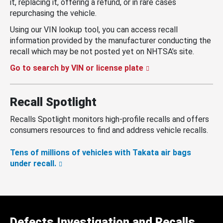
it, replacing it, offering a refund, or in rare cases
repurchasing the vehicle.
Using our VIN lookup tool, you can access recall
information provided by the manufacturer conducting the
recall which may be not posted yet on NHTSA’s site.
Go to search by VIN or license plate
Recall Spotlight
Recalls Spotlight monitors high-profile recalls and offers
consumers resources to find and address vehicle recalls.
Tens of millions of vehicles with Takata air bags
under recall.
Defects Investigation and Recalls