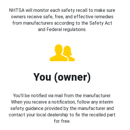
NHTSA will monitor each safety recall to make sure
owners receive safe, free, and effective remedies
from manufacturers according to the Safety Act
and Federal regulations.
You (owner)
You’ll be notified via mail from the manufacturer.
When you receive a notification, follow any interim
safety guidance provided by the manufacturer and
contact your local dealership to fix the recalled part
for free.