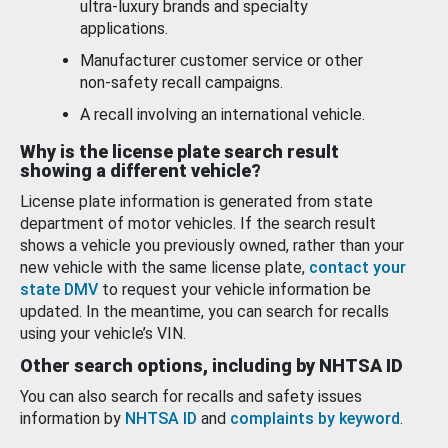
ultra-luxury brands and specialty
applications.
Manufacturer customer service or other
non-safety recall campaigns.
A recall involving an international vehicle.
Why is the license plate search result
showing a different vehicle?
License plate information is generated from state
department of motor vehicles. If the search result
shows a vehicle you previously owned, rather than your
new vehicle with the same license plate,
contact your
state DMV
to request your vehicle information be
updated. In the meantime, you can search for recalls
using your vehicle’s VIN.
Other search options, including by NHTSA ID
You can also search for recalls and safety issues
information by
NHTSA ID
and
complaints by keyword
.