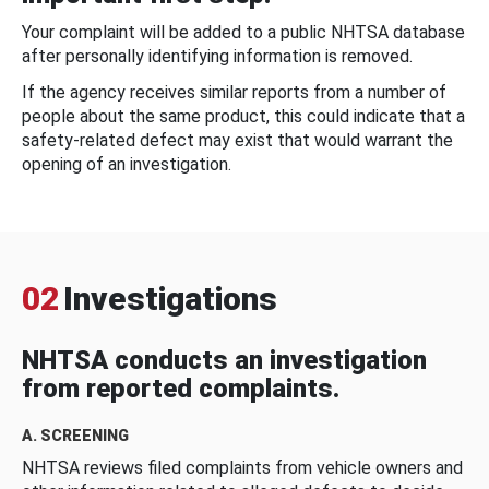
Your complaint will be added to a public NHTSA database
after personally identifying information is removed.
If the agency receives similar reports from a number of
people about the same product, this could indicate that a
safety-related defect may exist that would warrant the
opening of an investigation.
02
Investigations
NHTSA conducts an investigation
from reported complaints.
A. SCREENING
NHTSA reviews filed complaints from vehicle owners and