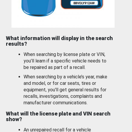
What information will display in the search
results?
When searching by license plate or VIN,
you’ll learn if a specific vehicle needs to
be repaired as part of a recall.
When searching by a vehicle’s year, make
and model, or for car seats, tires or
equipment, you'll get general results for
recalls, investigations, complaints and
manufacturer communications.
What will the license plate and VIN search
show?
An unrepaired recall for a vehicle