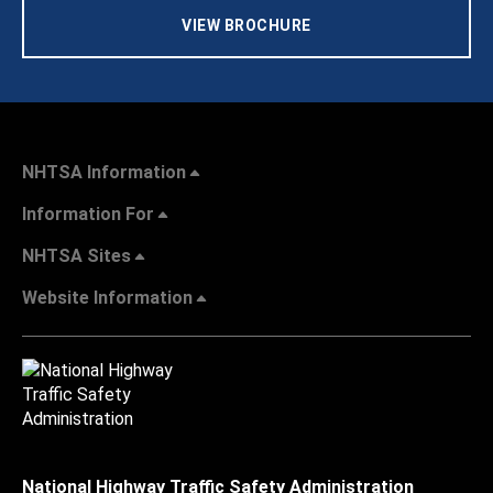
VIEW BROCHURE
NHTSA Information
Information For
NHTSA Sites
Website Information
National Highway Traffic Safety Administration