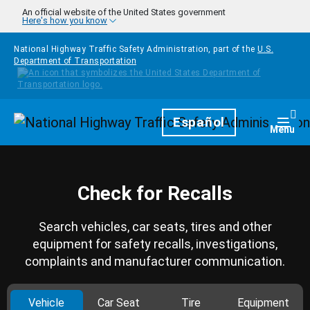
Skip to main content
An official website of the United States government
Here's how you know
National Highway Traffic Safety Administration, part of the
U.S.
Department of Transportation
Homepage
Español
Togg
Menu
Check for Recalls
Search vehicles, car seats, tires and other
equipment for safety recalls, investigations,
complaints and manufacturer communication.
Vehicle
Car Seat
Tire
Equipment