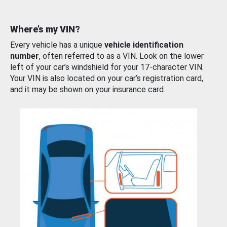
Where’s my VIN?
Every vehicle has a unique
vehicle identification
number
, often referred to as a VIN. Look on the lower
left of your car’s windshield for your 17-character VIN.
Your VIN is also located on your car’s registration card,
and it may be shown on your insurance card.