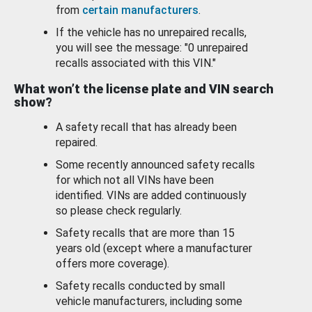
from
certain manufacturers
.
If the vehicle has no unrepaired recalls,
you will see the message: "0 unrepaired
recalls associated with this VIN."
What won’t the license plate and VIN search
show?
A safety recall that has already been
repaired.
Some recently announced safety recalls
for which not all VINs have been
identified. VINs are added continuously
so please check regularly.
Safety recalls that are more than 15
years old (except where a manufacturer
offers more coverage).
Safety recalls conducted by small
vehicle manufacturers, including some