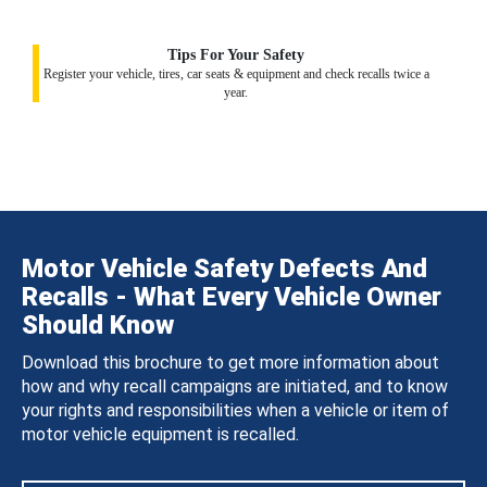
Tips For Your Safety
Register your vehicle, tires, car seats & equipment and check recalls twice a
year.
Motor Vehicle Safety Defects And
Recalls - What Every Vehicle Owner
Should Know
Download this brochure to get more information about
how and why recall campaigns are initiated, and to know
your rights and responsibilities when a vehicle or item of
motor vehicle equipment is recalled.