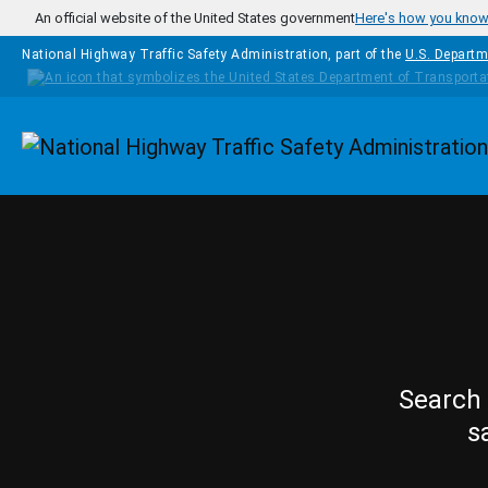
Skip to main content
An official website of the United States government
Here's how you kno
National Highway Traffic Safety Administration, part of the
U.S. Departm
Homepage
Search 
s