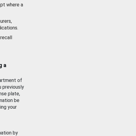
ept where a
urers,
ications.
recall
g a
artment of
u previously
nse plate,
mation be
ing your
mation by