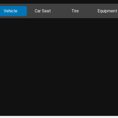
Vehicle
Car Seat
Tire
Equipment