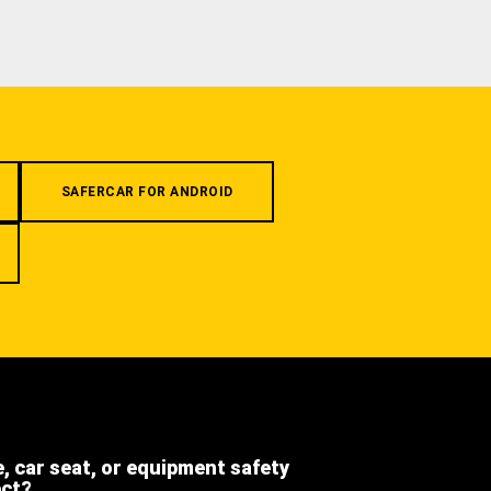
SAFERCAR FOR ANDROID
e, car seat, or equipment safety
ect?