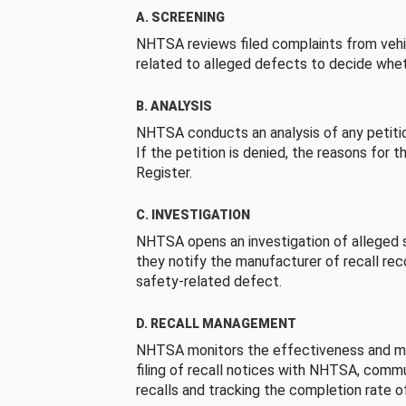
A. SCREENING
NHTSA reviews filed complaints from vehi
related to alleged defects to decide whet
B. ANALYSIS
NHTSA conducts an analysis of any petition
If the petition is denied, the reasons for t
Register.
C. INVESTIGATION
NHTSA opens an investigation of alleged s
they notify the manufacturer of recall re
safety-related defect.
D. RECALL MANAGEMENT
NHTSA monitors the effectiveness and ma
filing of recall notices with NHTSA, comm
recalls and tracking the completion rate of