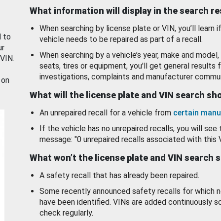
What information will display in the search r
When searching by license plate or VIN, you’ll learn if
d to
vehicle needs to be repaired as part of a recall.
ur
When searching by a vehicle’s year, make and model, 
 VIN.
seats, tires or equipment, you'll get general results f
investigations, complaints and manufacturer commun
 on
What will the license plate and VIN search s
An unrepaired recall for a vehicle from
certain manu
If the vehicle has no unrepaired recalls, you will see 
message: "0 unrepaired recalls associated with this 
What won’t the license plate and VIN search 
A safety recall that has already been repaired.
Some recently announced safety recalls for which n
have been identified. VINs are added continuously s
check regularly.