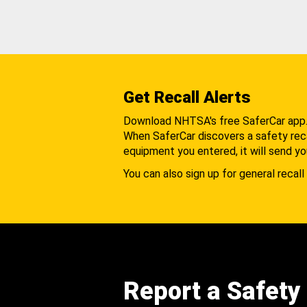
Get Recall Alerts
Download NHTSA's free SaferCar app
When SaferCar discovers a safety recal
equipment you entered, it will send yo
You can also sign up for general recall 
Report a Safety