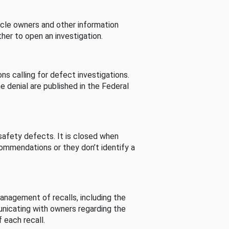
cle owners and other information
her to open an investigation.
s calling for defect investigations.
he denial are published in the Federal
afety defects. It is closed when
commendations or they don’t identify a
nagement of recalls, including the
unicating with owners regarding the
 each recall.