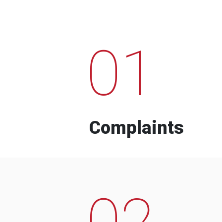
01
Complaints
02