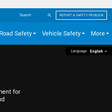
REPORT A SAFETY PROBLEM
Search the site
Road Safety
Vehicle Safety
More
Language:
English
ment for
nd