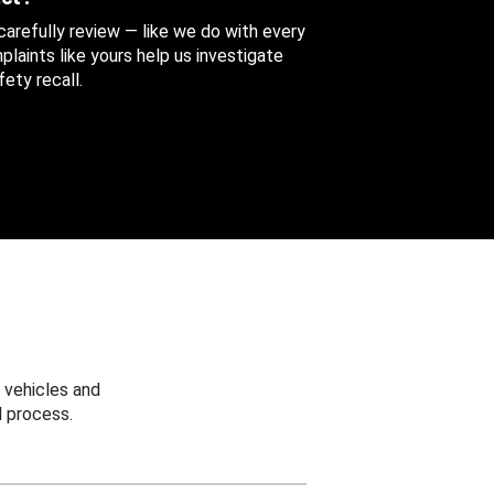
 carefully review — like we do with every
aints like yours help us investigate
ety recall.
 vehicles and
 process.