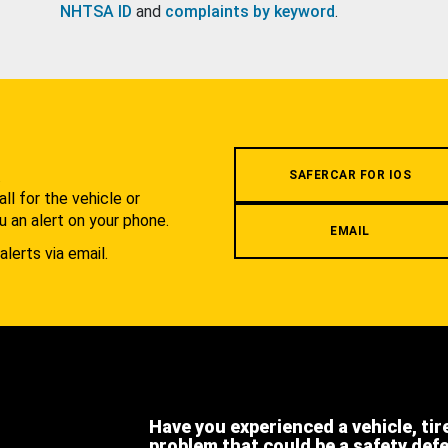
NHTSA ID
and
complaints by keyword
.
.
SAFERCAR FOR IOS
l for the vehicle or
u an alert on your phone.
EMAIL
alerts via email.
Have you experienced a vehicle, tir
problem that could be a safety def