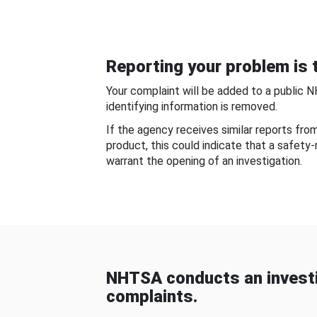
Reporting your problem is t
Your complaint will be added to a public 
identifying information is removed.
If the agency receives similar reports fr
product, this could indicate that a safety
warrant the opening of an investigation.
NHTSA conducts an investi
complaints.