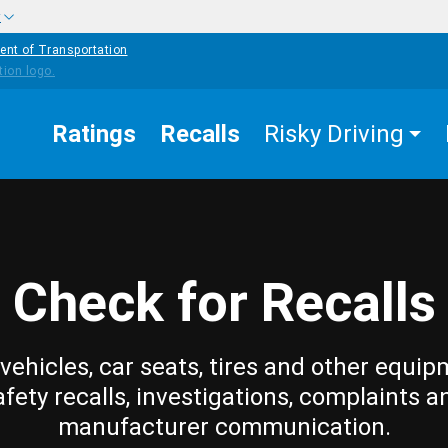
w
ent of Transportation
Ratings
Recalls
Risky Driving
Check for Recalls
vehicles, car seats, tires and other equip
afety recalls, investigations, complaints a
manufacturer communication.