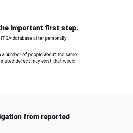
he important first step.
NHTSA database after personally
om a number of people about the same
-related defect may exist that would
gation from reported