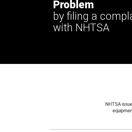
Problem
by filing a compl
with NHTSA
NHTSA issues
equipmen