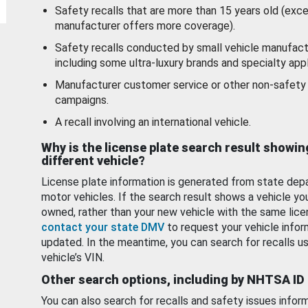
Safety recalls that are more than 15 years old (exc
manufacturer offers more coverage).
Safety recalls conducted by small vehicle manufact
including some ultra-luxury brands and specialty appl
Manufacturer customer service or other non-safety 
campaigns.
A recall involving an international vehicle.
Why is the license plate search result showin
different vehicle?
License plate information is generated from state dep
motor vehicles. If the search result shows a vehicle yo
owned, rather than your new vehicle with the same lice
contact your state DMV
to request your vehicle infor
updated. In the meantime, you can search for recalls us
vehicle’s VIN.
Other search options, including by NHTSA ID
You can also search for recalls and safety issues infor