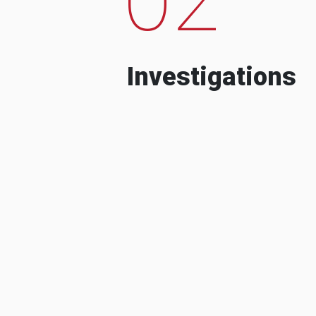
Investigations