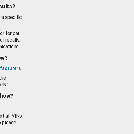
esults?
 a specific
or for car
or recalls,
ications.
how?
facturers
.
the
VIN."
show?
ot all VINs
o please