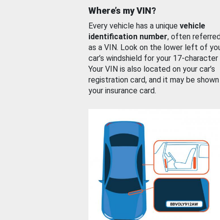
Where’s my VIN?
Every vehicle has a unique
vehicle
identification number
, often referre
as a VIN. Look on the lower left of yo
car’s windshield for your 17-character
Your VIN is also located on your car’s
registration card, and it may be shown
your insurance card.