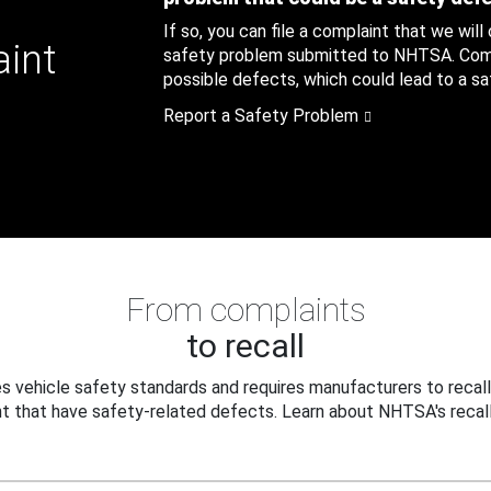
If so, you can file a complaint that we will
aint
safety problem submitted to NHTSA. Compl
possible defects, which could lead to a saf
Report a Safety Problem
From complaints
to recall
 vehicle safety standards and requires manufacturers to recall
t that have safety-related defects. Learn about NHTSA's recall