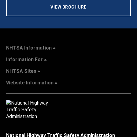
VIEW BROCHURE
NHTSA Information
Information For
NHTSA Sites
Website Information
National Highway Traffic Safety Administration