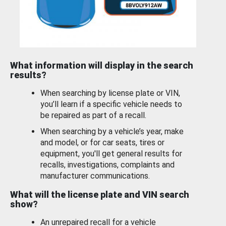
What information will display in the search
results?
When searching by license plate or VIN,
you’ll learn if a specific vehicle needs to
be repaired as part of a recall.
When searching by a vehicle’s year, make
and model, or for car seats, tires or
equipment, you'll get general results for
recalls, investigations, complaints and
manufacturer communications.
What will the license plate and VIN search
show?
An unrepaired recall for a vehicle