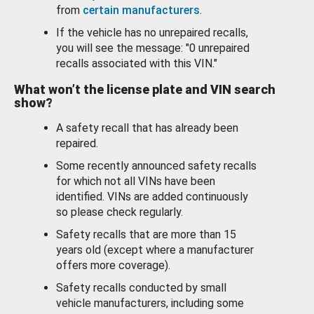
from
certain manufacturers
.
If the vehicle has no unrepaired recalls,
you will see the message: "0 unrepaired
recalls associated with this VIN."
What won’t the license plate and VIN search
show?
A safety recall that has already been
repaired.
Some recently announced safety recalls
for which not all VINs have been
identified. VINs are added continuously
so please check regularly.
Safety recalls that are more than 15
years old (except where a manufacturer
offers more coverage).
Safety recalls conducted by small
vehicle manufacturers, including some