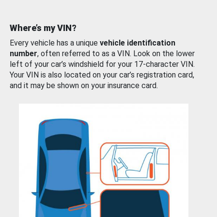
Where’s my VIN?
Every vehicle has a unique
vehicle identification
number
, often referred to as a VIN. Look on the lower
left of your car’s windshield for your 17-character VIN.
Your VIN is also located on your car’s registration card,
and it may be shown on your insurance card.