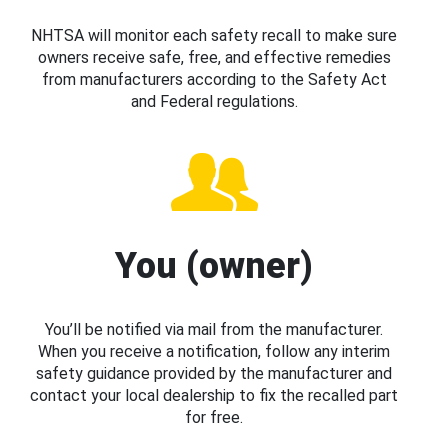
NHTSA will monitor each safety recall to make sure
owners receive safe, free, and effective remedies
from manufacturers according to the Safety Act
and Federal regulations.
You (owner)
You’ll be notified via mail from the manufacturer.
When you receive a notification, follow any interim
safety guidance provided by the manufacturer and
contact your local dealership to fix the recalled part
for free.