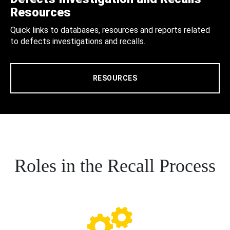
Resources
Quick links to databases, resources and reports related
to defects investigations and recalls.
RESOURCES
Roles in the Recall Process