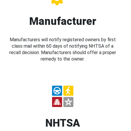
Manufacturer
Manufacturers will notify registered owners by first
class mail within 60 days of notifying NHTSA of a
recall decision. Manufacturers should offer a proper
remedy to the owner.
NHTSA