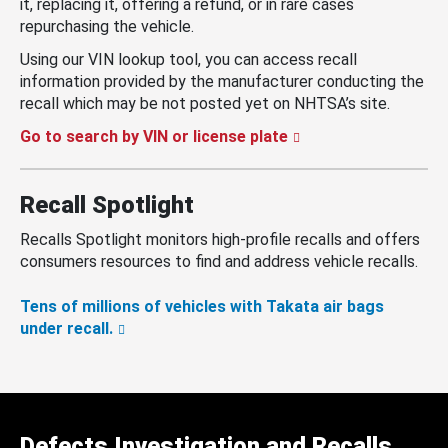
it, replacing it, offering a refund, or in rare cases
repurchasing the vehicle.
Using our VIN lookup tool, you can access recall
information provided by the manufacturer conducting the
recall which may be not posted yet on NHTSA’s site.
Go to search by VIN or license plate
Recall Spotlight
Recalls Spotlight monitors high-profile recalls and offers
consumers resources to find and address vehicle recalls.
Tens of millions of vehicles with Takata air bags
under recall.
Defects Investigation and Recalls