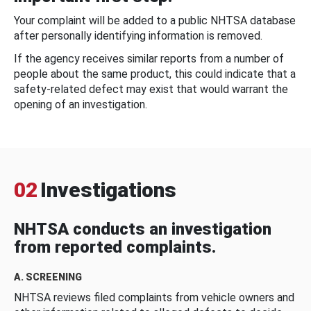
Your complaint will be added to a public NHTSA database
after personally identifying information is removed.
If the agency receives similar reports from a number of
people about the same product, this could indicate that a
safety-related defect may exist that would warrant the
opening of an investigation.
02
Investigations
NHTSA conducts an investigation
from reported complaints.
A. SCREENING
NHTSA reviews filed complaints from vehicle owners and