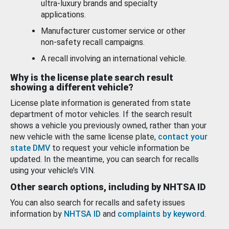
ultra-luxury brands and specialty
applications.
Manufacturer customer service or other
non-safety recall campaigns.
A recall involving an international vehicle.
Why is the license plate search result
showing a different vehicle?
License plate information is generated from state
department of motor vehicles. If the search result
shows a vehicle you previously owned, rather than your
new vehicle with the same license plate,
contact your
state DMV
to request your vehicle information be
updated. In the meantime, you can search for recalls
using your vehicle’s VIN.
Other search options, including by NHTSA ID
You can also search for recalls and safety issues
information by
NHTSA ID
and
complaints by keyword
.