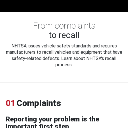
From complaints
to recall
NHTSA issues vehicle safety standards and requires
manufacturers to recall vehicles and equipment that have
safety-related defects. Learn about NHTSA's recall
process.
01
Complaints
Reporting your problem is the
important first step.