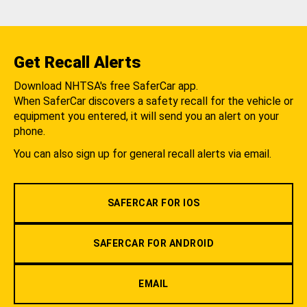
Get Recall Alerts
Download NHTSA's free SaferCar app.
When SaferCar discovers a safety recall for the vehicle or
equipment you entered, it will send you an alert on your
phone.
You can also sign up for general recall alerts via email.
SAFERCAR FOR IOS
SAFERCAR FOR ANDROID
EMAIL