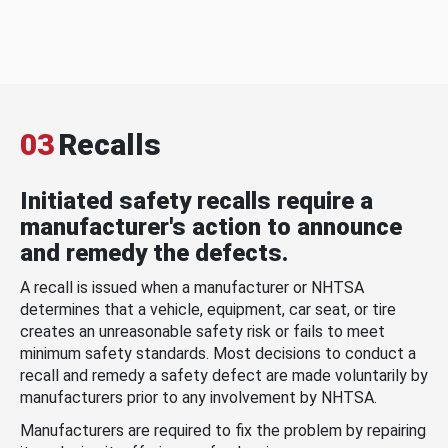
03
Recalls
Initiated safety recalls require a
manufacturer's action to announce
and remedy the defects.
A recall is issued when a manufacturer or NHTSA
determines that a vehicle, equipment, car seat, or tire
creates an unreasonable safety risk or fails to meet
minimum safety standards. Most decisions to conduct a
recall and remedy a safety defect are made voluntarily by
manufacturers prior to any involvement by NHTSA.
Manufacturers are required to fix the problem by repairing