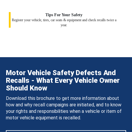
Tips For Your Safety
Register your vehicle, tires, car seats & equipment and check recalls twice a
year.
Motor Vehicle Safety Defects And
Recalls - What Every Vehicle Owner
Should Know
Download this brochure to get more information about
how and why recall campaigns are initiated, and to know
your rights and responsibilities when a vehicle or item of
motor vehicle equipment is recalled.