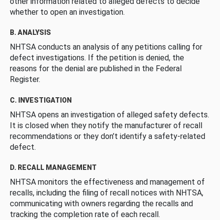
other information related to alleged defects to decide
whether to open an investigation.
B. ANALYSIS
NHTSA conducts an analysis of any petitions calling for
defect investigations. If the petition is denied, the
reasons for the denial are published in the Federal
Register.
C. INVESTIGATION
NHTSA opens an investigation of alleged safety defects.
It is closed when they notify the manufacturer of recall
recommendations or they don’t identify a safety-related
defect.
D. RECALL MANAGEMENT
NHTSA monitors the effectiveness and management of
recalls, including the filing of recall notices with NHTSA,
communicating with owners regarding the recalls and
tracking the completion rate of each recall.