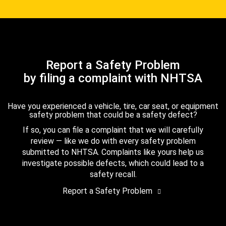
Report a Safety Problem
by filing a complaint with NHTSA
Have you experienced a vehicle, tire, car seat, or equipment
safety problem that could be a safety defect?
If so, you can file a complaint that we will carefully
review — like we do with every safety problem
submitted to NHTSA. Complaints like yours help us
investigate possible defects, which could lead to a
safety recall.
Report a Safety Problem