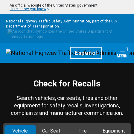
Skip to main content
An official website of the United States government
Here's how you know
National Highway Traffic Safety Administration, part of the
U.S.
Department of Transportation
Homepage
Español
Togg
Menu
Check for Recalls
Search vehicles, car seats, tires and other
equipment for safety recalls, investigations,
complaints and manufacturer communication.
Vehicle
Car Seat
Tire
Equipment