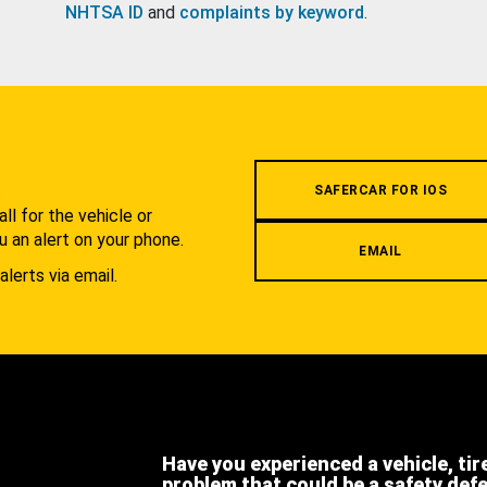
NHTSA ID
and
complaints by keyword
.
.
SAFERCAR FOR IOS
l for the vehicle or
u an alert on your phone.
EMAIL
alerts via email.
Have you experienced a vehicle, tir
problem that could be a safety def