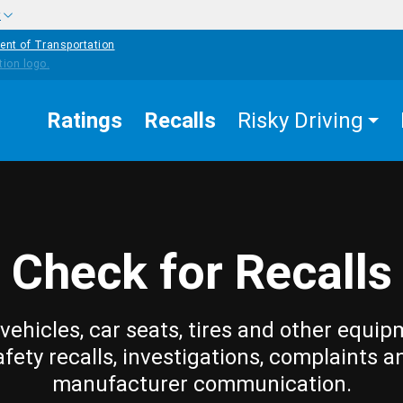
w
ent of Transportation
Ratings
Recalls
Risky Driving
Check for Recalls
vehicles, car seats, tires and other equip
afety recalls, investigations, complaints a
manufacturer communication.