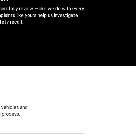
 carefully review — like we do with every
aints like yours help us investigate
ety recall.
 vehicles and
 process.