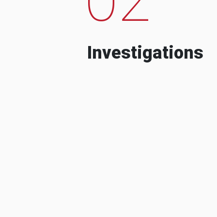
Investigations