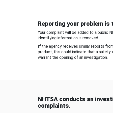
Reporting your problem is t
Your complaint will be added to a public 
identifying information is removed.
If the agency receives similar reports fr
product, this could indicate that a safety
warrant the opening of an investigation.
NHTSA conducts an investi
complaints.