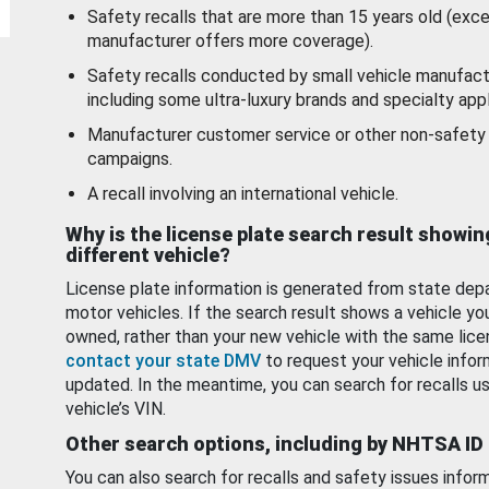
Safety recalls that are more than 15 years old (exc
manufacturer offers more coverage).
Safety recalls conducted by small vehicle manufact
including some ultra-luxury brands and specialty appl
Manufacturer customer service or other non-safety 
campaigns.
A recall involving an international vehicle.
Why is the license plate search result showin
different vehicle?
License plate information is generated from state dep
motor vehicles. If the search result shows a vehicle yo
owned, rather than your new vehicle with the same lice
contact your state DMV
to request your vehicle infor
updated. In the meantime, you can search for recalls us
vehicle’s VIN.
Other search options, including by NHTSA ID
You can also search for recalls and safety issues infor