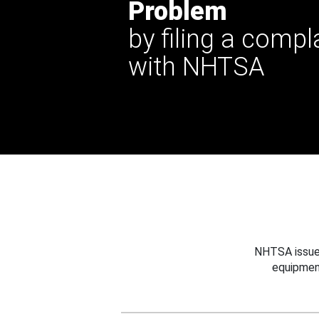
Problem
by filing a compl
with NHTSA
NHTSA issues
equipmen