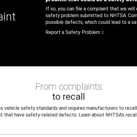
If so, you can file a complaint that we will
aint
safety problem submitted to NHTSA. Compl
possible defects, which could lead to a saf
Report a Safety Problem
From complaints
to recall
 vehicle safety standards and requires manufacturers to recall
t that have safety-related defects. Learn about NHTSA's recall