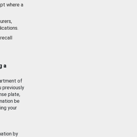
ept where a
urers,
ications.
recall
g a
artment of
u previously
nse plate,
mation be
ing your
mation by