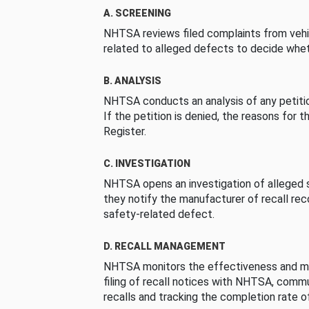
A. SCREENING
NHTSA reviews filed complaints from vehi
related to alleged defects to decide whet
B. ANALYSIS
NHTSA conducts an analysis of any petition
If the petition is denied, the reasons for t
Register.
C. INVESTIGATION
NHTSA opens an investigation of alleged s
they notify the manufacturer of recall re
safety-related defect.
D. RECALL MANAGEMENT
NHTSA monitors the effectiveness and ma
filing of recall notices with NHTSA, comm
recalls and tracking the completion rate of