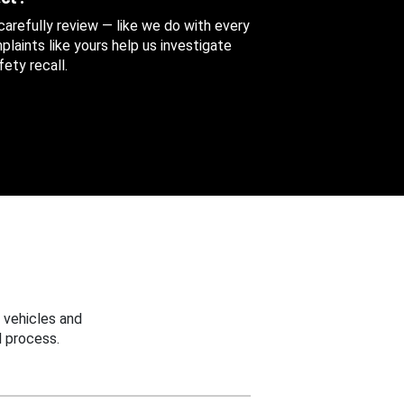
 carefully review — like we do with every
aints like yours help us investigate
ety recall.
 vehicles and
 process.