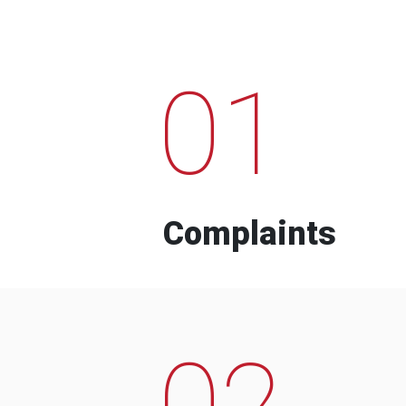
01
Complaints
02