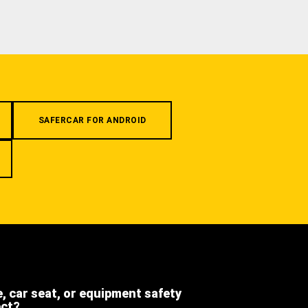
SAFERCAR FOR ANDROID
e, car seat, or equipment safety
ect?