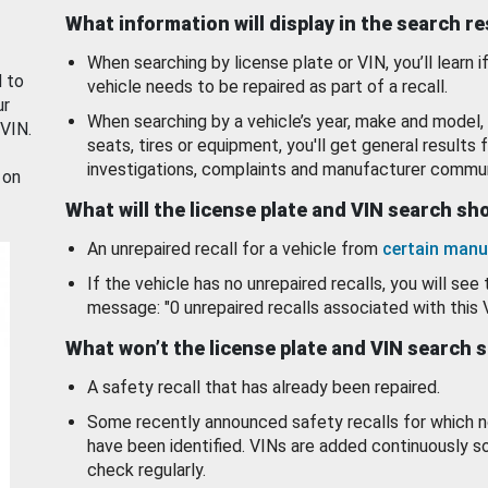
What information will display in the search r
When searching by license plate or VIN, you’ll learn if
d to
vehicle needs to be repaired as part of a recall.
ur
When searching by a vehicle’s year, make and model, 
 VIN.
seats, tires or equipment, you'll get general results f
investigations, complaints and manufacturer commun
 on
What will the license plate and VIN search s
An unrepaired recall for a vehicle from
certain manu
If the vehicle has no unrepaired recalls, you will see 
message: "0 unrepaired recalls associated with this 
What won’t the license plate and VIN search 
A safety recall that has already been repaired.
Some recently announced safety recalls for which n
have been identified. VINs are added continuously s
check regularly.