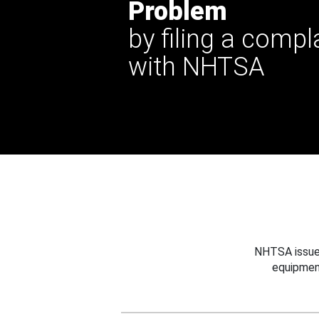
Problem
by filing a compl
with NHTSA
NHTSA issues
equipmen