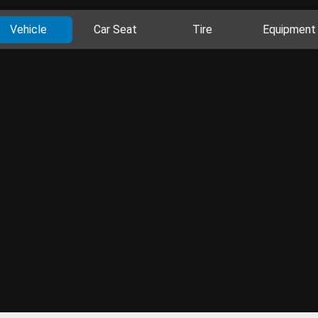
Vehicle
Car Seat
Tire
Equipment