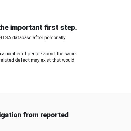
he important first step.
NHTSA database after personally
om a number of people about the same
-related defect may exist that would
gation from reported