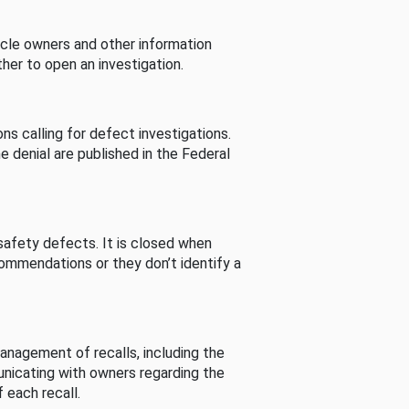
cle owners and other information
her to open an investigation.
s calling for defect investigations.
he denial are published in the Federal
afety defects. It is closed when
commendations or they don’t identify a
nagement of recalls, including the
unicating with owners regarding the
 each recall.