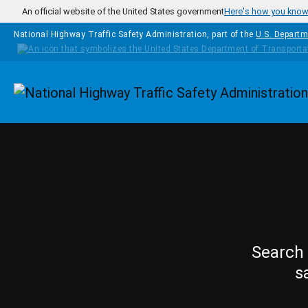
Skip to main content
An official website of the United States government
Here's how you kno
National Highway Traffic Safety Administration, part of the
U.S. Departm
Homepage
Search 
s