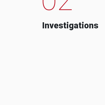
Investigations