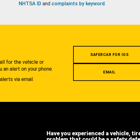
NHTSA ID
and
complaints by keyword
.
.
SAFERCAR FOR IOS
l for the vehicle or
u an alert on your phone.
EMAIL
alerts via email.
Have you experienced a vehicle, tir
problem that could be a safety def