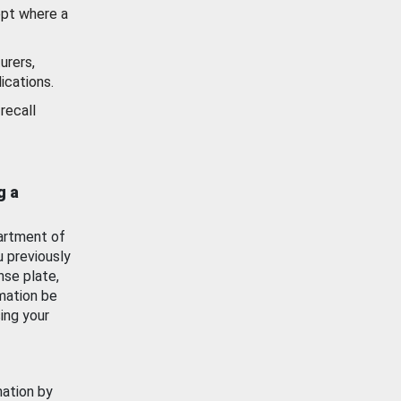
ept where a
urers,
ications.
recall
g a
artment of
u previously
nse plate,
mation be
ing your
mation by