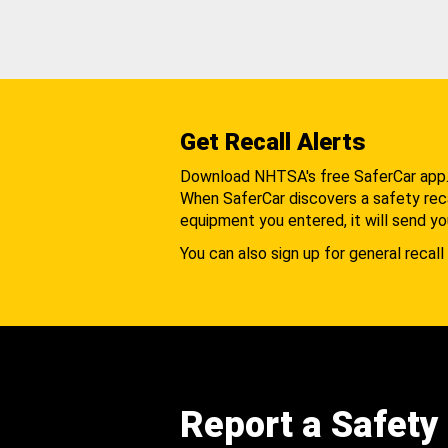
Get Recall Alerts
Download NHTSA's free SaferCar app
When SaferCar discovers a safety recal
equipment you entered, it will send yo
You can also sign up for general recall 
Report a Safety