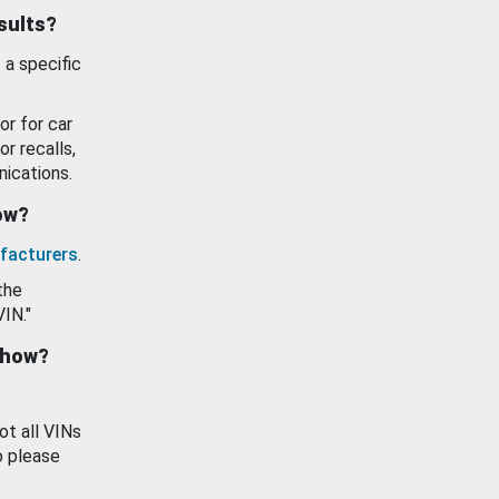
esults?
 a specific
or for car
or recalls,
ications.
how?
facturers
.
the
VIN."
show?
ot all VINs
o please