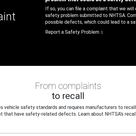
If so, you can file a complaint that we will
aint
safety problem submitted to NHTSA. Compl
possible defects, which could lead to a saf
Report a Safety Problem
From complaints
to recall
 vehicle safety standards and requires manufacturers to recall
t that have safety-related defects. Learn about NHTSA's recall