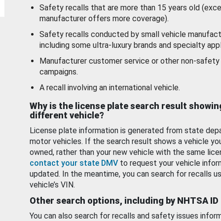
Safety recalls that are more than 15 years old (exc
manufacturer offers more coverage).
Safety recalls conducted by small vehicle manufact
including some ultra-luxury brands and specialty appl
Manufacturer customer service or other non-safety 
campaigns.
A recall involving an international vehicle.
Why is the license plate search result showin
different vehicle?
License plate information is generated from state dep
motor vehicles. If the search result shows a vehicle yo
owned, rather than your new vehicle with the same lice
contact your state DMV
to request your vehicle infor
updated. In the meantime, you can search for recalls us
vehicle’s VIN.
Other search options, including by NHTSA ID
You can also search for recalls and safety issues infor