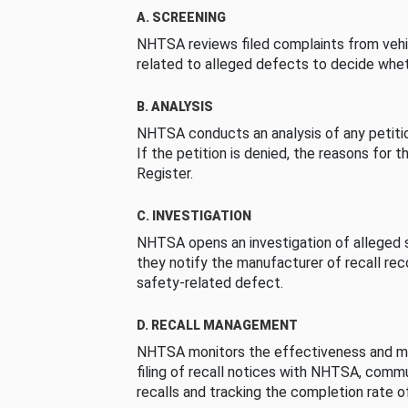
A. SCREENING
NHTSA reviews filed complaints from vehi
related to alleged defects to decide whet
B. ANALYSIS
NHTSA conducts an analysis of any petition
If the petition is denied, the reasons for t
Register.
C. INVESTIGATION
NHTSA opens an investigation of alleged s
they notify the manufacturer of recall re
safety-related defect.
D. RECALL MANAGEMENT
NHTSA monitors the effectiveness and ma
filing of recall notices with NHTSA, comm
recalls and tracking the completion rate of