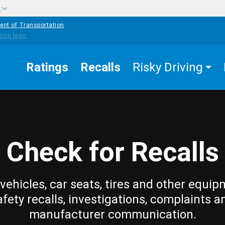
w
ent of Transportation
Ratings
Recalls
Risky Driving
Check for Recalls
vehicles, car seats, tires and other equip
afety recalls, investigations, complaints a
manufacturer communication.