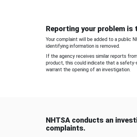
Reporting your problem is t
Your complaint will be added to a public 
identifying information is removed.
If the agency receives similar reports fr
product, this could indicate that a safety
warrant the opening of an investigation.
NHTSA conducts an investi
complaints.