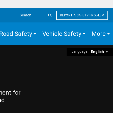
REPORT A SAFETY PROBLEM
Search the site
Road Safety
Vehicle Safety
More
Language:
English
ment for
nd