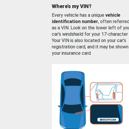
Where’s my VIN?
Every vehicle has a unique
vehicle
identification number
, often referre
as a VIN. Look on the lower left of yo
car’s windshield for your 17-character
Your VIN is also located on your car’s
registration card, and it may be shown
your insurance card.