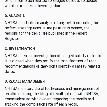
other information related to alleged defects to decide
whether to open an investigation.
B. ANALYSIS
NHTSA conducts an analysis of any petitions calling for
defect investigations. If the petition is denied, the
reasons for the denial are published in the Federal
Register.
C. INVESTIGATION
NHTSA opens an investigation of alleged safety defects.
It is closed when they notify the manufacturer of recall
recommendations or they don’t identify a safety-related
defect.
D. RECALL MANAGEMENT
NHTSA monitors the effectiveness and management of
recalls, including the filing of recall notices with NHTSA,
communicating with owners regarding the recalls and
tracking the completion rate of each recall.