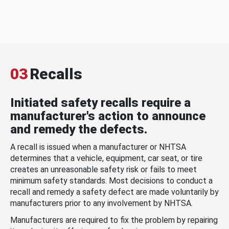
03
Recalls
Initiated safety recalls require a
manufacturer's action to announce
and remedy the defects.
A recall is issued when a manufacturer or NHTSA
determines that a vehicle, equipment, car seat, or tire
creates an unreasonable safety risk or fails to meet
minimum safety standards. Most decisions to conduct a
recall and remedy a safety defect are made voluntarily by
manufacturers prior to any involvement by NHTSA.
Manufacturers are required to fix the problem by repairing