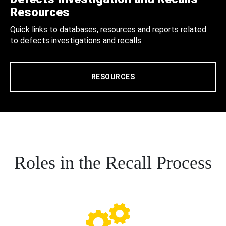
Resources
Quick links to databases, resources and reports related
to defects investigations and recalls.
RESOURCES
Roles in the Recall Process