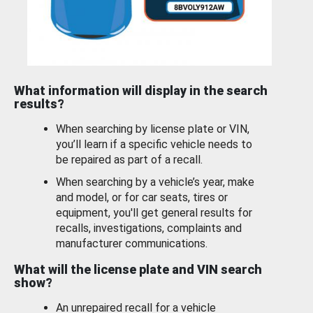
What information will display in the search
results?
When searching by license plate or VIN,
you’ll learn if a specific vehicle needs to
be repaired as part of a recall.
When searching by a vehicle’s year, make
and model, or for car seats, tires or
equipment, you'll get general results for
recalls, investigations, complaints and
manufacturer communications.
What will the license plate and VIN search
show?
An unrepaired recall for a vehicle