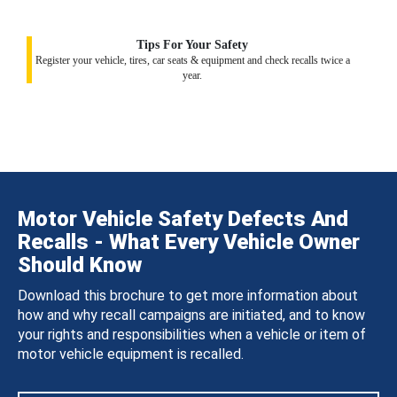
Tips For Your Safety
Register your vehicle, tires, car seats & equipment and check recalls twice a
year.
Motor Vehicle Safety Defects And
Recalls - What Every Vehicle Owner
Should Know
Download this brochure to get more information about
how and why recall campaigns are initiated, and to know
your rights and responsibilities when a vehicle or item of
motor vehicle equipment is recalled.