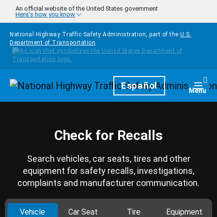
Skip to main content
An official website of the United States government
Here's how you know
National Highway Traffic Safety Administration, part of the
U.S.
Department of Transportation
Homepage
Español
Togg
Menu
Check for Recalls
Search vehicles, car seats, tires and other
equipment for safety recalls, investigations,
complaints and manufacturer communication.
Vehicle
Car Seat
Tire
Equipment