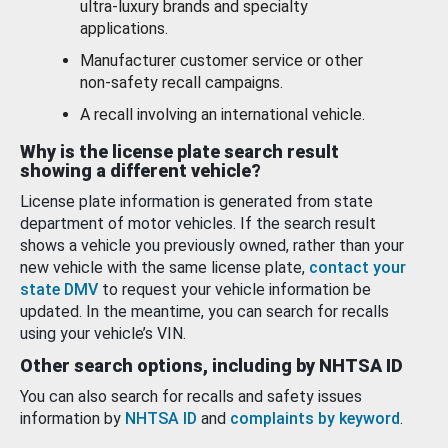
ultra-luxury brands and specialty
applications.
Manufacturer customer service or other
non-safety recall campaigns.
A recall involving an international vehicle.
Why is the license plate search result
showing a different vehicle?
License plate information is generated from state
department of motor vehicles. If the search result
shows a vehicle you previously owned, rather than your
new vehicle with the same license plate,
contact your
state DMV
to request your vehicle information be
updated. In the meantime, you can search for recalls
using your vehicle’s VIN.
Other search options, including by NHTSA ID
You can also search for recalls and safety issues
information by
NHTSA ID
and
complaints by keyword
.