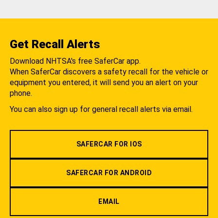
Get Recall Alerts
Download NHTSA's free SaferCar app.
When SaferCar discovers a safety recall for the vehicle or
equipment you entered, it will send you an alert on your
phone.
You can also sign up for general recall alerts via email.
SAFERCAR FOR IOS
SAFERCAR FOR ANDROID
EMAIL