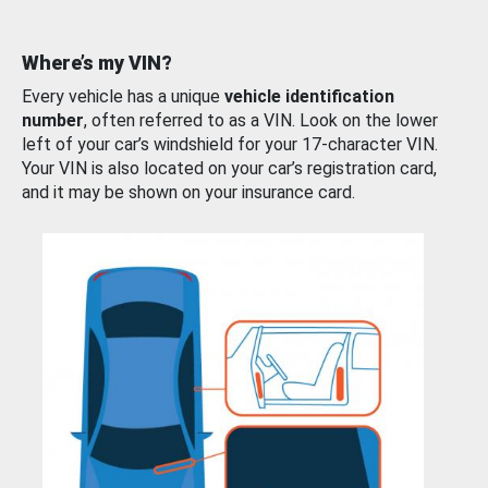
Where’s my VIN?
Every vehicle has a unique
vehicle identification
number
, often referred to as a VIN. Look on the lower
left of your car’s windshield for your 17-character VIN.
Your VIN is also located on your car’s registration card,
and it may be shown on your insurance card.