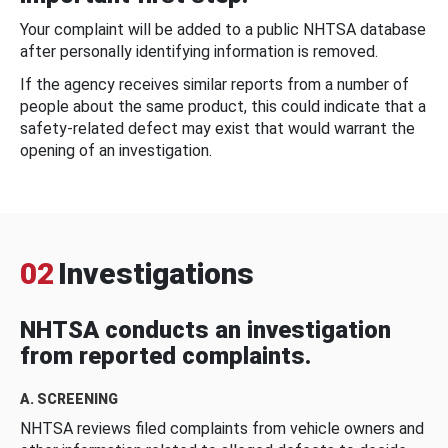
Your complaint will be added to a public NHTSA database
after personally identifying information is removed.
If the agency receives similar reports from a number of
people about the same product, this could indicate that a
safety-related defect may exist that would warrant the
opening of an investigation.
02
Investigations
NHTSA conducts an investigation
from reported complaints.
A. SCREENING
NHTSA reviews filed complaints from vehicle owners and