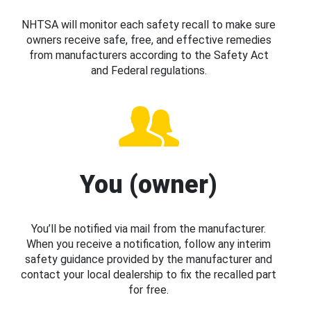
NHTSA will monitor each safety recall to make sure
owners receive safe, free, and effective remedies
from manufacturers according to the Safety Act
and Federal regulations.
You (owner)
You’ll be notified via mail from the manufacturer.
When you receive a notification, follow any interim
safety guidance provided by the manufacturer and
contact your local dealership to fix the recalled part
for free.