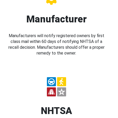
Manufacturer
Manufacturers will notify registered owners by first
class mail within 60 days of notifying NHTSA of a
recall decision. Manufacturers should offer a proper
remedy to the owner.
NHTSA