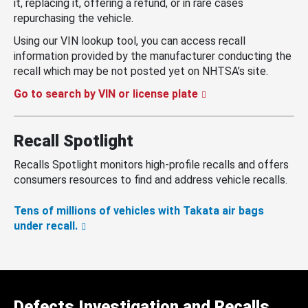
it, replacing it, offering a refund, or in rare cases
repurchasing the vehicle.
Using our VIN lookup tool, you can access recall
information provided by the manufacturer conducting the
recall which may be not posted yet on NHTSA’s site.
Go to search by VIN or license plate
Recall Spotlight
Recalls Spotlight monitors high-profile recalls and offers
consumers resources to find and address vehicle recalls.
Tens of millions of vehicles with Takata air bags
under recall.
Defects Investigation and Recalls