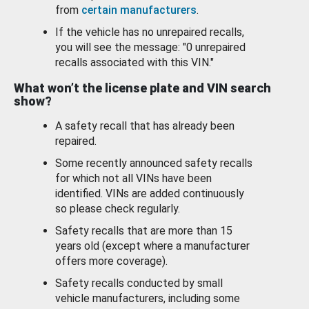
from
certain manufacturers
.
If the vehicle has no unrepaired recalls,
you will see the message: "0 unrepaired
recalls associated with this VIN."
What won’t the license plate and VIN search
show?
A safety recall that has already been
repaired.
Some recently announced safety recalls
for which not all VINs have been
identified. VINs are added continuously
so please check regularly.
Safety recalls that are more than 15
years old (except where a manufacturer
offers more coverage).
Safety recalls conducted by small
vehicle manufacturers, including some