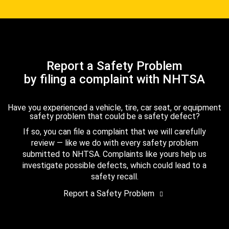
Report a Safety Problem
by filing a complaint with NHTSA
Have you experienced a vehicle, tire, car seat, or equipment
safety problem that could be a safety defect?
If so, you can file a complaint that we will carefully
review — like we do with every safety problem
submitted to NHTSA. Complaints like yours help us
investigate possible defects, which could lead to a
safety recall.
Report a Safety Problem