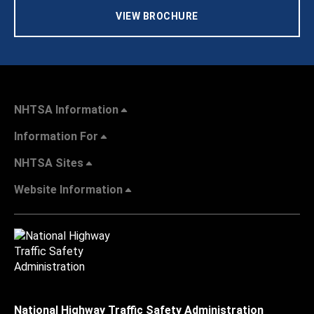
VIEW BROCHURE
NHTSA Information
Information For
NHTSA Sites
Website Information
National Highway Traffic Safety Administration