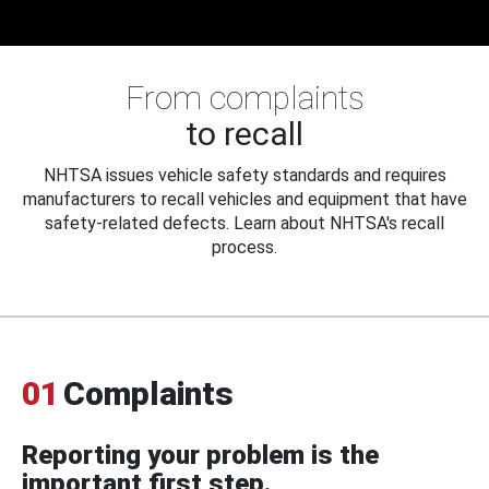
From complaints
to recall
NHTSA issues vehicle safety standards and requires
manufacturers to recall vehicles and equipment that have
safety-related defects. Learn about NHTSA's recall
process.
01
Complaints
Reporting your problem is the
important first step.