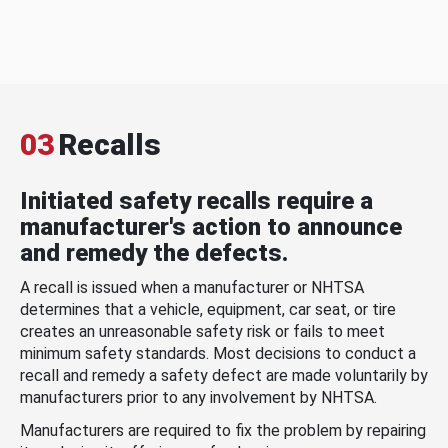
03
Recalls
Initiated safety recalls require a
manufacturer's action to announce
and remedy the defects.
A recall is issued when a manufacturer or NHTSA
determines that a vehicle, equipment, car seat, or tire
creates an unreasonable safety risk or fails to meet
minimum safety standards. Most decisions to conduct a
recall and remedy a safety defect are made voluntarily by
manufacturers prior to any involvement by NHTSA.
Manufacturers are required to fix the problem by repairing