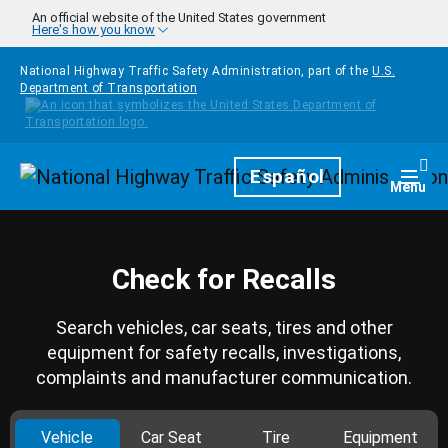
Skip to main content
An official website of the United States government
Here's how you know
National Highway Traffic Safety Administration, part of the
U.S.
Department of Transportation
Homepage
Español
Togg
Menu
Check for Recalls
Search vehicles, car seats, tires and other
equipment for safety recalls, investigations,
complaints and manufacturer communication.
Vehicle
Car Seat
Tire
Equipment