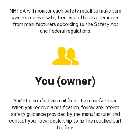
NHTSA will monitor each safety recall to make sure
owners receive safe, free, and effective remedies
from manufacturers according to the Safety Act
and Federal regulations.
You (owner)
You’ll be notified via mail from the manufacturer.
When you receive a notification, follow any interim
safety guidance provided by the manufacturer and
contact your local dealership to fix the recalled part
for free.