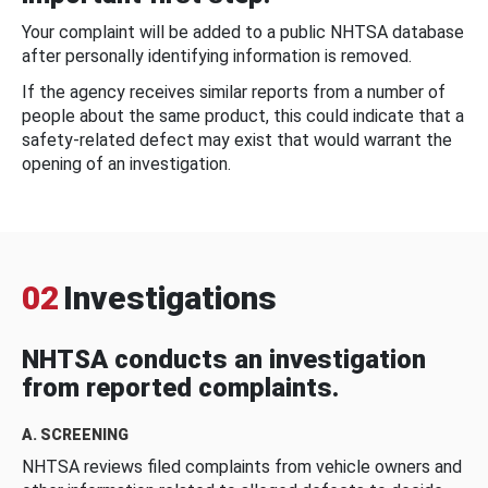
Your complaint will be added to a public NHTSA database
after personally identifying information is removed.
If the agency receives similar reports from a number of
people about the same product, this could indicate that a
safety-related defect may exist that would warrant the
opening of an investigation.
02
Investigations
NHTSA conducts an investigation
from reported complaints.
A. SCREENING
NHTSA reviews filed complaints from vehicle owners and