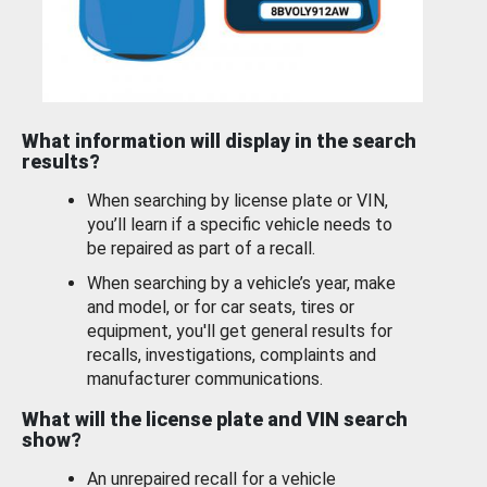
What information will display in the search
results?
When searching by license plate or VIN,
you’ll learn if a specific vehicle needs to
be repaired as part of a recall.
When searching by a vehicle’s year, make
and model, or for car seats, tires or
equipment, you'll get general results for
recalls, investigations, complaints and
manufacturer communications.
What will the license plate and VIN search
show?
An unrepaired recall for a vehicle