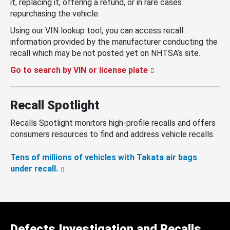
it, replacing it, offering a refund, or in rare cases
repurchasing the vehicle.
Using our VIN lookup tool, you can access recall
information provided by the manufacturer conducting the
recall which may be not posted yet on NHTSA’s site.
Go to search by VIN or license plate
Recall Spotlight
Recalls Spotlight monitors high-profile recalls and offers
consumers resources to find and address vehicle recalls.
Tens of millions of vehicles with Takata air bags
under recall.
Defects Investigation and Recalls