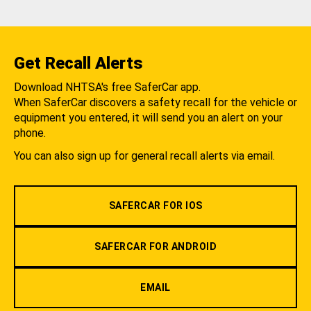
Get Recall Alerts
Download NHTSA's free SaferCar app.
When SaferCar discovers a safety recall for the vehicle or
equipment you entered, it will send you an alert on your
phone.
You can also sign up for general recall alerts via email.
SAFERCAR FOR IOS
SAFERCAR FOR ANDROID
EMAIL