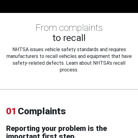
From complaints
to recall
NHTSA issues vehicle safety standards and requires
manufacturers to recall vehicles and equipment that have
safety-related defects. Learn about NHTSA's recall
process.
01
Complaints
Reporting your problem is the
important first step.