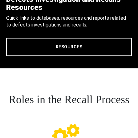
Resources
Quick links to databases, resources and reports related
to defects investigations and recalls.
RESOURCES
Roles in the Recall Process