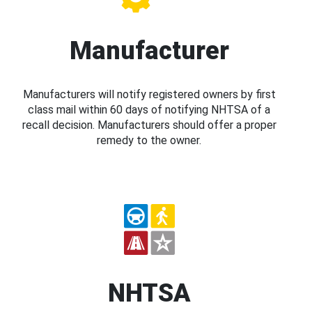
Manufacturer
Manufacturers will notify registered owners by first
class mail within 60 days of notifying NHTSA of a
recall decision. Manufacturers should offer a proper
remedy to the owner.
NHTSA