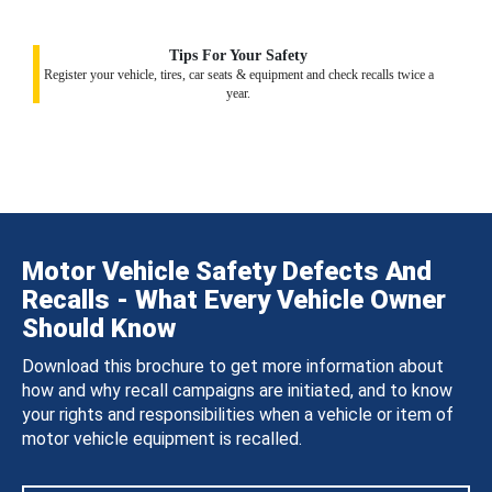
Tips For Your Safety
Register your vehicle, tires, car seats & equipment and check recalls twice a
year.
Motor Vehicle Safety Defects And
Recalls - What Every Vehicle Owner
Should Know
Download this brochure to get more information about
how and why recall campaigns are initiated, and to know
your rights and responsibilities when a vehicle or item of
motor vehicle equipment is recalled.