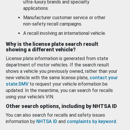
ultra-luxury brands and specialty
applications.
Manufacturer customer service or other
non-safety recall campaigns.
A recall involving an international vehicle.
Why is the license plate search result
showing a different vehicle?
License plate information is generated from state
department of motor vehicles. If the search result
shows a vehicle you previously owned, rather than your
new vehicle with the same license plate,
contact your
state DMV
to request your vehicle information be
updated. In the meantime, you can search for recalls
using your vehicle’s VIN.
Other search options, including by NHTSA ID
You can also search for recalls and safety issues
information by
NHTSA ID
and
complaints by keyword
.