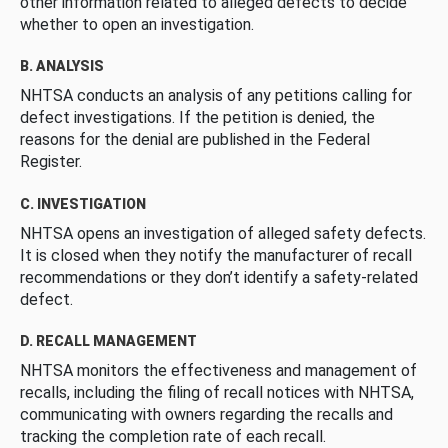
other information related to alleged defects to decide
whether to open an investigation.
B. ANALYSIS
NHTSA conducts an analysis of any petitions calling for
defect investigations. If the petition is denied, the
reasons for the denial are published in the Federal
Register.
C. INVESTIGATION
NHTSA opens an investigation of alleged safety defects.
It is closed when they notify the manufacturer of recall
recommendations or they don’t identify a safety-related
defect.
D. RECALL MANAGEMENT
NHTSA monitors the effectiveness and management of
recalls, including the filing of recall notices with NHTSA,
communicating with owners regarding the recalls and
tracking the completion rate of each recall.