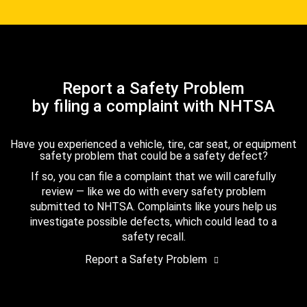
Report a Safety Problem
by filing a complaint with NHTSA
Have you experienced a vehicle, tire, car seat, or equipment
safety problem that could be a safety defect?
If so, you can file a complaint that we will carefully
review — like we do with every safety problem
submitted to NHTSA. Complaints like yours help us
investigate possible defects, which could lead to a
safety recall.
Report a Safety Problem