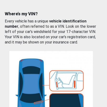
Where’s my VIN?
Every vehicle has a unique
vehicle identification
number
, often referred to as a VIN. Look on the lower
left of your car’s windshield for your 17-character VIN.
Your VIN is also located on your car’s registration card,
and it may be shown on your insurance card.