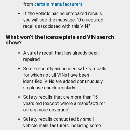
from
certain manufacturers
.
If the vehicle has no unrepaired recalls,
you will see the message: "0 unrepaired
recalls associated with this VIN."
What won’t the license plate and VIN search
show?
A safety recall that has already been
repaired.
Some recently announced safety recalls
for which not all VINs have been
identified. VINs are added continuously
so please check regularly.
Safety recalls that are more than 15
years old (except where a manufacturer
offers more coverage).
Safety recalls conducted by small
vehicle manufacturers, including some