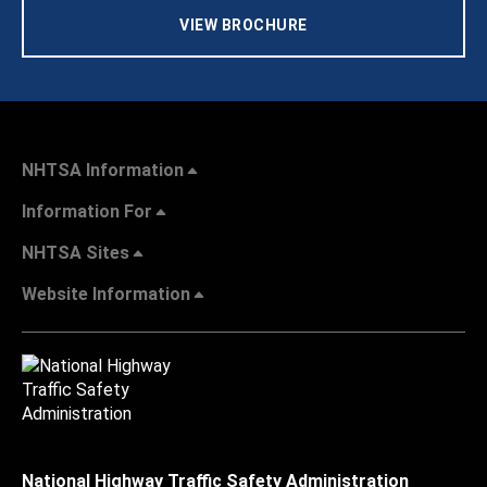
VIEW BROCHURE
NHTSA Information
Information For
NHTSA Sites
Website Information
National Highway Traffic Safety Administration