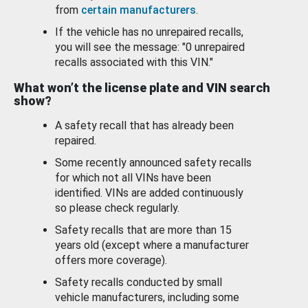
from
certain manufacturers
.
If the vehicle has no unrepaired recalls,
you will see the message: "0 unrepaired
recalls associated with this VIN."
What won’t the license plate and VIN search
show?
A safety recall that has already been
repaired.
Some recently announced safety recalls
for which not all VINs have been
identified. VINs are added continuously
so please check regularly.
Safety recalls that are more than 15
years old (except where a manufacturer
offers more coverage).
Safety recalls conducted by small
vehicle manufacturers, including some