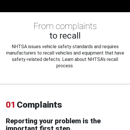
From complaints
to recall
NHTSA issues vehicle safety standards and requires
manufacturers to recall vehicles and equipment that have
safety-related defects. Learn about NHTSA's recall
process.
01
Complaints
Reporting your problem is the
important first step.