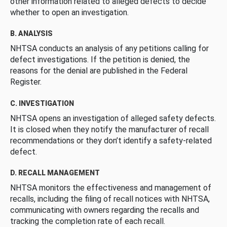
other information related to alleged defects to decide
whether to open an investigation.
B. ANALYSIS
NHTSA conducts an analysis of any petitions calling for
defect investigations. If the petition is denied, the
reasons for the denial are published in the Federal
Register.
C. INVESTIGATION
NHTSA opens an investigation of alleged safety defects.
It is closed when they notify the manufacturer of recall
recommendations or they don’t identify a safety-related
defect.
D. RECALL MANAGEMENT
NHTSA monitors the effectiveness and management of
recalls, including the filing of recall notices with NHTSA,
communicating with owners regarding the recalls and
tracking the completion rate of each recall.