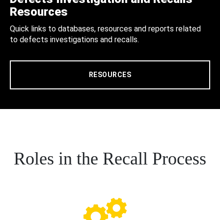
Resources
Quick links to databases, resources and reports related
to defects investigations and recalls.
RESOURCES
Roles in the Recall Process