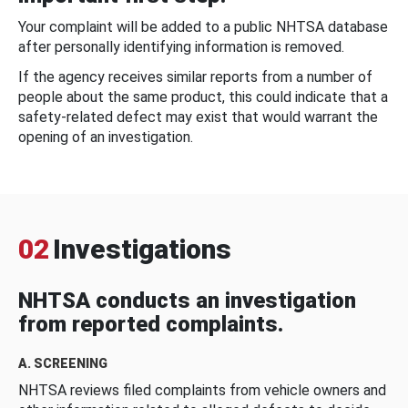
Your complaint will be added to a public NHTSA database
after personally identifying information is removed.
If the agency receives similar reports from a number of
people about the same product, this could indicate that a
safety-related defect may exist that would warrant the
opening of an investigation.
02
Investigations
NHTSA conducts an investigation
from reported complaints.
A. SCREENING
NHTSA reviews filed complaints from vehicle owners and