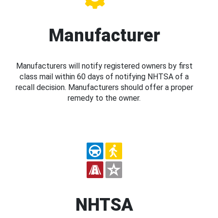
Manufacturer
Manufacturers will notify registered owners by first
class mail within 60 days of notifying NHTSA of a
recall decision. Manufacturers should offer a proper
remedy to the owner.
NHTSA