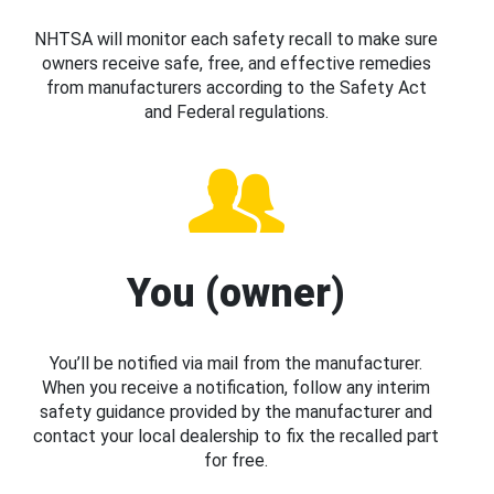
NHTSA will monitor each safety recall to make sure
owners receive safe, free, and effective remedies
from manufacturers according to the Safety Act
and Federal regulations.
You (owner)
You’ll be notified via mail from the manufacturer.
When you receive a notification, follow any interim
safety guidance provided by the manufacturer and
contact your local dealership to fix the recalled part
for free.