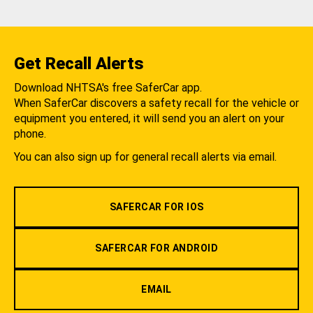
Get Recall Alerts
Download NHTSA's free SaferCar app.
When SaferCar discovers a safety recall for the vehicle or
equipment you entered, it will send you an alert on your
phone.
You can also sign up for general recall alerts via email.
SAFERCAR FOR IOS
SAFERCAR FOR ANDROID
EMAIL