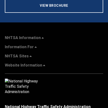
VIEW BROCHURE
NHTSA Information
Information For
NHTSA Sites
Website Information
National Highway Traffic Safety Administration