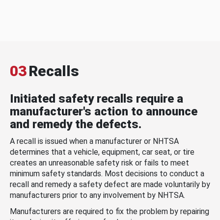
03
Recalls
Initiated safety recalls require a
manufacturer's action to announce
and remedy the defects.
A recall is issued when a manufacturer or NHTSA
determines that a vehicle, equipment, car seat, or tire
creates an unreasonable safety risk or fails to meet
minimum safety standards. Most decisions to conduct a
recall and remedy a safety defect are made voluntarily by
manufacturers prior to any involvement by NHTSA.
Manufacturers are required to fix the problem by repairing