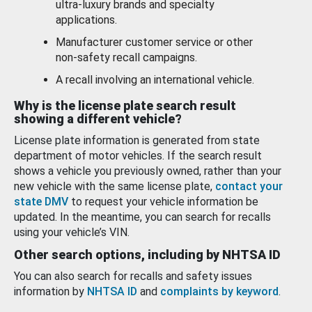
ultra-luxury brands and specialty
applications.
Manufacturer customer service or other
non-safety recall campaigns.
A recall involving an international vehicle.
Why is the license plate search result
showing a different vehicle?
License plate information is generated from state
department of motor vehicles. If the search result
shows a vehicle you previously owned, rather than your
new vehicle with the same license plate,
contact your
state DMV
to request your vehicle information be
updated. In the meantime, you can search for recalls
using your vehicle’s VIN.
Other search options, including by NHTSA ID
You can also search for recalls and safety issues
information by
NHTSA ID
and
complaints by keyword
.