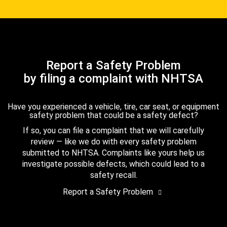
Report a Safety Problem
by filing a complaint with NHTSA
Have you experienced a vehicle, tire, car seat, or equipment
safety problem that could be a safety defect?
If so, you can file a complaint that we will carefully
review — like we do with every safety problem
submitted to NHTSA. Complaints like yours help us
investigate possible defects, which could lead to a
safety recall.
Report a Safety Problem