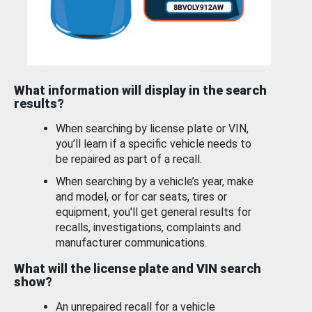
What information will display in the search
results?
When searching by license plate or VIN,
you’ll learn if a specific vehicle needs to
be repaired as part of a recall.
When searching by a vehicle’s year, make
and model, or for car seats, tires or
equipment, you'll get general results for
recalls, investigations, complaints and
manufacturer communications.
What will the license plate and VIN search
show?
An unrepaired recall for a vehicle