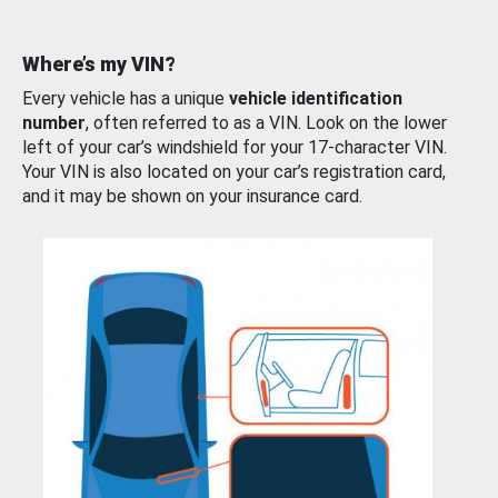
Where’s my VIN?
Every vehicle has a unique
vehicle identification
number
, often referred to as a VIN. Look on the lower
left of your car’s windshield for your 17-character VIN.
Your VIN is also located on your car’s registration card,
and it may be shown on your insurance card.