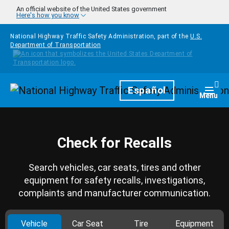
Skip to main content
An official website of the United States government
Here's how you know
National Highway Traffic Safety Administration, part of the
U.S.
Department of Transportation
Homepage
Español
Togg
Menu
Check for Recalls
Search vehicles, car seats, tires and other
equipment for safety recalls, investigations,
complaints and manufacturer communication.
Vehicle
Car Seat
Tire
Equipment