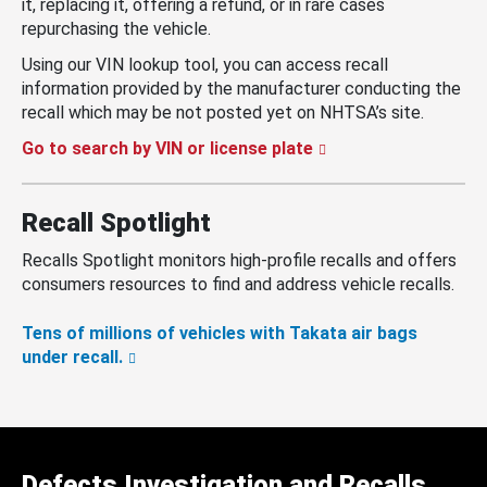
it, replacing it, offering a refund, or in rare cases
repurchasing the vehicle.
Using our VIN lookup tool, you can access recall
information provided by the manufacturer conducting the
recall which may be not posted yet on NHTSA’s site.
Go to search by VIN or license plate
Recall Spotlight
Recalls Spotlight monitors high-profile recalls and offers
consumers resources to find and address vehicle recalls.
Tens of millions of vehicles with Takata air bags
under recall.
Defects Investigation and Recalls