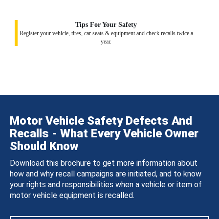
Tips For Your Safety
Register your vehicle, tires, car seats & equipment and check recalls twice a
year.
Motor Vehicle Safety Defects And
Recalls - What Every Vehicle Owner
Should Know
Download this brochure to get more information about
how and why recall campaigns are initiated, and to know
your rights and responsibilities when a vehicle or item of
motor vehicle equipment is recalled.