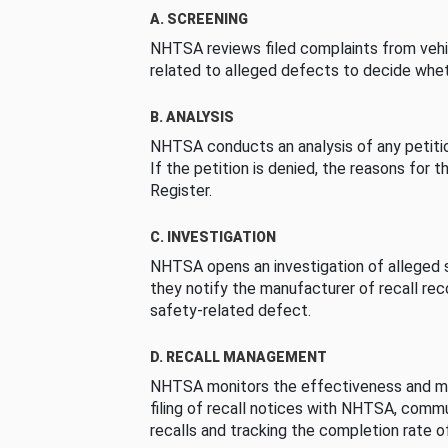
A. SCREENING
NHTSA reviews filed complaints from vehi
related to alleged defects to decide whet
B. ANALYSIS
NHTSA conducts an analysis of any petition
If the petition is denied, the reasons for t
Register.
C. INVESTIGATION
NHTSA opens an investigation of alleged s
they notify the manufacturer of recall re
safety-related defect.
D. RECALL MANAGEMENT
NHTSA monitors the effectiveness and ma
filing of recall notices with NHTSA, comm
recalls and tracking the completion rate of