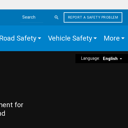
REPORT A SAFETY PROBLEM
Search the site
Road Safety
Vehicle Safety
More
Language:
English
ment for
nd