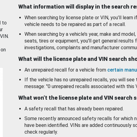
What information will display in the search r
When searching by license plate or VIN, you’ll learn if
d to
vehicle needs to be repaired as part of a recall.
ur
When searching by a vehicle’s year, make and model, 
 VIN.
seats, tires or equipment, you'll get general results f
investigations, complaints and manufacturer commun
 on
What will the license plate and VIN search s
An unrepaired recall for a vehicle from
certain manu
If the vehicle has no unrepaired recalls, you will see 
message: "0 unrepaired recalls associated with this 
What won’t the license plate and VIN search 
A safety recall that has already been repaired.
Some recently announced safety recalls for which n
have been identified. VINs are added continuously s
check regularly.