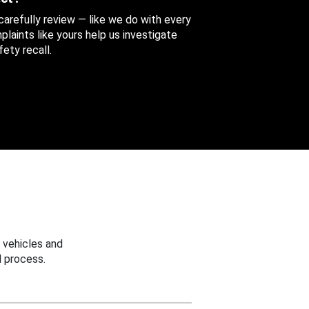
 carefully review — like we do with every
aints like yours help us investigate
ety recall.
 vehicles and
 process.