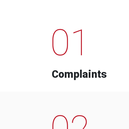
01
Complaints
02