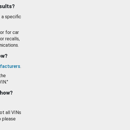
esults?
 a specific
or for car
or recalls,
ications.
how?
facturers
.
the
VIN."
show?
ot all VINs
o please