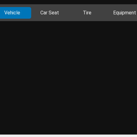
Vehicle
Car Seat
Tire
Equipment