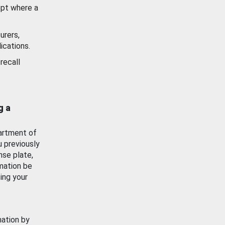
ept where a
urers,
ications.
recall
g a
artment of
u previously
nse plate,
mation be
ing your
mation by