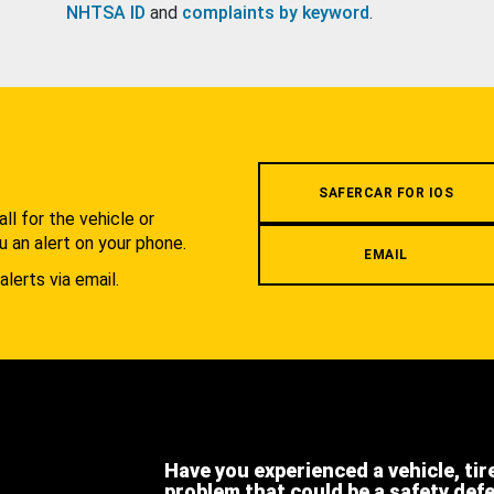
NHTSA ID
and
complaints by keyword
.
.
SAFERCAR FOR IOS
l for the vehicle or
u an alert on your phone.
EMAIL
alerts via email.
Have you experienced a vehicle, tir
problem that could be a safety def