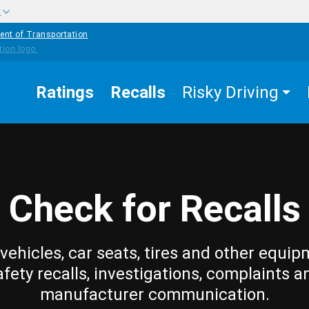
w
ent of Transportation
Ratings
Recalls
Risky Driving
Check for Recalls
vehicles, car seats, tires and other equip
afety recalls, investigations, complaints a
manufacturer communication.