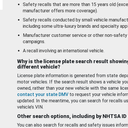
Safety recalls that are more than 15 years old (exc
manufacturer offers more coverage).
Safety recalls conducted by small vehicle manufact
including some ultra-luxury brands and specialty appl
Manufacturer customer service or other non-safety 
campaigns.
A recall involving an international vehicle.
Why is the license plate search result showin
different vehicle?
License plate information is generated from state dep
motor vehicles. If the search result shows a vehicle yo
owned, rather than your new vehicle with the same lice
contact your state DMV
to request your vehicle infor
updated. In the meantime, you can search for recalls us
vehicle’s VIN.
Other search options, including by NHTSA ID
You can also search for recalls and safety issues infor