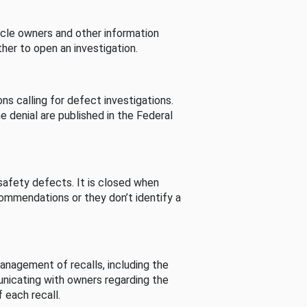
cle owners and other information
her to open an investigation.
s calling for defect investigations.
he denial are published in the Federal
afety defects. It is closed when
commendations or they don’t identify a
nagement of recalls, including the
unicating with owners regarding the
 each recall.