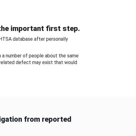
he important first step.
NHTSA database after personally
om a number of people about the same
-related defect may exist that would
gation from reported