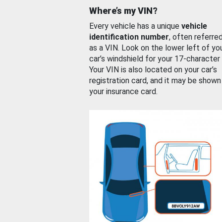
Where’s my VIN?
Every vehicle has a unique
vehicle
identification number
, often referre
as a VIN. Look on the lower left of yo
car’s windshield for your 17-character
Your VIN is also located on your car’s
registration card, and it may be shown
your insurance card.