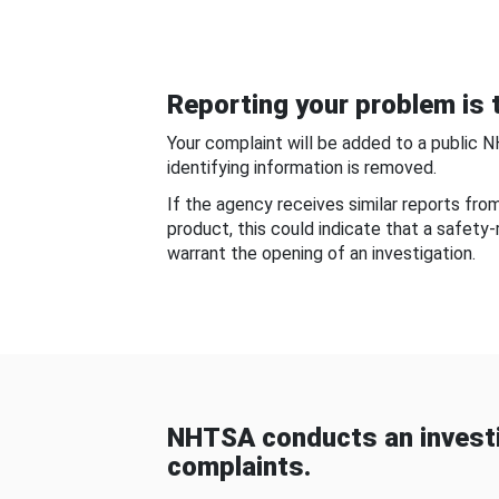
Reporting your problem is t
Your complaint will be added to a public 
identifying information is removed.
If the agency receives similar reports fr
product, this could indicate that a safety
warrant the opening of an investigation.
NHTSA conducts an investi
complaints.