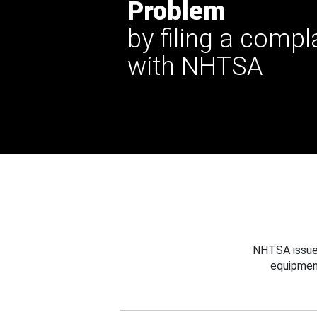
Problem
by filing a compl
with NHTSA
NHTSA issues
equipmen