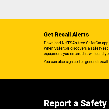
Get Recall Alerts
Download NHTSA's free SaferCar app
When SaferCar discovers a safety recal
equipment you entered, it will send yo
You can also sign up for general recall 
Report a Safety