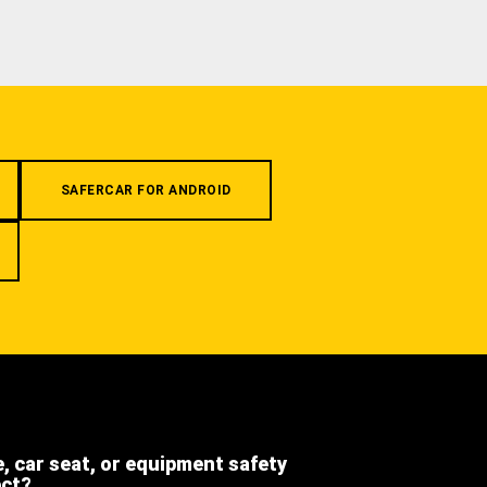
SAFERCAR FOR ANDROID
e, car seat, or equipment safety
ect?