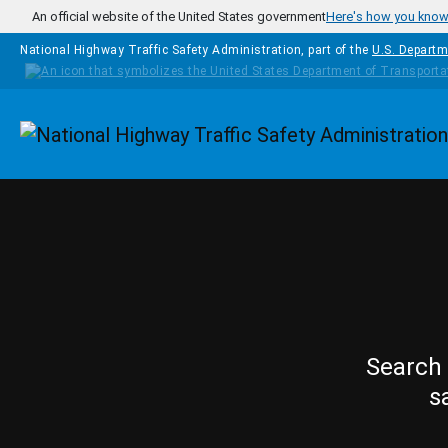
Skip to main content
An official website of the United States government
Here's how you kno
National Highway Traffic Safety Administration, part of the
U.S. Departm
Homepage
Search 
s