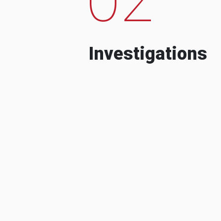
Investigations