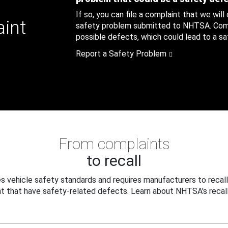
If so, you can file a complaint that we will
aint
safety problem submitted to NHTSA. Compl
possible defects, which could lead to a saf
Report a Safety Problem
From complaints
to recall
 vehicle safety standards and requires manufacturers to recall
t that have safety-related defects. Learn about NHTSA's recall