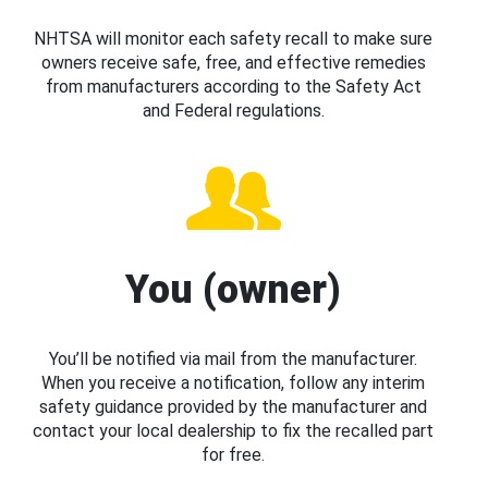
NHTSA will monitor each safety recall to make sure
owners receive safe, free, and effective remedies
from manufacturers according to the Safety Act
and Federal regulations.
You (owner)
You’ll be notified via mail from the manufacturer.
When you receive a notification, follow any interim
safety guidance provided by the manufacturer and
contact your local dealership to fix the recalled part
for free.