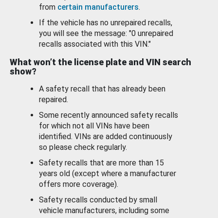
from
certain manufacturers
.
If the vehicle has no unrepaired recalls,
you will see the message: "0 unrepaired
recalls associated with this VIN."
What won’t the license plate and VIN search
show?
A safety recall that has already been
repaired.
Some recently announced safety recalls
for which not all VINs have been
identified. VINs are added continuously
so please check regularly.
Safety recalls that are more than 15
years old (except where a manufacturer
offers more coverage).
Safety recalls conducted by small
vehicle manufacturers, including some