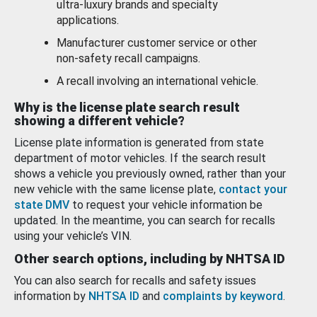
ultra-luxury brands and specialty
applications.
Manufacturer customer service or other
non-safety recall campaigns.
A recall involving an international vehicle.
Why is the license plate search result
showing a different vehicle?
License plate information is generated from state
department of motor vehicles. If the search result
shows a vehicle you previously owned, rather than your
new vehicle with the same license plate,
contact your
state DMV
to request your vehicle information be
updated. In the meantime, you can search for recalls
using your vehicle’s VIN.
Other search options, including by NHTSA ID
You can also search for recalls and safety issues
information by
NHTSA ID
and
complaints by keyword
.