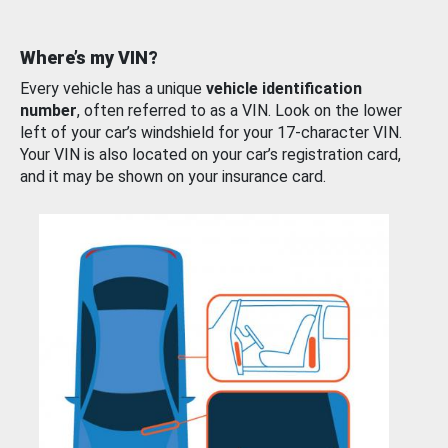
Where’s my VIN?
Every vehicle has a unique
vehicle identification
number
, often referred to as a VIN. Look on the lower
left of your car’s windshield for your 17-character VIN.
Your VIN is also located on your car’s registration card,
and it may be shown on your insurance card.