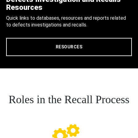
Resources
Quick links to databases, resources and reports related
to defects investigations and recalls.
RESOURCES
Roles in the Recall Process