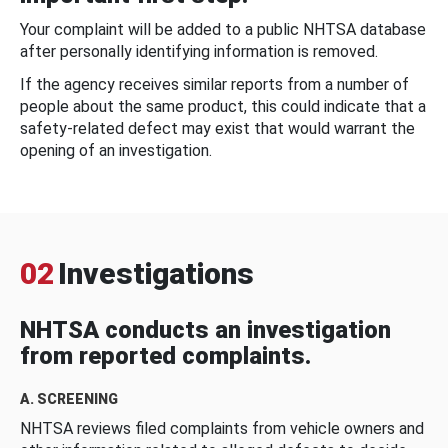
Your complaint will be added to a public NHTSA database
after personally identifying information is removed.
If the agency receives similar reports from a number of
people about the same product, this could indicate that a
safety-related defect may exist that would warrant the
opening of an investigation.
02
Investigations
NHTSA conducts an investigation
from reported complaints.
A. SCREENING
NHTSA reviews filed complaints from vehicle owners and