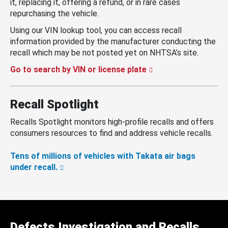
it, replacing it, offering a refund, or in rare cases
repurchasing the vehicle.
Using our VIN lookup tool, you can access recall
information provided by the manufacturer conducting the
recall which may be not posted yet on NHTSA’s site.
Go to search by VIN or license plate
Recall Spotlight
Recalls Spotlight monitors high-profile recalls and offers
consumers resources to find and address vehicle recalls.
Tens of millions of vehicles with Takata air bags
under recall.
Defects Investigation and Recalls