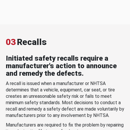
03
Recalls
Initiated safety recalls require a
manufacturer's action to announce
and remedy the defects.
A recall is issued when a manufacturer or NHTSA
determines that a vehicle, equipment, car seat, or tire
creates an unreasonable safety risk or fails to meet
minimum safety standards. Most decisions to conduct a
recall and remedy a safety defect are made voluntarily by
manufacturers prior to any involvement by NHTSA.
Manufacturers are required to fix the problem by repairing