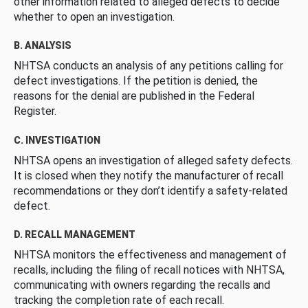
other information related to alleged defects to decide
whether to open an investigation.
B. ANALYSIS
NHTSA conducts an analysis of any petitions calling for
defect investigations. If the petition is denied, the
reasons for the denial are published in the Federal
Register.
C. INVESTIGATION
NHTSA opens an investigation of alleged safety defects.
It is closed when they notify the manufacturer of recall
recommendations or they don’t identify a safety-related
defect.
D. RECALL MANAGEMENT
NHTSA monitors the effectiveness and management of
recalls, including the filing of recall notices with NHTSA,
communicating with owners regarding the recalls and
tracking the completion rate of each recall.