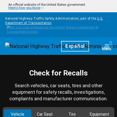
Skip to main content
An official website of the United States government
Here's how you know
National Highway Traffic Safety Administration, part of the
U.S.
Department of Transportation
Homepage
Español
Togg
Menu
Check for Recalls
Search vehicles, car seats, tires and other
equipment for safety recalls, investigations,
complaints and manufacturer communication.
Vehicle
Car Seat
Tire
Equipment