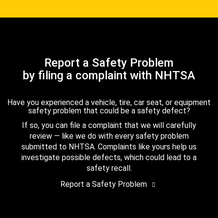
Report a Safety Problem
by filing a complaint with NHTSA
Have you experienced a vehicle, tire, car seat, or equipment
safety problem that could be a safety defect?
If so, you can file a complaint that we will carefully
review — like we do with every safety problem
submitted to NHTSA. Complaints like yours help us
investigate possible defects, which could lead to a
safety recall.
Report a Safety Problem