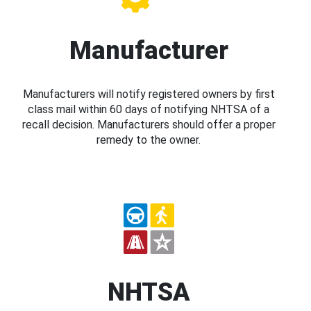
Manufacturer
Manufacturers will notify registered owners by first
class mail within 60 days of notifying NHTSA of a
recall decision. Manufacturers should offer a proper
remedy to the owner.
NHTSA