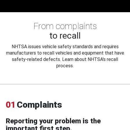
From complaints
to recall
NHTSA issues vehicle safety standards and requires
manufacturers to recall vehicles and equipment that have
safety-related defects. Learn about NHTSA's recall
process.
01
Complaints
Reporting your problem is the
important first step.