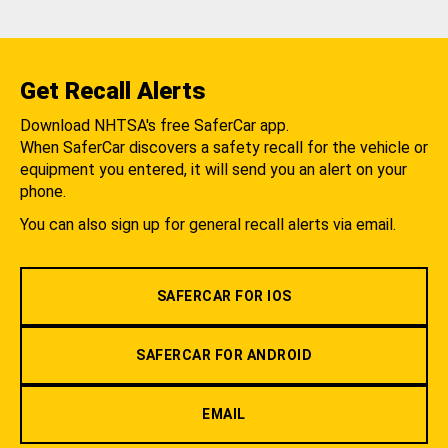
Get Recall Alerts
Download NHTSA's free SaferCar app.
When SaferCar discovers a safety recall for the vehicle or
equipment you entered, it will send you an alert on your
phone.
You can also sign up for general recall alerts via email.
SAFERCAR FOR IOS
SAFERCAR FOR ANDROID
EMAIL