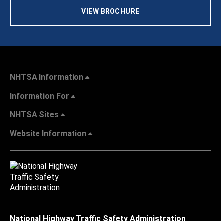
VIEW BROCHURE
NHTSA Information
Information For
NHTSA Sites
Website Information
National Highway Traffic Safety Administration