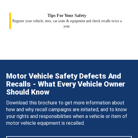
Tips For Your Safety
Register your vehicle, tires, car seats & equipment and check recalls twice a
year.
Motor Vehicle Safety Defects And
Recalls - What Every Vehicle Owner
Should Know
Download this brochure to get more information about
how and why recall campaigns are initiated, and to know
your rights and responsibilities when a vehicle or item of
motor vehicle equipment is recalled.