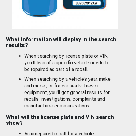
What information will display in the search
results?
When searching by license plate or VIN,
you’ll learn if a specific vehicle needs to
be repaired as part of a recall.
When searching by a vehicle’s year, make
and model, or for car seats, tires or
equipment, you'll get general results for
recalls, investigations, complaints and
manufacturer communications.
What will the license plate and VIN search
show?
An unrepaired recall for a vehicle