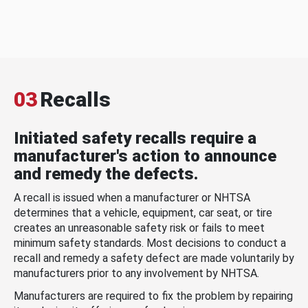
03
Recalls
Initiated safety recalls require a
manufacturer's action to announce
and remedy the defects.
A recall is issued when a manufacturer or NHTSA
determines that a vehicle, equipment, car seat, or tire
creates an unreasonable safety risk or fails to meet
minimum safety standards. Most decisions to conduct a
recall and remedy a safety defect are made voluntarily by
manufacturers prior to any involvement by NHTSA.
Manufacturers are required to fix the problem by repairing