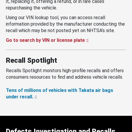
it, replacing it, offering a refund, or in rare cases
repurchasing the vehicle.
Using our VIN lookup tool, you can access recall
information provided by the manufacturer conducting the
recall which may be not posted yet on NHTSA’s site.
Go to search by VIN or license plate
Recall Spotlight
Recalls Spotlight monitors high-profile recalls and offers
consumers resources to find and address vehicle recalls.
Tens of millions of vehicles with Takata air bags
under recall.
Defects Investigation and Recalls