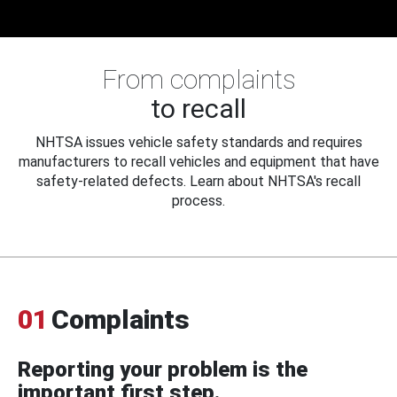
From complaints
to recall
NHTSA issues vehicle safety standards and requires
manufacturers to recall vehicles and equipment that have
safety-related defects. Learn about NHTSA's recall
process.
01
Complaints
Reporting your problem is the
important first step.