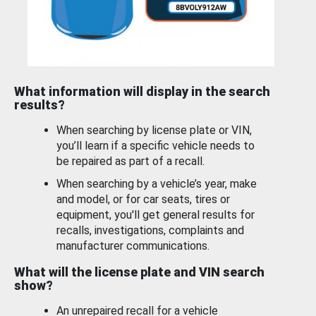
What information will display in the search
results?
When searching by license plate or VIN,
you’ll learn if a specific vehicle needs to
be repaired as part of a recall.
When searching by a vehicle’s year, make
and model, or for car seats, tires or
equipment, you'll get general results for
recalls, investigations, complaints and
manufacturer communications.
What will the license plate and VIN search
show?
An unrepaired recall for a vehicle