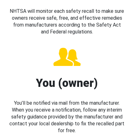
NHTSA will monitor each safety recall to make sure
owners receive safe, free, and effective remedies
from manufacturers according to the Safety Act
and Federal regulations.
You (owner)
You’ll be notified via mail from the manufacturer.
When you receive a notification, follow any interim
safety guidance provided by the manufacturer and
contact your local dealership to fix the recalled part
for free.