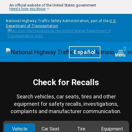
Skip to main content
An official website of the United States government
Here's how you know
National Highway Traffic Safety Administration, part of the
U.S.
Department of Transportation
Homepage
Español
Togg
Menu
Check for Recalls
Search vehicles, car seats, tires and other
equipment for safety recalls, investigations,
complaints and manufacturer communication.
Vehicle
Car Seat
Tire
Equipment