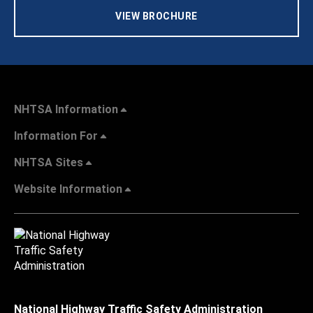
VIEW BROCHURE
NHTSA Information
Information For
NHTSA Sites
Website Information
National Highway Traffic Safety Administration