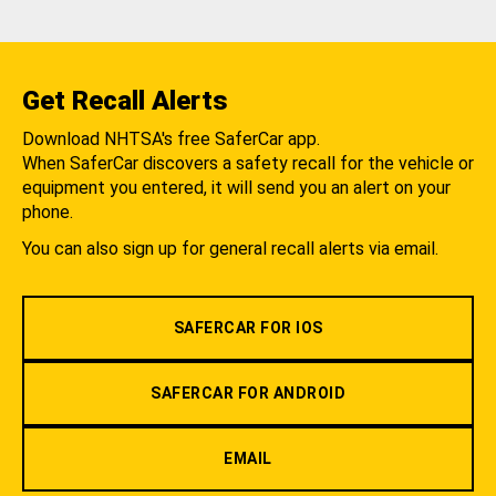
Get Recall Alerts
Download NHTSA's free SaferCar app.
When SaferCar discovers a safety recall for the vehicle or
equipment you entered, it will send you an alert on your
phone.
You can also sign up for general recall alerts via email.
SAFERCAR FOR IOS
SAFERCAR FOR ANDROID
EMAIL