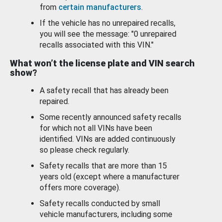
from
certain manufacturers
.
If the vehicle has no unrepaired recalls,
you will see the message: "0 unrepaired
recalls associated with this VIN."
What won’t the license plate and VIN search
show?
A safety recall that has already been
repaired.
Some recently announced safety recalls
for which not all VINs have been
identified. VINs are added continuously
so please check regularly.
Safety recalls that are more than 15
years old (except where a manufacturer
offers more coverage).
Safety recalls conducted by small
vehicle manufacturers, including some