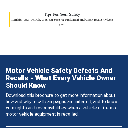
Tips For Your Safety
Register your vehicle, tires, car seats & equipment and check recalls twice a
year.
Motor Vehicle Safety Defects And
Recalls - What Every Vehicle Owner
Should Know
Download this brochure to get more information about
how and why recall campaigns are initiated, and to know
your rights and responsibilities when a vehicle or item of
motor vehicle equipment is recalled.