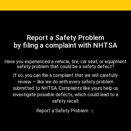
Report a Safety Problem
by filing a complaint with NHTSA
Have you experienced a vehicle, tire, car seat, or equipment
safety problem that could be a safety defect?
If so, you can file a complaint that we will carefully
review — like we do with every safety problem
submitted to NHTSA. Complaints like yours help us
investigate possible defects, which could lead to a
safety recall.
Report a Safety Problem