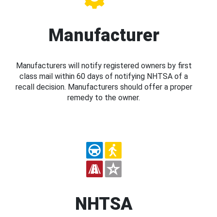
Manufacturer
Manufacturers will notify registered owners by first
class mail within 60 days of notifying NHTSA of a
recall decision. Manufacturers should offer a proper
remedy to the owner.
NHTSA