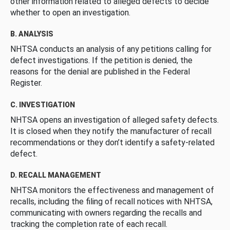
other information related to alleged defects to decide
whether to open an investigation.
B. ANALYSIS
NHTSA conducts an analysis of any petitions calling for
defect investigations. If the petition is denied, the
reasons for the denial are published in the Federal
Register.
C. INVESTIGATION
NHTSA opens an investigation of alleged safety defects.
It is closed when they notify the manufacturer of recall
recommendations or they don’t identify a safety-related
defect.
D. RECALL MANAGEMENT
NHTSA monitors the effectiveness and management of
recalls, including the filing of recall notices with NHTSA,
communicating with owners regarding the recalls and
tracking the completion rate of each recall.