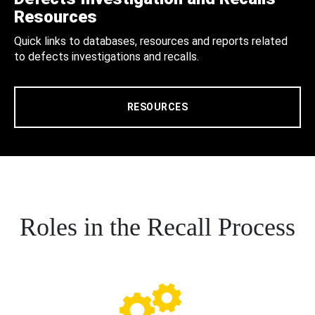
Resources
Quick links to databases, resources and reports related
to defects investigations and recalls.
RESOURCES
Roles in the Recall Process