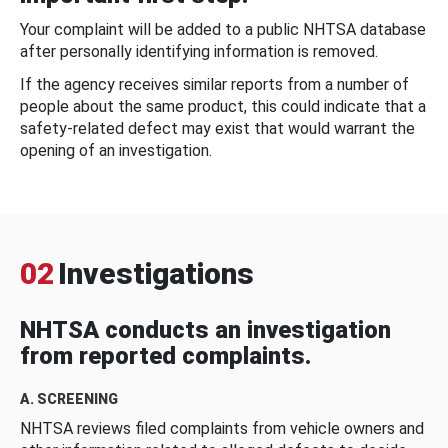
Your complaint will be added to a public NHTSA database
after personally identifying information is removed.
If the agency receives similar reports from a number of
people about the same product, this could indicate that a
safety-related defect may exist that would warrant the
opening of an investigation.
02
Investigations
NHTSA conducts an investigation
from reported complaints.
A. SCREENING
NHTSA reviews filed complaints from vehicle owners and