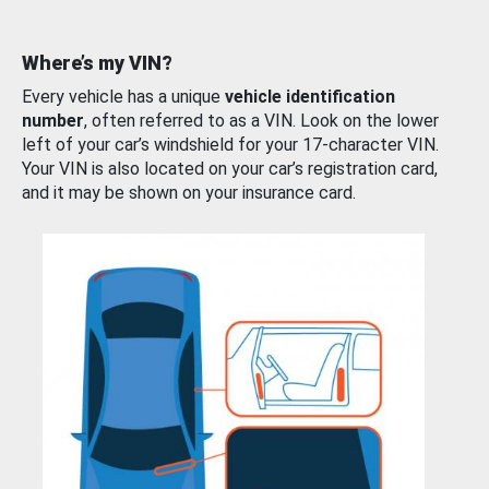
Where’s my VIN?
Every vehicle has a unique
vehicle identification
number
, often referred to as a VIN. Look on the lower
left of your car’s windshield for your 17-character VIN.
Your VIN is also located on your car’s registration card,
and it may be shown on your insurance card.