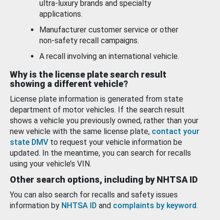
ultra-luxury brands and specialty
applications.
Manufacturer customer service or other
non-safety recall campaigns.
A recall involving an international vehicle.
Why is the license plate search result
showing a different vehicle?
License plate information is generated from state
department of motor vehicles. If the search result
shows a vehicle you previously owned, rather than your
new vehicle with the same license plate,
contact your
state DMV
to request your vehicle information be
updated. In the meantime, you can search for recalls
using your vehicle’s VIN.
Other search options, including by NHTSA ID
You can also search for recalls and safety issues
information by
NHTSA ID
and
complaints by keyword
.