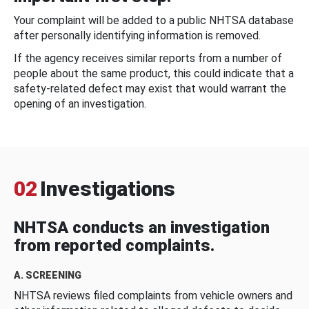
Your complaint will be added to a public NHTSA database
after personally identifying information is removed.
If the agency receives similar reports from a number of
people about the same product, this could indicate that a
safety-related defect may exist that would warrant the
opening of an investigation.
02
Investigations
NHTSA conducts an investigation
from reported complaints.
A. SCREENING
NHTSA reviews filed complaints from vehicle owners and