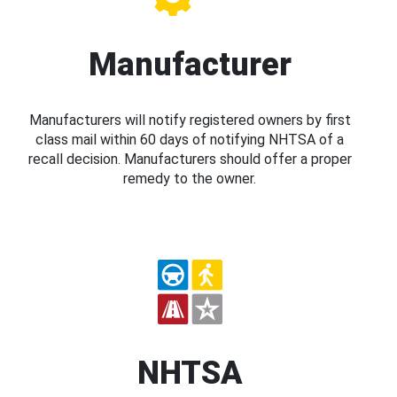
Manufacturer
Manufacturers will notify registered owners by first
class mail within 60 days of notifying NHTSA of a
recall decision. Manufacturers should offer a proper
remedy to the owner.
NHTSA