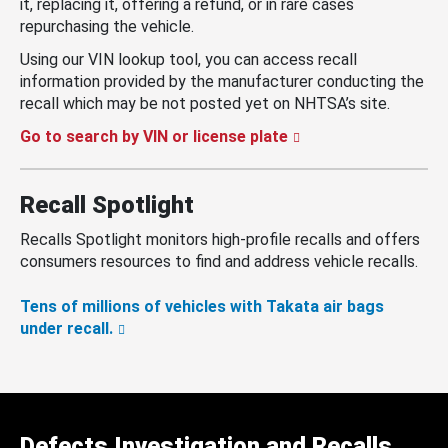
it, replacing it, offering a refund, or in rare cases
repurchasing the vehicle.
Using our VIN lookup tool, you can access recall
information provided by the manufacturer conducting the
recall which may be not posted yet on NHTSA’s site.
Go to search by VIN or license plate
Recall Spotlight
Recalls Spotlight monitors high-profile recalls and offers
consumers resources to find and address vehicle recalls.
Tens of millions of vehicles with Takata air bags
under recall.
Defects Investigation and Recalls