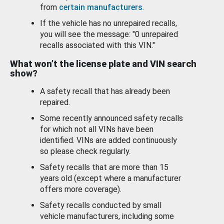
from
certain manufacturers
.
If the vehicle has no unrepaired recalls,
you will see the message: "0 unrepaired
recalls associated with this VIN."
What won’t the license plate and VIN search
show?
A safety recall that has already been
repaired.
Some recently announced safety recalls
for which not all VINs have been
identified. VINs are added continuously
so please check regularly.
Safety recalls that are more than 15
years old (except where a manufacturer
offers more coverage).
Safety recalls conducted by small
vehicle manufacturers, including some