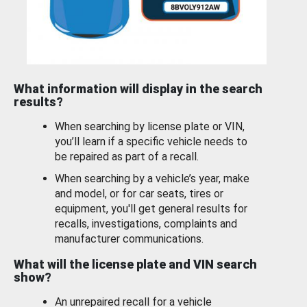
What information will display in the search
results?
When searching by license plate or VIN,
you’ll learn if a specific vehicle needs to
be repaired as part of a recall.
When searching by a vehicle’s year, make
and model, or for car seats, tires or
equipment, you'll get general results for
recalls, investigations, complaints and
manufacturer communications.
What will the license plate and VIN search
show?
An unrepaired recall for a vehicle