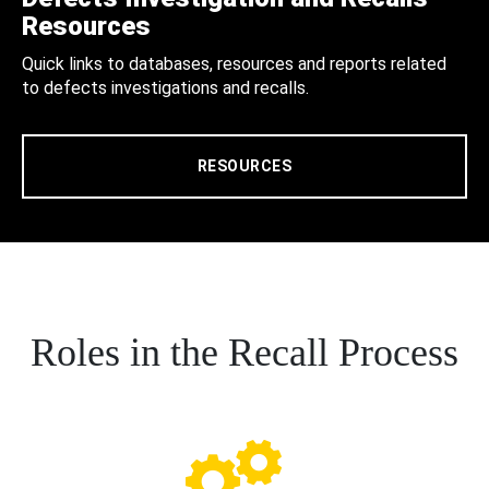
Resources
Quick links to databases, resources and reports related
to defects investigations and recalls.
RESOURCES
Roles in the Recall Process