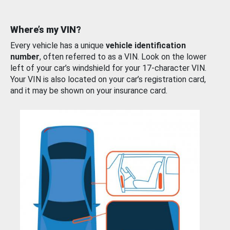
Where’s my VIN?
Every vehicle has a unique
vehicle identification
number
, often referred to as a VIN. Look on the lower
left of your car’s windshield for your 17-character VIN.
Your VIN is also located on your car’s registration card,
and it may be shown on your insurance card.