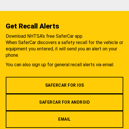
Get Recall Alerts
Download NHTSA's free SaferCar app.
When SaferCar discovers a safety recall for the vehicle or
equipment you entered, it will send you an alert on your
phone.
You can also sign up for general recall alerts via email.
SAFERCAR FOR IOS
SAFERCAR FOR ANDROID
EMAIL