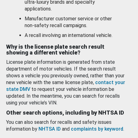
ultra-luxury brands and specialty
applications.
Manufacturer customer service or other
non-safety recall campaigns.
A recall involving an international vehicle.
Why is the license plate search result
showing a different vehicle?
License plate information is generated from state
department of motor vehicles. If the search result
shows a vehicle you previously owned, rather than your
new vehicle with the same license plate,
contact your
state DMV
to request your vehicle information be
updated. In the meantime, you can search for recalls
using your vehicle’s VIN.
Other search options, including by NHTSA ID
You can also search for recalls and safety issues
information by
NHTSA ID
and
complaints by keyword
.