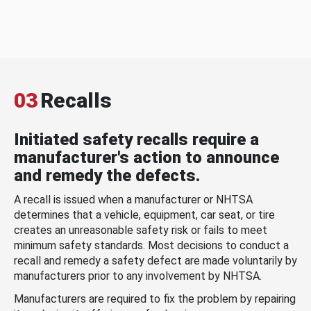
03
Recalls
Initiated safety recalls require a
manufacturer's action to announce
and remedy the defects.
A recall is issued when a manufacturer or NHTSA
determines that a vehicle, equipment, car seat, or tire
creates an unreasonable safety risk or fails to meet
minimum safety standards. Most decisions to conduct a
recall and remedy a safety defect are made voluntarily by
manufacturers prior to any involvement by NHTSA.
Manufacturers are required to fix the problem by repairing