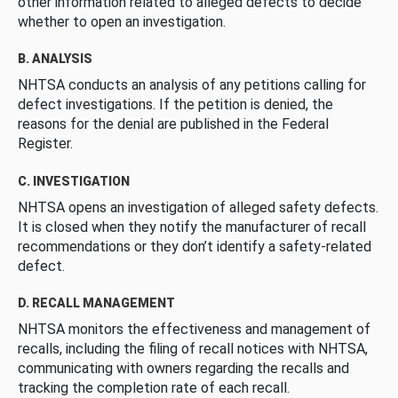
other information related to alleged defects to decide
whether to open an investigation.
B. ANALYSIS
NHTSA conducts an analysis of any petitions calling for
defect investigations. If the petition is denied, the
reasons for the denial are published in the Federal
Register.
C. INVESTIGATION
NHTSA opens an investigation of alleged safety defects.
It is closed when they notify the manufacturer of recall
recommendations or they don’t identify a safety-related
defect.
D. RECALL MANAGEMENT
NHTSA monitors the effectiveness and management of
recalls, including the filing of recall notices with NHTSA,
communicating with owners regarding the recalls and
tracking the completion rate of each recall.