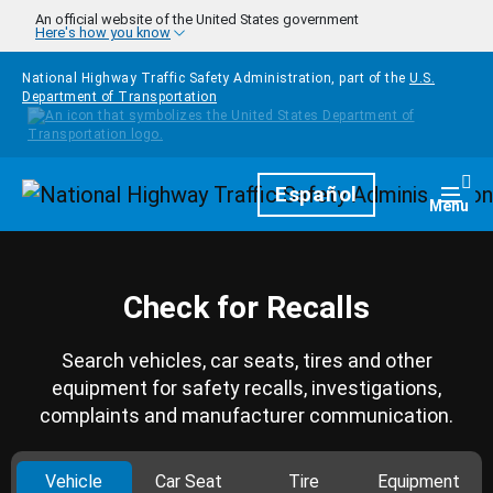
Skip to main content
An official website of the United States government
Here's how you know
National Highway Traffic Safety Administration, part of the
U.S.
Department of Transportation
Homepage
Español
Togg
Menu
Check for Recalls
Search vehicles, car seats, tires and other
equipment for safety recalls, investigations,
complaints and manufacturer communication.
Vehicle
Car Seat
Tire
Equipment