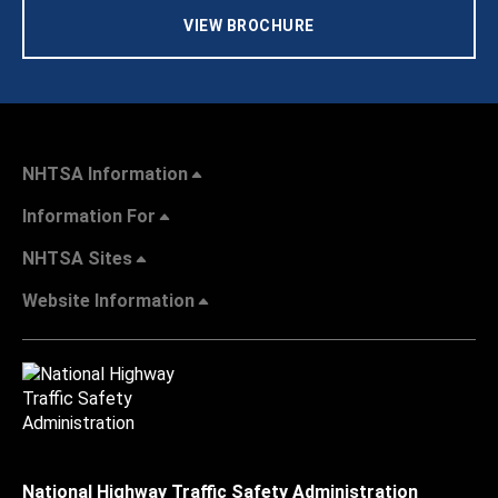
VIEW BROCHURE
NHTSA Information
Information For
NHTSA Sites
Website Information
National Highway Traffic Safety Administration