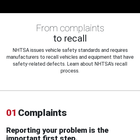
From complaints
to recall
NHTSA issues vehicle safety standards and requires
manufacturers to recall vehicles and equipment that have
safety-related defects. Learn about NHTSA's recall
process.
01
Complaints
Reporting your problem is the
important first step.