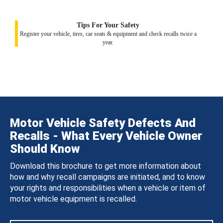
Tips For Your Safety
Register your vehicle, tires, car seats & equipment and check recalls twice a
year.
Motor Vehicle Safety Defects And
Recalls - What Every Vehicle Owner
Should Know
Download this brochure to get more information about
how and why recall campaigns are initiated, and to know
your rights and responsibilities when a vehicle or item of
motor vehicle equipment is recalled.