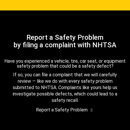
Report a Safety Problem
by filing a complaint with NHTSA
Have you experienced a vehicle, tire, car seat, or equipment
safety problem that could be a safety defect?
If so, you can file a complaint that we will carefully
review — like we do with every safety problem
submitted to NHTSA. Complaints like yours help us
investigate possible defects, which could lead to a
safety recall.
Report a Safety Problem