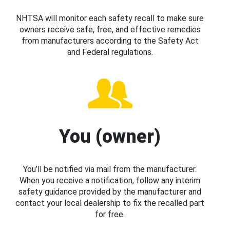
NHTSA will monitor each safety recall to make sure
owners receive safe, free, and effective remedies
from manufacturers according to the Safety Act
and Federal regulations.
You (owner)
You’ll be notified via mail from the manufacturer.
When you receive a notification, follow any interim
safety guidance provided by the manufacturer and
contact your local dealership to fix the recalled part
for free.