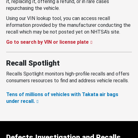
it, replacing it, offering a refund, or in rare cases
repurchasing the vehicle.
Using our VIN lookup tool, you can access recall
information provided by the manufacturer conducting the
recall which may be not posted yet on NHTSA’s site.
Go to search by VIN or license plate
Recall Spotlight
Recalls Spotlight monitors high-profile recalls and offers
consumers resources to find and address vehicle recalls.
Tens of millions of vehicles with Takata air bags
under recall.
Defects Investigation and Recalls