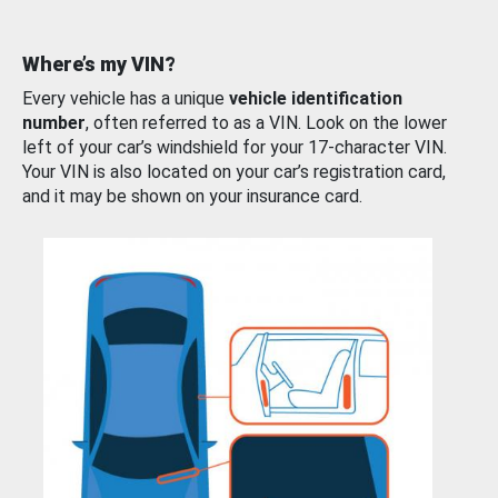
Where’s my VIN?
Every vehicle has a unique
vehicle identification
number
, often referred to as a VIN. Look on the lower
left of your car’s windshield for your 17-character VIN.
Your VIN is also located on your car’s registration card,
and it may be shown on your insurance card.