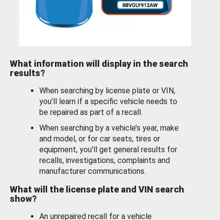
What information will display in the search
results?
When searching by license plate or VIN,
you’ll learn if a specific vehicle needs to
be repaired as part of a recall.
When searching by a vehicle’s year, make
and model, or for car seats, tires or
equipment, you'll get general results for
recalls, investigations, complaints and
manufacturer communications.
What will the license plate and VIN search
show?
An unrepaired recall for a vehicle