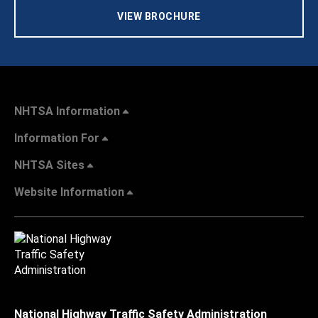
VIEW BROCHURE
NHTSA Information
Information For
NHTSA Sites
Website Information
National Highway Traffic Safety Administration