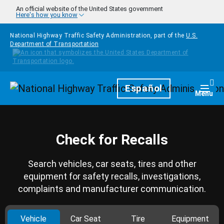
Skip to main content
An official website of the United States government
Here's how you know
National Highway Traffic Safety Administration, part of the
U.S.
Department of Transportation
Homepage
Español
Togg
Menu
Check for Recalls
Search vehicles, car seats, tires and other
equipment for safety recalls, investigations,
complaints and manufacturer communication.
Vehicle
Car Seat
Tire
Equipment