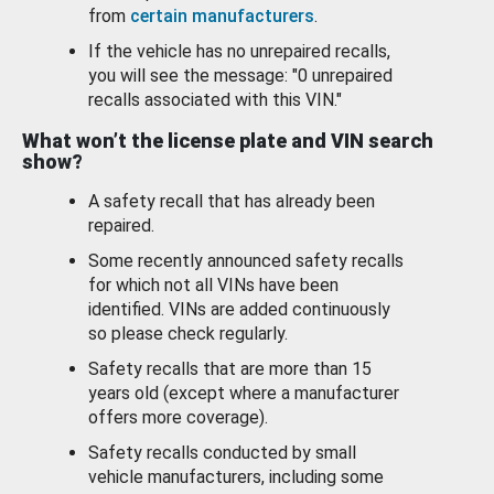
from
certain manufacturers
.
If the vehicle has no unrepaired recalls,
you will see the message: "0 unrepaired
recalls associated with this VIN."
What won’t the license plate and VIN search
show?
A safety recall that has already been
repaired.
Some recently announced safety recalls
for which not all VINs have been
identified. VINs are added continuously
so please check regularly.
Safety recalls that are more than 15
years old (except where a manufacturer
offers more coverage).
Safety recalls conducted by small
vehicle manufacturers, including some