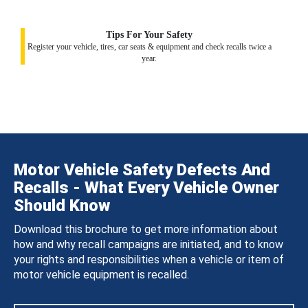
Tips For Your Safety
Register your vehicle, tires, car seats & equipment and check recalls twice a
year.
Motor Vehicle Safety Defects And
Recalls - What Every Vehicle Owner
Should Know
Download this brochure to get more information about
how and why recall campaigns are initiated, and to know
your rights and responsibilities when a vehicle or item of
motor vehicle equipment is recalled.