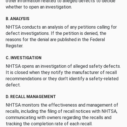
other information related to alleged defects to decide
whether to open an investigation.
B. ANALYSIS
NHTSA conducts an analysis of any petitions calling for
defect investigations. If the petition is denied, the
reasons for the denial are published in the Federal
Register.
C. INVESTIGATION
NHTSA opens an investigation of alleged safety defects.
It is closed when they notify the manufacturer of recall
recommendations or they don’t identify a safety-related
defect.
D. RECALL MANAGEMENT
NHTSA monitors the effectiveness and management of
recalls, including the filing of recall notices with NHTSA,
communicating with owners regarding the recalls and
tracking the completion rate of each recall.