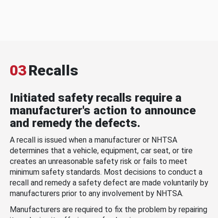
03
Recalls
Initiated safety recalls require a
manufacturer's action to announce
and remedy the defects.
A recall is issued when a manufacturer or NHTSA
determines that a vehicle, equipment, car seat, or tire
creates an unreasonable safety risk or fails to meet
minimum safety standards. Most decisions to conduct a
recall and remedy a safety defect are made voluntarily by
manufacturers prior to any involvement by NHTSA.
Manufacturers are required to fix the problem by repairing