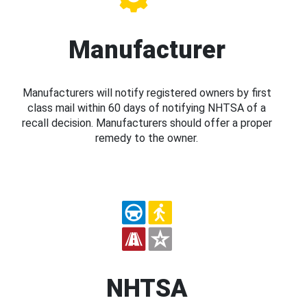
Manufacturer
Manufacturers will notify registered owners by first
class mail within 60 days of notifying NHTSA of a
recall decision. Manufacturers should offer a proper
remedy to the owner.
NHTSA