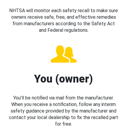
NHTSA will monitor each safety recall to make sure
owners receive safe, free, and effective remedies
from manufacturers according to the Safety Act
and Federal regulations.
You (owner)
You’ll be notified via mail from the manufacturer.
When you receive a notification, follow any interim
safety guidance provided by the manufacturer and
contact your local dealership to fix the recalled part
for free.