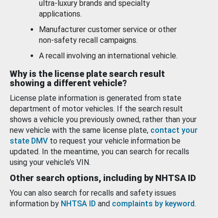
ultra-luxury brands and specialty
applications.
Manufacturer customer service or other
non-safety recall campaigns.
A recall involving an international vehicle.
Why is the license plate search result
showing a different vehicle?
License plate information is generated from state
department of motor vehicles. If the search result
shows a vehicle you previously owned, rather than your
new vehicle with the same license plate,
contact your
state DMV
to request your vehicle information be
updated. In the meantime, you can search for recalls
using your vehicle’s VIN.
Other search options, including by NHTSA ID
You can also search for recalls and safety issues
information by
NHTSA ID
and
complaints by keyword
.