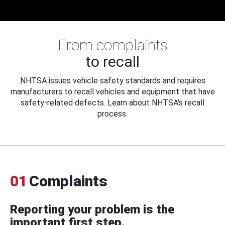
From complaints
to recall
NHTSA issues vehicle safety standards and requires
manufacturers to recall vehicles and equipment that have
safety-related defects. Learn about NHTSA's recall
process.
01
Complaints
Reporting your problem is the
important first step.