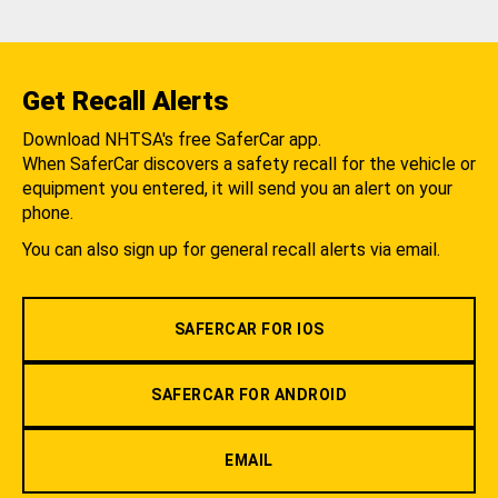
Get Recall Alerts
Download NHTSA's free SaferCar app.
When SaferCar discovers a safety recall for the vehicle or
equipment you entered, it will send you an alert on your
phone.
You can also sign up for general recall alerts via email.
SAFERCAR FOR IOS
SAFERCAR FOR ANDROID
EMAIL