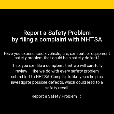
Report a Safety Problem
by filing a complaint with NHTSA
Have you experienced a vehicle, tire, car seat, or equipment
safety problem that could be a safety defect?
If so, you can file a complaint that we will carefully
review — like we do with every safety problem
submitted to NHTSA. Complaints like yours help us
investigate possible defects, which could lead to a
safety recall.
Report a Safety Problem