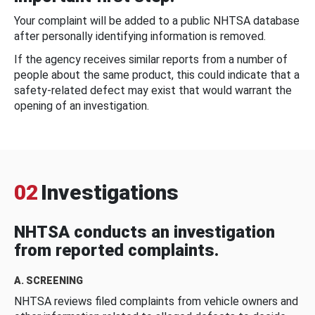
Your complaint will be added to a public NHTSA database
after personally identifying information is removed.
If the agency receives similar reports from a number of
people about the same product, this could indicate that a
safety-related defect may exist that would warrant the
opening of an investigation.
02
Investigations
NHTSA conducts an investigation
from reported complaints.
A. SCREENING
NHTSA reviews filed complaints from vehicle owners and