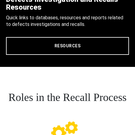
Resources
Quick links to databases, resources and reports related
to defects investigations and recalls.
RESOURCES
Roles in the Recall Process