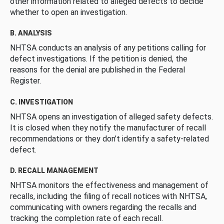
other information related to alleged defects to decide
whether to open an investigation.
B. ANALYSIS
NHTSA conducts an analysis of any petitions calling for
defect investigations. If the petition is denied, the
reasons for the denial are published in the Federal
Register.
C. INVESTIGATION
NHTSA opens an investigation of alleged safety defects.
It is closed when they notify the manufacturer of recall
recommendations or they don’t identify a safety-related
defect.
D. RECALL MANAGEMENT
NHTSA monitors the effectiveness and management of
recalls, including the filing of recall notices with NHTSA,
communicating with owners regarding the recalls and
tracking the completion rate of each recall.