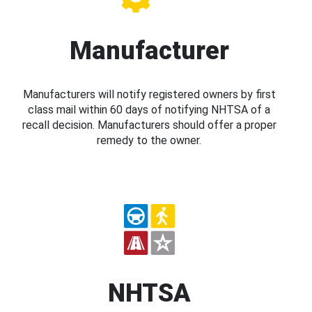
Manufacturer
Manufacturers will notify registered owners by first
class mail within 60 days of notifying NHTSA of a
recall decision. Manufacturers should offer a proper
remedy to the owner.
NHTSA