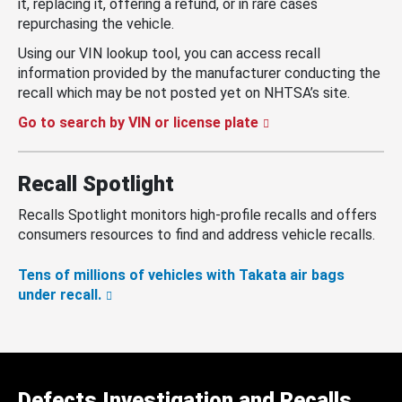
it, replacing it, offering a refund, or in rare cases
repurchasing the vehicle.
Using our VIN lookup tool, you can access recall
information provided by the manufacturer conducting the
recall which may be not posted yet on NHTSA’s site.
Go to search by VIN or license plate
Recall Spotlight
Recalls Spotlight monitors high-profile recalls and offers
consumers resources to find and address vehicle recalls.
Tens of millions of vehicles with Takata air bags
under recall.
Defects Investigation and Recalls