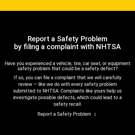
Report a Safety Problem
by filing a complaint with NHTSA
Have you experienced a vehicle, tire, car seat, or equipment
safety problem that could be a safety defect?
If so, you can file a complaint that we will carefully
review — like we do with every safety problem
submitted to NHTSA. Complaints like yours help us
investigate possible defects, which could lead to a
safety recall.
Report a Safety Problem