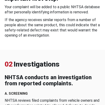
Your complaint will be added to a public NHTSA database
after personally identifying information is removed.
If the agency receives similar reports from a number of
people about the same product, this could indicate that a
safety-related defect may exist that would warrant the
opening of an investigation.
02
Investigations
NHTSA conducts an investigation
from reported complaints.
A. SCREENING
NHTSA reviews filed complaints from vehicle owners and