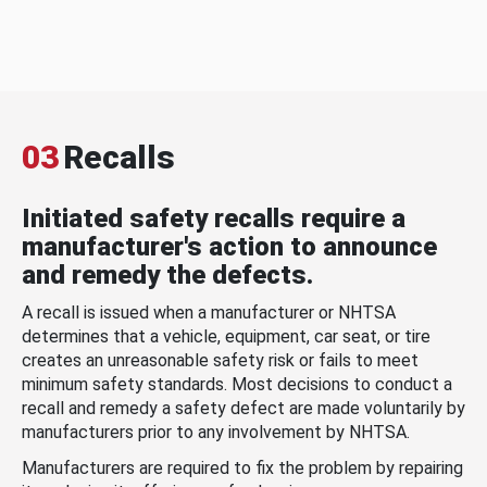
03
Recalls
Initiated safety recalls require a
manufacturer's action to announce
and remedy the defects.
A recall is issued when a manufacturer or NHTSA
determines that a vehicle, equipment, car seat, or tire
creates an unreasonable safety risk or fails to meet
minimum safety standards. Most decisions to conduct a
recall and remedy a safety defect are made voluntarily by
manufacturers prior to any involvement by NHTSA.
Manufacturers are required to fix the problem by repairing