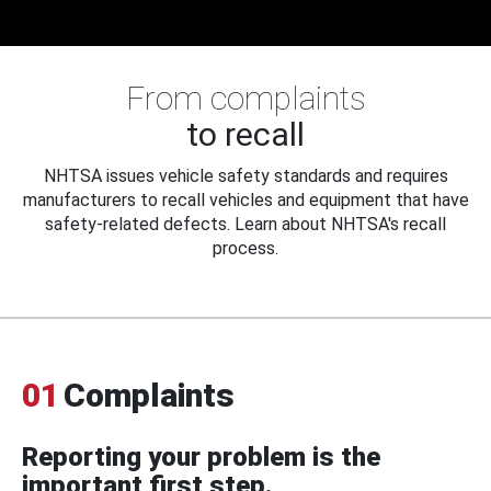
From complaints
to recall
NHTSA issues vehicle safety standards and requires
manufacturers to recall vehicles and equipment that have
safety-related defects. Learn about NHTSA's recall
process.
01
Complaints
Reporting your problem is the
important first step.