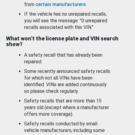
from
certain manufacturers
.
If the vehicle has no unrepaired recalls,
you will see the message: "0 unrepaired
recalls associated with this VIN."
What won’t the license plate and VIN search
show?
A safety recall that has already been
repaired.
Some recently announced safety recalls
for which not all VINs have been
identified. VINs are added continuously
so please check regularly.
Safety recalls that are more than 15
years old (except where a manufacturer
offers more coverage).
Safety recalls conducted by small
vehicle manufacturers, including some